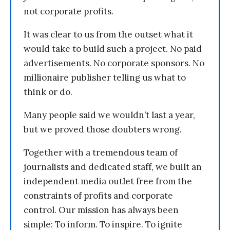
not corporate profits.
It was clear to us from the outset what it
would take to build such a project. No paid
advertisements. No corporate sponsors. No
millionaire publisher telling us what to
think or do.
Many people said we wouldn’t last a year,
but we proved those doubters wrong.
Together with a tremendous team of
journalists and dedicated staff, we built an
independent media outlet free from the
constraints of profits and corporate
control. Our mission has always been
simple: To inform. To inspire. To ignite