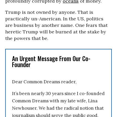
profoundly corrupted by
oceans
of money.
Trump is not owned by anyone. That is
practically un-American. In the US, politics
are business by another name. One fears that
heretic Trump will be burned at the stake by
the powers that be.
An Urgent Message From Our Co-
Founder
Dear Common Dreams reader,
It’s been nearly 30 years since I co-founded
Common Dreams with my late wife, Lina
Newhouser. We had the radical notion that
journalism should serve the public good,