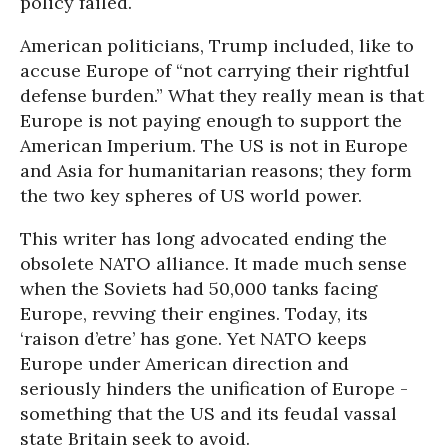
policy failed.
American politicians, Trump included, like to
accuse Europe of “not carrying their rightful
defense burden.” What they really mean is that
Europe is not paying enough to support the
American Imperium. The US is not in Europe
and Asia for humanitarian reasons; they form
the two key spheres of US world power.
This writer has long advocated ending the
obsolete NATO alliance. It made much sense
when the Soviets had 50,000 tanks facing
Europe, revving their engines. Today, its
‘raison d’etre’ has gone. Yet NATO keeps
Europe under American direction and
seriously hinders the unification of Europe -
something that the US and its feudal vassal
state Britain seek to avoid.