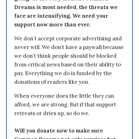
Dreams is most needed, the threats we
face are intensifying. We need your
support now more than ever.
We don’t accept corporate advertising and
never will. We don’t have a paywall because
we don’t think people should be blocked
from critical news based on their ability to
pay. Everything we do is funded by the
donations of readers like you.
When everyone does the little they can
afford, we are strong. But if that support
retreats or dries up, so do we.
Will you donate now to make sure