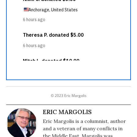
© 2023 Eric Margolis
ERIC MARGOLIS
Eric Margolis is a columnist, author
and a veteran of many conflicts in
the Middle East. Margolis was