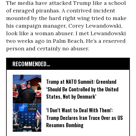
The media have attacked Trump like a school
of enraged piranhas. A contrived incident
mounted by the hard right wing tried to make
his campaign manager, Corey Lewandowski,
look like a woman abuser. I met Lewandowski
two weeks ago in Palm Beach. He’s a reserved
person and certainly no abuser.
RECOMMENDED...
Trump at NATO Summit: Greenland
‘Should Be Controlled by the United
States, Not by Denmark’
‘I Don’t Want to Deal With Them’:
Trump Declares Iran Truce Over as US
Resumes Bombing