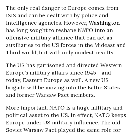
The only real danger to Europe comes from
ISIS and can be dealt with by police and
intelligence agencies. However,
Washington
has long sought to reshape NATO into an
offensive military alliance that can act as
auxiliaries to the US forces in the Mideast and
Third world, but with only modest results.
The US has garrisoned and directed Western
Europe’s military affairs since 1945 - and
today, Eastern Europe as well. A new US
brigade will be moving into the Baltic States
and former Warsaw Pact members.
More important, NATO is a huge military and
political asset to the US. In effect, NATO keeps
Europe under
US military
influence. The old
Soviet Warsaw Pact played the same role for