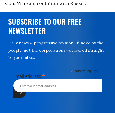
Cold War
confrontation with Russia.
SUBSCRIBE TO OUR FREE
NEWSLETTER
Daily news & progressive opinion—funded by the
people, not the corporations—delivered straight
to your inbox.
*
indicates required
*
Email Address