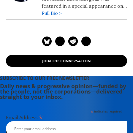
featured in a special appearance on
Britain's Sky News TV as "the man
Full Bio >
who got it right" in his predictions
about the dangerous risks and
entanglements the US would face in
Iraq. His latest book is "American Raj:
Liberation or Domination?: Resolving
the Conflict Between the West and
JOIN THE CONVERSATION
the Muslim World."
SUBSCRIBE TO OUR FREE NEWSLETTER
Daily news & progressive opinion—funded by
the people, not the corporations—delivered
straight to your inbox.
*
indicates required
*
Email Address