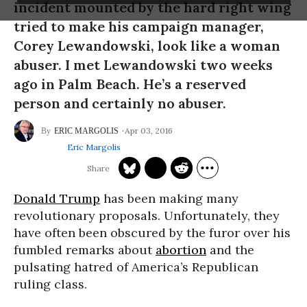
incident mounted by the hard right wing
tried to make his campaign manager,
Corey Lewandowski, look like a woman
abuser. I met Lewandowski two weeks
ago in Palm Beach. He’s a reserved
person and certainly no abuser.
Apr 03, 2016
ERIC MARGOLIS
Eric Margolis
Donald Trump
has been making many
revolutionary proposals. Unfortunately, they
have often been obscured by the furor over his
fumbled remarks about
abortion
and the
pulsating hatred of America’s Republican
ruling class.