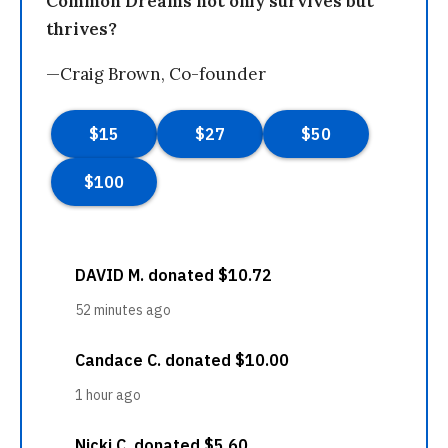
Common Dreams not only survives but
thrives?
—Craig Brown, Co-founder