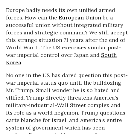
Europe badly needs its own unified armed
forces. How can the
European Union
be a
successful union without integrated military
forces and strategic command? We still accept
this strange situation 71 years after the end of
World War II. The US exercises similar post-
war imperial control over Japan and
South
Korea
.
No one in the US has dared question this post-
war imperial status quo until the bulldozing
Mr. Trump. Small wonder he is so hated and
vilified. Trump directly threatens America’s
military-industrial-Wall Street complex and
its role as a world hegemon. Trump questions
carte blanche for Israel, and America’s entire
system of government which has been