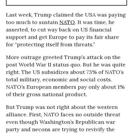
Last week, Trump claimed the USA was paying
too much to sustain
NATO
. It was time, he
asserted, to cut way back on US financial
support and get Europe to pay its fair share
for “protecting itself from threats.”
More outrage greeted Trump’s attack on the
post World War II status quo. But he was quite
right. The US subsidizes about 73% of NATO’s
total military, economic and social costs.
NATO’s European members pay only about 1%
of their gross national product.
But Trump was not right about the western
alliance. First, NATO faces no outside threat
even though Washington’s Republican war
party and necons are trying to revivify the