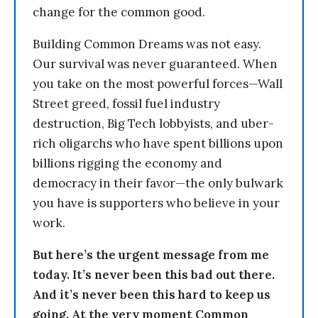
change for the common good.
Building Common Dreams was not easy.
Our survival was never guaranteed. When
you take on the most powerful forces—Wall
Street greed, fossil fuel industry
destruction, Big Tech lobbyists, and uber-
rich oligarchs who have spent billions upon
billions rigging the economy and
democracy in their favor—the only bulwark
you have is supporters who believe in your
work.
But here’s the urgent message from me
today. It’s never been this bad out there.
And it’s never been this hard to keep us
going. At the very moment Common