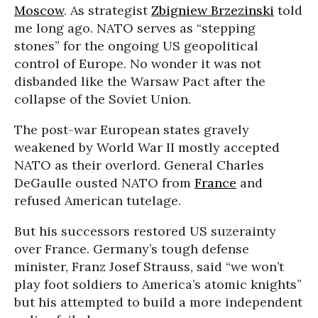
Moscow
. As strategist
Zbigniew Brzezinski
told
me long ago. NATO serves as “stepping
stones” for the ongoing US geopolitical
control of Europe. No wonder it was not
disbanded like the Warsaw Pact after the
collapse of the Soviet Union.
The post-war European states gravely
weakened by World War II mostly accepted
NATO as their overlord. General Charles
DeGaulle ousted NATO from
France
and
refused American tutelage.
But his successors restored US suzerainty
over France. Germany’s tough defense
minister, Franz Josef Strauss, said “we won’t
play foot soldiers to America’s atomic knights”
but his attempted to build a more independent