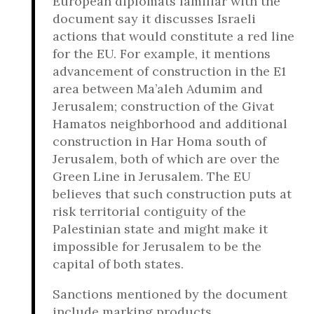
European diplomats familiar with the
document say it discusses Israeli
actions that would constitute a red line
for the EU. For example, it mentions
advancement of construction in the E1
area between Ma’aleh Adumim and
Jerusalem; construction of the Givat
Hamatos neighborhood and additional
construction in Har Homa south of
Jerusalem, both of which are over the
Green Line in Jerusalem. The EU
believes that such construction puts at
risk territorial contiguity of the
Palestinian state and might make it
impossible for Jerusalem to be the
capital of both states.
Sanctions mentioned by the document
include marking products