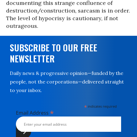
documenting this strange confluence of
destruction/construction, sarcasm is in order.
The level of hypocrisy is cautionary, if not
outrageous.
SUBSCRIBE TO OUR FREE
NEWSLETTER
Daily news & progressive opinion—funded by the
people, not the corporations—delivered straight
to your inbox.
*
indicates required
*
Email Address