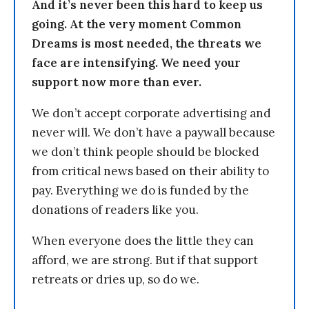
And it’s never been this hard to keep us
going. At the very moment Common
Dreams is most needed, the threats we
face are intensifying. We need your
support now more than ever.
We don’t accept corporate advertising and
never will. We don’t have a paywall because
we don’t think people should be blocked
from critical news based on their ability to
pay. Everything we do is funded by the
donations of readers like you.
When everyone does the little they can
afford, we are strong. But if that support
retreats or dries up, so do we.