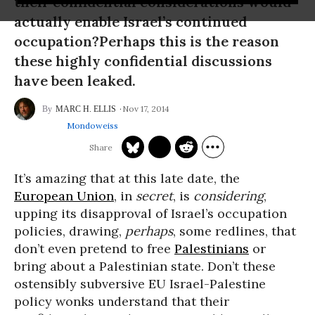
their confidential considerations would
actually enable Israel’s continued
occupation?Perhaps this is the reason
these highly confidential discussions
have been leaked.
Nov 17, 2014
MARC H. ELLIS
Mondoweiss
It’s amazing that at this late date, the
European Union
, in
secret
, is
considering
,
upping its disapproval of Israel’s occupation
policies, drawing,
perhaps
, some redlines, that
don’t even pretend to free
Palestinians
or
bring about a Palestinian state. Don’t these
ostensibly subversive EU Israel-Palestine
policy wonks understand that their