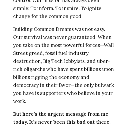
control. Our mission has always been
simple: To inform. To inspire. To ignite
change for the common good.
Building Common Dreams was not easy.
Our survival was never guaranteed. When
you take on the most powerful forces—Wall
Street greed, fossil fuel industry
destruction, Big Tech lobbyists, and uber-
rich oligarchs who have spent billions upon
billions rigging the economy and
democracy in their favor—the only bulwark
you have is supporters who believe in your
work.
But here’s the urgent message from me
today. It’s never been this bad out there.