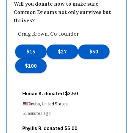
Will you donate now to make sure
Common Dreams not only survives but
thrives?
—Craig Brown, Co-founder