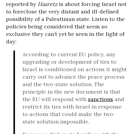
reported by
Haaretz
is about forcing Israel not
to foreclose the very distant and ill-defined
possibility of a Palestinian state. Listen to the
policies being considered that seem so
exclusive they can’t yet be seen in the light of
day:
According to current EU policy, any
upgrading or development of ties to
Israel is conditioned on actions it might
carry out to advance the peace process
and the two-state solution. The
principle in the new document is that
the EU will respond with
sanctions
and
restrict its ties with Israel in response
to actions that could make the two-
state solution impossible.