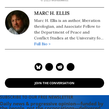
© 2023 Mondoweiss
MARC H. ELLIS
Marc H. Ellis is an author, liberation
theologian, and Associate Fellow to
the Department of Peace and
Conflict Studies at the University for
Peace, Costa Rica.
Full Bio >
JOIN THE CONVERSATION
SUBSCRIBE TO OUR FREE NEWSLETTER
Daily news & progressive opinion—funded by
the people, not the corporations—delivered