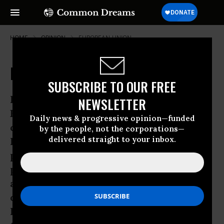
HOME
OPINION
EUROPEAN-UNION
Europe is a Weenie on Palestine
SUBSCRIBE TO OUR FREE
It’s amazing that at this late date, the
NEWSLETTER
European Union, in secret, is
Daily news & progressive opinion—funded
considering, upping its disapproval of
by the people, not the corporations—
delivered straight to your inbox.
Israel’s occupation policies, drawing,
perhaps, some redlines, that don’t even
pretend to free Palestinians or bring
about a Palestinian state. Don’t these
ostensibly subversive EU Israel-
Palestine policy wonks understand that