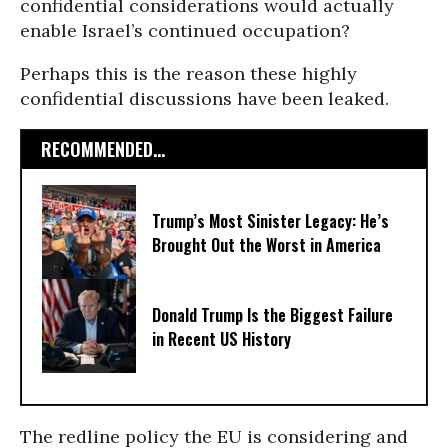
confidential considerations would actually
enable Israel’s continued occupation?
Perhaps this is the reason these highly
confidential discussions have been leaked.
RECOMMENDED...
Trump’s Most Sinister Legacy: He’s
Brought Out the Worst in America
Donald Trump Is the Biggest Failure
in Recent US History
The redline policy the EU is considering and