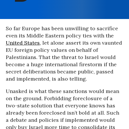
So far Europe has been unwilling to sacrifice
even its Middle Eastern policy ties with the
United States
, let alone assert its own vaunted
EU foreign policy values on behalf of
Palestinians. That the threat to Israel would
become a huge international firestorm if the
secret deliberations became public, passed
and implemented, is also telling.
Unasked is what these sanctions would mean
on the ground. Forbidding foreclosure of a
two-state solution that everyone knows has
already been foreclosed isn’t bold at all. Such
a debate and policies if implemented would
only buy Israel more time to consolidate its