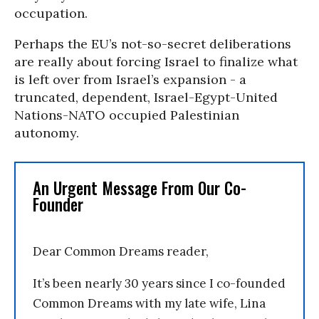
occupation.
Perhaps the EU’s not-so-secret deliberations
are really about forcing Israel to finalize what
is left over from Israel’s expansion - a
truncated, dependent, Israel-Egypt-United
Nations-NATO occupied Palestinian
autonomy.
An Urgent Message From Our Co-
Founder
Dear Common Dreams reader,
It’s been nearly 30 years since I co-founded
Common Dreams with my late wife, Lina