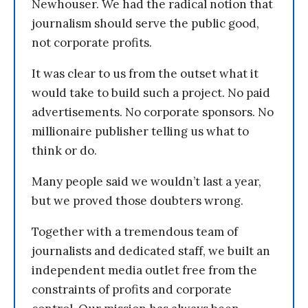
Newhouser. We had the radical notion that
journalism should serve the public good,
not corporate profits.
It was clear to us from the outset what it
would take to build such a project. No paid
advertisements. No corporate sponsors. No
millionaire publisher telling us what to
think or do.
Many people said we wouldn’t last a year,
but we proved those doubters wrong.
Together with a tremendous team of
journalists and dedicated staff, we built an
independent media outlet free from the
constraints of profits and corporate