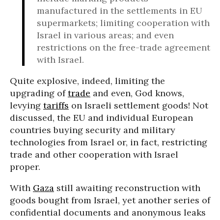
manufactured in the settlements in EU
supermarkets; limiting cooperation with
Israel in various areas; and even
restrictions on the free-trade agreement
with Israel.
Quite explosive, indeed, limiting the
upgrading of
trade
and even, God knows,
levying
tariffs
on Israeli settlement goods! Not
discussed, the EU and individual European
countries buying security and military
technologies from Israel or, in fact, restricting
trade and other cooperation with Israel
proper.
With
Gaza
still awaiting reconstruction with
goods bought from Israel, yet another series of
confidential documents and anonymous leaks