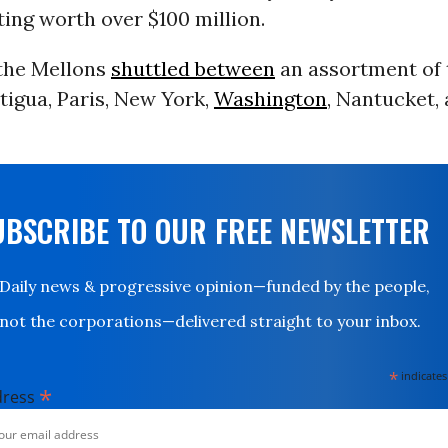
ing worth over $100 million.
 the Mellons
shuttled between
an assortment of 
tigua, Paris, New York,
Washington
, Nantucket,
UBSCRIBE TO OUR FREE NEWSLETTER
Daily news & progressive opinion—funded by the people,
not the corporations—delivered straight to your inbox.
*
indicates
*
dress