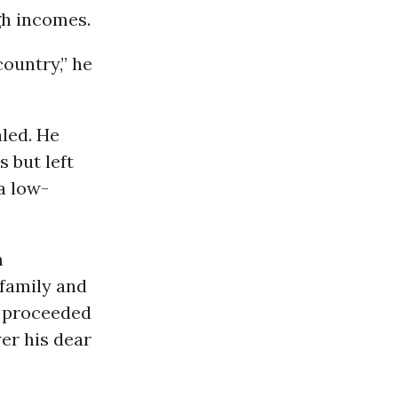
gh incomes.
country,” he
led. He
 but left
 a low-
m
 family and
en proceeded
er his dear