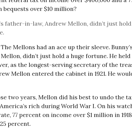
n bequests over $10 million?
s father-in-law, Andrew Mellon, didn’t just hold
e.
The Mellons had an ace up their sleeve. Bunny’s
Mellon, didn’t just hold a huge fortune. He he
wer, as the longest-serving secretary of the trea
rew Mellon entered the cabinet in 1921. He would
e two years, Mellon did his best to undo the ta
merica’s rich during World War I. On his watch
ate, 77 percent on income over $1 million in 191
 25 percent.