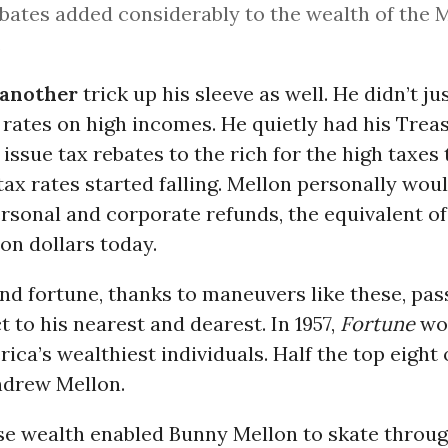
bates added considerably to the wealth of the 
.
 another
trick up his sleeve as well. He didn’t j
 rates on high incomes. He quietly had his Trea
ssue tax rebates to the rich for the high taxes
tax rates started falling. Mellon personally wou
ersonal and corporate refunds, the equivalent of
ion dollars today.
nd fortune, thanks to maneuvers like these, pa
ct to his nearest and dearest. In 1957,
Fortune
wou
erica’s wealthiest individuals. Half the top eight
ndrew Mellon.
e wealth enabled Bunny Mellon to skate throug