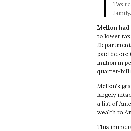
Tax re
family
Mellon had
to lower tax
Department i
paid before 
million in p
quarter-bill
Mellon’s gra
largely inta
a list of Am
wealth to A
This immens