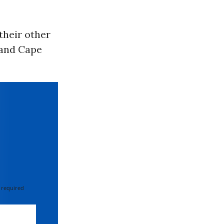
their other
 and Cape
 required