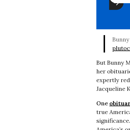
Bunny 
pluto
But Bunny Me
her obituari
expertly re
Jacqueline 
One
obitua
true America
significance
America’s or