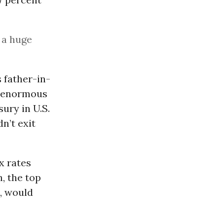
 a huge
 father-in-
ld enormous
sury in U.S.
n’t exit
x rates
, the top
8, would