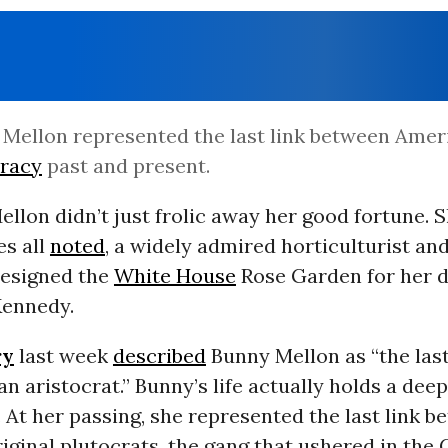
Mellon represented the last link between Amer
cracy
past and present.
llon didn’t just frolic away her good fortune. 
es all
noted
, a widely admired horticulturist an
designed the
White House
Rose Garden for her d
Kennedy.
ry
last week
described
Bunny Mellon as “the las
n aristocrat.” Bunny’s life actually holds a deep
. At her passing, she represented the last link 
iginal plutocrats, the gang that ushered in the 