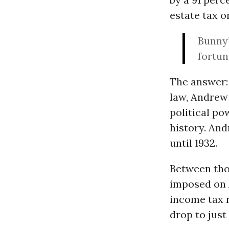
estate tax o
Bunny’
fortun
The answer: 
law, Andrew 
political po
history. And
until 1932.
Between thos
imposed on A
income tax r
drop to just