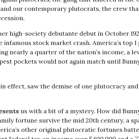
 and our contemporary plutocrats, the crew tha
ecession.
her high-society debutante debut in October 19
e infamous stock market crash. America’s top 1
ing nearly a quarter of the nation’s income, a le
epest pockets would not again match until Bunn
, in effect, saw the demise of one plutocracy and 
esents
us with a bit of a mystery. How did Bunn
ily fortune survive the mid 20th century, a sp
rica’s other original plutocratic fortunes bat
ent federal tax on income over $400,000 and a 7