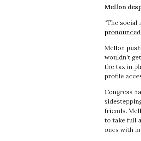
Mellon des
“The social 
pronounced
Mellon push
wouldn’t get
the tax in pl
profile acce
Congress had
sidestepping
friends. Mel
to take full
ones with mi