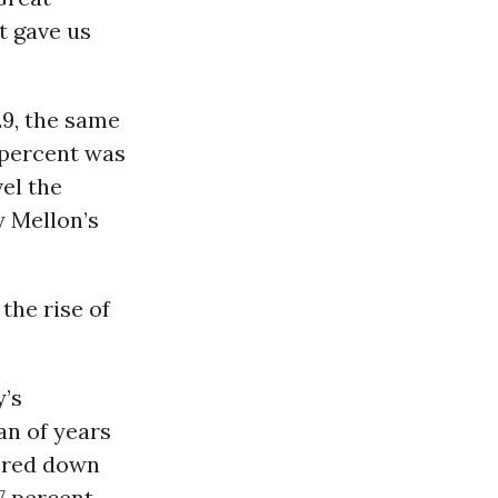
t gave us
29, the same
 percent was
vel the
y Mellon’s
the rise of
y’s
an of years
tered down
7 percent