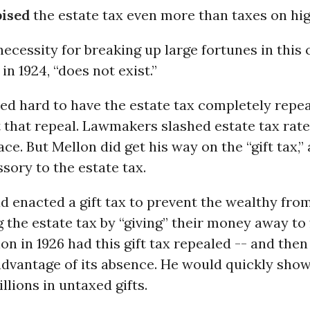
pised
the estate tax even more than taxes on hi
necessity for breaking up large fortunes in this 
in 1924, “does not exist.”
ed hard to have the estate tax completely repea
 that repeal. Lawmakers slashed estate tax rates
ace. But Mellon did get his way on the “gift tax,”
ssory to the estate tax.
 enacted a gift tax to prevent the wealthy fro
 the estate tax by “giving” their money away to
lon in 1926 had this gift tax repealed -- and th
 advantage of its absence. He would quickly show
llions in untaxed gifts.