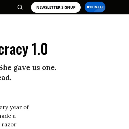
NEWSLETTER SIGNUP
cracy 1.0
She gave us one.
ead.
ery year of
made a
e razor