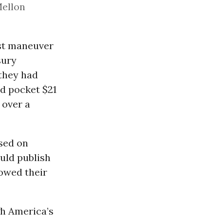
Mellon
ust maneuver
sury
 they had
ld pocket $21
 over a
ssed on
ld publish
 owed their
h America’s