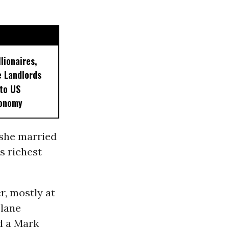
lionaires,
 Landlords
 to US
conomy
 she married
s richest
r, mostly at
plane
d a Mark