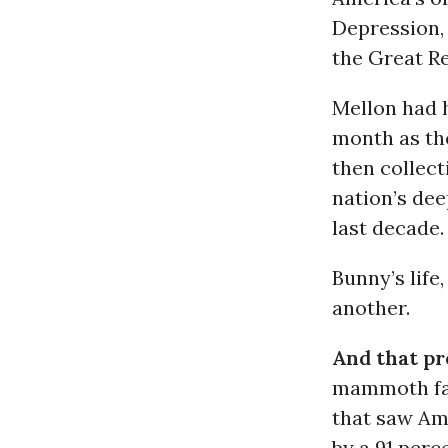
Depression,
the Great R
Mellon had 
month as th
then collect
nation’s de
last decade.
Bunny’s life
another.
And that pr
mammoth fam
that saw Ame
by a 91 perc