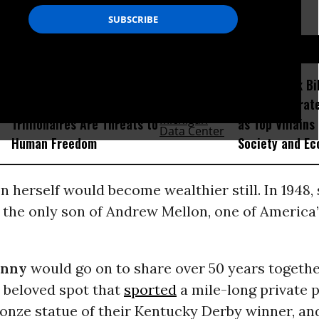
D...
‘Dire for Democracy’:
Voters Rank Bil
Economist Explains How
Then Corporate
Trillionaires Are Threats to
as Top Villains
Human Freedom
Society and E
 herself would become wealthier still. In 1948,
 the only son of Andrew Mellon, one of America’
unny
would go on to share over 50 years togethe
a beloved spot that
sported
a mile-long private 
ronze statue of their Kentucky Derby winner, an