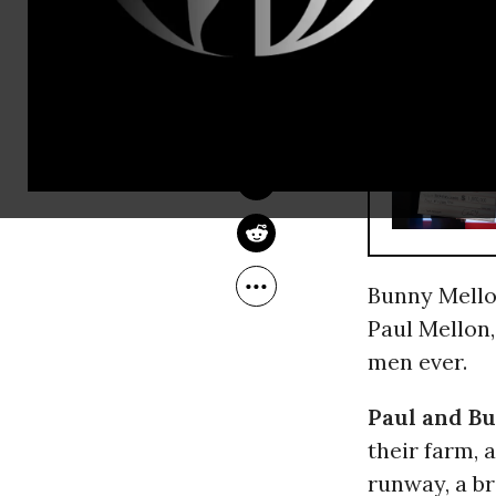
company.
SAM PIZZIGATI
Mar 25, 2014
Inequality.org
RECOMMENDE
Bunny Mellon
Paul Mellon,
men ever.
Paul and B
their farm, 
runway, a b