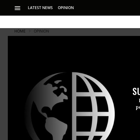
LATEST NEWS
OPINION
HOME
OPINION
America's L
Heiress Bunny Mell
We would have been
S
Very long. V
p
One hundred
her century
fortune off