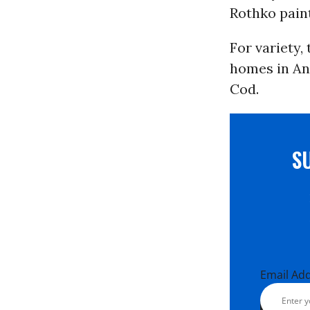
Rothko paint
For variety,
homes in An
Cod.
S
Email Ad