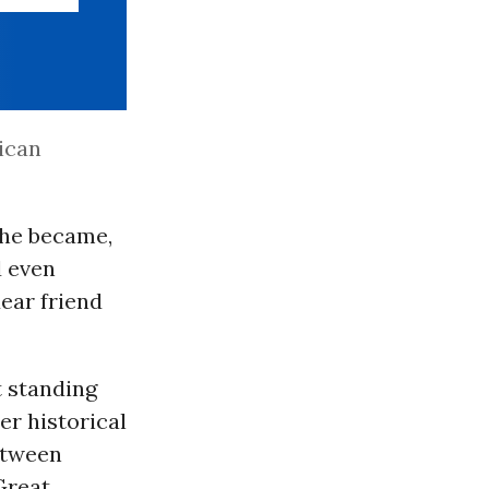
ican
She became,
d even
ear friend
t standing
er historical
between
Great