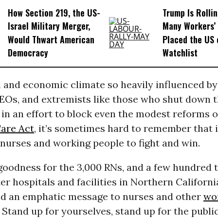
How Section 219, the US-
Trump Is Rolli
Israel Military Merger,
Many Workers’ 
Would Thwart American
Placed the US 
Democracy
Watchlist
al and economic climate so heavily influenced b
EOs, and extremists like those who shut down 
n an effort to block even the modest reforms o
Care Act
, it’s sometimes hard to remember that it 
 nurses and working people to fight and win.
goodness for the 3,000 RNs, and a few hundred 
er hospitals and facilities in Northern Californ
red an emphatic message to nurses and other
wo
Stand up for yourselves, stand up for the public