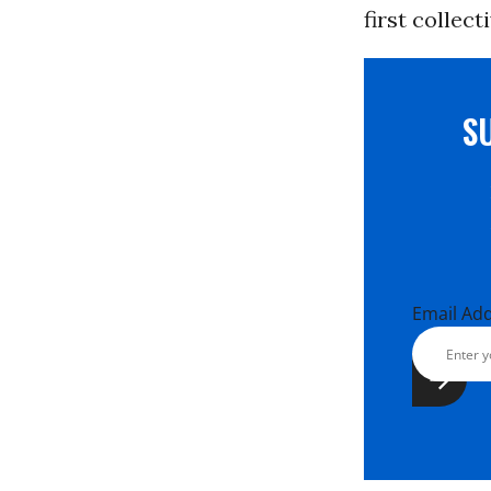
first collec
S
Email Ad