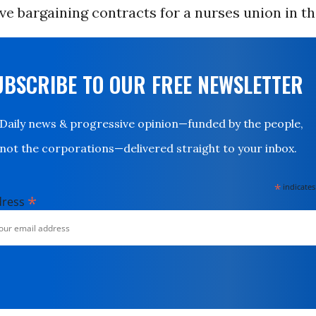
tive bargaining contracts for a nurses union in t
UBSCRIBE TO OUR FREE NEWSLETTER
Daily news & progressive opinion—funded by the people,
not the corporations—delivered straight to your inbox.
*
indicates
*
dress