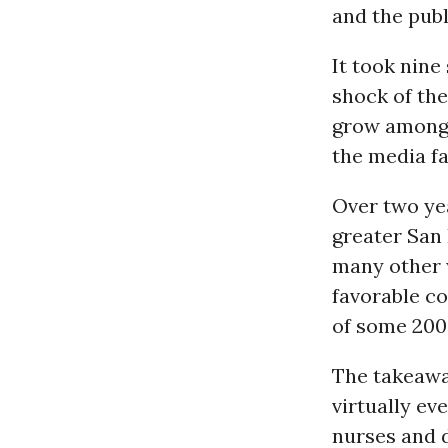
and the publ
It took nine
shock of the
grow among 
the media fa
Over two ye
greater San 
many other 
favorable c
of some 200
The takeaway
virtually ev
nurses and d