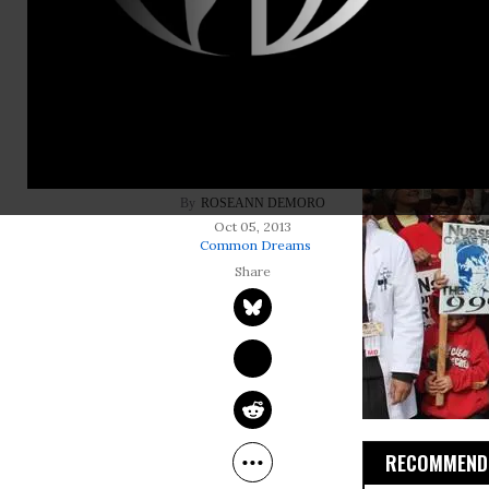
ROSEANN DEMORO
Oct 05, 2013
Common Dreams
RECOMMENDE