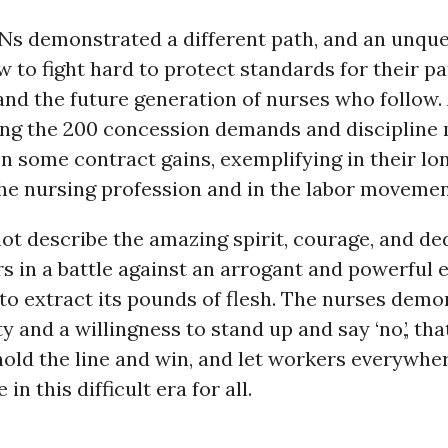
RNs demonstrated a different path, and an unqu
 to fight hard to protect standards for their pat
and the future generation of nurses who follow.
ing the 200 concession demands and discipline
n some contract gains, exemplifying in their l
the nursing profession and in the labor movemen
t describe the amazing spirit, courage, and de
rs in a battle against an arrogant and powerful
to extract its pounds of flesh. The nurses demo
 and a willingness to stand up and say ‘no,’, that
hold the line and win, and let workers everywh
 in this difficult era for all.