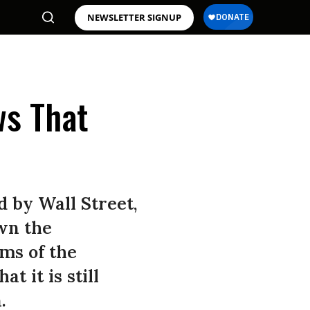
NEWSLETTER SIGNUP
ws That
d by Wall Street,
wn the
ms of the
t it is still
.