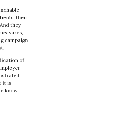
enchable
ients, their
 And they
 measures,
ong campaign
t.
dication of
 employer
nstrated
 it is
ere know