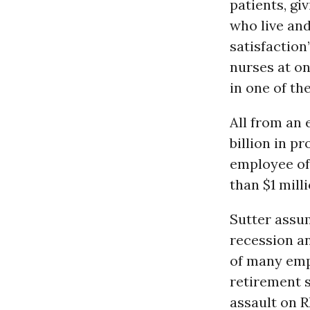
patients, gi
who live an
satisfaction
nurses at on
in one of the
All from an
billion in p
employee of 
than $1 mill
Sutter assum
recession an
of many empl
retirement s
assault on R