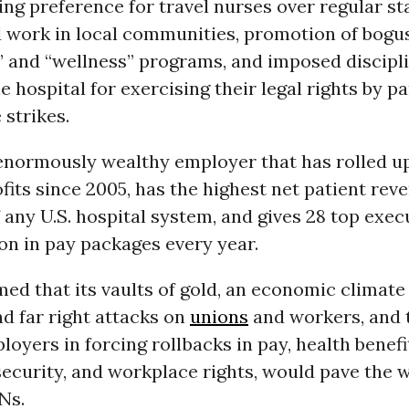
ving preference for travel nurses over regular st
d work in local communities, promotion of bogus
” and “wellness” programs, and imposed discipl
e hospital for exercising their legal rights by pa
 strikes.
 enormously wealthy employer that has rolled up
rofits since 2005, has the highest net patient rev
any U.S. hospital system, and gives 28 top exe
ion in pay packages every year.
ed that its vaults of gold, an economic climate
d far right attacks on
unions
and workers, and 
oyers in forcing rollbacks in pay, health benefi
ecurity, and workplace rights, would pave the w
Ns.