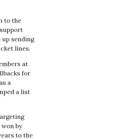
h to the
 support
e up sending
cket lines.
members at
llbacks for
as a
ped a list
targeting
s won by
years to the