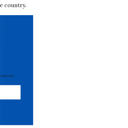
he country.
 required