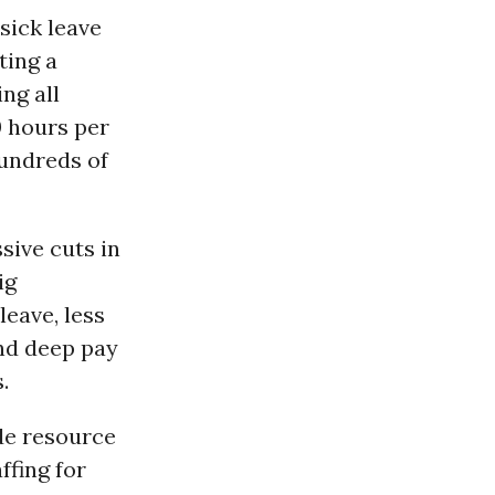
sick leave
ting a
ng all
0 hours per
hundreds of
sive cuts in
ig
leave, less
and deep pay
.
de resource
ffing for