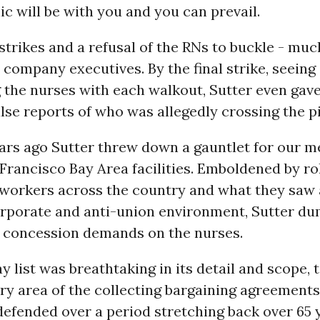
ic will be with you and you can prevail.
 strikes and a refusal of the RNs to buckle - muc
 company executives. By the final strike, seeing
the nurses with each walkout, Sutter even gav
lse reports of who was allegedly crossing the pi
ars ago Sutter threw down a gauntlet for our 
Francisco Bay Area facilities. Emboldened by ro
workers across the country and what they saw 
orporate and anti-union environment, Sutter dum
 concession demands on the nurses.
 list was breathtaking in its detail and scope, 
ery area of the collecting bargaining agreement
efended over a period stretching back over 65 