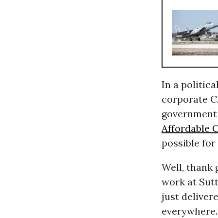
In a politic
corporate C
government i
Affordable 
possible for
Well, thank 
work at Sutt
just delive
everywhere. 