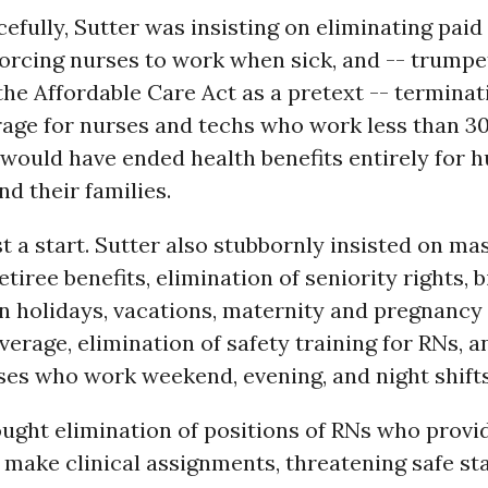
efully, Sutter was insisting on eliminating paid 
forcing nurses to work when sick, and -- trumpe
the Affordable Care Act as a pretext -- terminati
rage for nurses and techs who work less than 3
would have ended health benefits entirely for 
nd their families.
t a start. Sutter also stubbornly insisted on mas
tiree benefits, elimination of seniority rights, b
n holidays, vacations, maternity and pregnancy 
overage, elimination of safety training for RNs, 
ses who work weekend, evening, and night shifts
ought elimination of positions of RNs who provi
make clinical assignments, threatening safe sta