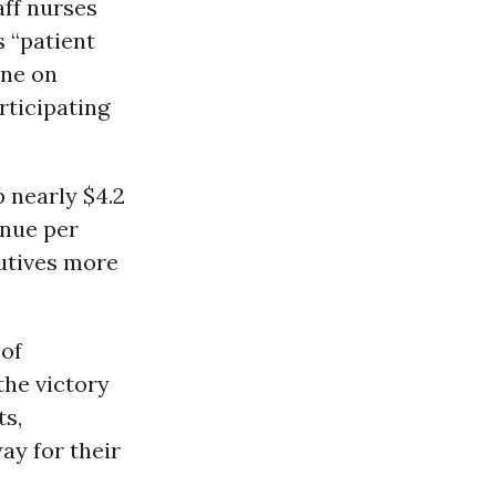
aff nurses
 “patient
ine on
rticipating
 nearly $4.2
enue per
cutives more
 of
the victory
ts,
ay for their