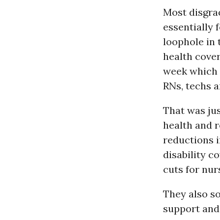
Most disgrac
essentially 
loophole in 
health cove
week which 
RNs, techs a
That was jus
health and re
reductions i
disability c
cuts for nur
They also s
support and 