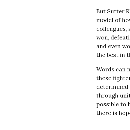
But Sutter 
model of how
colleagues, 
won, defeat
and even wo
the best in 
Words can no
these fighte
determined 
through unity
possible to 
there is hope