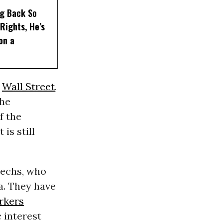
ng Back So
Rights, He’s
on a
y
Wall Street
,
the
f the
is still
techs, who
ia. They have
rkers
 interest