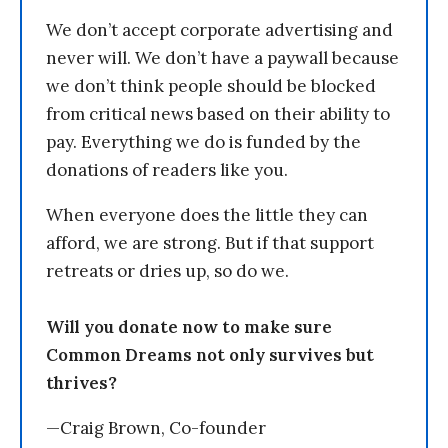
We don’t accept corporate advertising and
never will. We don’t have a paywall because
we don’t think people should be blocked
from critical news based on their ability to
pay. Everything we do is funded by the
donations of readers like you.
When everyone does the little they can
afford, we are strong. But if that support
retreats or dries up, so do we.
Will you donate now to make sure
Common Dreams not only survives but
thrives?
—Craig Brown, Co-founder