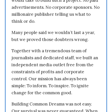
would take to build such a project. No paid
advertisements. No corporate sponsors. No
millionaire publisher telling us what to
think or do.
Many people said we wouldn’t last a year,
but we proved those doubters wrong.
Together with a tremendous team of
journalists and dedicated staff, we built an
independent media outlet free from the
constraints of profits and corporate
control. Our mission has always been
simple: To inform. To inspire. To ignite
change for the common good.
Building Common Dreams was not easy.
Our survival was never guaranteed. When