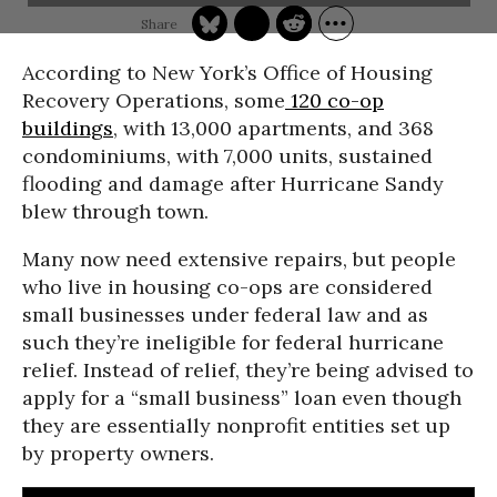
According to New York’s Office of Housing
Recovery Operations, some
120 co-op
buildings
, with 13,000 apartments, and 368
condominiums, with 7,000 units, sustained
flooding and damage after Hurricane Sandy
blew through town.
Many now need extensive repairs, but people
who live in housing co-ops are considered
small businesses under federal law and as
such they’re ineligible for federal hurricane
relief. Instead of relief, they’re being advised to
apply for a “small business” loan even though
they are essentially nonprofit entities set up
by property owners.