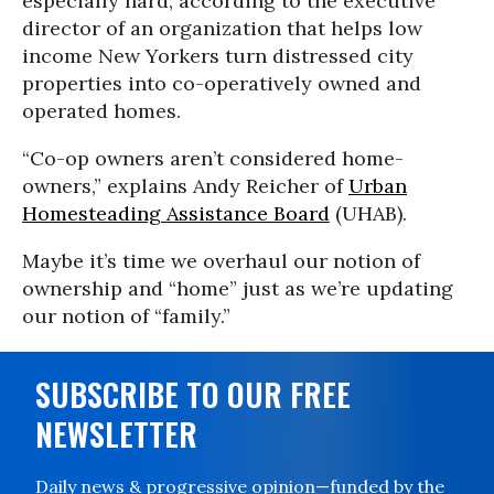
especially hard, according to the executive
director of an organization that helps low
income New Yorkers turn distressed city
properties into co-operatively owned and
operated homes.
“Co-op owners aren’t considered home-
owners,” explains Andy Reicher of
Urban
Homesteading Assistance Board
(UHAB).
Maybe it’s time we overhaul our notion of
ownership and “home” just as we’re updating
our notion of “family.”
SUBSCRIBE TO OUR FREE
NEWSLETTER
Daily news & progressive opinion—funded by the