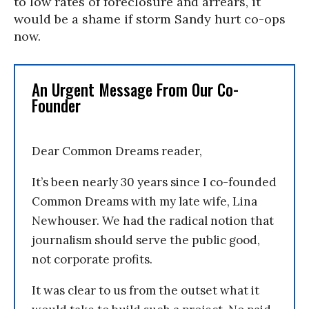
to low rates of foreclosure and arrears, it
would be a shame if storm Sandy hurt co-ops
now.
An Urgent Message From Our Co-
Founder
Dear Common Dreams reader,
It’s been nearly 30 years since I co-founded
Common Dreams with my late wife, Lina
Newhouser. We had the radical notion that
journalism should serve the public good,
not corporate profits.
It was clear to us from the outset what it