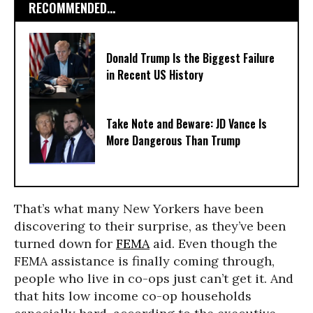
RECOMMENDED...
Donald Trump Is the Biggest Failure
in Recent US History
Take Note and Beware: JD Vance Is
More Dangerous Than Trump
That’s what many New Yorkers have been
discovering to their surprise, as they’ve been
turned down for
FEMA
aid. Even though the
FEMA assistance is finally coming through,
people who live in co-ops just can’t get it. And
that hits low income co-op households