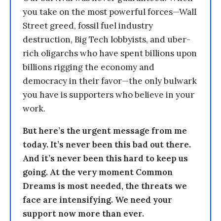
you take on the most powerful forces—Wall
Street greed, fossil fuel industry
destruction, Big Tech lobbyists, and uber-
rich oligarchs who have spent billions upon
billions rigging the economy and
democracy in their favor—the only bulwark
you have is supporters who believe in your
work.
But here’s the urgent message from me
today. It’s never been this bad out there.
And it’s never been this hard to keep us
going. At the very moment Common
Dreams is most needed, the threats we
face are intensifying. We need your
support now more than ever.