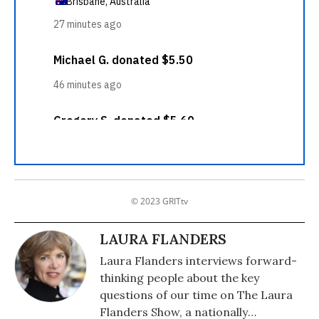
© 2023 GRITtv
LAURA FLANDERS
Laura Flanders interviews forward-
thinking people about the key
questions of our time on The Laura
Flanders Show, a nationally