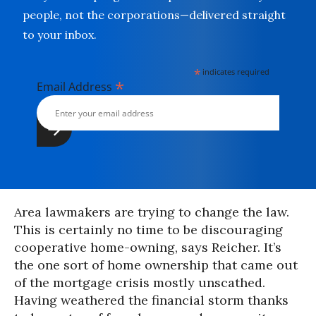
people, not the corporations—delivered straight
to your inbox.
*
indicates required
*
Email Address
Area lawmakers are trying to change the law.
This is certainly no time to be discouraging
cooperative home-owning, says Reicher. It’s
the one sort of home ownership that came out
of the mortgage crisis mostly unscathed.
Having weathered the financial storm thanks