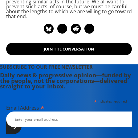
preventing similar acts in the future. We all want to
prevent such acts, of course, but we must be careful
about the lengths to which we are willing to go toward
that end.
JOIN THE CONVERSATION
SUBSCRIBE TO OUR FREE NEWSLETTER
Daily news & progressive opinion—funded by
the people, not the corporations—delivered
straight to your inbox.
*
indicates required
*
Email Address