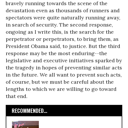
bravely running towards the scene of the
devastation even as thousands of runners and
spectators were quite naturally running away,
in search of security. The second response,
ongoing as I write this, is the search for the
perpetrator or perpetrators, to bring them, as
President Obama said, to justice. But the third
response may be the most enduring--the
legislative and executive initiatives sparked by
the tragedy in hopes of preventing similar acts
in the future. We all want to prevent such acts,
of course, but we must be careful about the
lengths to which we are willing to go toward
that end.
RECOMMENDED...