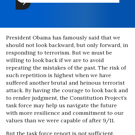
President Obama has famously said that we
should not look backward, but only forward, in
responding to terrorism. But we must be
willing to look back if we are to avoid
repeating the mistakes of the past. The risk of
such repetition is highest when we have
suffered another brutal and heinous terrorist
attack. By having the courage to look back and
to render judgment, the Constitution Project’s
task force may help us navigate the future
with more resilience and commitment to our
values than we were capable of after 9/11.
But the task force report is not sufficient.