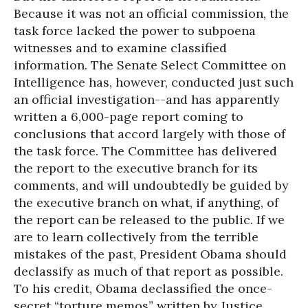
Because it was not an official commission, the
task force lacked the power to subpoena
witnesses and to examine classified
information. The Senate Select Committee on
Intelligence has, however, conducted just such
an official investigation--and has apparently
written a 6,000-page report coming to
conclusions that accord largely with those of
the task force. The Committee has delivered
the report to the executive branch for its
comments, and will undoubtedly be guided by
the executive branch on what, if anything, of
the report can be released to the public. If we
are to learn collectively from the terrible
mistakes of the past, President Obama should
declassify as much of that report as possible.
To his credit, Obama declassified the once-
secret “torture memos” written by Justice