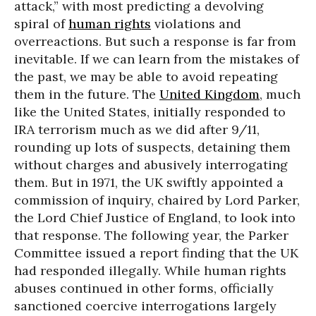
attack,” with most predicting a devolving
spiral of
human rights
violations and
overreactions. But such a response is far from
inevitable. If we can learn from the mistakes of
the past, we may be able to avoid repeating
them in the future. The
United Kingdom
, much
like the United States, initially responded to
IRA terrorism much as we did after 9/11,
rounding up lots of suspects, detaining them
without charges and abusively interrogating
them. But in 1971, the UK swiftly appointed a
commission of inquiry, chaired by Lord Parker,
the Lord Chief Justice of England, to look into
that response. The following year, the Parker
Committee issued a report finding that the UK
had responded illegally. While human rights
abuses continued in other forms, officially
sanctioned coercive interrogations largely