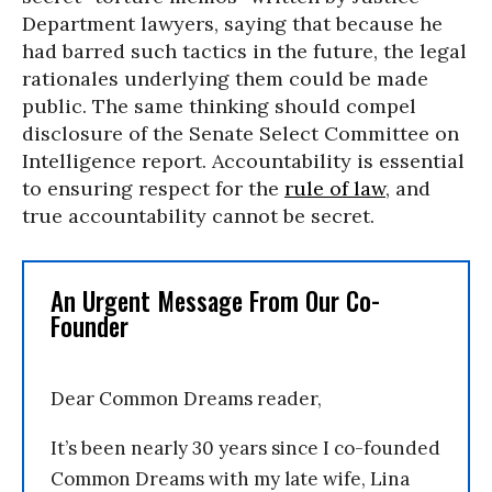
Department lawyers, saying that because he
had barred such tactics in the future, the legal
rationales underlying them could be made
public. The same thinking should compel
disclosure of the Senate Select Committee on
Intelligence report. Accountability is essential
to ensuring respect for the
rule of law
, and
true accountability cannot be secret.
An Urgent Message From Our Co-
Founder
Dear Common Dreams reader,
It’s been nearly 30 years since I co-founded
Common Dreams with my late wife, Lina