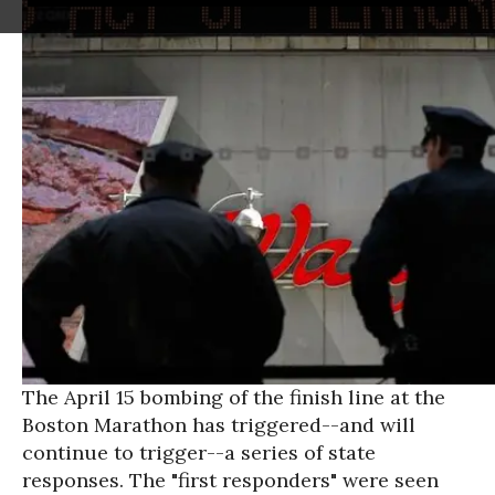
The April 15 bombing of the finish line at the
Boston Marathon has triggered--and will
continue to trigger--a series of state
responses. The "first responders" were seen