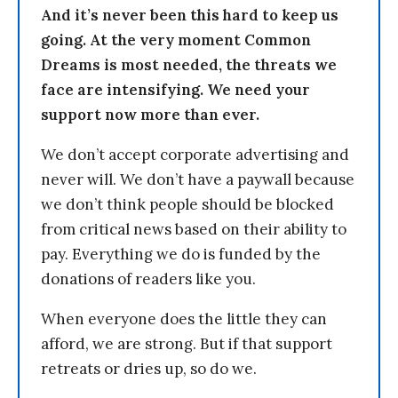
And it’s never been this hard to keep us
going. At the very moment Common
Dreams is most needed, the threats we
face are intensifying. We need your
support now more than ever.
We don’t accept corporate advertising and
never will. We don’t have a paywall because
we don’t think people should be blocked
from critical news based on their ability to
pay. Everything we do is funded by the
donations of readers like you.
When everyone does the little they can
afford, we are strong. But if that support
retreats or dries up, so do we.