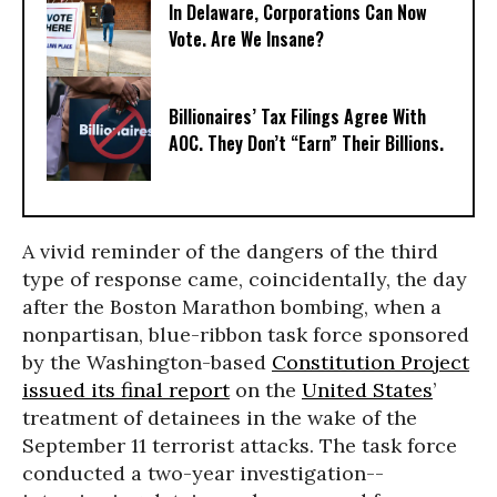
In Delaware, Corporations Can Now
Vote. Are We Insane?
Billionaires’ Tax Filings Agree With
AOC. They Don’t “Earn” Their Billions.
A vivid reminder of the dangers of the third
type of response came, coincidentally, the day
after the Boston Marathon bombing, when a
nonpartisan, blue-ribbon task force sponsored
by the Washington-based
Constitution Project
issued its final report
on the
United States
’
treatment of detainees in the wake of the
September 11 terrorist attacks. The task force
conducted a two-year investigation--