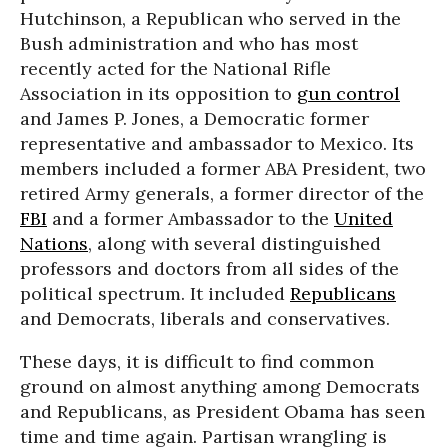
Hutchinson, a Republican who served in the
Bush administration and who has most
recently acted for the National Rifle
Association in its opposition to
gun control
and James P. Jones, a Democratic former
representative and ambassador to Mexico. Its
members included a former ABA President, two
retired Army generals, a former director of the
FBI
and a former Ambassador to the
United
Nations
, along with several distinguished
professors and doctors from all sides of the
political spectrum. It included
Republicans
and Democrats, liberals and conservatives.
These days, it is difficult to find common
ground on almost anything among Democrats
and Republicans, as President Obama has seen
time and time again. Partisan wrangling is