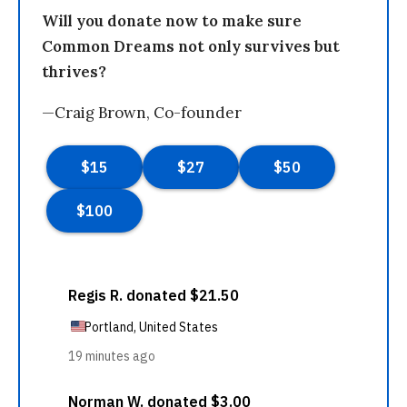
Will you donate now to make sure
Common Dreams not only survives but
thrives?
—Craig Brown, Co-founder