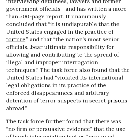
interviewing detainees, lawyers and former
government officials--and has written a more
than 500-page report. It unanimously
concluded that “it is undisputable that the
United States engaged in the practice of
torture
,” and that “the nation’s most senior
officials...bear ultimate responsibility for
allowing and contributing to the spread of
illegal and improper interrogation
techniques.” The task force also found that the
United States had “violated its international
legal obligations in its practice of the
enforced disappearances and arbitrary
detention of terror suspects in secret
prisons
abroad.”
The task force further found that there was
“no firm or persuasive evidence” that the use
of harsh interrogation tactics “produced