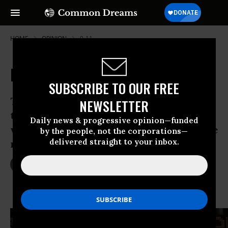
HOME
OPINION
9-11
Responding to Terror
SUBSCRIBE TO OUR FREE
The April 15 bombing of the finish line at
NEWSLETTER
the Boston Marathon has triggered--and
Daily news & progressive opinion—funded
will continue to trigger--a series of state
by the people, not the corporations—
delivered straight to your inbox.
responses.
Apr 17, 2013
DAVID COLE
The Nation