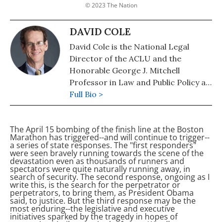
© 2023 The Nation
DAVID COLE
David Cole is the National Legal
Director of the ACLU and the
Honorable George J. Mitchell
Professor in Law and Public Policy at
the Georgetown University Law
Full Bio >
Center. His most recent book is
"Engines of Liberty: How Citizen
The April 15 bombing of the finish line at the Boston
Movements Succeed" (April 2019). He
Marathon has triggered--and will continue to trigger--
is also the author of "The Torture
a series of state responses. The "first responders"
were seen bravely running towards the scene of the
Memos: Rationalizing the
devastation even as thousands of runners and
Unthinkable" (New Press).
spectators were quite naturally running away, in
search of security. The second response, ongoing as I
write this, is the search for the perpetrator or
perpetrators, to bring them, as President Obama
said, to justice. But the third response may be the
most enduring--the legislative and executive
initiatives sparked by the tragedy in hopes of