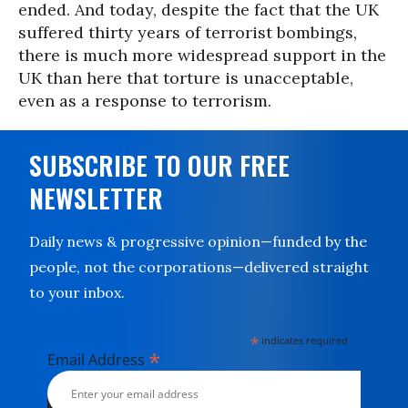
ended. And today, despite the fact that the UK
suffered thirty years of terrorist bombings,
there is much more widespread support in the
UK than here that torture is unacceptable,
even as a response to terrorism.
SUBSCRIBE TO OUR FREE
NEWSLETTER
Daily news & progressive opinion—funded by the
people, not the corporations—delivered straight
to your inbox.
*
indicates required
*
Email Address