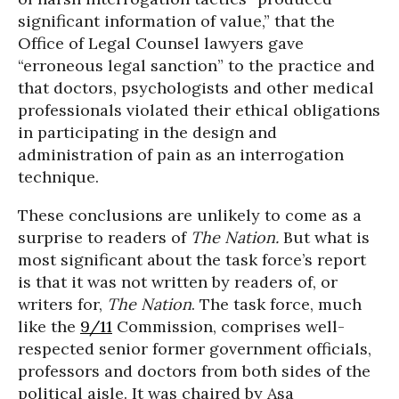
significant information of value,” that the
Office of Legal Counsel lawyers gave
“erroneous legal sanction” to the practice and
that doctors, psychologists and other medical
professionals violated their ethical obligations
in participating in the design and
administration of pain as an interrogation
technique.
These conclusions are unlikely to come as a
surprise to readers of
The Nation.
But what is
most significant about the task force’s report
is that it was not written by readers of, or
writers for,
The Nation
. The task force, much
like the
9/11
Commission, comprises well-
respected senior former government officials,
professors and doctors from both sides of the
political aisle. It was chaired by Asa