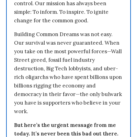
control. Our mission has always been
simple: To inform. To inspire. To ignite
change for the common good.
Building Common Dreams was not easy.
Our survival was never guaranteed. When
you take on the most powerful forces—Wall
Street greed, fossil fuel industry
destruction, Big Tech lobbyists, and uber-
rich oligarchs who have spent billions upon
billions rigging the economy and
democracy in their favor—the only bulwark
you have is supporters who believe in your
work.
But here’s the urgent message from me
today. It’s never been this bad out there.