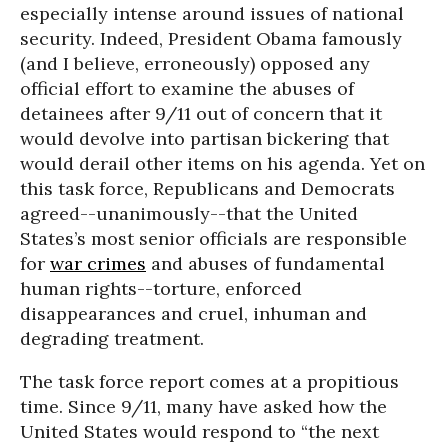
especially intense around issues of national
security. Indeed, President Obama famously
(and I believe, erroneously) opposed any
official effort to examine the abuses of
detainees after 9/11 out of concern that it
would devolve into partisan bickering that
would derail other items on his agenda. Yet on
this task force, Republicans and Democrats
agreed--unanimously--that the United
States’s most senior officials are responsible
for
war crimes
and abuses of fundamental
human rights--torture, enforced
disappearances and cruel, inhuman and
degrading treatment.
The task force report comes at a propitious
time. Since 9/11, many have asked how the
United States would respond to “the next