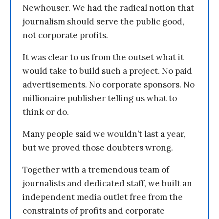
Newhouser. We had the radical notion that
journalism should serve the public good,
not corporate profits.
It was clear to us from the outset what it
would take to build such a project. No paid
advertisements. No corporate sponsors. No
millionaire publisher telling us what to
think or do.
Many people said we wouldn’t last a year,
but we proved those doubters wrong.
Together with a tremendous team of
journalists and dedicated staff, we built an
independent media outlet free from the
constraints of profits and corporate