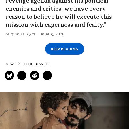
revenge agenda against his political
enemies and critics, we have every
reason to believe he will execute this
mission with eagerness and fealty.”
Stephen Prager
08 Aug, 2026
KEEP READING
NEWS
TODD BLANCHE