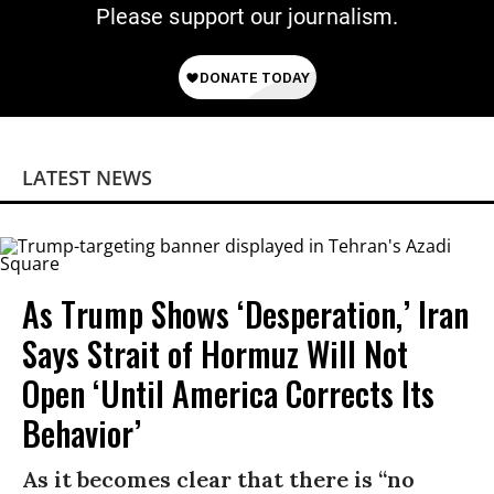
Please support our journalism.
LATEST NEWS
As Trump Shows ‘Desperation,’ Iran
Says Strait of Hormuz Will Not
Open ‘Until America Corrects Its
Behavior’
As it becomes clear that there is “no