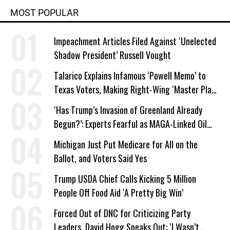
MOST POPULAR
Impeachment Articles Filed Against ‘Unelected
Shadow President’ Russell Vought
Talarico Explains Infamous ‘Powell Memo’ to
Texas Voters, Making Right-Wing ‘Master Plan’
a Campaign Issue
‘Has Trump’s Invasion of Greenland Already
Begun?’: Experts Fearful as MAGA-Linked Oil
Company Prepares Unauthorized Drilling
Michigan Just Put Medicare for All on the
Ballot, and Voters Said Yes
Trump USDA Chief Calls Kicking 5 Million
People Off Food Aid ‘A Pretty Big Win’
Forced Out of DNC for Criticizing Party
Leaders, David Hogg Speaks Out: ‘I Wasn’t