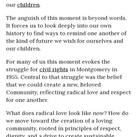
our
children
.
The anguish of this moment is beyond words.
It forces us to look deeply into our own
history to find ways to remind one another of
the kind of future we wish for ourselves and
our children.
For many of us this moment evokes the
struggle for
civil rights
in Montgomery in
1955. Central to that struggle was the belief
that we could create a new, Beloved
Community, reflecting radical love and respect
for one another.
What does radical love look like now? How do
we move toward the creation of a loving
community, rooted in principles of respect,
dignity, and a drive to create sustainable,