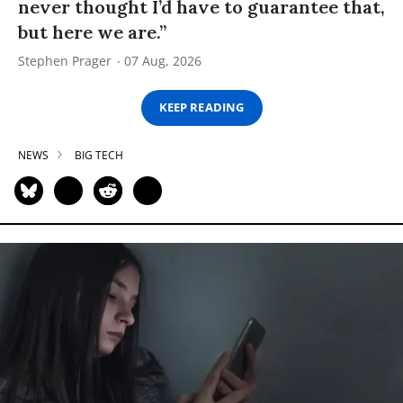
never thought I’d have to guarantee that,
but here we are.”
Stephen Prager
07 Aug, 2026
KEEP READING
NEWS
BIG TECH