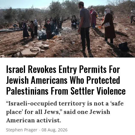
Israel Revokes Entry Permits For
Jewish Americans Who Protected
Palestinians From Settler Violence
“Israeli-occupied territory is not a ‘safe
place’ for all Jews,” said one Jewish
American activist.
Stephen Prager
08 Aug, 2026