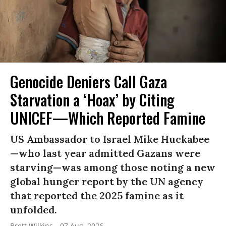
Genocide Deniers Call Gaza
Starvation a ‘Hoax’ by Citing
UNICEF—Which Reported Famine
US Ambassador to Israel Mike Huckabee
—who last year admitted Gazans were
starving—was among those noting a new
global hunger report by the UN agency
that reported the 2025 famine as it
unfolded.
Brett Wilkins
07 Aug, 2026