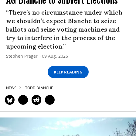
“There’s no circumstance under which
we shouldn’t expect Blanche to seize
ballots and seize voting machines and
try to interfere in the process of the
upcoming election.”
Stephen Prager
09 Aug, 2026
KEEP READING
NEWS
TODD BLANCHE