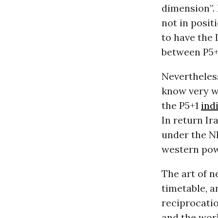
dimension”. 
not in posit
to have the 
between P5+
Nevertheless
know very we
the P5+1
ind
In return Ir
under the NP
western pow
The art of n
timetable, 
reciprocatio
and the worl