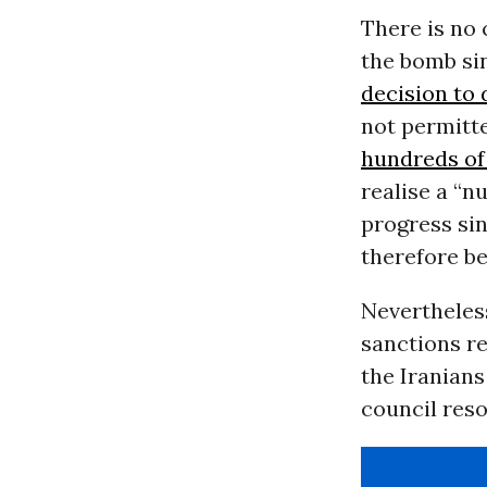
There is no 
the bomb si
decision to 
not permitt
hundreds of
realise a “
progress si
therefore be
Nevertheless
sanctions re
the Iranians
council reso