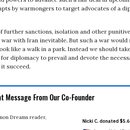
mpts by warmongers to target advocates of a di
 further sanctions, isolation and other puniti
 war with Iran inevitable. But such a war would
look like a walk in a park. Instead we should tak
for diplomacy to prevail and devote the necessa
 it succeed.
nt Message From Our Co-Founder
on Dreams reader,