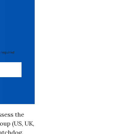
 required
ssess the
roup (US, UK,
atchdog.