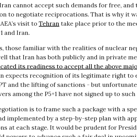
Iran cannot accept such demands for free, and 
ion to negotiate reciprocations. That is why it 
IAEA’s visit to
Tehran
take place prior to the me
1 and Iran.
, those familiar with the realities of nuclear ne
ll that Iran has both publicly and in private m
icated its readiness to accept all the above ma
an expects recognition of its legitimate right t
T and the lifting of sanctions - but unfortunate
ers among the P5+1 have not signed up to such 
egotiation is to frame such a package with a spe
and implemented by a step-by-step plan with ap
ns at each stage. It would be prudent for Pres
d powers to advance such a fair deal in upcomi