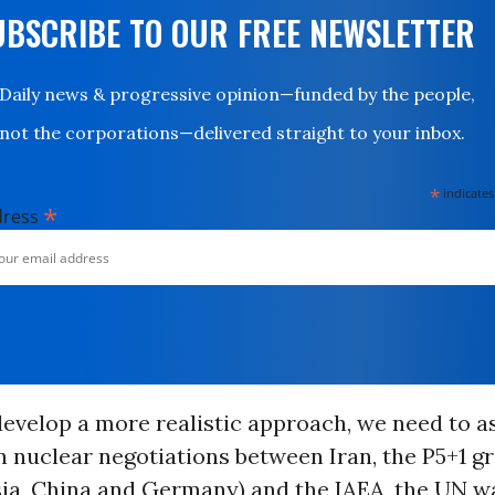
UBSCRIBE TO OUR FREE NEWSLETTER
Daily news & progressive opinion—funded by the people,
not the corporations—delivered straight to your inbox.
*
indicates
*
dress
develop a more realistic approach, we need to a
n nuclear negotiations between Iran, the P5+1 g
sia, China and Germany) and the IAEA, the UN w