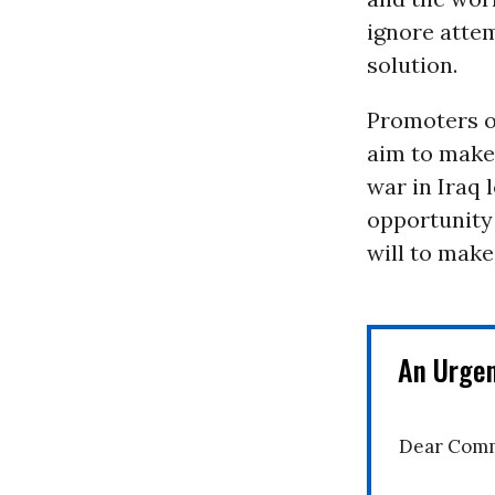
ignore atte
solution.
Promoters of
aim to make
war in Iraq 
opportunity 
will to make
An Urge
Dear Comm