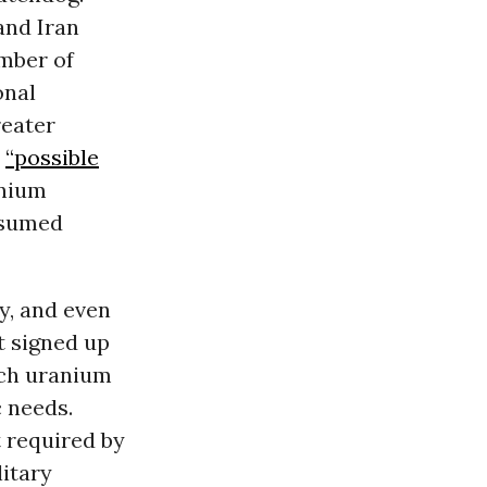
and Iran
umber of
onal
reater
e
“possible
anium
nsumed
y, and even
t signed up
ich uranium
 needs.
t required by
litary