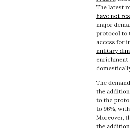
The latest r
have not res
major deman
protocol to 
access for i
military di
enrichment 
domestically
The demands
the addition
to the proto
to 96%, wit
Moreover, th
the addition