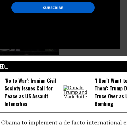
D...
‘No to War’: Iranian Civil
‘I Don’t Want t
Society Issues Call for
Them’: Trump D
Peace as US Assault
Truce Over as
Intensifies
Bombing
n Obama to implement a de facto international