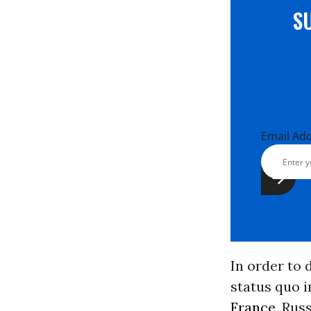
S
Email Ad
In order to 
status quo i
France
, Rus