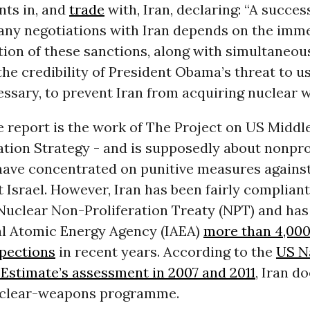
nts in, and
trade
with, Iran, declaring: “A succes
any negotiations with Iran depends on the imm
ion of these sanctions, along with simultaneou
the credibility of President Obama’s threat to u
cessary, to prevent Iran from acquiring nuclear 
 report is the work of The Project on US Middl
tion Strategy - and is supposedly about nonprol
have concentrated on punitive measures against
 Israel. However, Iran has been fairly compliant:
 Nuclear Non-Proliferation Treaty (NPT) and has
al Atomic Energy Agency (IAEA)
more than 4,00
spections
in recent years. According to the
US N
 Estimate’s assessment in 2007 and 2011
, Iran d
uclear-weapons programme.