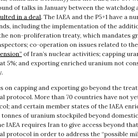
ound of talks in January between the watchdog 
ulted in a deal
. The IAEA and the P5+1 have a n
ds, including the implementation of the additi
the non-proliferation treaty, which mandates g
nspectors; co-operation on issues related to th
mension”
of Iran’s nuclear activities; capping ur
at 5%; and exporting enriched uranium not co
.
 on capping and exporting go beyond the treat
al protocol. More than 70 countries have not ye
col; and certain member states of the IAEA enr
h tonnes of uranium stockpiled beyond domestic
e IAEA requires Iran to give access beyond tha
al protocol in order to address the “possible mi