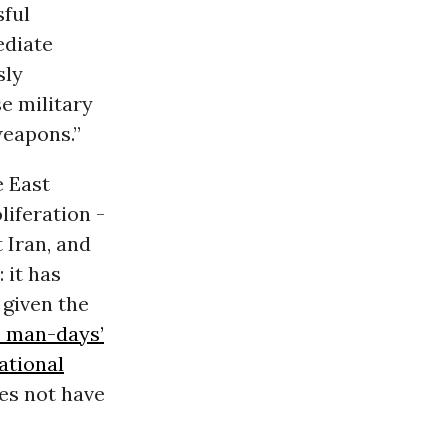
sful
ediate
sly
se military
weapons.”
e East
iferation -
 Iran, and
 it has
 given the
0 man-days’
ational
oes not have