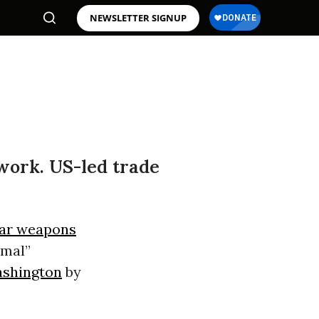
NEWSLETTER SIGNUP
 work. US-led trade
ar weapons
imal”
shington
by