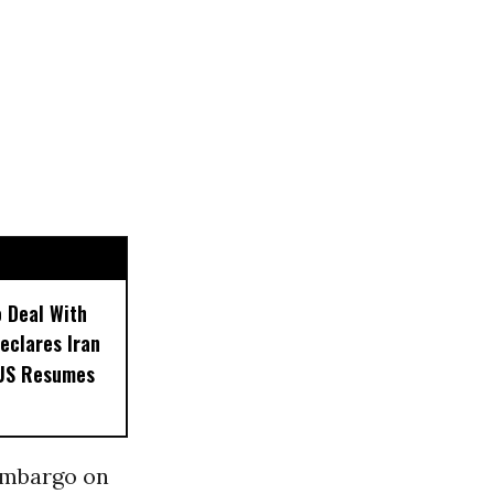
o Deal With
eclares Iran
 US Resumes
 embargo on