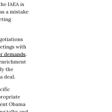
the IAEA is
was a mistake
eting
gotiations
eetings with
jor demands
.
o enrichment
ly the
a deal.
cific
propriate
ident Obama
ng talks and