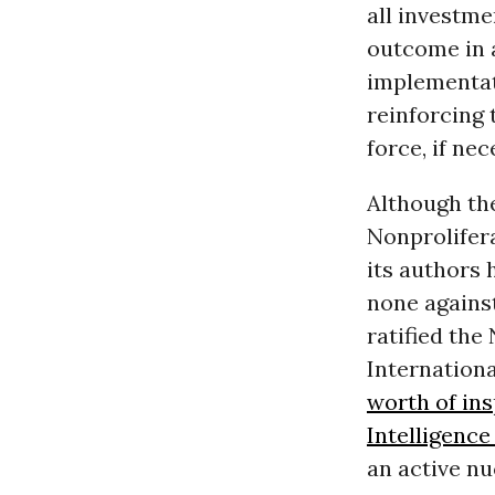
all investme
outcome in 
implementat
reinforcing 
force, if ne
Although the
Nonprolifera
its authors 
none against
ratified the
Internation
worth of in
Intelligence
an active n