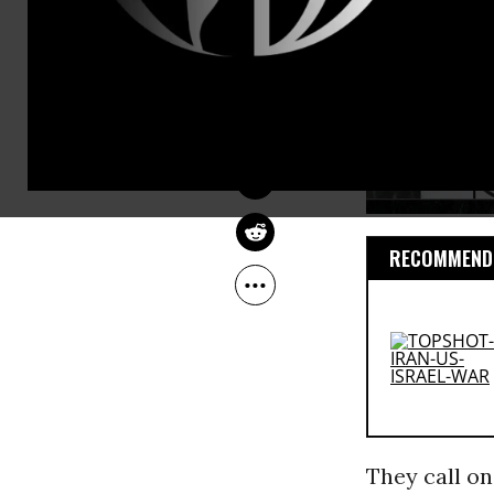
HOSSEIN MOUSAVIAN
Jan 22, 2013
The Guardian
RECOMMENDE
They call o