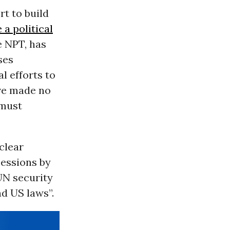
rt to build
a political
he NPT, has
ses
l efforts to
ave made no
 must
clear
cessions by
UN security
nd US laws”.