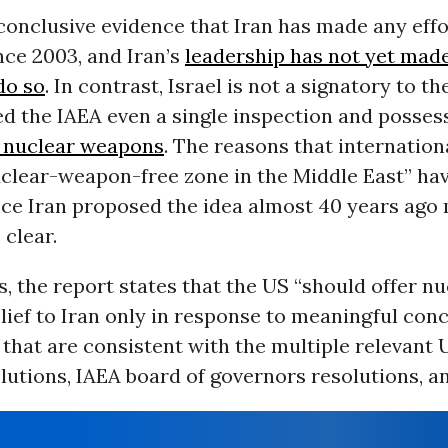
conclusive evidence that Iran has made any effo
nce 2003, and Iran’s
leadership has not yet made 
do so
. In contrast, Israel is not a signatory to t
ed the IAEA even a single inspection and posses
 nuclear weapons
. The reasons that internationa
nuclear-weapon-free zone in the Middle East” h
nce Iran proposed the idea almost 40 years ago
 clear.
, the report states that the US “should offer nu
lief to Iran only in response to meaningful con
 that are consistent with the multiple relevant 
lutions, IAEA board of governors resolutions, a