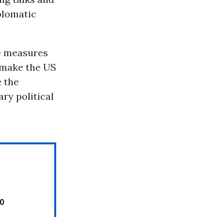
plomatic
ve measures
 make the US
e the
ry political