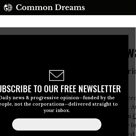
ng Heroism of Aaron Sw
om activist committed suicide on Frid
n by courage and passion
UBSCRIBE TO OUR FREE NEWSLETTER
tz
, the computer programmer and internet freed
Daily news & progressive opinion—funded by the
eople, not the corporations—delivered straight to
uicide on Friday
in New York at the age of 26. A
your inbox.
moving remembrances from his friends such as
nd
Larry Lessig
attest, he was unquestionably br
 most everyone - a complex human being plague