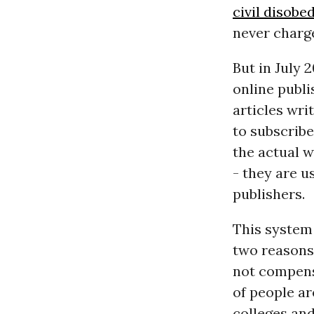
civil disobe
never charg
But in July 
online publi
articles wri
to subscribe
the actual w
- they are u
publishers.
This system 
two reasons:
not compens
of people a
colleges and