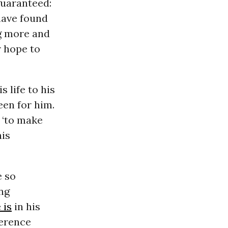
 guaranteed:
have found
g more and
 hope to
s life to his
een for him.
e ‘to make
his
e so
ng
 is
in his
ference