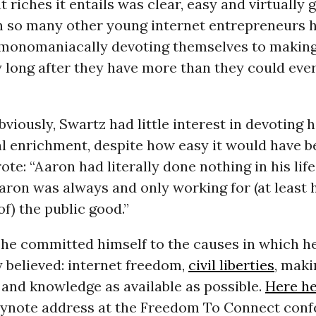
t riches it entails was clear, easy and virtually
h so many other young internet entrepreneurs 
e, monomaniacally devoting themselves to makin
long after they have more than they could ever
viously, Swartz had little interest in devoting hi
l enrichment, despite how easy it would have b
ote: “Aaron had literally done nothing in his lif
 Aaron was always and only working for (at least 
f) the public good.”
, he committed himself to the causes in which h
 believed: internet freedom,
civil liberties
, maki
and knowledge as available as possible.
Here he
eynote address at the Freedom To Connect con