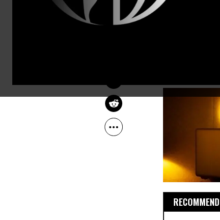
and flaws. F
GLENN GREENWALD
Jan 13, 2013
life or beat
The Guardian
tragically sh
most literal
about today.
RECOMMENDE