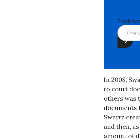
Email Ad
In 2008, Sw
to court do
others was t
documents th
Swartz crea
and then, as
amount of da