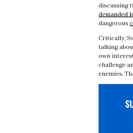
discussing t
demanded le
dangerous
c
Critically, 
talking abou
own interest
challenge an
enemies. Th
S