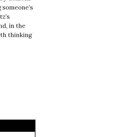
ng someone’s
tz’s
nd, in the
rth thinking