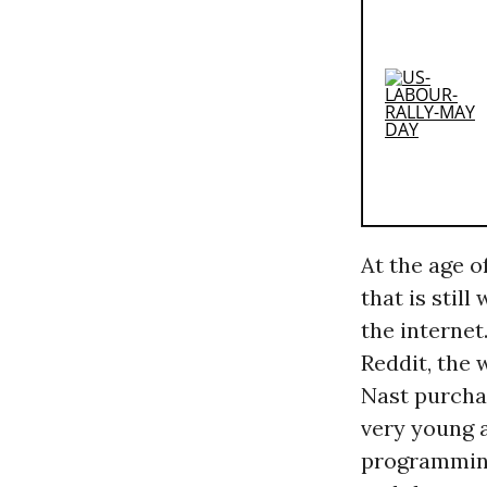
At the age o
that is stil
the internet.
Reddit, the
Nast purcha
very young 
programming