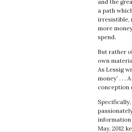
and the grea
a path whic
irresistibl
more money 
spend.
But rather ob
own materia
As Lessig wr
money’ . . .
conception o
Specifically
passionately
information 
May, 2012 k