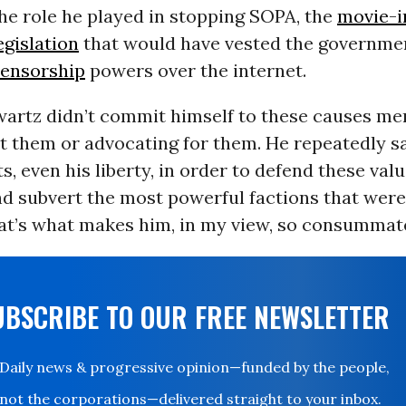
he role he played in stopping SOPA, the
movie-i
gislation
that would have vested the governme
ensorship
powers over the internet.
Swartz didn’t commit himself to these causes me
t them or advocating for them. He repeatedly sa
s, even his liberty, in order to defend these val
d subvert the most powerful factions that were
at’s what makes him, in my view, so consummate
UBSCRIBE TO OUR FREE NEWSLETTER
Daily news & progressive opinion—funded by the people,
not the corporations—delivered straight to your inbox.