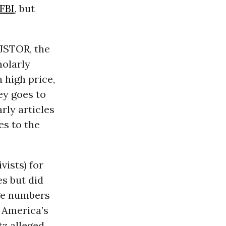
FBI
, but
 JSTOR, the
holarly
 high price,
ey goes to
rly articles
es to the
ists) for
es but did
uge numbers
 America’s
tz alleged