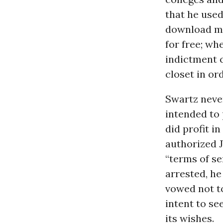
that he used
download mil
for free; wh
indictment 
closet in or
Swartz never
intended to 
did profit i
authorized J
“terms of se
arrested, he
vowed not to
intent to s
its wishes.