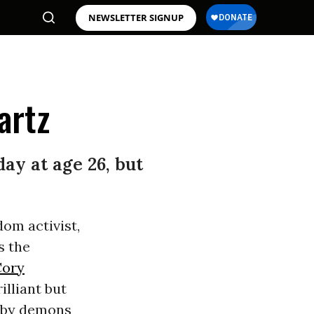
NEWSLETTER SIGNUP
artz
ay at age 26, but
om activist,
s the
Cory
illiant but
d by demons