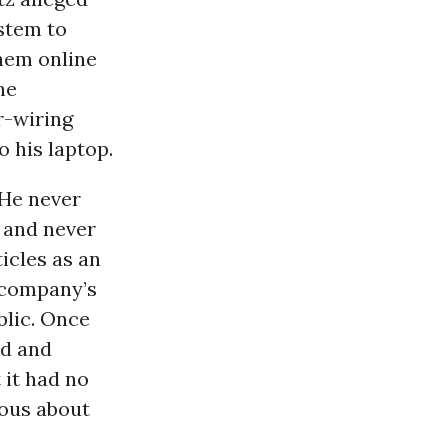
ystem to
them online
he
r-wiring
o his laptop.
 He never
, and never
icles as an
e company’s
blic. Once
ed and
 it had no
ous about