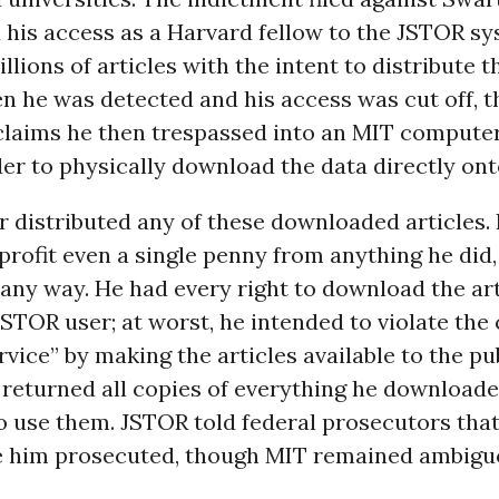
 his access as a Harvard fellow to the JSTOR s
lions of articles with the intent to distribute 
en he was detected and his access was cut off, t
claims he then trespassed into an MIT compute
der to physically download the data directly ont
 distributed any of these downloaded articles.
profit even a single penny from anything he did
n any way. He had every right to download the art
STOR user; at worst, he intended to violate th
rvice” by making the articles available to the pu
 returned all copies of everything he download
 use them. JSTOR told federal prosecutors that
ee him prosecuted, though MIT remained ambigu