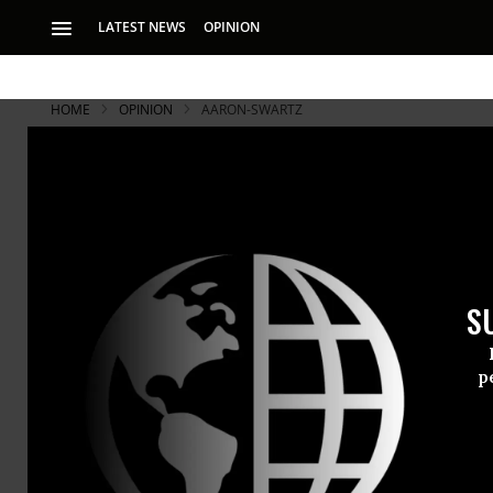
LATEST NEWS
OPINION
HOME
OPINION
AARON-SWARTZ
The Inspiri
The internet freed
his life was drive
S
Aaron Swar
p
committed s
incredibly 
Doctorow
a
also - like