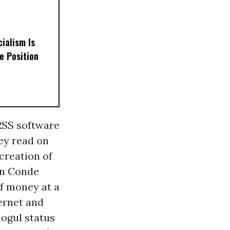
ialism Is
e Position
 RSS software
hey read on
 creation of
en Conde
f money at a
ernet and
mogul status