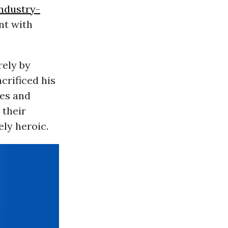
ndustry-
nt with
rely by
crificed his
ues and
 their
ly heroic.