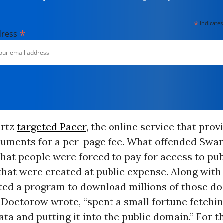
*
indicates
*
dress
artz
targeted Pacer
, the online service that pro
cuments for a per-page fee. What offended Swar
hat people were forced to pay for access to pub
at were created at public expense. Along with 
ted a program to download millions of those d
 Doctorow wrote, “spent a small fortune fetching
ta and putting it into the public domain.” For th