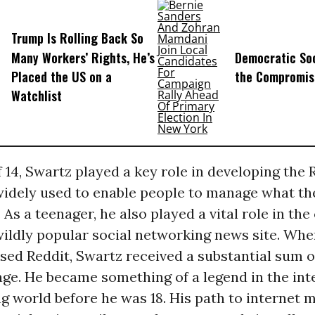
Trump Is Rolling Back So
Many Workers’ Rights, He’s
Democratic Soc
Placed the US on a
the Compromis
Watchlist
f 14, Swartz played a key role in developing the
l widely used to enable people to manage what t
 As a teenager, he also played a vital role in the
 wildly popular social networking news site. Wh
sed Reddit, Swartz received a substantial sum o
age. He became something of a legend in the int
 world before he was 18. His path to internet 