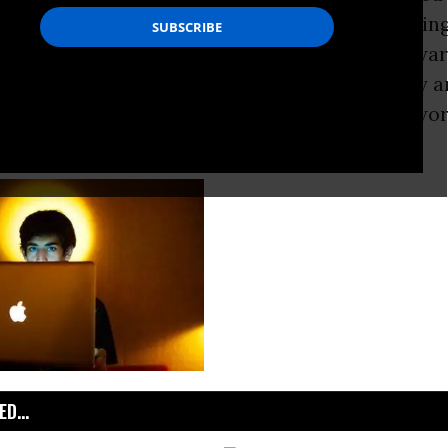
or many reasons, I don’t believe in whitewashi
ifying them upon death. But, to me, much of Swar
ort life was filled with acts that are genuinely a
 and noble sense, heroic. I think that’s really wo
D...