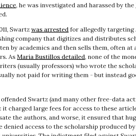
dience
, he was investigated and harassed by the
ed.
2011, Swartz
was arrested
for allegedly targeting
shing company that digitizes and distributes sc
tten by academics and then sells them, often at a
rs. As
Maria Bustillos detailed
, none of the mon
riters (usually professors) who wrote the schola
sually not paid for writing them - but instead go
offended Swartz (and many other free-data activ
 it charged large fees for access to these articl
ate the authors, and worse, it ensured that h
re denied access to the scholarship produced by
 universities. The indictment filed against Swar