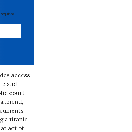
 required
vides access
tz and
lic court
a friend,
ocuments
 a titanic
at act of