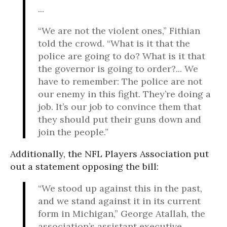
...
“We are not the violent ones,” Fithian
told the crowd. “What is it that the
police are going to do? What is it that
the governor is going to order?... We
have to remember: The police are not
our enemy in this fight. They’re doing a
job. It’s our job to convince them that
they should put their guns down and
join the people.”
Additionally, the NFL Players Association put
out a statement opposing the bill:
“We stood up against this in the past,
and we stand against it in its current
form in Michigan,” George Atallah, the
association’s assistant executive