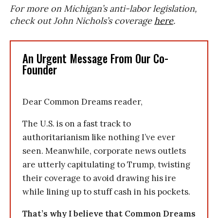
For more on Michigan’s anti-labor legislation,
check out John Nichols’s coverage
here
.
An Urgent Message From Our Co-
Founder
Dear Common Dreams reader,
The U.S. is on a fast track to
authoritarianism like nothing I’ve ever
seen. Meanwhile, corporate news outlets
are utterly capitulating to Trump, twisting
their coverage to avoid drawing his ire
while lining up to stuff cash in his pockets.
That’s why I believe that Common Dreams