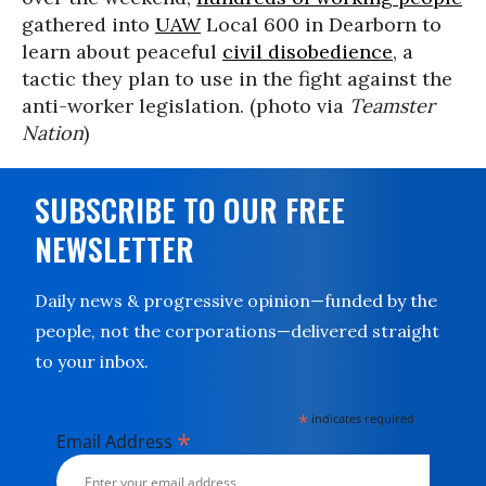
gathered into
UAW
Local 600 in Dearborn to
learn about peaceful
civil disobedience
, a
tactic they plan to use in the fight against the
anti-worker legislation. (photo via
Teamster
Nation
)
SUBSCRIBE TO OUR FREE
NEWSLETTER
Daily news & progressive opinion—funded by the
people, not the corporations—delivered straight
to your inbox.
*
indicates required
*
Email Address