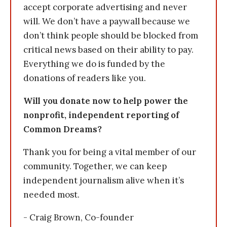
accept corporate advertising and never
will. We don’t have a paywall because we
don’t think people should be blocked from
critical news based on their ability to pay.
Everything we do is funded by the
donations of readers like you.
Will you donate now to help power the
nonprofit, independent reporting of
Common Dreams?
Thank you for being a vital member of our
community. Together, we can keep
independent journalism alive when it’s
needed most.
- Craig Brown, Co-founder