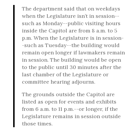
The department said that on weekdays
when the Legislature isn’t in session--
such as Monday--public visiting hours
inside the Capitol are from 8 a.m. to 5
p.m. When the Legislature is in session-
-such as Tuesday--the building would
remain open longer if lawmakers remain
in session. The building would be open
to the public until 30 minutes after the
last chamber of the Legislature or
committee hearing adjourns.
The grounds outside the Capitol are
listed as open for events and exhibits
from 6 a.m. to 11 p.m.--or longer, if the
Legislature remains in session outside
those times.