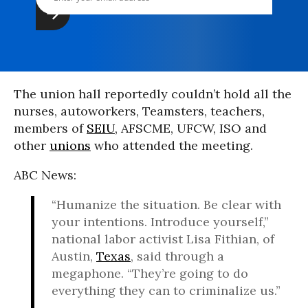
The union hall reportedly couldn’t hold all the
nurses, autoworkers, Teamsters, teachers,
members of
SEIU
, AFSCME, UFCW, ISO and
other
unions
who attended the meeting.
ABC News:
“Humanize the situation. Be clear with
your intentions. Introduce yourself,”
national labor activist Lisa Fithian, of
Austin,
Texas
, said through a
megaphone. “They’re going to do
everything they can to criminalize us.”