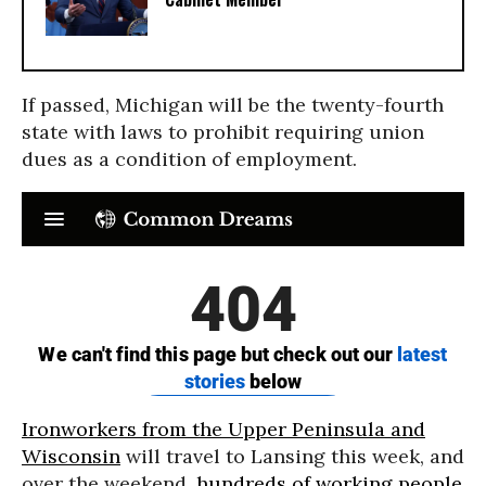
If passed, Michigan will be the twenty-fourth
state with laws to prohibit requiring union
dues as a condition of employment.
Ironworkers from the Upper Peninsula and
Wisconsin
will travel to Lansing this week, and
over the weekend,
hundreds of working people