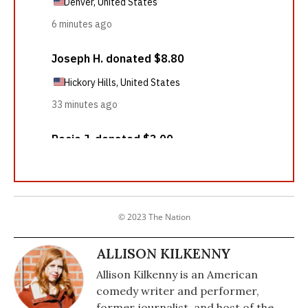
© 2023 The Nation
ALLISON KILKENNY
Allison Kilkenny is an American
comedy writer and performer,
former journalist, and host of the