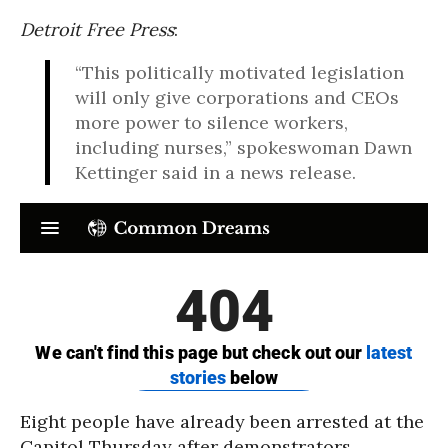
Detroit Free Press
:
“This politically motivated legislation
will only give corporations and CEOs
more power to silence workers,
including nurses,” spokeswoman Dawn
Kettinger said in a news release.
Eight people have already been arrested at the
Capitol Thursday after demonstrators