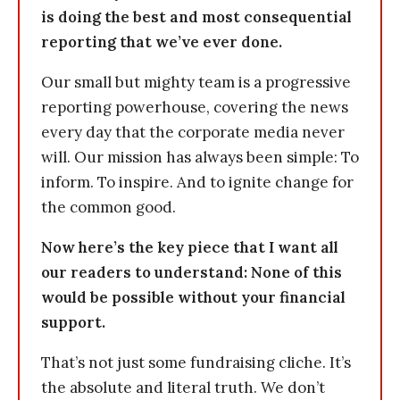
is doing the best and most consequential
reporting that we’ve ever done.
Our small but mighty team is a progressive
reporting powerhouse, covering the news
every day that the corporate media never
will. Our mission has always been simple: To
inform. To inspire. And to ignite change for
the common good.
Now here’s the key piece that I want all
our readers to understand: None of this
would be possible without your financial
support.
That’s not just some fundraising cliche. It’s
the absolute and literal truth. We don’t