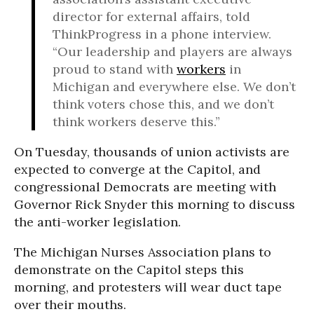
director for external affairs, told
ThinkProgress in a phone interview.
“Our leadership and players are always
proud to stand with
workers
in
Michigan and everywhere else. We don’t
think voters chose this, and we don’t
think workers deserve this.”
On Tuesday, thousands of union activists are
expected to converge at the Capitol, and
congressional Democrats are meeting with
Governor Rick Snyder this morning to discuss
the anti-worker legislation.
The Michigan Nurses Association plans to
demonstrate on the Capitol steps this
morning, and protesters will wear duct tape
over their mouths.