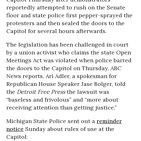
reportedly attempted to rush on the Senate
floor and state police first pepper-sprayed the
protesters and then sealed the doors to the
Capitol for several hours afterwards.
The legislation has been challenged in court
by a union activist who claims the state Open
Meetings Act was violated when police barred
the doors to the Capitol on Thursday, ABC
News reports. Ari Adler, a spokesman for
Republican House Speaker Jase Bolger, told
the
Detroit Free Press
the lawsuit was
“baseless and frivolous” and “more about
receiving attention than getting justice.”
Michigan State Police sent out a
reminder
notice
Sunday about rules of use at the
Capitol: