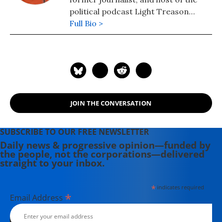
political podcast Light Treason
News. Kilkenny previously hosted
Full Bio >
Citizen Radio and for many years was
a social critic and blogger. Her work
has appeared in Common Dreams,
The American Prospect, the L.A.
Times, In These Times, and the
award-winning grassroots NYC
JOIN THE CONVERSATION
newspaper The Indypendent.
SUBSCRIBE TO OUR FREE NEWSLETTER
Daily news & progressive opinion—funded by
the people, not the corporations—delivered
straight to your inbox.
*
indicates required
*
Email Address