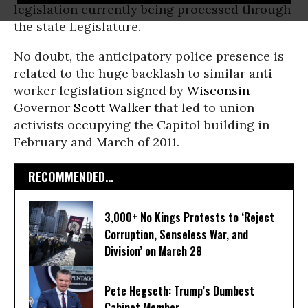
legislation currently being processed through
the state Legislature.
No doubt, the anticipatory police presence is
related to the huge backlash to similar anti-
worker legislation signed by
Wisconsin
Governor
Scott Walker
that led to union
activists occupying the Capitol building in
February and March of 2011.
RECOMMENDED...
3,000+ No Kings Protests to ‘Reject
Corruption, Senseless War, and
Division’ on March 28
Pete Hegseth: Trump’s Dumbest
Cabinet Member