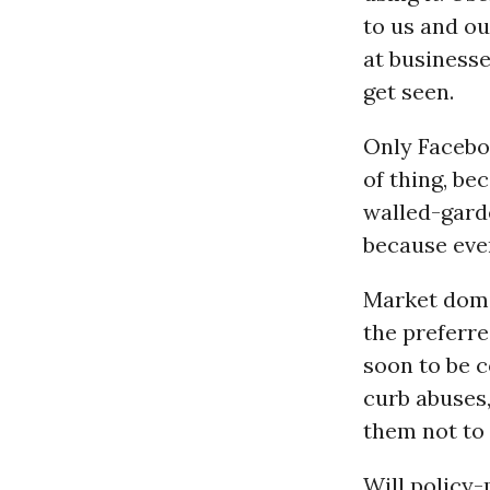
to us and ou
at businesse
get seen.
Only Faceb
of thing, be
walled-garde
because even
Market domi
the preferre
soon to be 
curb abuses
them not to 
Will policy