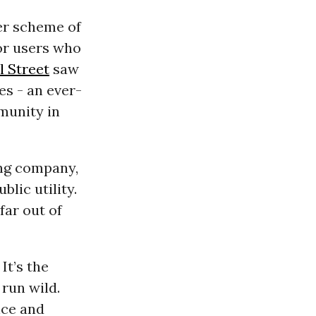
er scheme of
for users who
l Street
saw
s - an ever-
munity in
ung company,
lic utility.
 far out of
It’s the
 run wild.
nce and