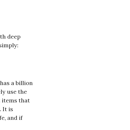
ith deep
simply:
”
has a billion
ely use the
t items that
 It is
e, and if