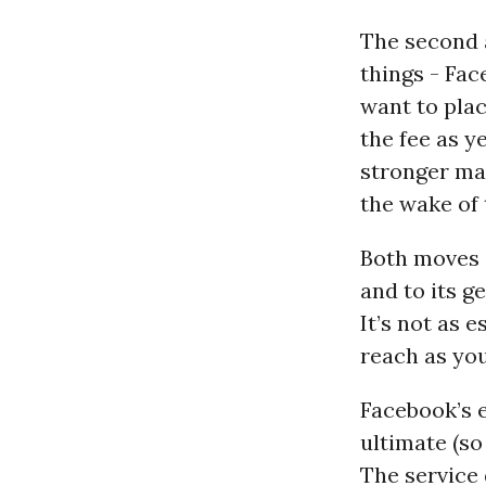
The second 
things - Fac
want to plac
the fee as 
stronger ma
the wake of
Both moves s
and to its g
It’s not as e
reach as you
Facebook’s e
ultimate (so
The service 