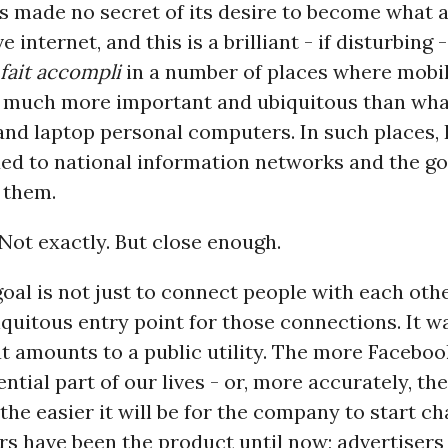
 made no secret of its desire to become what 
e internet, and this is a brilliant - if disturbing 
fait accompli
in a number of places where mobi
e much more important and ubiquitous than wh
and laptop personal computers. In such places,
ded to national information networks and the 
 them.
 Not exactly. But close enough.
oal is not just to connect people with each othe
iquitous entry point for those connections. It w
 amounts to a public utility. The more Facebo
sential part of our lives - or, more accurately, t
 the easier it will be for the company to start ch
ers have been the product until now; advertiser