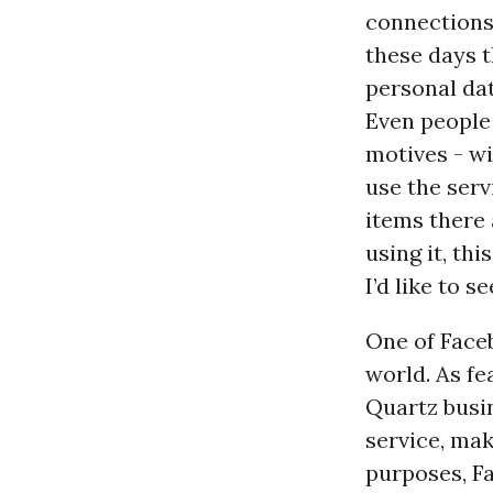
connections.
these days t
personal da
Even people
motives - wi
use the ser
items there 
using it, th
I’d like to se
One of Faceb
world. As fe
Quartz busin
service, maki
purposes, Fa