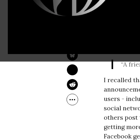
DAN GILLMOR
Oct 09, 2012
The Guardian
The tweet, p
connections
“A fri
I recalled 
announcement
users - incl
social netwo
others post 
getting more
Facebook get