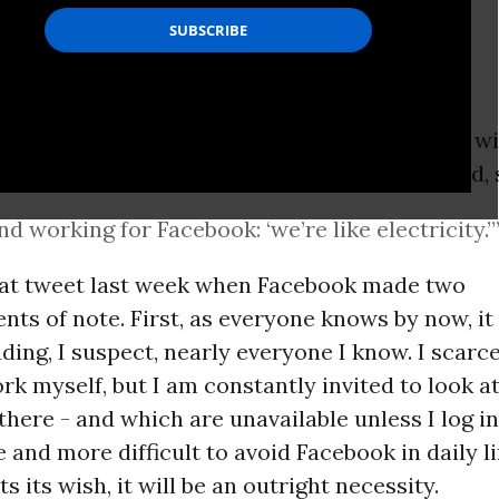
osted a little over two years ago by someone w
 in the
internet
world, was illuminating. It said, 
end working for Facebook: ‘we’re like electricity.’
that tweet last week when Facebook made two
s of note. First, as everyone knows by now, it 
uding, I suspect, nearly everyone I know. I scarc
rk myself, but I am constantly invited to look a
there - and which are unavailable unless I log in.
 and more difficult to avoid Facebook in daily lif
s its wish, it will be an outright necessity.