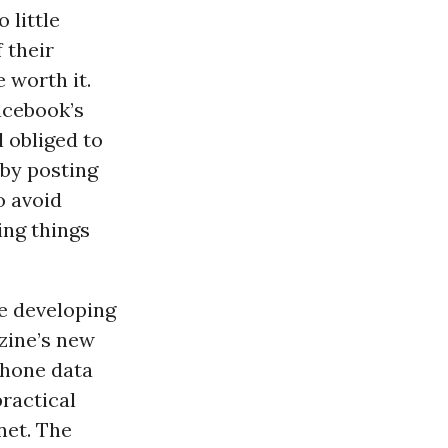
o little
 their
 worth it.
acebook’s
 obliged to
by posting
o avoid
ing things
he developing
zine’s new
phone data
practical
net. The