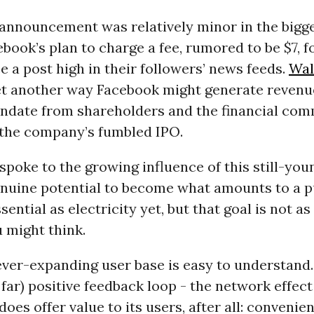
announcement was relatively minor in the bigg
ebook’s plan to charge a fee, rumored to be $7, 
e a post high in their followers’ news feeds.
Wal
yet another way Facebook might generate revenue
ndate from shareholders and the financial com
 the company’s fumbled IPO.
poke to the growing influence of this still-yo
enuine potential to become what amounts to a pub
ssential as electricity yet, but that goal is not as
 might think.
ver-expanding user base is easy to understand. 
 far) positive feedback loop - the network effect
does offer value to its users, after all: convenie