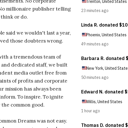
tisements. No corporate
No millionaire publisher telling
 think or do.
e said we wouldn't last a year,
oved those doubters wrong.
with a tremendous team of
 and dedicated staff, we built
dent media outlet free from
aints of profits and corporate
ur mission has always been
inform. To inspire. To ignite
r the common good.
Common Dreams was not easy.