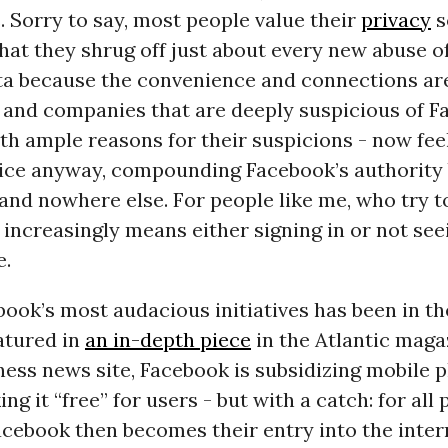
 Sorry to say, most people value their
privacy
s
hat they shrug off just about every new abuse of
ta because the convenience and connections are
 and companies that are deeply suspicious of F
th ample reasons for their suspicions - now feel
vice anyway, compounding Facebook’s authority 
and nowhere else. For people like me, who try t
is increasingly means either signing in or not see
e.
ook’s most audacious initiatives has been in t
atured in
an in-depth piece
in the Atlantic maga
ess news site, Facebook is subsidizing mobile 
ng it “free” for users - but with a catch: for all 
cebook then becomes their entry into the inter