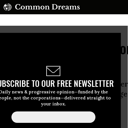
New Business Plan: From
UBSCRIBE TO OUR FREE NEWSLETTER
 IPO debacle, expect Facebook to leve
Daily news & progressive opinion—funded by the
vely – with its billion users hostage
eople, not the corporations—delivered straight to
your inbox.