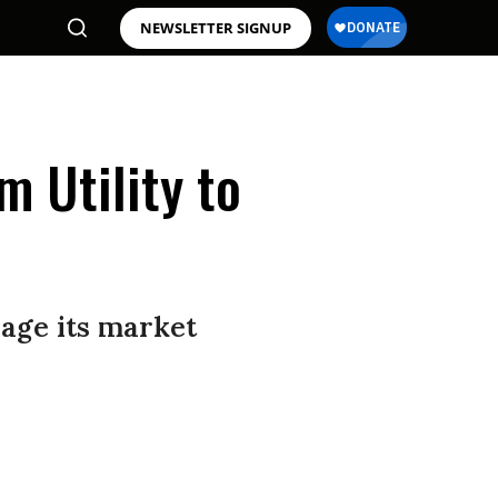
NEWSLETTER SIGNUP
 Utility to
rage its market