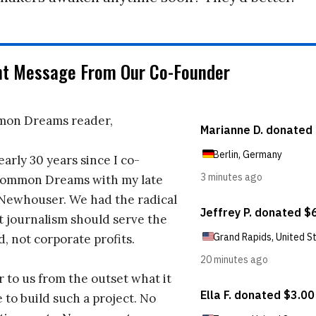
nt Message From Our Co-Founder
on Dreams reader,
early 30 years since I co-
ommon Dreams with my late
 Newhouser. We had the radical
t journalism should serve the
d, not corporate profits.
r to us from the outset what it
 to build such a project. No