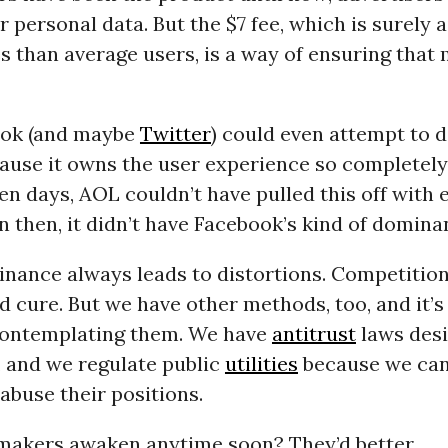
r personal data. But the $7 fee, which is surely
s than average users, is a way of ensuring that
ook (and maybe
Twitter
) could even attempt to d
cause it owns the user experience so completely. 
n days, AOL couldn’t have pulled this off with e
 then, it didn’t have Facebook’s kind of domina
nance always leads to distortions. Competition
d cure. But we have other methods, too, and it’s
contemplating them. We have
antitrust
laws desi
, and we regulate public
utilities
because we can’
abuse their positions.
-makers awaken anytime soon? They’d better.