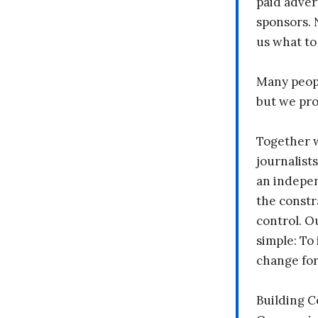
paid adver
sponsors. 
us what to
Many peopl
but we pr
Together 
journalists
an indepen
the constr
control. O
simple: To 
change fo
Building 