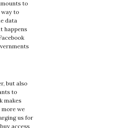
amounts to
- way to
le data
at happens
 Facebook
governments
r, but also
ants to
ok makes
he more we
arging us for
s buy access