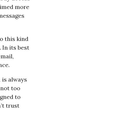
 aimed more
 messages
o this kind
In its best
mail,
nce.
 is always
 not too
gned to
t trust