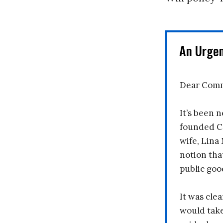
An Urge
Dear Comm
It’s been n
founded C
wife, Lina
notion tha
public goo
It was clea
would take