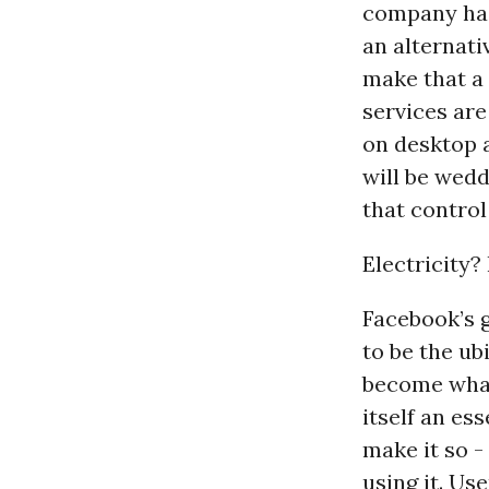
company has
an alternativ
make that a
services ar
on desktop 
will be wed
that control
Electricity?
Facebook’s g
to be the ub
become what
itself an es
make it so -
using it. Us