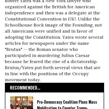
Robert Yates was a New York lawyer who
organized against the British for American
independence and then was a delegate at the
Constitutional Convention in 1787. Unlike the
Schoolhouse Rock image of the Founding, not
all Americans were unified and in favor of
adopting the Constitution. Yates wrote several
articles for newspapers under the name
"Brutus" -- the Roman senator who
participated in murdering Julius Caesar
because he feared the rise of a dictatorship.
Brutus/Yates put forth several views that are
in line with the positions of the Occupy
movement today.
RECOMMENDED...
Pro-Democracy Coalition Plans Mass
Mobilization to Counter Trump-