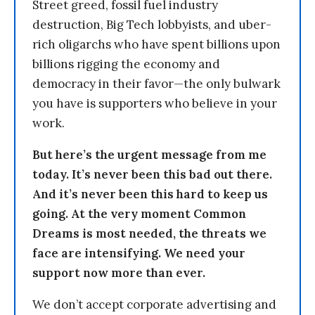
Street greed, fossil fuel industry
destruction, Big Tech lobbyists, and uber-
rich oligarchs who have spent billions upon
billions rigging the economy and
democracy in their favor—the only bulwark
you have is supporters who believe in your
work.
But here’s the urgent message from me
today. It’s never been this bad out there.
And it’s never been this hard to keep us
going. At the very moment Common
Dreams is most needed, the threats we
face are intensifying. We need your
support now more than ever.
We don’t accept corporate advertising and