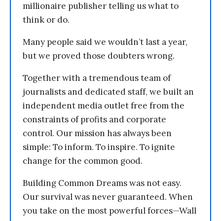
millionaire publisher telling us what to
think or do.
Many people said we wouldn’t last a year,
but we proved those doubters wrong.
Together with a tremendous team of
journalists and dedicated staff, we built an
independent media outlet free from the
constraints of profits and corporate
control. Our mission has always been
simple: To inform. To inspire. To ignite
change for the common good.
Building Common Dreams was not easy.
Our survival was never guaranteed. When
you take on the most powerful forces—Wall