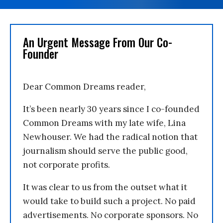
An Urgent Message From Our Co-
Founder
Dear Common Dreams reader,
It’s been nearly 30 years since I co-founded
Common Dreams with my late wife, Lina
Newhouser. We had the radical notion that
journalism should serve the public good,
not corporate profits.
It was clear to us from the outset what it
would take to build such a project. No paid
advertisements. No corporate sponsors. No