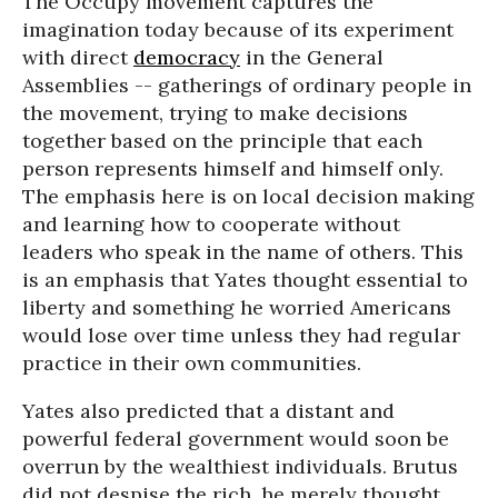
The Occupy movement captures the
imagination today because of its experiment
with direct
democracy
in the General
Assemblies -- gatherings of ordinary people in
the movement, trying to make decisions
together based on the principle that each
person represents himself and himself only.
The emphasis here is on local decision making
and learning how to cooperate without
leaders who speak in the name of others. This
is an emphasis that Yates thought essential to
liberty and something he worried Americans
would lose over time unless they had regular
practice in their own communities.
Yates also predicted that a distant and
powerful federal government would soon be
overrun by the wealthiest individuals. Brutus
did not despise the rich, he merely thought