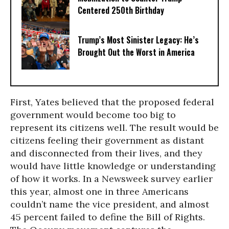
Centered 250th Birthday
Trump’s Most Sinister Legacy: He’s
Brought Out the Worst in America
First, Yates believed that the proposed federal
government would become too big to
represent its citizens well. The result would be
citizens feeling their government as distant
and disconnected from their lives, and they
would have little knowledge or understanding
of how it works. In a Newsweek survey earlier
this year, almost one in three Americans
couldn’t name the vice president, and almost
45 percent failed to define the Bill of Rights.