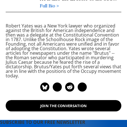
Peace Studies Program.
Full Bio >
Robert Yates was a New York lawyer who organized
against the British for American independence and
then was a delegate at the Constitutional Convention
in 1787. Unlike the Schoolhouse Rock image of the
Founding, not all Americans were unified and in favor
of adopting the Constitution. Yates wrote several
articles for newspapers under the name "Brutus" --
the Roman senator who participated in murdering
Julius Caesar because he feared the rise of a
dictatorship. Brutus/Yates put forth several views that
are in line with the positions of the Occupy movement
today.
JOIN THE CONVERSATION
SUBSCRIBE TO OUR FREE NEWSLETTER