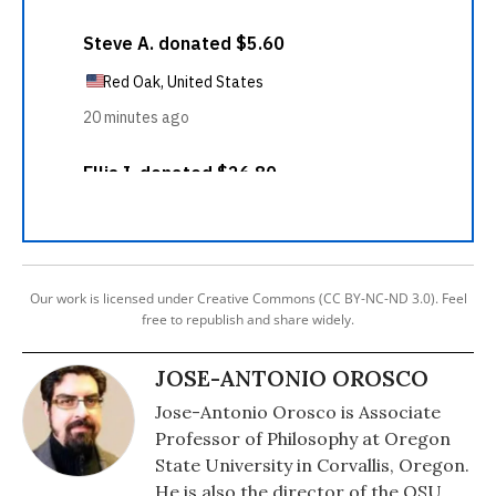
Our work is licensed under Creative Commons (CC BY-NC-ND 3.0). Feel
free to republish and share widely.
JOSE-ANTONIO OROSCO
Jose-Antonio Orosco is Associate
Professor of Philosophy at Oregon
State University in Corvallis, Oregon.
He is also the director of the OSU