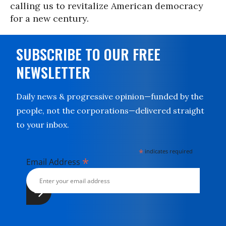
calling us to revitalize American democracy
for a new century.
SUBSCRIBE TO OUR FREE
NEWSLETTER
Daily news & progressive opinion—funded by the
people, not the corporations—delivered straight
to your inbox.
*
indicates required
*
Email Address