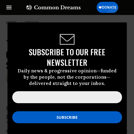
HOME
OPINION
The Occupy Movement: At Least
SUBSCRIBE TO OUR FREE
One Founding Father Would
NEWSLETTER
Support Protests
Daily news & progressive opinion—funded
by the people, not the corporations—
Nov 18, 2011
JOSE-ANTONIO OROSCO
delivered straight to your inbox.
Common Dreams
Herman Cain and other conservative
politicians are calling the Occupy movement
“extremist” and “un-American.” But with its
message of concern about
wealth inequality
in