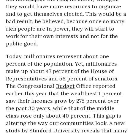
they would have more resources to organize
and to get themselves elected. This would be a
bad result, he believed, because once so many
rich people are in power, they will start to
work for their own interests and not for the
public good.
Today, millionaires represent about one
percent of the population. Yet, millionaires
make up about 47 percent of the House of
Representatives and 56 percent of senators.
The Congressional
Budget
Office reported
earlier this year that the wealthiest 1 percent
saw their incomes grow by 275 percent over
the past 30 years, while that of the middle
class rose only about 40 percent. This gap is
altering the way our communities look. A new
study by Stanford University reveals that many