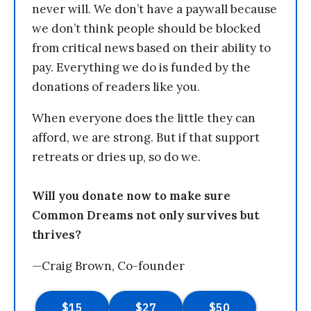
never will. We don’t have a paywall because
we don’t think people should be blocked
from critical news based on their ability to
pay. Everything we do is funded by the
donations of readers like you.
When everyone does the little they can
afford, we are strong. But if that support
retreats or dries up, so do we.
Will you donate now to make sure
Common Dreams not only survives but
thrives?
—Craig Brown, Co-founder