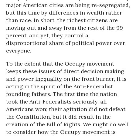
major American cities are being re-segregated,
but this time by differences in wealth rather
than race. In short, the richest citizens are
moving out and away from the rest of the 99
percent, and yet, they control a
disproportional share of political power over
everyone.
To the extent that the Occupy movement
keeps these issues of direct decision making
and power
inequality
on the front burner, it is
acting in the spirit of the Anti-Federalist
founding fathers. The first time the nation
took the Anti-Federalists seriously, all
Americans won; their agitation did not defeat
the Constitution, but it did result in the
creation of the Bill of Rights. We might do well
to consider how the Occupy movement is