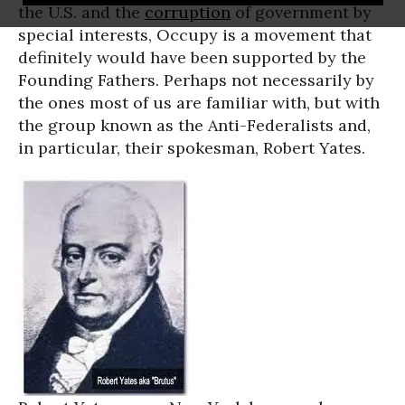
the U.S. and the
corruption
of government by
special interests, Occupy is a movement that
definitely would have been supported by the
Founding Fathers. Perhaps not necessarily by
the ones most of us are familiar with, but with
the group known as the Anti-Federalists and,
in particular, their spokesman, Robert Yates.