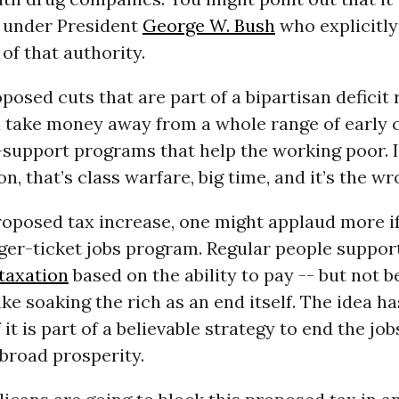
 under President
George W. Bush
who explicitly
f that authority.
osed cuts that are part of a bipartisan deficit
l take money away from a whole range of early 
support programs that help the working poor. I
on, that’s class warfare, big time, and it’s the wr
roposed tax increase, one might applaud more if
gger-ticket jobs program. Regular people suppor
taxation
based on the ability to pay -- but not 
ke soaking the rich as an end itself. The idea h
 it is part of a believable strategy to end the jo
broad prosperity.