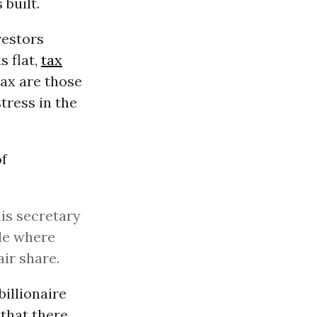
built.
vestors
s flat,
tax
tax are those
tress in the
of
his secretary
ode where
air share.
billionaire
that there