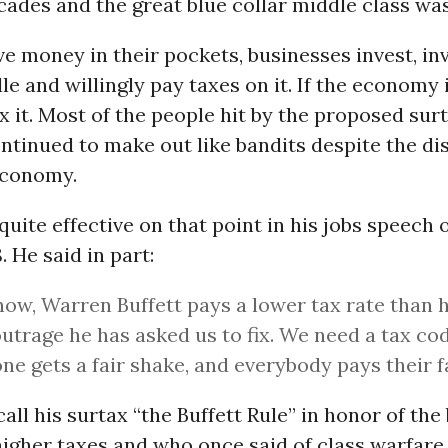
ades and the great blue collar middle class was 
ve money in their pockets, businesses invest, in
e and willingly pay taxes on it. If the economy i
x it. Most of the people hit by the proposed sur
tinued to make out like bandits despite the dis
economy.
ite effective on that point in his jobs speech 
 He said in part:
now, Warren Buffett pays a lower tax rate than 
outrage he has asked us to fix. We need a tax c
ne gets a fair shake, and everybody pays their f
all his surtax “the Buffett Rule” in honor of the 
igher taxes and who once said of class warfare 