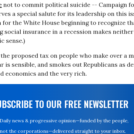
e
not to commit political suicide -- Campaign f
es a special salute for its leadership on this iss
 for the White House beginning to recognize th
 social insurance in a recession makes neither 
c sense.)
, the proposed tax on people who make over a mi
ar is sensible, and smokes out Republicans as d
 economics and the very rich.
UBSCRIBE TO OUR FREE NEWSLETTER
Daily news & progressive opinion—funded by the people,
not the corporations—delivered straight to your inbox.