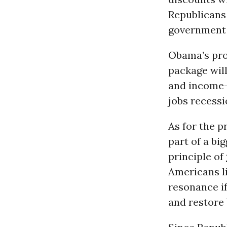
Republicans
government o
Obama’s prop
package wil
and income-
jobs recessi
As for the p
part of a bi
principle of
Americans li
resonance if
and restore 