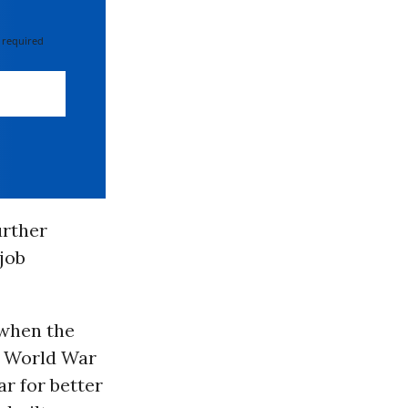
 required
urther
 job
 when the
t World War
r for better