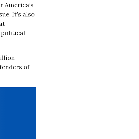
or America’s
ue. It’s also
at
political
llion
efenders of