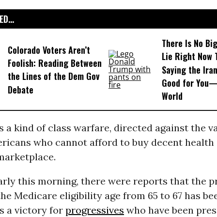
D...
There Is No Bi
Colorado Voters Aren’t
Lie Right Now 
Foolish: Reading Between
Saying the Iran
the Lines of the Dem Gov
Good for You—
Debate
World
is a kind of class warfare, directed against the v
ericans who cannot afford to buy decent health 
marketplace.
rly this morning, there were reports that the 
the Medicare eligibility age from 65 to 67 has b
 is a victory for
progressives
who have been pres