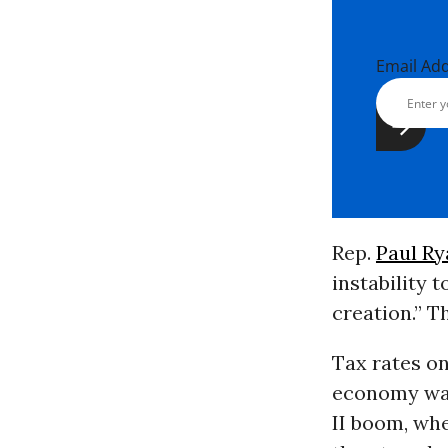
Email Ad
Rep.
Paul Ry
instability 
creation.” Th
Tax rates on
economy was
II boom, wh