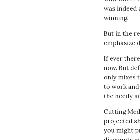
was indeed a
winning.
But in the r
emphasize de
If ever ther
now. But def
only mixes 
to work and 
the needy a
Cutting Medi
projected sh
you might pr
discounts wi