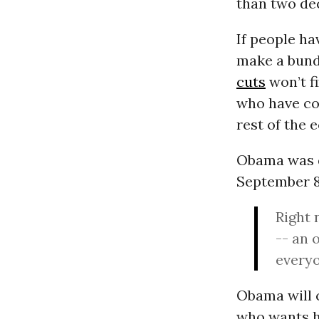
than two dec
If people ha
make a bundl
cuts
won’t fi
who have con
rest of the 
Obama was qu
September 8.
Right 
-- an 
everyo
Obama will c
who wants h