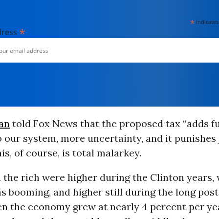
*
indicates
*
dress
an
told Fox News that the proposed tax “adds f
to our system, more uncertainty, and it punishes
is, of course, is total malarkey.
 the rich were higher during the Clinton years,
 booming, and higher still during the long pos
en the economy grew at nearly 4 percent per yea