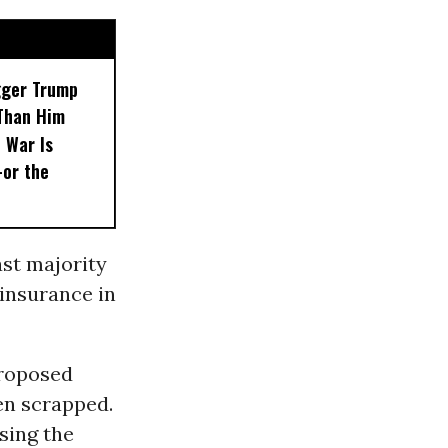
gger Trump
Than Him
 War Is
or the
ast majority
insurance in
proposed
een scrapped.
sing the