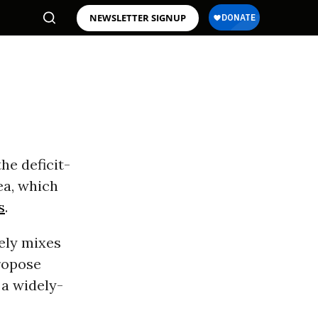
NEWSLETTER SIGNUP
he deficit-
ea, which
s
.
ely mixes
ropose
 a widely-