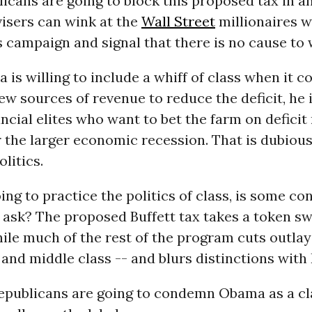
icans are going to block this proposed tax in a
isers can wink at the
Wall Street
millionaires 
s campaign and signal that there is no cause to 
is willing to include a whiff of class when it c
w sources of revenue to reduce the deficit, he is
nancial elites who want to bet the farm on defici
r the larger economic recession. That is dubio
litics.
oing to practice the politics of class, is some co
ask? The proposed Buffett tax takes a token sw
hile much of the rest of the program cuts outlay
and middle class -- and blurs distinctions with
Republicans are going to condemn Obama as a cl