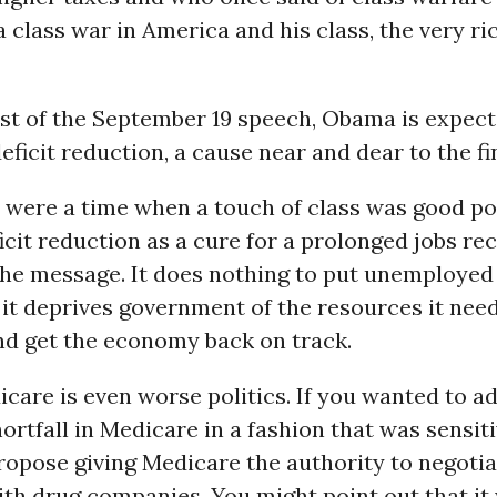
 class war in America and his class, the very ri
est of the September 19 speech, Obama is expect
ficit reduction, a cause near and dear to the fin
e were a time when a touch of class was good poli
icit reduction as a cure for a prolonged jobs re
the message. It does nothing to put unemployed
it deprives government of the resources it need
nd get the economy back on track.
care is even worse politics. If you wanted to a
ortfall in Medicare in a fashion that was sensiti
opose giving Medicare the authority to negotia
th drug companies. You might point out that it