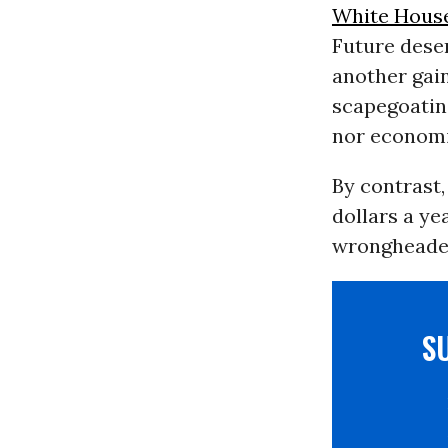
White Hous
Future deserv
another gain
scapegoating
nor economi
By contrast
dollars a ye
wrongheaded
S