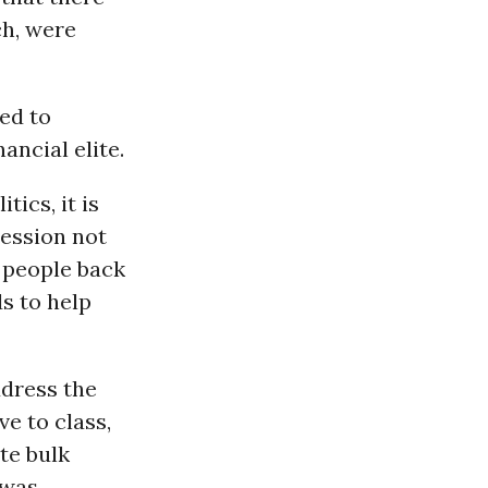
ch, were
ed to
ancial elite.
tics, it is
cession not
 people back
s to help
ddress the
ve to class,
te bulk
 was