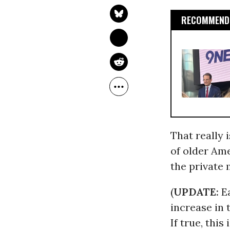
RECOMMENDE
That really 
of older Am
the private 
(
UPDATE:
Ea
increase in 
If true, this