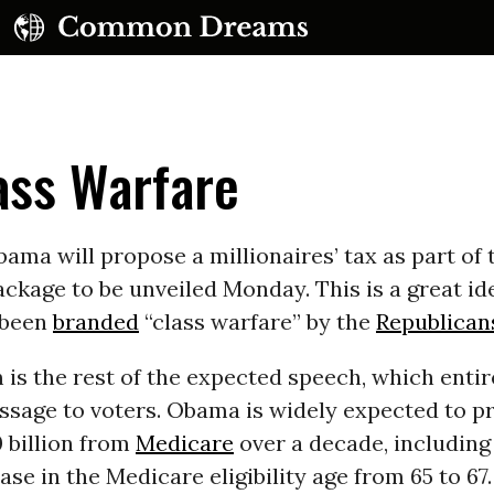
ass Warfare
ama will propose a millionaires’ tax as part of t
ckage to be unveiled Monday. This is a great id
UBSCRIBE TO OUR FREE NEWSLETTER
 been
branded
“class warfare” by the
Republican
Daily news & progressive opinion—funded by the
is the rest of the expected speech, which entir
eople, not the corporations—delivered straight to
your inbox.
sage to voters. Obama is widely expected to p
 billion from
Medicare
over a decade, including
ase in the Medicare eligibility age from 65 to 67.