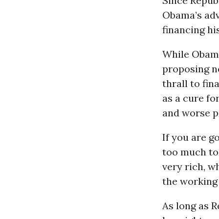
Since Republ
Obama’s adv
financing hi
While Obama 
proposing ne
thrall to fi
as a cure fo
and worse po
If you are g
too much to 
very rich, w
the working 
As long as 