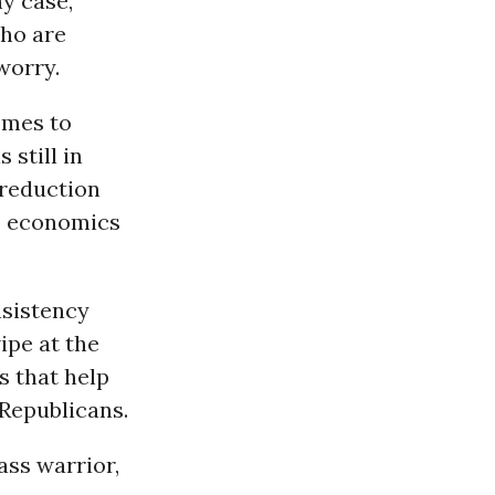
ny case,
who are
worry.
omes to
 still in
t reduction
us economics
nsistency
ipe at the
s that help
 Republicans.
ass warrior,