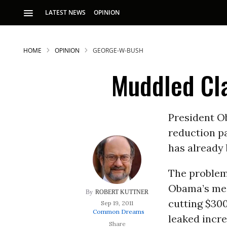
LATEST NEWS
OPINION
HOME
OPINION
GEORGE-W-BUSH
Muddled Cl
President Ob
reduction pa
S
has already
The problem 
p
Obama’s mes
ROBERT KUTTNER
cutting $300
Sep 19, 2011
Common Dreams
leaked incre