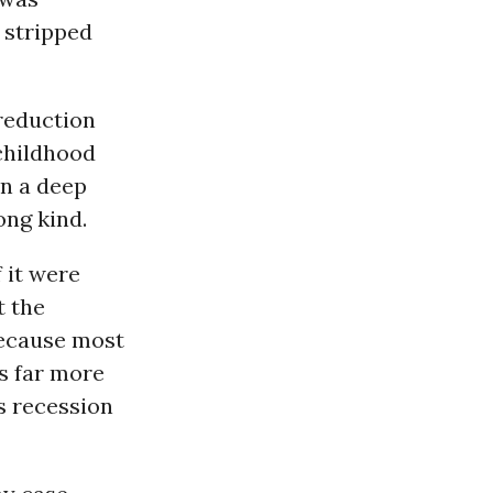
 stripped
 reduction
childhood
n a deep
ong kind.
 it were
t the
because most
as far more
bs recession