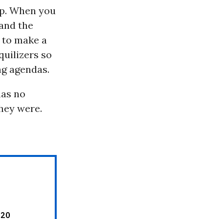
top. When you
 and the
r to make a
quilizers so
ng agendas.
has no
hey were.