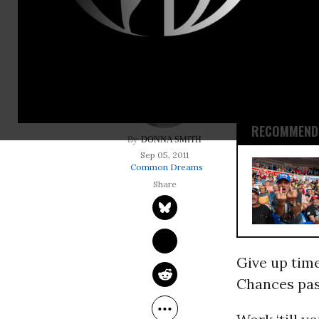
Work ‘till y
Work. Be gra
Drop. Get up
RECOMMENDE
DONNA SMITH
Sep 05, 2011
Common Dreams
Give up tim
Chances pas