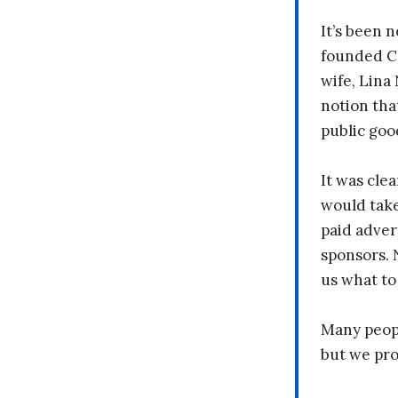
It’s been n
founded C
wife, Lina
notion tha
public goo
It was clea
would take
paid adver
sponsors. 
us what to
Many peopl
but we pr