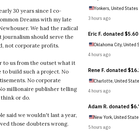
early 30 years since I co-
ommon Dreams with my late
 Newhouser. We had the radical
t journalism should serve the
d, not corporate profits.
r to us from the outset what it
 to build such a project. No
tisements. No corporate
No millionaire publisher telling
 think or do.
e said we wouldn't last a year,
oved those doubters wrong.