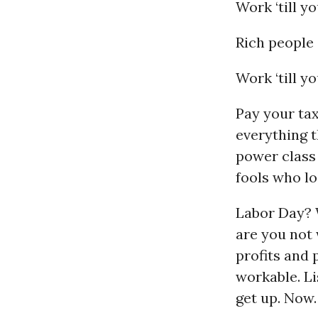
Work ‘till y
Rich people 
Work ‘till yo
Pay your taxe
everything t
power class 
fools who l
Labor Day? 
are you not 
profits and p
workable. Lis
get up. Now.