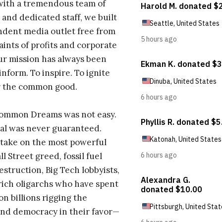
with a tremendous team of
 and dedicated staff, we built
dent media outlet free from
aints of profits and corporate
ur mission has always been
inform. To inspire. To ignite
r the common good.
Common Dreams was not easy.
al was never guaranteed.
take on the most powerful
l Street greed, fossil fuel
estruction, Big Tech lobbyists,
ich oligarchs who have spent
on billions rigging the
nd democracy in their favor—