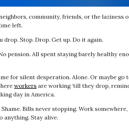
neighbors, community, friends, or the laziness o
ome left.
ou drop. Stop. Drop. Get up. Do it again.
No pension. All spent staying barely healthy en
ime for silent desperation. Alone. Or maybe go t
where
workers
are working ‘till they drop, remin
king day in America.
t. Shame. Bills never stopping. Work somewhere,
 anything. Stay alive.