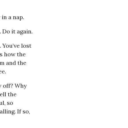
 in a nap.
 Do it again.
. You’ve lost
’s how the
am and the
ee.
y off? Why
ell the
ul, so
lling. If so,