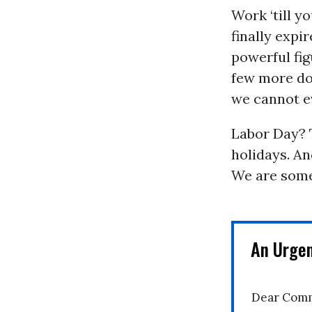
Work ‘till y
finally expir
powerful fig
few more dol
we cannot e
Labor Day? T
holidays. An
We are some
An Urge
Dear Comm