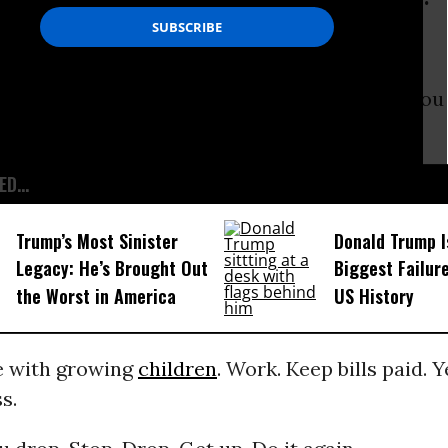
ou drop. Stop. Drop. Get up. Do it again.
teful to be working. Work harder. Work ‘till you
. Do it again.
D...
Trump’s Most Sinister
Donald Trump I
Legacy: He’s Brought Out
Biggest Failur
the Worst in America
US History
e with growing
children
. Work. Keep bills paid. 
s.