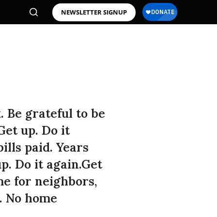
NEWSLETTER SIGNUP
. Be grateful to be
et up. Do it
lls paid. Years
p. Do it again.Get
me for neighbors,
s. No home