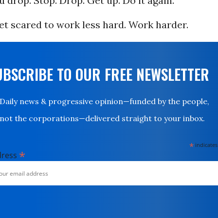
ou drop. Stop. Drop. Get up. Do it again.
et scared to work less hard. Work harder.
UBSCRIBE TO OUR FREE NEWSLETTER
Daily news & progressive opinion—funded by the people,
not the corporations—delivered straight to your inbox.
*
indicates
*
dress