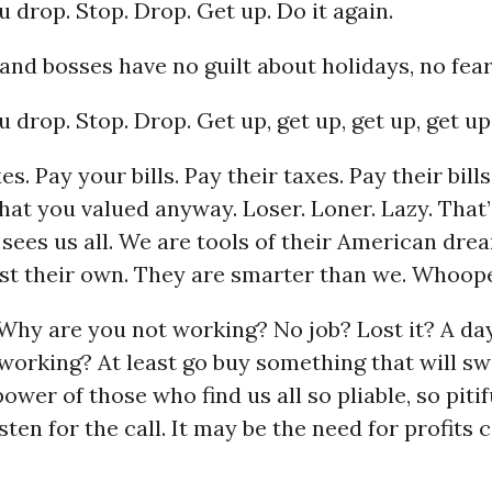
ou drop. Stop. Drop. Get up. Do it again.
and bosses have no guilt about holidays, no fear
u drop. Stop. Drop. Get up, get up, get up, get up.
s. Pay your bills. Pay their taxes. Pay their bills
hat you valued anyway. Loser. Loner. Lazy. That
sees us all. We are tools of their American dre
ost their own. They are smarter than we. Whoop
Why are you not working? No job? Lost it? A da
working? At least go buy something that will sw
ower of those who find us all so pliable, so pitif
ten for the call. It may be the need for profits ca