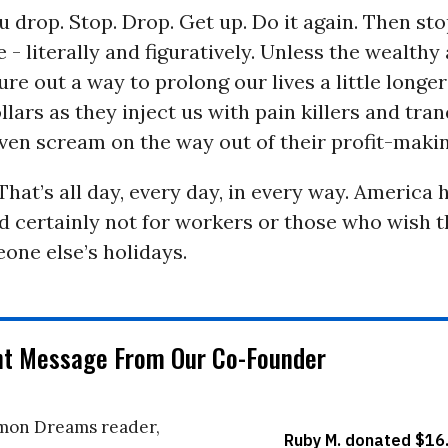
ou drop. Stop. Drop. Get up. Do it again. Then s
e - literally and figuratively. Unless the wealthy
ure out a way to prolong our lives a little longe
lars as they inject us with pain killers and tran
ven scream on the way out of their profit-maki
hat’s all day, every day, in every way. America 
d certainly not for workers or those who wish t
one else’s holidays.
nt Message From Our Co-Founder
on Dreams reader,