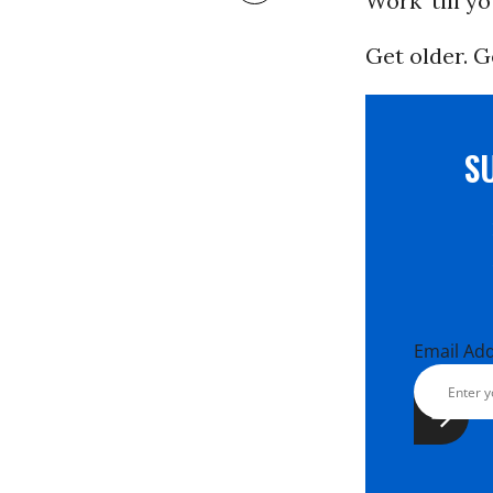
Work ‘till y
Get older. G
S
Email Ad