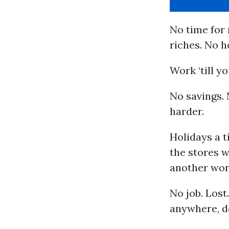
No time for 
riches. No h
Work ‘till y
No savings. 
harder.
Holidays a t
the stores 
another wor
No job. Los
anywhere, do