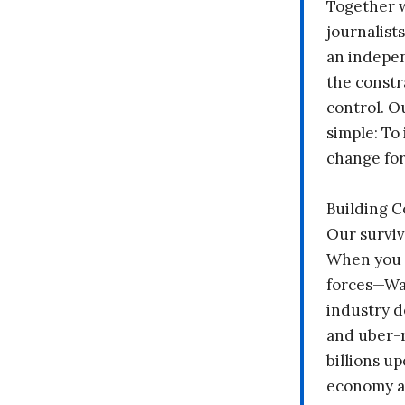
Together 
journalists
an indepen
the constr
control. O
simple: To 
change fo
Building 
Our surviv
When you 
forces—Wal
industry d
and uber-r
billions up
economy a