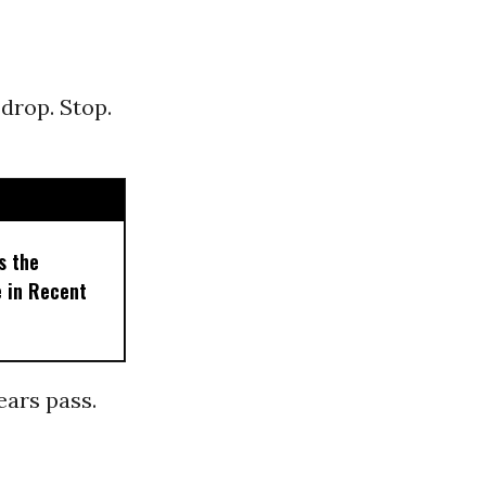
 drop. Stop.
s the
e in Recent
Years pass.