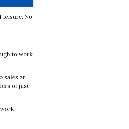
f leisure. No
ough to work
o sales at
ders of just
 work