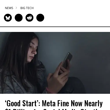
NEWS
BIG TECH
‘Good Start’: Meta Fine Now Nearly