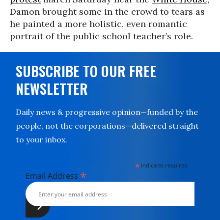
Damon brought some in the crowd to tears as
he painted a more holistic, even romantic
portrait of the public school teacher’s role.
SUBSCRIBE TO OUR FREE
NEWSLETTER
Daily news & progressive opinion—funded by the
people, not the corporations—delivered straight
to your inbox.
*
indicates required
*
Email Address