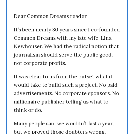
Dear Common Dreams reader,
It’s been nearly 30 years since I co-founded
Common Dreams with my late wife, Lina
Newhouser. We had the radical notion that
journalism should serve the public good,
not corporate profits.
It was clear to us from the outset what it
would take to build such a project. No paid
advertisements. No corporate sponsors. No
millionaire publisher telling us what to
think or do.
Many people said we wouldn’t last a year,
but we proved those doubters wrong.