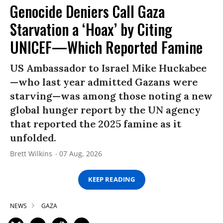
Genocide Deniers Call Gaza
Starvation a ‘Hoax’ by Citing
UNICEF—Which Reported Famine
US Ambassador to Israel Mike Huckabee
—who last year admitted Gazans were
starving—was among those noting a new
global hunger report by the UN agency
that reported the 2025 famine as it
unfolded.
Brett Wilkins
07 Aug, 2026
KEEP READING
NEWS
GAZA