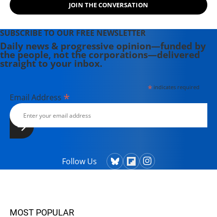
JOIN THE CONVERSATION
follow her work at
www.danagoldstein.net.
SUBSCRIBE TO OUR FREE NEWSLETTER
Daily news & progressive opinion—funded by
the people, not the corporations—delivered
straight to your inbox.
*
indicates required
*
Email Address
Follow Us
MOST POPULAR