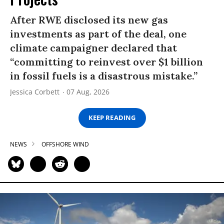
After RWE disclosed its new gas
investments as part of the deal, one
climate campaigner declared that
“committing to reinvest over $1 billion
in fossil fuels is a disastrous mistake.”
Jessica Corbett
07 Aug, 2026
KEEP READING
NEWS
OFFSHORE WIND