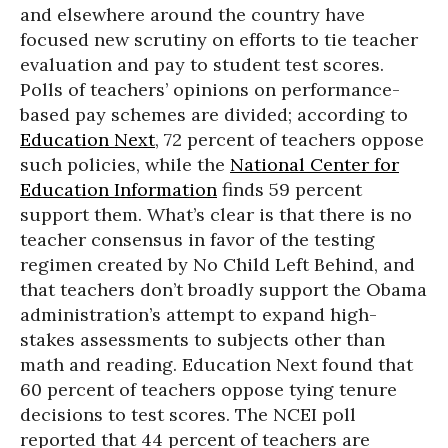
and elsewhere around the country have
focused new scrutiny on efforts to tie teacher
evaluation and pay to student test scores.
Polls of teachers’ opinions on performance-
based pay schemes are divided; according to
Education Next
, 72 percent of teachers oppose
such policies, while the
National Center for
Education Information
finds 59 percent
support them. What’s clear is that there is no
teacher consensus in favor of the testing
regimen created by No Child Left Behind, and
that teachers don’t broadly support the Obama
administration’s attempt to expand high-
stakes assessments to subjects other than
math and reading. Education Next found that
60 percent of teachers oppose tying tenure
decisions to test scores. The NCEI poll
reported that 44 percent of teachers are