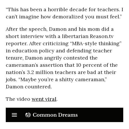
“This has been a horrible decade for teachers. I
can’t imagine how demoralized you must feel.”
After the speech, Damon and his mom did a
short interview with a libertarian Reason.tv
reporter. After criticizing “MBA-style thinking”
in education policy and defending teacher
tenure, Damon angrily contested the
cameraman’s assertion that 10 percent of the
nation’s 3.2 million teachers are bad at their
jobs. “Maybe you’re a shitty cameraman,”
Damon countered.
The video
went viral
.