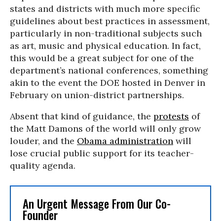
states and districts with much more specific
guidelines about best practices in assessment,
particularly in non-traditional subjects such
as art, music and physical education. In fact,
this would be a great subject for one of the
department’s national conferences, something
akin to the event the DOE hosted in Denver in
February on union-district partnerships.
Absent that kind of guidance, the
protests
of
the Matt Damons of the world will only grow
louder, and the
Obama administration
will
lose crucial public support for its teacher-
quality agenda.
An Urgent Message From Our Co-
Founder