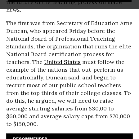
the future of the teaching profession made
news.
The first was from Secretary of Education Arne
Duncan, who appeared Friday before the
National Board of Professional Teaching
Standards, the organization that runs the elite
National Board certification process for
teachers. The
United States
must follow the
example of the nations that out-perform us
educationally, Duncan said, and begin to
recruit most of our public school teachers
from the top thirds of their college classes. To
do this, he argued, we will need to raise
average starting salaries from $30,00 to
$60,000 and average salary caps from $70,000
to $150,000.