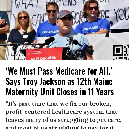
‘We Must Pass Medicare for All,’
Says Troy Jackson as 12th Maine
Maternity Unit Closes in 11 Years
“It’s past time that we fix our broken,
profit-centered healthcare system that
leaves many of us struggling to get care,
and most of us struggling to pay for it