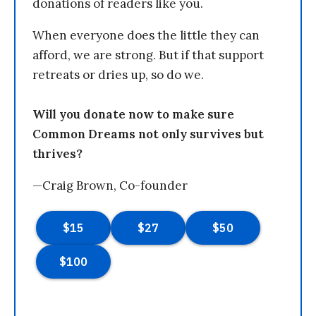
donations of readers like you.
When everyone does the little they can
afford, we are strong. But if that support
retreats or dries up, so do we.
Will you donate now to make sure
Common Dreams not only survives but
thrives?
—Craig Brown, Co-founder