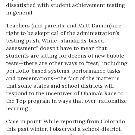
dissatisfied with student achievement testing
in general.
Teachers (and parents, and Matt Damon) are
right to be skeptical of the administration’s
testing push. While “standards-based-
assessment” doesn’t have to mean that
students are sitting for dozens of new bubble
tests--there are other ways to “test,” including
portfolio-based systems, performance tasks
and presentations--the fact of the matter is
that some states and school districts will
respond to the incentives of Obama’s Race to
the Top program in ways that over-rationalize
learning.
Case in point: While reporting from Colorado
this past winter, I observed a school district,