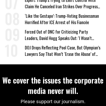
Expert: Trump’s Trying to Exert Control With
Claim He Canceled Iran Strikes Over Progress
on Deal
‘Like the Gestapo’: Trump-Voting Businessman
Horrified After ICE Arrest of His Fiancée
Forced Out of DNC for Criticizing Party
Leaders, David Hogg Speaks Out: ‘I Wasn’t
Wrong’
DOJ Drops Reflecting Pool Case, But Olympian’s
Lawyers Say That Won’t ‘Erase the Abuse’ of
Power
We cover the issues the corporate
media never will.
Please support our journalism.