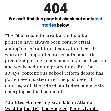
The Obama administration’s education
policies have always been controversial
among more traditional education liberals,
who are disappointed to see a Democratic
president pursue an agenda of standardization
and weakened union protections. But the
always-contentious school reform debate has
gotten even nastier over the past several
months, with the role of multiple-choice tests
emerging as the flashpoint.
Adult
test-tampering scandals
in Atlanta;
Washington, DC;
Los Angeles;
Pennsylvania
;