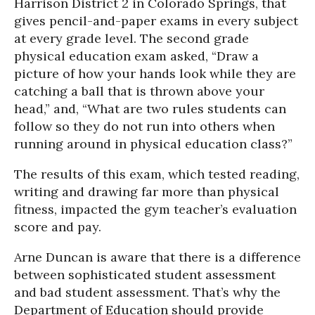
Harrison District 2 in Colorado Springs, that
gives pencil-and-paper exams in every subject
at every grade level. The second grade
physical education exam asked, “Draw a
picture of how your hands look while they are
catching a ball that is thrown above your
head,” and, “What are two rules students can
follow so they do not run into others when
running around in physical education class?”
The results of this exam, which tested reading,
writing and drawing far more than physical
fitness, impacted the gym teacher’s evaluation
score and pay.
Arne Duncan is aware that there is a difference
between sophisticated student assessment
and bad student assessment. That’s why the
Department of Education should provide