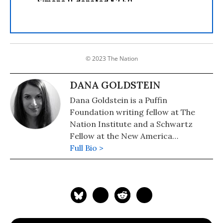
© 2023 The Nation
DANA GOLDSTEIN
Dana Goldstein is a Puffin
Foundation writing fellow at The
Nation Institute and a Schwartz
Fellow at the New America
Foundation. Her writing on
Full Bio >
education, women's issues, public
health, and American politics has
appeared in The Daily Beast, The
American Prospect, The Nation, the
Washington Post, The New Republic,
Slate and BusinessWeek. You can