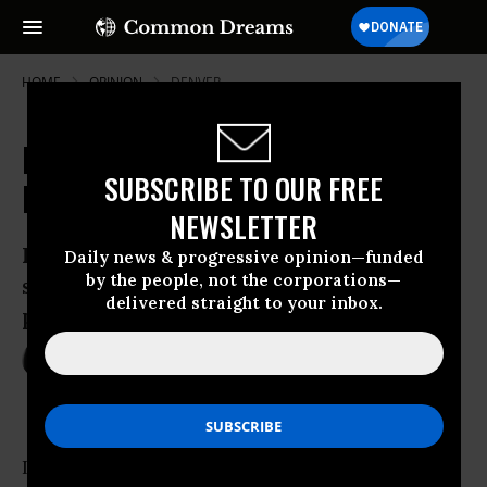
HOME
OPINION
DENVER
Matt Damon, Arne Duncan and the
SUBSCRIBE TO OUR FREE
Divisive Teacher-Quality Debate
NEWSLETTER
Last weekend, two very different
Daily news & progressive opinion—funded
by the people, not the corporations—
speeches on the future of the teaching
delivered straight to your inbox.
profession made news.
Aug 04, 2011
DANA GOLDSTEIN
The Nation
Last weekend, two very different speeches on