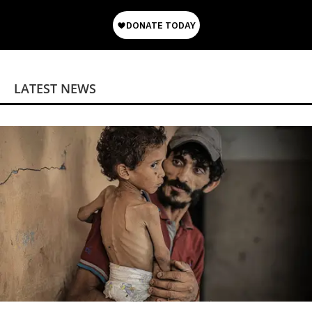
LATEST NEWS