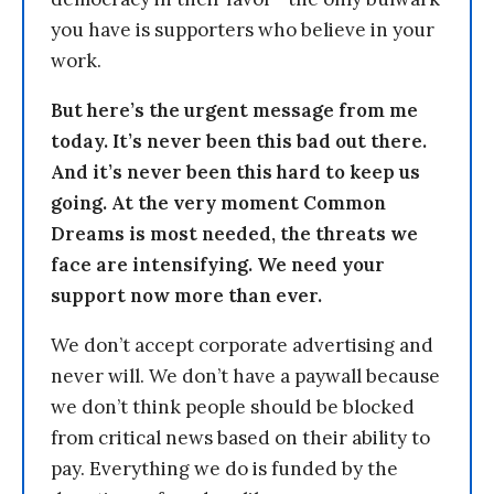
you have is supporters who believe in your
work.
But here’s the urgent message from me
today. It’s never been this bad out there.
And it’s never been this hard to keep us
going. At the very moment Common
Dreams is most needed, the threats we
face are intensifying. We need your
support now more than ever.
We don’t accept corporate advertising and
never will. We don’t have a paywall because
we don’t think people should be blocked
from critical news based on their ability to
pay. Everything we do is funded by the