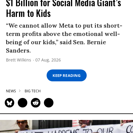
$1 Billion for Social Media Giant’s
Harm to Kids
“We cannot allow Meta to put its short-
term profits above the emotional well-
being of our kids,” said Sen. Bernie
Sanders.
Brett Wilkins
07 Aug, 2026
KEEP READING
NEWS
BIG TECH