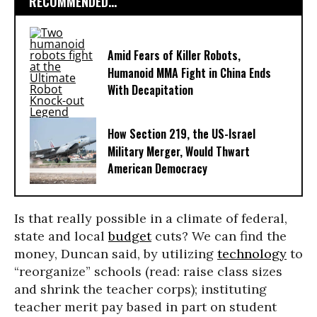
RECOMMENDED...
Amid Fears of Killer Robots,
Humanoid MMA Fight in China Ends
With Decapitation
How Section 219, the US-Israel
Military Merger, Would Thwart
American Democracy
Is that really possible in a climate of federal,
state and local
budget
cuts? We can find the
money, Duncan said, by utilizing
technology
to
“reorganize” schools (read: raise class sizes
and shrink the teacher corps); instituting
teacher merit pay based in part on student