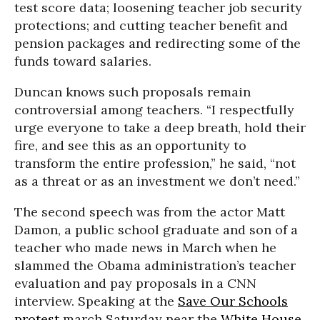
test score data; loosening teacher job security
protections; and cutting teacher benefit and
pension packages and redirecting some of the
funds toward salaries.
Duncan knows such proposals remain
controversial among teachers. “I respectfully
urge everyone to take a deep breath, hold their
fire, and see this as an opportunity to
transform the entire profession,” he said, “not
as a threat or as an investment we don’t need.”
The second speech was from the actor Matt
Damon, a public school graduate and son of a
teacher who made news in March when he
slammed the Obama administration’s teacher
evaluation and pay proposals in a CNN
interview. Speaking at the
Save Our Schools
protest
march Saturday near the
White House
,