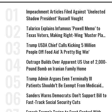
Impeachment Articles Filed Against ‘Unelected
Shadow President’ Russell Vought
Talarico Explains Infamous ‘Powell Memo’ to
Texas Voters, Making Right-Wing ‘Master Plan’
a Campaign Issue
Trump USDA Chief Calls Kicking 5 Million
People Off Food Aid ‘A Pretty Big Win’
Outrage Builds Over Apparent US Use of 2,000-
Pound Bomb on Iranian Family Home
Trump Admin Argues Even Terminally Ill
Patients Shouldn’t Be Exempt From Medicaid
Work Requirements
Sanders Warns Democrats: Don’t Support Bill to
Fast-Track Social Security Cuts