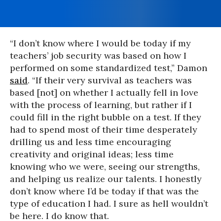
“I don’t know where I would be today if my
teachers’ job security was based on how I
performed on some standardized test,” Damon
said
. “If their very survival as teachers was
based [not] on whether I actually fell in love
with the process of learning, but rather if I
could fill in the right bubble on a test. If they
had to spend most of their time desperately
drilling us and less time encouraging
creativity and original ideas; less time
knowing who we were, seeing our strengths,
and helping us realize our talents. I honestly
don’t know where I’d be today if that was the
type of education I had. I sure as hell wouldn’t
be here. I do know that.