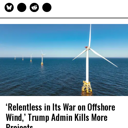
‘Relentless in Its War on Offshore
Wind,’ Trump Admin Kills More
Projects