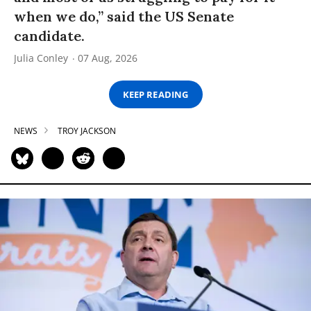
when we do,” said the US Senate
candidate.
Julia Conley
07 Aug, 2026
KEEP READING
NEWS
TROY JACKSON