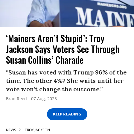
‘Mainers Aren’t Stupid’: Troy
Jackson Says Voters See Through
Susan Collins’ Charade
“Susan has voted with Trump 96% of the
time. The other 4%? She waits until her
vote won’t change the outcome.”
Brad Reed
07 Aug, 2026
KEEP READING
NEWS
TROY JACKSON