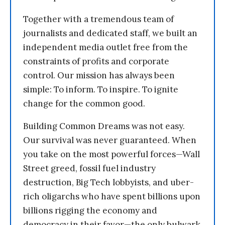
Together with a tremendous team of
journalists and dedicated staff, we built an
independent media outlet free from the
constraints of profits and corporate
control. Our mission has always been
simple: To inform. To inspire. To ignite
change for the common good.
Building Common Dreams was not easy.
Our survival was never guaranteed. When
you take on the most powerful forces—Wall
Street greed, fossil fuel industry
destruction, Big Tech lobbyists, and uber-
rich oligarchs who have spent billions upon
billions rigging the economy and
democracy in their favor—the only bulwark