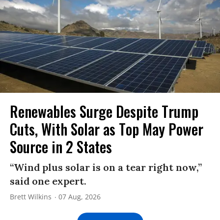
Renewables Surge Despite Trump
Cuts, With Solar as Top May Power
Source in 2 States
“Wind plus solar is on a tear right now,”
said one expert.
Brett Wilkins
07 Aug, 2026