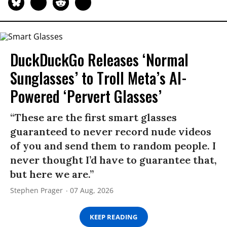
DuckDuckGo Releases ‘Normal
Sunglasses’ to Troll Meta’s AI-
Powered ‘Pervert Glasses’
“These are the first smart glasses
guaranteed to never record nude videos
of you and send them to random people. I
never thought I’d have to guarantee that,
but here we are.”
Stephen Prager
07 Aug, 2026
KEEP READING