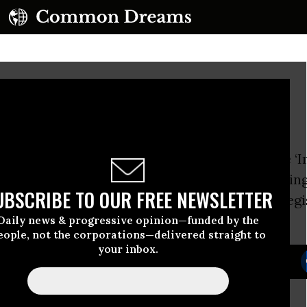
for Sale
friends at Brave New Foundation launched the ‘
ampaign with a powerful animated video exposin
UBSCRIBE TO OUR FREE NEWSLETTER
ons
profit off the passage of anti-immigrant legi
eans for the democratic process.
Daily news & progressive opinion—funded by the
eople, not the corporations—delivered straight to
your inbox.