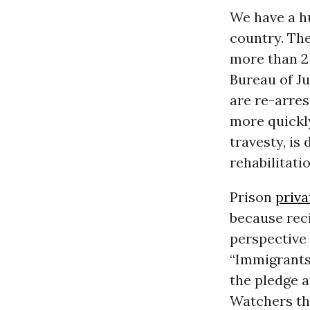
We have a hu
country. Th
more than 2 
Bureau of Ju
are re-arre
more quickly
travesty, is
rehabilitatio
Prison
priva
because reci
perspective 
“Immigrants 
the pledge 
Watchers tha