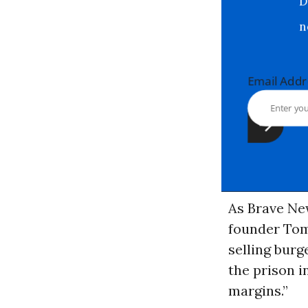
Email Ad
As Brave New
founder Tom
selling burg
the prison i
margins.”