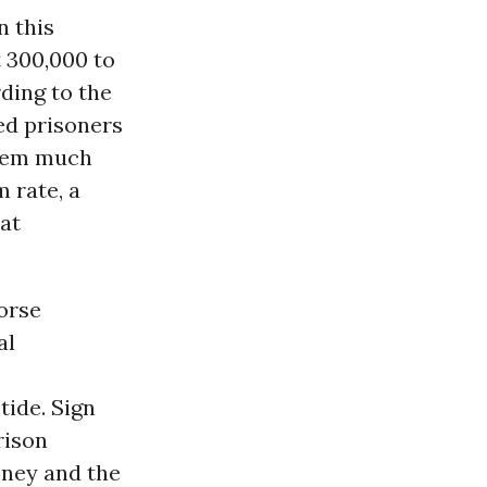
n this
 300,000 to
ding to the
sed prisoners
stem much
m rate, a
 at
orse
al
tide. Sign
rison
oney and the