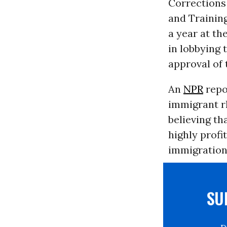
Corrections
and Training
a year at th
in lobbying 
approval of 
An
NPR
repo
immigrant rh
believing th
highly profi
immigration 
S