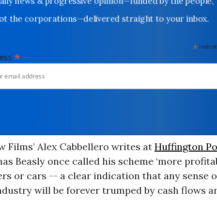
Daily news & progressive opinion—funded by the people,
not the corporations—delivered straight to your inbox.
*
indicates
*
dress
 Films’ Alex Cabbellero writes at
Huffington Po
as Beasly once called his scheme ‘more profitab
ers or cars -- a clear indication that any sense o
ndustry will be forever trumped by cash flows an