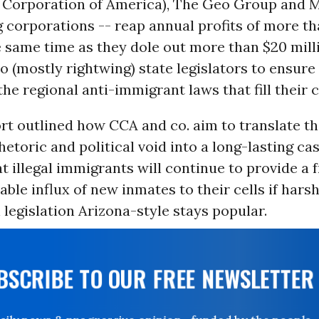
 Corporation of America), The Geo Group and
 corporations -- reap annual profits of more tha
e same time as they dole out more than $20 mill
to (mostly rightwing) state legislators to ensure
the regional anti-immigrant laws that fill their c
rt outlined how CCA and co. aim to translate th
etoric and political void into a long-lasting cas
at illegal immigrants will continue to provide a 
table influx of new inmates to their cells if harsh
legislation Arizona-style stays popular.
UBSCRIBE TO OUR FREE NEWSLETTER