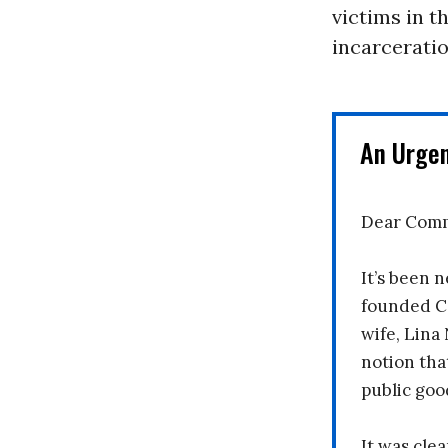
victims in t
incarceratio
An Urge
Dear Comm
It’s been n
founded C
wife, Lina
notion tha
public goo
It was clea