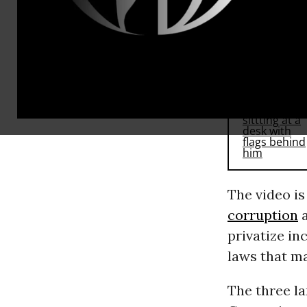
RECOMMENDE
The video is
corruption
a
privatize i
laws that ma
The three la