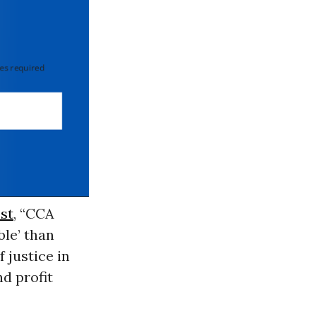
 required
st
, “CCA
le’ than
f justice in
d profit