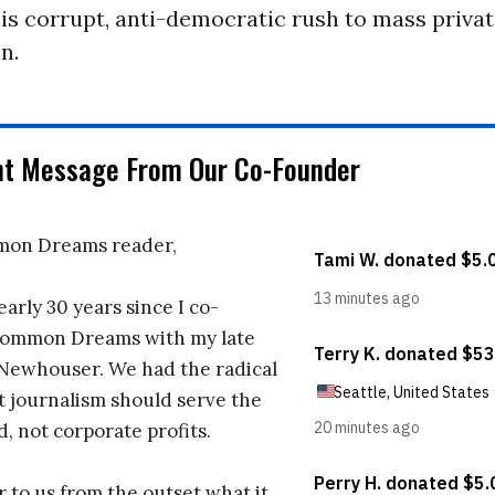
his corrupt, anti-democratic rush to mass priva
n.
nt Message From Our Co-Founder
on Dreams reader,
early 30 years since I co-
ommon Dreams with my late
 Newhouser. We had the radical
t journalism should serve the
d, not corporate profits.
r to us from the outset what it