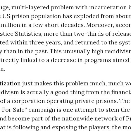
ge, multi-layered problem with incarceration i
e US prison population has exploded from about
million in a few short decades. Moreover, accor
stice Statistics, more than two-thirds of relea
sted within three years, and returned to the sy
 than in the past. This unusually high recidivis
 directly linked to a decrease in programs aimed
n.
tization
just makes this problem much, much w
divism is actually a good thing from the financi
of a corporation operating private prisons. The
For Sale” campaign is one attempt to stem the 
and become part of the nationwide network of P
t is following and exposing the players, the m