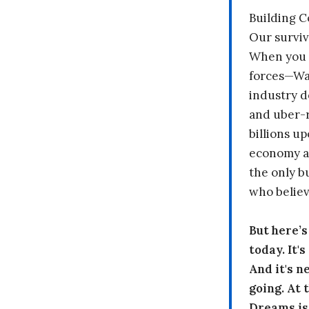
Building 
Our surviv
When you 
forces—Wal
industry d
and uber-r
billions up
economy a
the only b
who believ
But here’
today. It'
And it's n
going. At
Dreams is