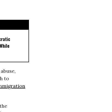
cratic
While
 abuse,
h to
mmigration
(the