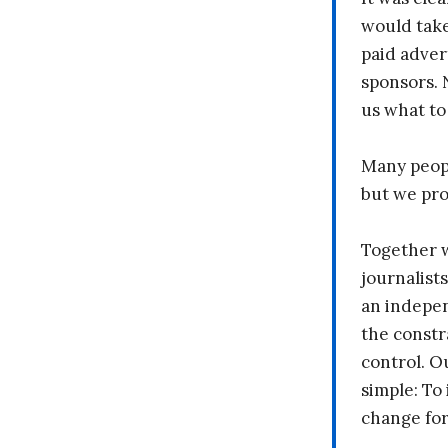
would take
paid adver
sponsors. 
us what to
Many peopl
but we pr
Together 
journalists
an indepen
the constr
control. O
simple: To 
change fo