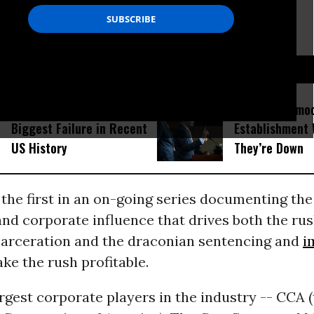
D...
Donald Trump Is the
Kick the Demo
Biggest Failure in Recent
Establishment 
US History
They’re Down
 the first in an on-going series documenting the
nd corporate influence that drives both the rus
ncarceration and the draconian sentencing and
i
ke the rush profitable.
rgest corporate players in the industry -- CCA 