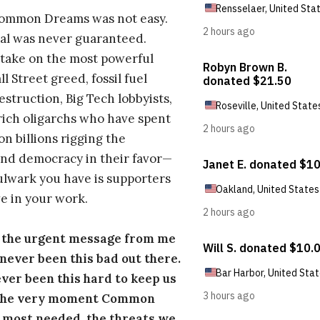
Common Dreams was not easy.
al was never guaranteed.
take on the most powerful
l Street greed, fossil fuel
estruction, Big Tech lobbyists,
ich oligarchs who have spent
on billions rigging the
nd democracy in their favor—
ulwark you have is supporters
e in your work.
s the urgent message from me
s never been this bad out there.
ever been this hard to keep us
 the very moment Common
 most needed, the threats we