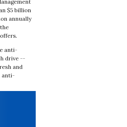
 Management
n $5 billion
ion annually
 the
offers.
e anti-
h drive --
fresh and
 anti-