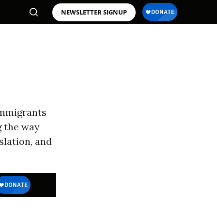
NEWSLETTER SIGNUP
Immigrants
g the way
slation, and