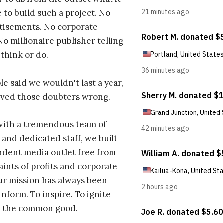
 to build such a project. No
tisements. No corporate
No millionaire publisher telling
 think or do.
e said we wouldn't last a year,
oved those doubters wrong.
with a tremendous team of
 and dedicated staff, we built
dent media outlet free from
aints of profits and corporate
ur mission has always been
inform. To inspire. To ignite
r the common good.