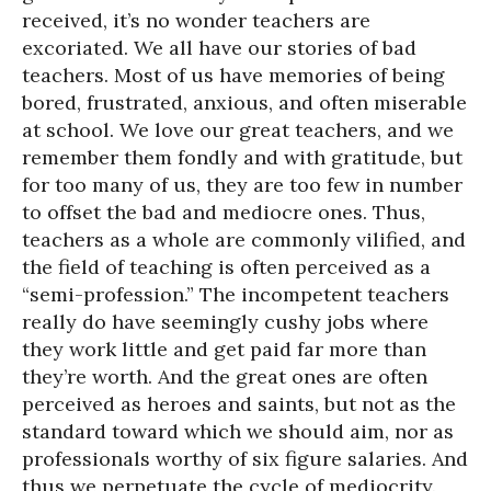
received, it’s no wonder teachers are
excoriated. We all have our stories of bad
teachers. Most of us have memories of being
bored, frustrated, anxious, and often miserable
at school. We love our great teachers, and we
remember them fondly and with gratitude, but
for too many of us, they are too few in number
to offset the bad and mediocre ones. Thus,
teachers as a whole are commonly vilified, and
the field of teaching is often perceived as a
“semi-profession.” The incompetent teachers
really do have seemingly cushy jobs where
they work little and get paid far more than
they’re worth. And the great ones are often
perceived as heroes and saints, but not as the
standard toward which we should aim, nor as
professionals worthy of six figure salaries. And
thus we perpetuate the cycle of mediocrity.