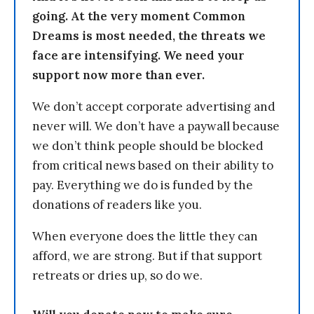
going. At the very moment Common
Dreams is most needed, the threats we
face are intensifying. We need your
support now more than ever.
We don’t accept corporate advertising and
never will. We don’t have a paywall because
we don’t think people should be blocked
from critical news based on their ability to
pay. Everything we do is funded by the
donations of readers like you.
When everyone does the little they can
afford, we are strong. But if that support
retreats or dries up, so do we.