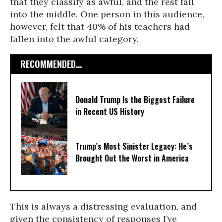
that they classify as awful, and the rest fall
into the middle. One person in this audience,
however, felt that 40% of his teachers had
fallen into the awful category.
RECOMMENDED...
Donald Trump Is the Biggest Failure
in Recent US History
Trump’s Most Sinister Legacy: He’s
Brought Out the Worst in America
This is always a distressing evaluation, and
given the consistency of responses I’ve