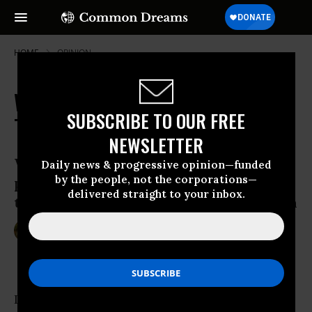
HOME
OPINION
Want Better Schools? Exalt Great
SUBSCRIBE TO OUR FREE
Teachers
NEWSLETTER
When we demean teaching, we
Daily news & progressive opinion—funded
by the people, not the corporations—
perpetuate mediocrity; when we exalt
delivered straight to your inbox.
teaching, we bring about great education
Mar 24, 2011
ZOE WEIL
Common Dreams
I recently gave a talk to students in a Peace