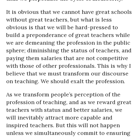
It is obvious that we cannot have great schools
without great teachers, but what is less
obvious is that we will be hard-pressed to
build a preponderance of great teachers while
we are demeaning the profession in the public
sphere; diminishing the status of teachers, and
paying them salaries that are not competitive
with those of other professionals. This is why I
believe that we must transform our discourse
on teaching. We should exalt the profession.
As we transform people’s perception of the
profession of teaching, and as we reward great
teachers with status and better salaries, we
will inevitably attract more capable and
inspired teachers. But this will not happen
unless we simultaneously commit to ensuring