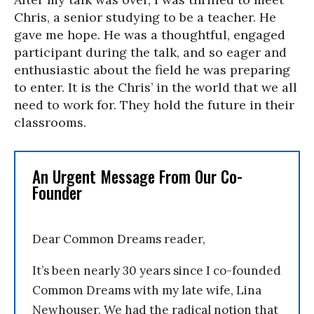
Chris, a senior studying to be a teacher. He
gave me hope. He was a thoughtful, engaged
participant during the talk, and so eager and
enthusiastic about the field he was preparing
to enter. It is the Chris’ in the world that we all
need to work for. They hold the future in their
classrooms.
An Urgent Message From Our Co-
Founder
Dear Common Dreams reader,
It’s been nearly 30 years since I co-founded
Common Dreams with my late wife, Lina
Newhouser. We had the radical notion that