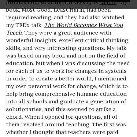
Studies course at the University of
Maine
. My
book, Most Good, Least Harm, had been
required reading, and they had also watched
my TEDx talk,
The World Becomes What You
Teach
. They were a great audience with
wonderful insights, excellent critical thinking
skills, and very interesting questions. My talk
was based on my book and not on the field of
education, but when I was discussing the need
for each of us to work for changes in systems
in order to create a better world, I mentioned
my own personal work for change, which is to
help bring comprehensive humane education
into all schools and graduate a generation of
solutionaries, and this seemed to strike a
chord. When I opened for questions, all of
them revolved around teaching. The first was
whether I thought that teachers were paid