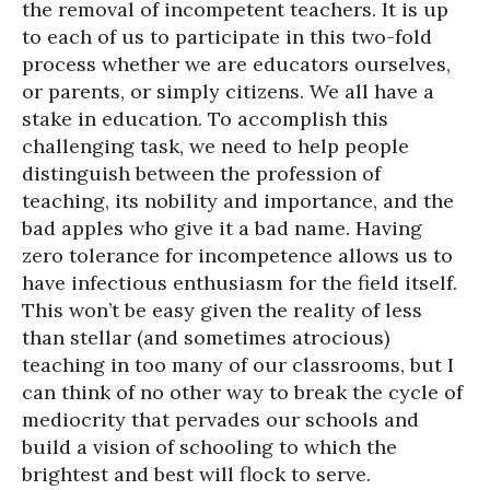
the removal of incompetent teachers. It is up
to each of us to participate in this two-fold
process whether we are educators ourselves,
or parents, or simply citizens. We all have a
stake in education. To accomplish this
challenging task, we need to help people
distinguish between the profession of
teaching, its nobility and importance, and the
bad apples who give it a bad name. Having
zero tolerance for incompetence allows us to
have infectious enthusiasm for the field itself.
This won’t be easy given the reality of less
than stellar (and sometimes atrocious)
teaching in too many of our classrooms, but I
can think of no other way to break the cycle of
mediocrity that pervades our schools and
build a vision of schooling to which the
brightest and best will flock to serve.