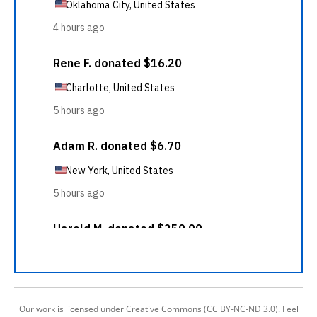
Our work is licensed under Creative Commons (CC BY-NC-ND 3.0). Feel