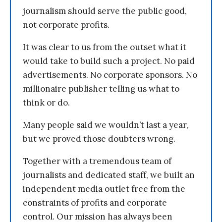
journalism should serve the public good,
not corporate profits.
It was clear to us from the outset what it
would take to build such a project. No paid
advertisements. No corporate sponsors. No
millionaire publisher telling us what to
think or do.
Many people said we wouldn’t last a year,
but we proved those doubters wrong.
Together with a tremendous team of
journalists and dedicated staff, we built an
independent media outlet free from the
constraints of profits and corporate
control. Our mission has always been