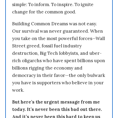
simple: To inform. To inspire. To ignite
change for the common good.
Building Common Dreams was not easy.
Our survival was never guaranteed. When
you take on the most powerful forces—Wall
Street greed, fossil fuel industry
destruction, Big Tech lobbyists, and uber-
rich oligarchs who have spent billions upon
billions rigging the economy and
democracy in their favor—the only bulwark
you have is supporters who believe in your
work.
But here’s the urgent message from me
today. It’s never been this bad out there.
And it’s never been this hard to keep us