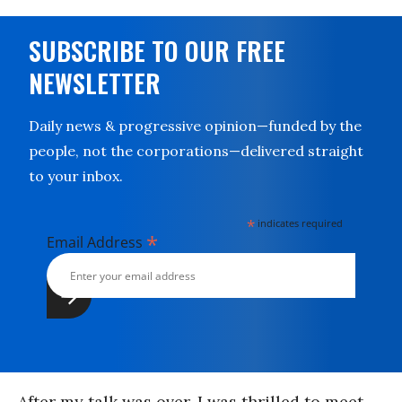
SUBSCRIBE TO OUR FREE
NEWSLETTER
Daily news & progressive opinion—funded by the
people, not the corporations—delivered straight
to your inbox.
*
indicates required
*
Email Address
After my talk was over, I was thrilled to meet