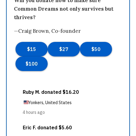
Will you donate now to make sure
Common Dreams not only survives but
thrives?
—Craig Brown, Co-founder