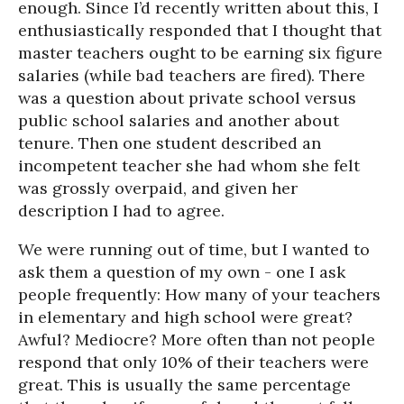
enough. Since I’d recently written about this, I
enthusiastically responded that I thought that
master teachers ought to be earning six figure
salaries (while bad teachers are fired). There
was a question about private school versus
public school salaries and another about
tenure. Then one student described an
incompetent teacher she had whom she felt
was grossly overpaid, and given her
description I had to agree.
We were running out of time, but I wanted to
ask them a question of my own - one I ask
people frequently: How many of your teachers
in elementary and high school were great?
Awful? Mediocre? More often than not people
respond that only 10% of their teachers were
great. This is usually the same percentage