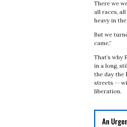
There we wer
all races, a
heavy in the
But we turn
came.”
That’s why F
in a long, s
the day the 
streets -- w
liberation.
An Urge