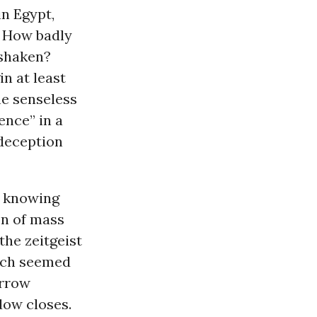
in Egypt,
? How badly
 shaken?
n at least
e senseless
nce” in a
deception
f knowing
on of mass
the zeitgeist
hich seemed
orrow
ndow closes.