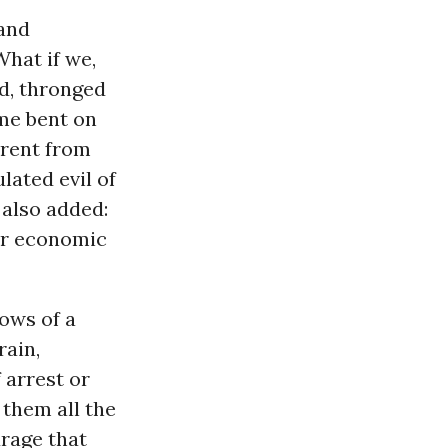
and
hat if we,
d, thronged
ime bent on
erent from
lated evil of
 also added:
 or economic
lows of a
rain,
 arrest or
 them all the
urage that