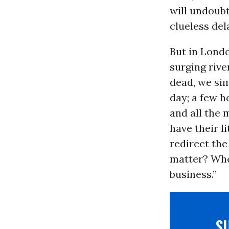
will undoubt
clueless del
But in Londo
surging rive
dead, we sim
day; a few h
and all the 
have their l
redirect the
matter? When
business.”
S