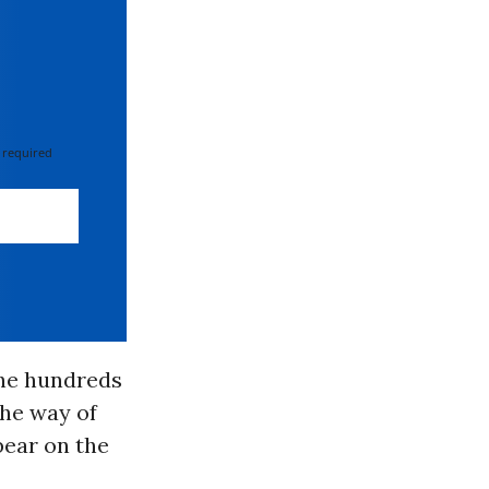
 required
the hundreds
the way of
bear on the