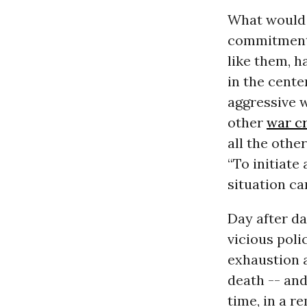
What would 
commitment 
like them, 
in the cente
aggressive w
other
war c
all the othe
“To initiate
situation can
Day after da
vicious poli
exhaustion a
death -- and
time, in a r