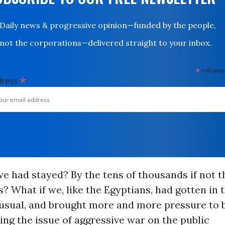
Daily news & progressive opinion—funded by the people,
not the corporations—delivered straight to your inbox.
*
indicates
*
dress
we had stayed? By the tens of thousands if not 
? What if we, like the Egyptians, had gotten in 
 usual, and brought more and more pressure to 
ing the issue of aggressive war on the public