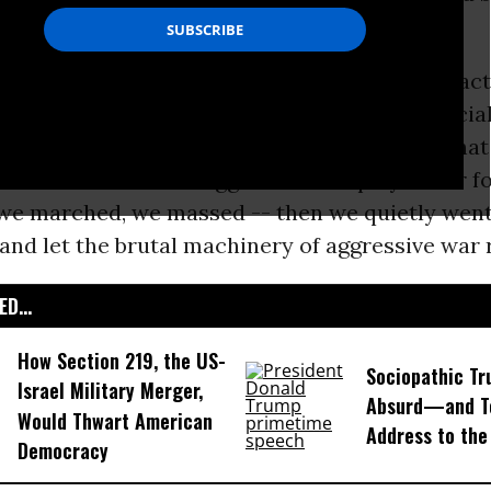
he public.
e. And it was not totally unimportant, as an act
 now, years later, the people of Egypt -- especia
e -- have shown us what a small, feeble act tha
and how we all let thuggish leaders play us for f
we marched, we massed -- then we quietly wen
, and let the brutal machinery of aggressive war r
D...
How Section 219, the US-
Sociopathic Tr
Israel Military Merger,
Absurd—and T
Would Thwart American
Address to the
Democracy