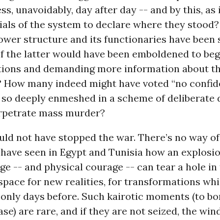
s, unavoidably, day after day -- and by this, as 
cials of the system to declare where they stood
ower structure and its functionaries have been
 the latter would have been emboldened to begi
tions and demanding more information about th
? How many indeed might have voted “no confide
so deeply enmeshed in a scheme of deliberate 
rpetrate mass murder?
uld not have stopped the war. There’s no way o
 have seen in Egypt and Tunisia how an explosi
e -- and physical courage -- can tear a hole in 
space for new realities, for transformations w
 only days before. Such kairotic moments (to b
rase) are rare, and if they are not seized, the wi