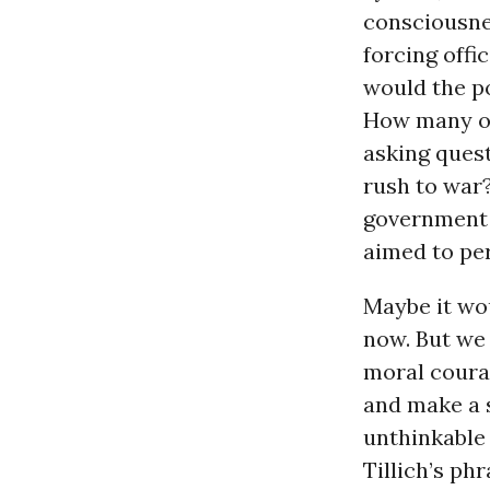
consciousnes
forcing offi
would the p
How many of
asking ques
rush to war
government 
aimed to pe
Maybe it wo
now. But we
moral courag
and make a 
unthinkable
Tillich’s ph