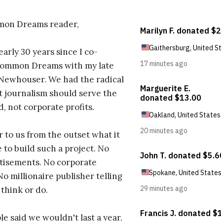
on Dreams reader,
early 30 years since I co-
ommon Dreams with my late
 Newhouser. We had the radical
t journalism should serve the
d, not corporate profits.
r to us from the outset what it
 to build such a project. No
tisements. No corporate
No millionaire publisher telling
 think or do.
e said we wouldn't last a year,