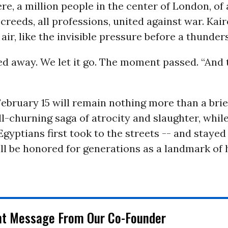
e, a million people in the center of London, of a
ll creeds, all professions, united against war. Kai
 air, like the invisible pressure before a thunde
ed away. We let it go. The moment passed. “And 
ebruary 15 will remain nothing more than a brie
till-churning saga of atrocity and slaughter, whil
Egyptians first took to the streets -- and stayed
ill be honored for generations as a landmark o
nt Message From Our Co-Founder