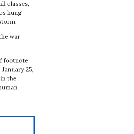
ll classes,
ros hung
rstorm.
the war
f footnote
e January 25,
 in the
f human