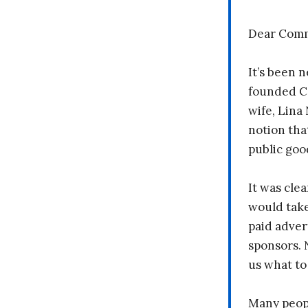
Dear Comm
It’s been n
founded C
wife, Lina
notion tha
public goo
It was clea
would take
paid adver
sponsors. 
us what to
Many peopl