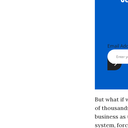
Email Ad
But what if 
of thousands
business as
system, forc