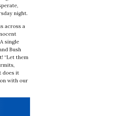
sperate,
rsday night.
us across a
nnocent
A single
 and Bush
t! “Let them
ermits,
t does it
 on with our