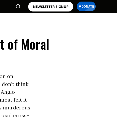
NEWSLETTER SIGNUP
t of Moral
on on
 don’t think
 Anglo-
ost felt it
is murderous
 broad cross-