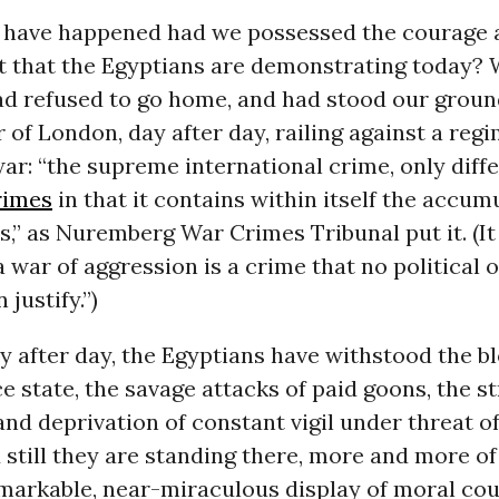
have happened had we possessed the courage 
that the Egyptians are demonstrating today? W
had refused to go home, and had stood our groun
r of London, day after day, railing against a reg
ar: “the supreme international crime, only diff
rimes
in that it contains within itself the accumu
rs,” as Nuremberg War Crimes Tribunal put it. (It
 a war of aggression is a crime that no political
 justify.”)
y after day, the Egyptians have withstood the b
ce state, the savage attacks of paid goons, the st
nd deprivation of constant vigil under threat of
 still they are standing there, more and more of
emarkable, near-miraculous display of moral co