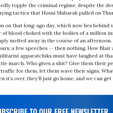
edly topple the criminal regime, despite the de
aying tactics that Hosni Mubarak pulled on Thu
n on that long-ago day, which now lies behind 
r of blood choked with the bodies of a million i
ply melted away in the course of an afternoon. 
ours; a few speeches -- then nothing. How Blair
militarist apparatchiks must have laughed at tha
ittle march. Who gives a shit? Give them their p
 traffic for them, let them wave their signs. Wha
 it’s over, they’ll just go home, and we can get
UBSCRIBE TO OUR FREE NEWSLETTER