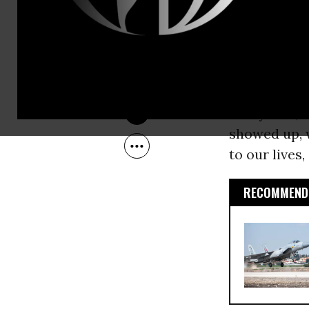
Feb 13, 2011
section of t
This was don
witness. But
young peopl
really was, 
showed up, 
to our lives
RECOMMENDE