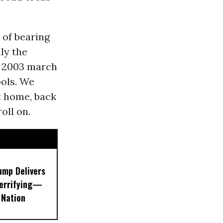
 of bearing
lly the
t 2003 march
ools. We
t home, back
oll on.
ump Delivers
errifying—
 Nation