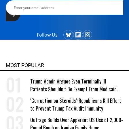
Follow Us
MOST POPULAR
Trump Admin Argues Even Terminally Ill
Patients Shouldn’t Be Exempt From Medicaid
Work Requirements
‘Corruption on Steroids’: Republicans Kill Effort
to Prevent Trump Tax Audit Immunity
Outrage Builds Over Apparent US Use of 2,000-
Pound Bomb on Iranian Family Home