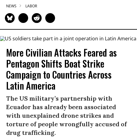
NEWS
LABOR
More Civilian Attacks Feared as
Pentagon Shifts Boat Strike
Campaign to Countries Across
Latin America
The US military’s partnership with
Ecuador has already been associated
with unexplained drone strikes and
torture of people wrongfully accused of
drug trafficking.