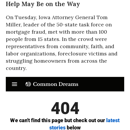
Help May Be on the Way
On Tuesday, Iowa Attorney General Tom
Miller, leader of the 50-state task force on
mortgage fraud, met with more than 100
people from 15 states. In the crowd were
representatives from community, faith, and
labor organizations, foreclosure victims and
struggling homeowners from across the
country.