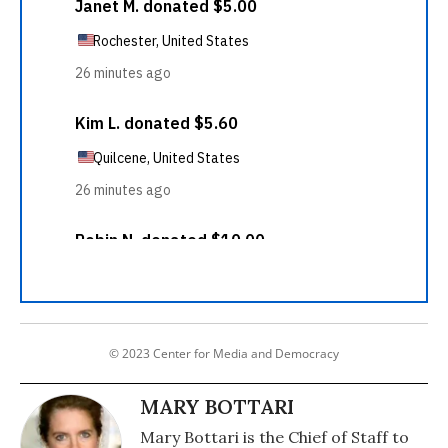
© 2023 Center for Media and Democracy
MARY BOTTARI
Mary Bottari is the Chief of Staff to