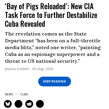
‘Bay of Pigs Reloaded’: New CIA
Task Force to Further Destabilize
Cuba Revealed
The revelation comes as the State
Department “has been on a full-throttle
media blitz,” noted one writer, “painting
Cuba as an espionage superpower and a
threat to US national security.”
Jessica Corbett
05 Aug, 2026
KEEP READING
NEWS
CUBA