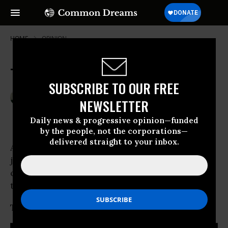
HOME
OPINION
Trapped in Bank of America Hell
SUBSCRIBE TO OUR FREE
Dec 16, 2010
MARY BOTTARI
NEWSLETTER
Center For Media & Democracy
Daily news & progressive opinion—funded
by the people, not the corporations—
delivered straight to your inbox.
Are you one of the lucky ones? Have a good
job, live in a nice neighborhood, enjoy your
cozy home? Think foreclosure only impacts
the reckless or the unemployed?
Think again.