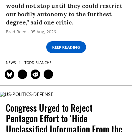
would not stop until they could restrict
our bodily autonomy to the furthest
degree,” said one critic.
Brad Reed
05 Aug, 2026
KEEP READING
NEWS
TODD BLANCHE
Congress Urged to Reject
Pentagon Effort to ‘Hide
Unclassified Information From the