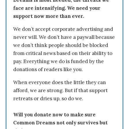
Dreams is most needed, the threats we
face are intensifying. We need your
support now more than ever.
We don’t accept corporate advertising and
never will. We don’t have a paywall because
we don’t think people should be blocked
from critical news based on their ability to
pay. Everything we do is funded by the
donations of readers like you.
When everyone does the little they can
afford, we are strong. But if that support
retreats or dries up, so do we.
Will you donate now to make sure
Common Dreams not only survives but