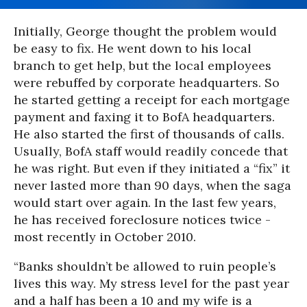
Initially, George thought the problem would
be easy to fix. He went down to his local
branch to get help, but the local employees
were rebuffed by corporate headquarters. So
he started getting a receipt for each mortgage
payment and faxing it to BofA headquarters.
He also started the first of thousands of calls.
Usually, BofA staff would readily concede that
he was right. But even if they initiated a “fix” it
never lasted more than 90 days, when the saga
would start over again. In the last few years,
he has received foreclosure notices twice -
most recently in October 2010.
“Banks shouldn’t be allowed to ruin people’s
lives this way. My stress level for the past year
and a half has been a 10 and my wife is a