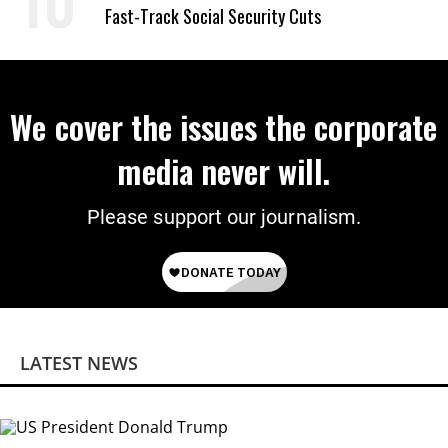
Fast-Track Social Security Cuts
We cover the issues the corporate
media never will.
Please support our journalism.
LATEST NEWS