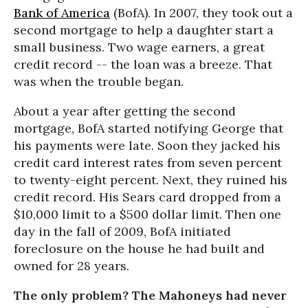
Bank of America
(BofA). In 2007, they took out a
second mortgage to help a daughter start a
small business. Two wage earners, a great
credit record -- the loan was a breeze. That
was when the trouble began.
About a year after getting the second
mortgage, BofA started notifying George that
his payments were late. Soon they jacked his
credit card interest rates from seven percent
to twenty-eight percent. Next, they ruined his
credit record. His Sears card dropped from a
$10,000 limit to a $500 dollar limit. Then one
day in the fall of 2009, BofA initiated
foreclosure on the house he had built and
owned for 28 years.
The only problem? The Mahoneys had never