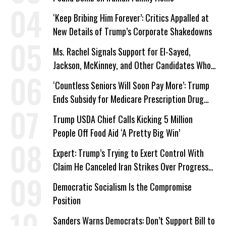
‘Keep Bribing Him Forever’: Critics Appalled at
New Details of Trump’s Corporate Shakedowns
Ms. Rachel Signals Support for El-Sayed,
Jackson, McKinney, and Other Candidates Who
‘Care About All Kids’
‘Countless Seniors Will Soon Pay More’: Trump
Ends Subsidy for Medicare Prescription Drug
Plans
Trump USDA Chief Calls Kicking 5 Million
People Off Food Aid ‘A Pretty Big Win’
Expert: Trump’s Trying to Exert Control With
Claim He Canceled Iran Strikes Over Progress
on Deal
Democratic Socialism Is the Compromise
Position
Sanders Warns Democrats: Don’t Support Bill to