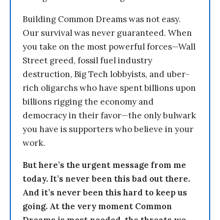
Building Common Dreams was not easy.
Our survival was never guaranteed. When
you take on the most powerful forces—Wall
Street greed, fossil fuel industry
destruction, Big Tech lobbyists, and uber-
rich oligarchs who have spent billions upon
billions rigging the economy and
democracy in their favor—the only bulwark
you have is supporters who believe in your
work.
But here’s the urgent message from me
today. It’s never been this bad out there.
And it’s never been this hard to keep us
going. At the very moment Common