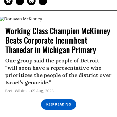
Working Class Champion McKinney
Beats Corporate Incumbent
Thanedar in Michigan Primary
One group said the people of Detroit
“will soon have a representative who
prioritizes the people of the district over
Israel’s genocide.”
Brett Wilkins
05 Aug, 2026
KEEP READING