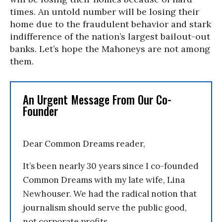
times. An untold number will be losing their
home due to the fraudulent behavior and stark
indifference of the nation’s largest bailout-out
banks. Let’s hope the Mahoneys are not among
them.
An Urgent Message From Our Co-
Founder
Dear Common Dreams reader,
It’s been nearly 30 years since I co-founded
Common Dreams with my late wife, Lina
Newhouser. We had the radical notion that
journalism should serve the public good,
not corporate profits.