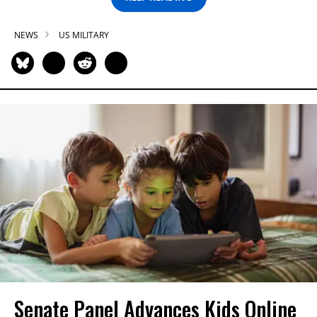
NEWS
US MILITARY
Senate Panel Advances Kids Online