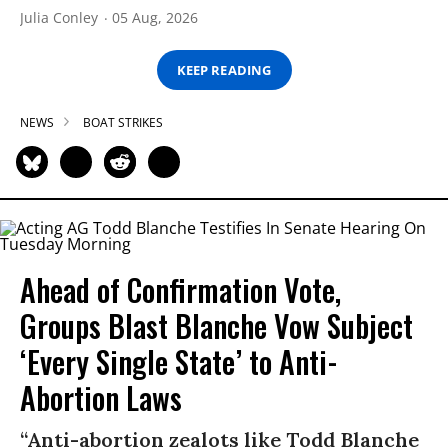
Julia Conley
05 Aug, 2026
KEEP READING
NEWS
BOAT STRIKES
Ahead of Confirmation Vote,
Groups Blast Blanche Vow Subject
‘Every Single State’ to Anti-
Abortion Laws
“Anti-abortion zealots like Todd Blanche