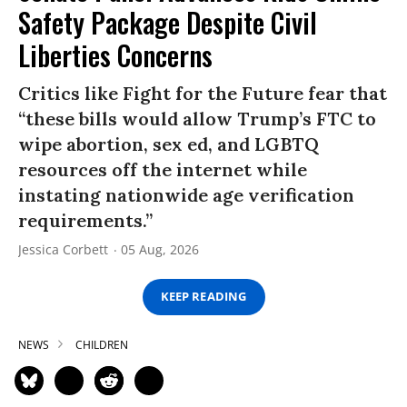
Safety Package Despite Civil
Liberties Concerns
Critics like Fight for the Future fear that
“these bills would allow Trump’s FTC to
wipe abortion, sex ed, and LGBTQ
resources off the internet while
instating nationwide age verification
requirements.”
Jessica Corbett
05 Aug, 2026
KEEP READING
NEWS
CHILDREN