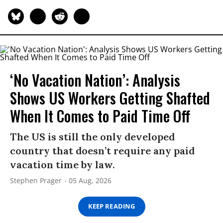
‘No Vacation Nation’: Analysis
Shows US Workers Getting Shafted
When It Comes to Paid Time Off
The US is still the only developed
country that doesn’t require any paid
vacation time by law.
Stephen Prager
05 Aug, 2026
KEEP READING