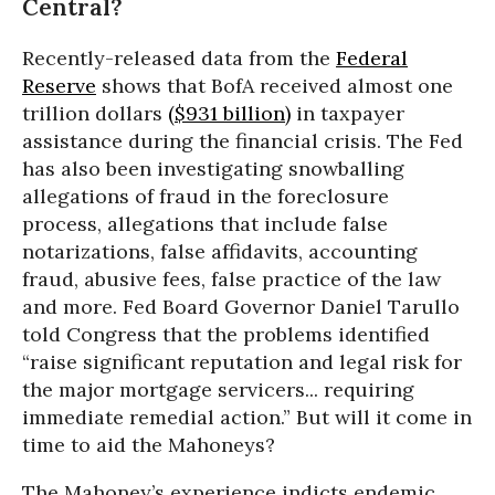
Central?
Recently-released data from the
Federal
Reserve
shows that BofA received almost one
trillion dollars
($931 billion)
in taxpayer
assistance during the financial crisis. The Fed
has also been investigating snowballing
allegations of fraud in the foreclosure
process, allegations that include false
notarizations, false affidavits, accounting
fraud, abusive fees, false practice of the law
and more. Fed Board Governor Daniel Tarullo
told Congress that the problems identified
“raise significant reputation and legal risk for
the major mortgage servicers... requiring
immediate remedial action.” But will it come in
time to aid the Mahoneys?
The Mahoney’s experience indicts endemic