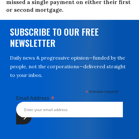
missed a single payment on either their first
or second mortgage.
SUBSCRIBE TO OUR FREE
NEWSLETTER
Daily news & progressive opinion—funded by the
people, not the corporations—delivered straight
to your inbox.
*
indicates required
*
Email Address