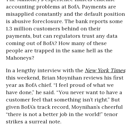
accounting problems at BofA. Payments are
misapplied constantly and the default position
is abusive foreclosure. The bank reports some
1.3 million customers behind on their
payments, but can regulators trust any data
coming out of BofA? How many of these
people are trapped in the same hell as the
Mahoneys?
In a lengthy interview with the
New York Times
this weekend, Brian Moynihan reviews his first
year as BofA chief. “I feel proud of what we
have done,” he said. “You never want to have a
customer feel that something isn’t right.” But
given BofA’s track record, Moynihan’s cheerful
“there is not a better job in the world!” tenor
strikes a surreal note.