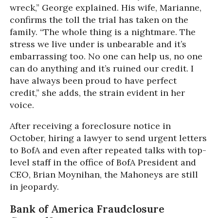
wreck,” George explained. His wife, Marianne,
confirms the toll the trial has taken on the
family. “The whole thing is a nightmare. The
stress we live under is unbearable and it’s
embarrassing too. No one can help us, no one
can do anything and it’s ruined our credit. I
have always been proud to have perfect
credit,” she adds, the strain evident in her
voice.
After receiving a foreclosure notice in
October, hiring a lawyer to send urgent letters
to BofA and even after repeated talks with top-
level staff in the office of BofA President and
CEO, Brian Moynihan, the Mahoneys are still
in jeopardy.
Bank of America Fraudclosure