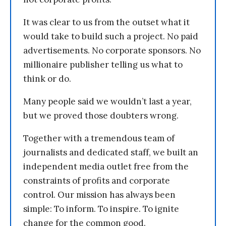
It was clear to us from the outset what it
would take to build such a project. No paid
advertisements. No corporate sponsors. No
millionaire publisher telling us what to
think or do.
Many people said we wouldn’t last a year,
but we proved those doubters wrong.
Together with a tremendous team of
journalists and dedicated staff, we built an
independent media outlet free from the
constraints of profits and corporate
control. Our mission has always been
simple: To inform. To inspire. To ignite
change for the common good.