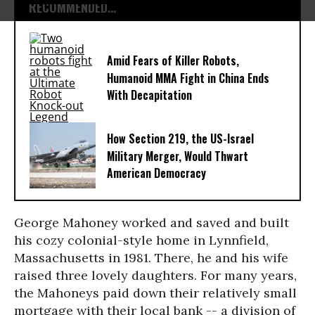
RECOMMENDED...
Amid Fears of Killer Robots,
Humanoid MMA Fight in China Ends
With Decapitation
How Section 219, the US-Israel
Military Merger, Would Thwart
American Democracy
George Mahoney worked and saved and built
his cozy colonial-style home in Lynnfield,
Massachusetts in 1981. There, he and his wife
raised three lovely daughters. For many years,
the Mahoneys paid down their relatively small
mortgage with their local bank -- a division of