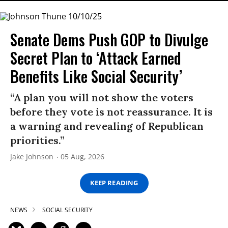
Senate Dems Push GOP to Divulge
Secret Plan to ‘Attack Earned
Benefits Like Social Security’
“A plan you will not show the voters
before they vote is not reassurance. It is
a warning and revealing of Republican
priorities.”
Jake Johnson
05 Aug, 2026
KEEP READING
NEWS
SOCIAL SECURITY