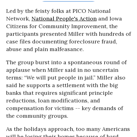
Led by the feisty folks at PICO National
Network,
National People's Action
and Iowa
Citizens for Community Improvement, the
participants presented Miller with hundreds of
case files documenting foreclosure fraud,
abuse and plain malfeasance.
The group burst into a spontaneous round of
applause when Miller said in no uncertain
terms: “We will put people in jail.” Miller also
said he supports a settlement with the big
banks that requires significant principle
reductions, loan modifications, and
compensation for victims -- key demands of
the community groups.
As the holidays approach, too many Americans
will be losing their homes because of hard