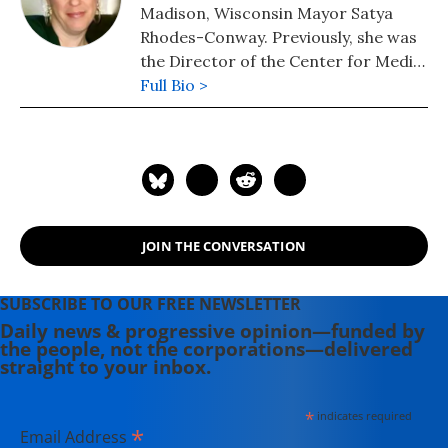
Madison, Wisconsin Mayor Satya
Rhodes-Conway. Previously, she was
the Director of the Center for Media
and Democracy's Real Economy
Full Bio >
Project.
JOIN THE CONVERSATION
SUBSCRIBE TO OUR FREE NEWSLETTER
Daily news & progressive opinion—funded by
the people, not the corporations—delivered
straight to your inbox.
*
indicates required
*
Email Address