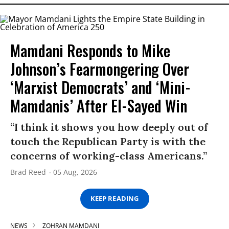
Mamdani Responds to Mike
Johnson’s Fearmongering Over
‘Marxist Democrats’ and ‘Mini-
Mamdanis’ After El-Sayed Win
“I think it shows you how deeply out of
touch the Republican Party is with the
concerns of working-class Americans.”
Brad Reed
05 Aug, 2026
KEEP READING
NEWS
ZOHRAN MAMDANI