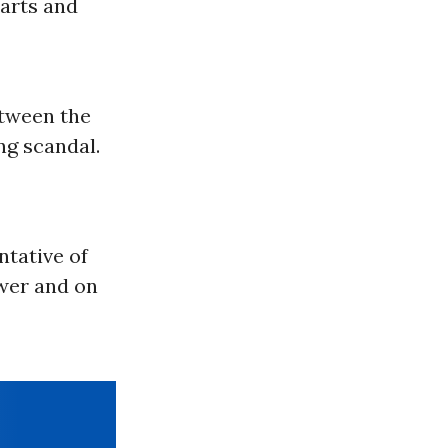
 arts and
tween the
ng scandal.
ntative of
ower and on