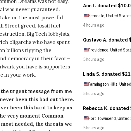
Common Dreams was not easy.
al was never guaranteed.
take on the most powerful
l Street greed, fossil fuel
estruction, Big Tech lobbyists,
ich oligarchs who have spent
on billions rigging the
nd democracy in their favor—
ulwark you have is supporters
e in your work.
s the urgent message from me
s never been this bad out there.
ever been this hard to keep us
 the very moment Common
 most needed, the threats we