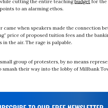
hile cutting the entire teaching
budget
for the
points to an alarming ethos.
er came when speakers made the connection be
g” price of proposed tuition fees and the banki
 in the air. The rage is palpable.
 small group of protesters, by no means represe
o smash their way into the lobby of Millbank T
UBSCRIBE TO OUR FREE NEWSLETTER