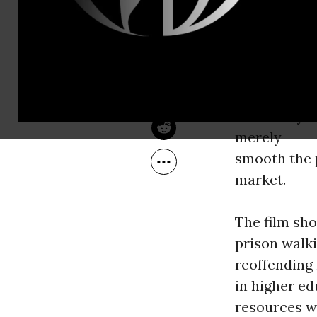
Nov 11, 2010
The Independent
What brough
general con
simply the r
As an excell
University 
merely
smooth the 
market.
The film sh
prison walk
reoffending 
in higher ed
resources wi