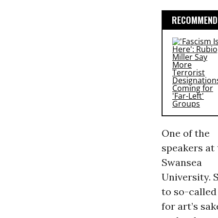
RECOMMENDE
One of the
speakers at 
Swansea
University. 
to so-called
for art’s sa