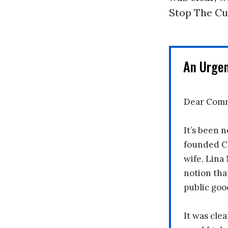
Stop The Cu
An Urge
Dear Comm
It’s been n
founded C
wife, Lina
notion tha
public goo
It was clea