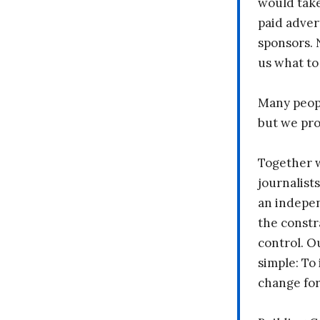
would take
paid adver
sponsors. 
us what to
Many peopl
but we pr
Together 
journalists
an indepen
the constr
control. O
simple: To 
change fo