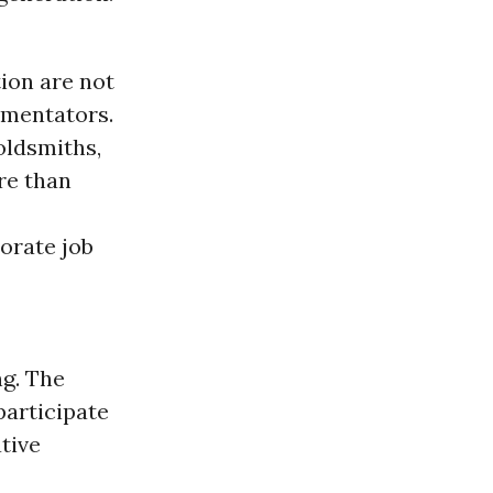
ion are not
mmentators.
oldsmiths,
re than
orate job
ng. The
participate
tive