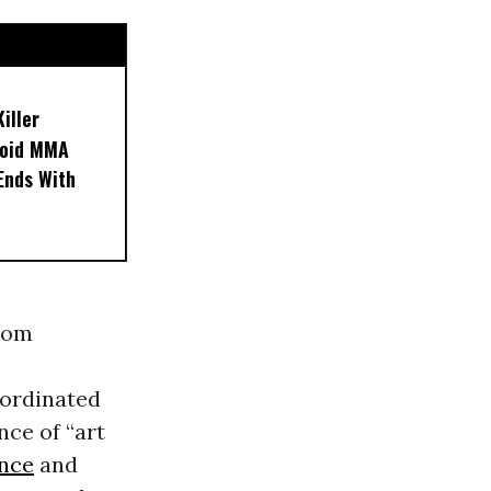
iller
noid MMA
 Ends With
from
bordinated
nce of “art
ence
and