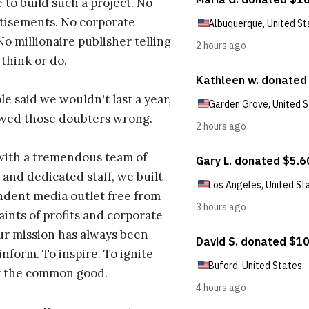
 to build such a project. No
tisements. No corporate
No millionaire publisher telling
 think or do.
e said we wouldn't last a year,
oved those doubters wrong.
with a tremendous team of
 and dedicated staff, we built
dent media outlet free from
aints of profits and corporate
ur mission has always been
inform. To inspire. To ignite
r the common good.