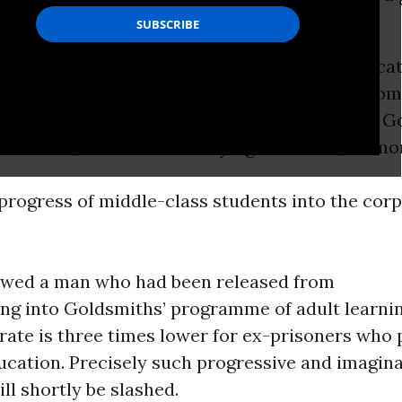
t everyone out on to the streets? The
sensus was anger. The rights afforded by educat
eserve of the elite, a claim implied by some co
ent film by the UCU showed, colleges such as G
of London, where I am studying for a PhD, do mo
progress of middle-class students into the corp
owed a man who had been released from
ing into Goldsmiths’ programme of adult learni
rate is three times lower for ex-prisoners who 
ucation. Precisely such progressive and imagina
ll shortly be slashed.