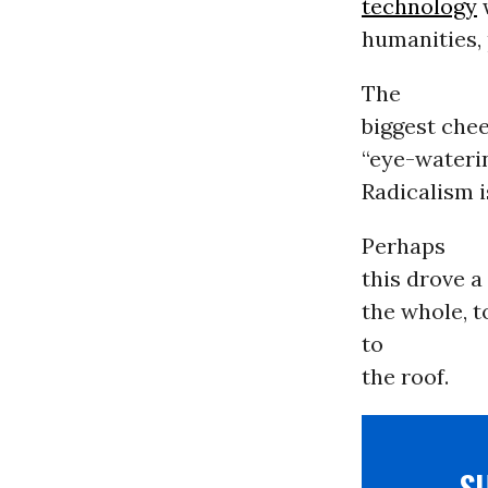
technology
w
humanities, 
The
biggest che
“eye-waterin
Radicalism is
Perhaps
this drove a
the whole, t
to
the roof.
S