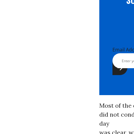
Email Ad
Most of the
did not cond
day
was clear, w