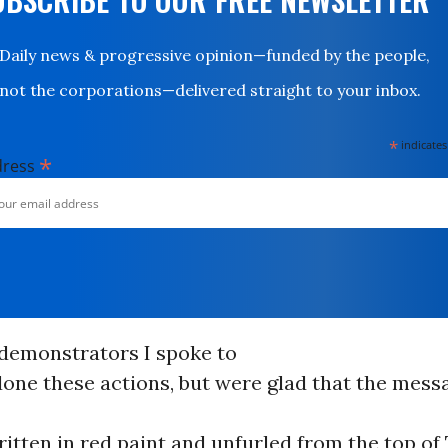
Daily news & progressive opinion—funded by the people,
not the corporations—delivered straight to your inbox.
*
indicates
*
dress
 demonstrators I spoke to
one these actions, but were glad that the messa
ritten in red paint and unfurled from the top of