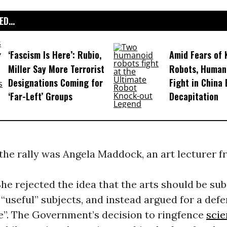
D...
‘Fascism Is Here’: Rubio,
Amid Fears of K
Miller Say More Terrorist
Robots, Huma
Designations Coming for
Fight in China
‘Far-Left’ Groups
Decapitation
the rally was Angela Maddock, an art lecturer 
She rejected the idea that the arts should be su
 “useful” subjects, and instead argued for a defe
ke”. The Government’s decision to ringfence
sci