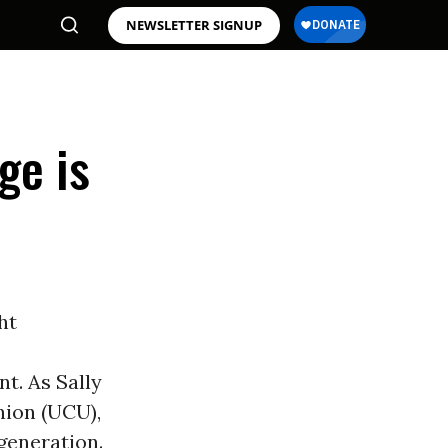
NEWSLETTER SIGNUP
ge is
ght
t. As Sally
nion (UCU),
generation.