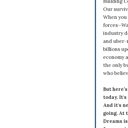
Building 
Our surviv
When you 
forces—Wal
industry d
and uber-r
billions up
economy a
the only b
who believ
But here’
today. It'
And it's n
going. At
Dreams is