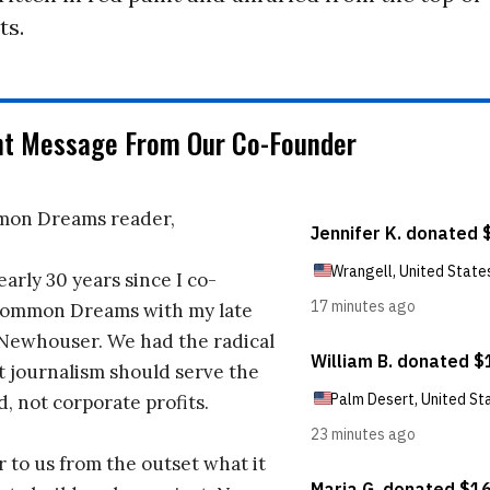
ts.
nt Message From Our Co-Founder
on Dreams reader,
early 30 years since I co-
ommon Dreams with my late
 Newhouser. We had the radical
t journalism should serve the
d, not corporate profits.
r to us from the outset what it