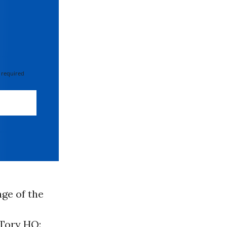
 required
ge of the
 Tory HQ: