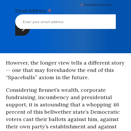
*
indicates required
*
Email Address
However, the longer view tells a different story
-- one that may foreshadow the end of this
“Spaceballs” axiom in the future.
Considering Bennet’s wealth, corporate
fundraising, incumbency and presidential
support, it is astounding that a whopping 46
percent of this bellwether state’s Democratic
voters cast their ballots against him, against
their own party’s establishment and against