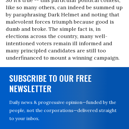
So it’s true -- this particular political contest,
like so many others, can indeed be summed up
by paraphrasing Dark Helmet and noting that
malevolent forces triumph because good is
dumb and broke. The simple fact is, in
elections across the country, many well-
intentioned voters remain ill informed and
many principled candidates are still too
underfinanced to mount a winning campaign.
SUBSCRIBE TO OUR FREE
NEWSLETTER
Daily news & progressive opinion—funded by the
people, not the corporations—delivered straight
to your inbox.