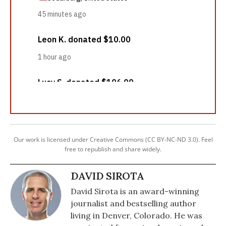
Our work is licensed under Creative Commons (CC BY-NC-ND 3.0). Feel
free to republish and share widely.
DAVID SIROTA
David Sirota is an award-winning
journalist and bestselling author
living in Denver, Colorado. He was