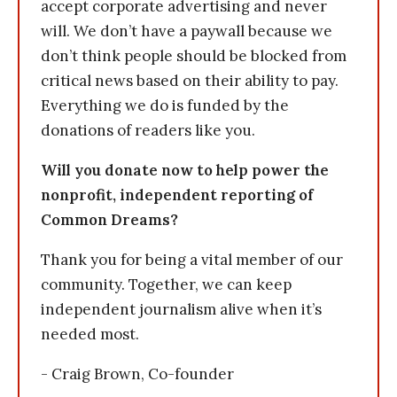
accept corporate advertising and never
will. We don’t have a paywall because we
don’t think people should be blocked from
critical news based on their ability to pay.
Everything we do is funded by the
donations of readers like you.
Will you donate now to help power the
nonprofit, independent reporting of
Common Dreams?
Thank you for being a vital member of our
community. Together, we can keep
independent journalism alive when it’s
needed most.
- Craig Brown, Co-founder