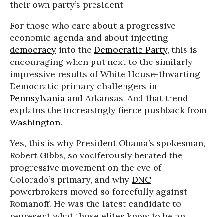
their own party’s president.
For those who care about a progressive
economic agenda and about injecting
democracy
into the
Democratic Party
, this is
encouraging when put next to the similarly
impressive results of White House-thwarting
Democratic primary challengers in
Pennsylvania
and Arkansas. And that trend
explains the increasingly fierce pushback from
Washington
.
Yes, this is why President Obama’s spokesman,
Robert Gibbs, so vociferously berated the
progressive movement on the eve of
Colorado’s primary, and why
DNC
powerbrokers moved so forcefully against
Romanoff. He was the latest candidate to
represent what those elites know to be an