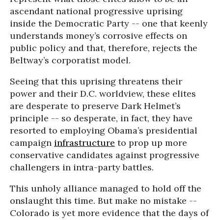
ascendant national progressive uprising
inside the Democratic Party -- one that keenly
understands money’s corrosive effects on
public policy and that, therefore, rejects the
Beltway’s corporatist model.
Seeing that this uprising threatens their
power and their D.C. worldview, these elites
are desperate to preserve Dark Helmet’s
principle -- so desperate, in fact, they have
resorted to employing Obama’s presidential
campaign
infrastructure
to prop up more
conservative candidates against progressive
challengers in intra-party battles.
This unholy alliance managed to hold off the
onslaught this time. But make no mistake --
Colorado is yet more evidence that the days of