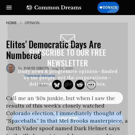
HOME
OPINION
Elites' Democratic Days Are
SUBSCRIBE TO OUR FREE
Numbered
NEWSLETTER
Aug 13, 2010
DAVID SIROTA
Daily news & progressive opinion—funded
Common Dreams
by the people, not the corporations—
delivered straight to your inbox.
Call me an ‘80s junkie, but when I saw the
results of this week’s closely watched
Colorado election, I immediately thought of
“Spaceballs.” In that Mel Brooks masterpiece, a
Darth Vader spoof named Dark Helmet says