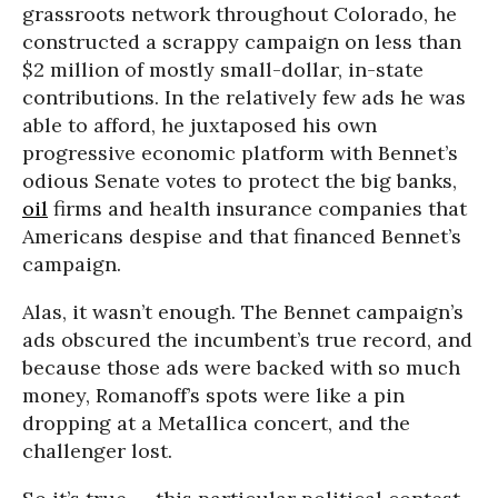
grassroots network throughout Colorado, he
constructed a scrappy campaign on less than
$2 million of mostly small-dollar, in-state
contributions. In the relatively few ads he was
able to afford, he juxtaposed his own
progressive economic platform with Bennet’s
odious Senate votes to protect the big banks,
oil
firms and health insurance companies that
Americans despise and that financed Bennet’s
campaign.
Alas, it wasn’t enough. The Bennet campaign’s
ads obscured the incumbent’s true record, and
because those ads were backed with so much
money, Romanoff’s spots were like a pin
dropping at a Metallica concert, and the
challenger lost.