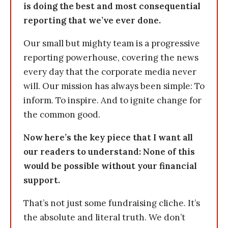
is doing the best and most consequential
reporting that we’ve ever done.
Our small but mighty team is a progressive
reporting powerhouse, covering the news
every day that the corporate media never
will. Our mission has always been simple: To
inform. To inspire. And to ignite change for
the common good.
Now here’s the key piece that I want all
our readers to understand: None of this
would be possible without your financial
support.
That’s not just some fundraising cliche. It’s
the absolute and literal truth. We don’t