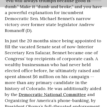
“evil will always triumph because good is
dumb.” Make it “dumb and broke,” and you have
a powerful explanation for incumbent
Democratic Sen. Michael Bennet’s narrow
victory over former state legislator Andrew
Romanoff (D).
In just the 20 months since being appointed to
fill the vacated Senate seat of now-Interior
Secretary Ken Salazar, Bennet became one of
Congress’ top recipients of corporate cash. A
wealthy businessman who had never held
elected office before, he ultimately raised and
spent almost $6 million on his campaign --
more than any primary candidate in the
history of Colorado. He was additionally aided
by the
Democratic National Committee
and
Organizing for America’s phone-banking, by
President Obama’s full-throated endorsement