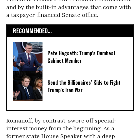
and by the built-in advantages that come with
a taxpayer-financed Senate office.
RECOMMENDED...
Pete Hegseth: Trump’s Dumbest
Cabinet Member
Send the Billionaires’ Kids to Fight
Trump’s Iran War
Romanoff, by contrast, swore off special-
interest money from the beginning. As a
former state House Speaker with a deep