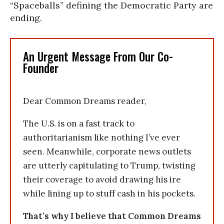
“Spaceballs” defining the Democratic Party are
ending.
An Urgent Message From Our Co-
Founder
Dear Common Dreams reader,
The U.S. is on a fast track to
authoritarianism like nothing I’ve ever
seen. Meanwhile, corporate news outlets
are utterly capitulating to Trump, twisting
their coverage to avoid drawing his ire
while lining up to stuff cash in his pockets.
That’s why I believe that Common Dreams