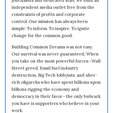
journalists and dedicated staff, we built an
independent media outlet free from the
constraints of profits and corporate
control. Our mission has always been
simple: To inform. To inspire. To ignite
change for the common good.
Building Common Dreams was not easy.
Our survival was never guaranteed. When
you take on the most powerful forces—Wall
Street greed, fossil fuel industry
destruction, Big Tech lobbyists, and uber-
rich oligarchs who have spent billions upon
billions rigging the economy and
democracy in their favor—the only bulwark
you have is supporters who believe in your
work.