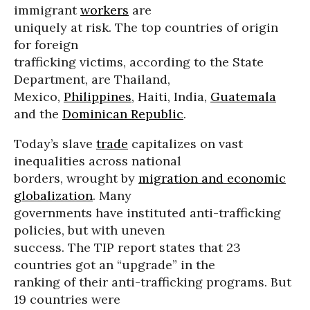
immigrant
workers
are
uniquely at risk. The top countries of origin
for foreign
trafficking victims, according to the State
Department, are Thailand,
Mexico,
Philippines
, Haiti, India,
Guatemala
and the
Dominican Republic
.
Today’s slave
trade
capitalizes on vast
inequalities across national
borders, wrought by
migration and economic
globalization
. Many
governments have instituted anti-trafficking
policies, but with uneven
success. The TIP report states that 23
countries got an “upgrade” in the
ranking of their anti-trafficking programs. But
19 countries were