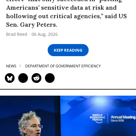
Americans’ sensitive data at risk and
hollowing out critical agencies,” said US
Sen. Gary Peters.
Brad Reed
06 Aug, 2026
KEEP READING
NEWS
DEPARTMENT OF GOVERNMENT EFFICIENCY