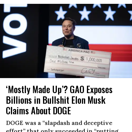
‘Mostly Made Up’? GAO Exposes
Billions in Bullshit Elon Musk
Claims About DOGE
DOGE was a “slapdash and deceptive
effort” that only succeeded in “putting