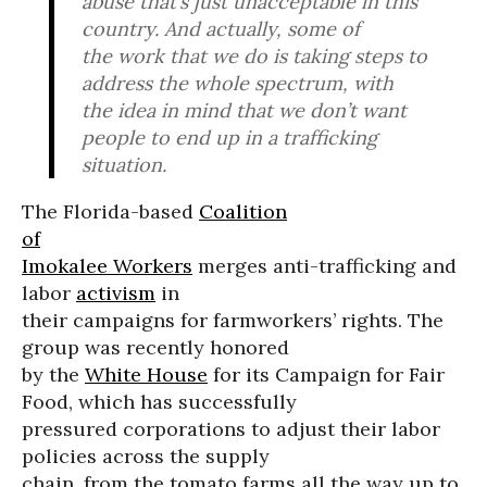
abuse that’s just unacceptable in this
country. And actually, some of
the work that we do is taking steps to
address the whole spectrum, with
the idea in mind that we don’t want
people to end up in a trafficking
situation.
The Florida-based
Coalition
of
Imokalee Workers
merges anti-trafficking and
labor
activism
in
their campaigns for farmworkers’ rights. The
group was recently honored
by the
White House
for its Campaign for Fair
Food, which has successfully
pressured corporations to adjust their labor
policies across the supply
chain, from the tomato farms all the way up to