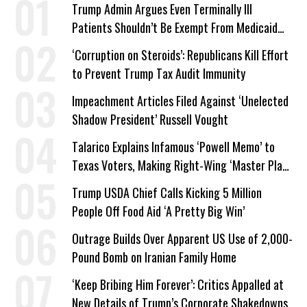
Trump Admin Argues Even Terminally Ill
Patients Shouldn’t Be Exempt From Medicaid
Work Requirements
‘Corruption on Steroids’: Republicans Kill Effort
to Prevent Trump Tax Audit Immunity
Impeachment Articles Filed Against ‘Unelected
Shadow President’ Russell Vought
Talarico Explains Infamous ‘Powell Memo’ to
Texas Voters, Making Right-Wing ‘Master Plan’
a Campaign Issue
Trump USDA Chief Calls Kicking 5 Million
People Off Food Aid ‘A Pretty Big Win’
Outrage Builds Over Apparent US Use of 2,000-
Pound Bomb on Iranian Family Home
‘Keep Bribing Him Forever’: Critics Appalled at
New Details of Trump’s Corporate Shakedowns