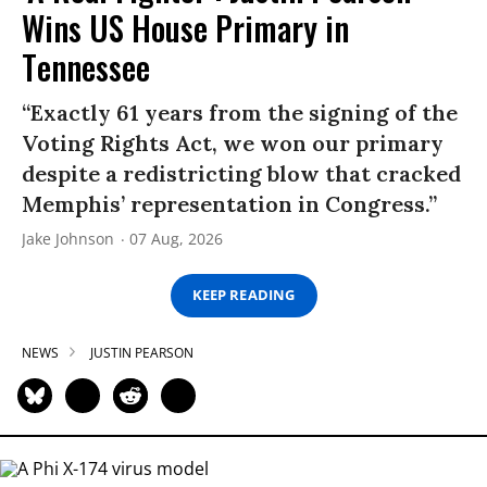
Wins US House Primary in
Tennessee
“Exactly 61 years from the signing of the
Voting Rights Act, we won our primary
despite a redistricting blow that cracked
Memphis’ representation in Congress.”
Jake Johnson
07 Aug, 2026
KEEP READING
NEWS
JUSTIN PEARSON