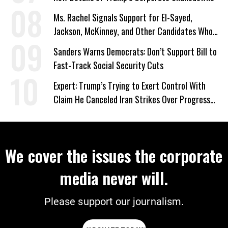
Ms. Rachel Signals Support for El-Sayed,
Jackson, McKinney, and Other Candidates Who
‘Care About All Kids’
Sanders Warns Democrats: Don’t Support Bill to
Fast-Track Social Security Cuts
Expert: Trump’s Trying to Exert Control With
Claim He Canceled Iran Strikes Over Progress
on Deal
We cover the issues the corporate
media never will.
Please support our journalism.