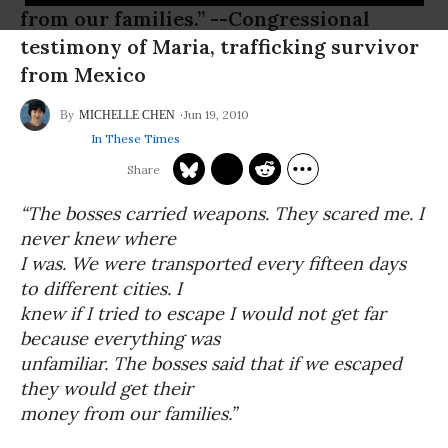
from our families.” --Congressional
testimony of Maria, trafficking survivor
from Mexico
Jun 19, 2010
MICHELLE CHEN
In These Times
“The bosses carried weapons. They scared me. I
never knew where
I was. We were transported every fifteen days
to different cities. I
knew if I tried to escape I would not get far
because everything was
unfamiliar. The bosses said that if we escaped
they would get their
money from our families.”