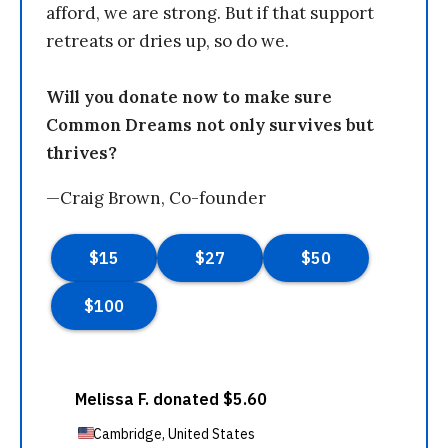
afford, we are strong. But if that support
retreats or dries up, so do we.
Will you donate now to make sure
Common Dreams not only survives but
thrives?
—Craig Brown, Co-founder