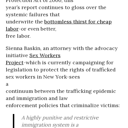
Protection Act of 2000, this
year’s report continues to gloss over the
systemic failures that
underwrite the
bottomless thirst for cheap
labor
-or even better,
free labor.
Sienna Baskin, an attorney with the advocacy
initiative
Sex Workers
Project
-which is currently campaigning for
legislation to protect the rights of trafficked
sex workers in New York-sees
a
continuum between the trafficking epidemic
and immigration and law
enforcement policies that criminalize victims:
A highly punitive and restrictive
immigration system is a