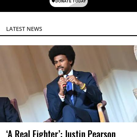
LATEST NEWS
‘A Real Fighter’: Justin Pearson