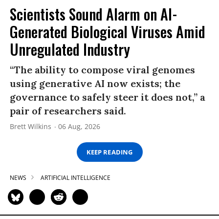
Scientists Sound Alarm on AI-
Generated Biological Viruses Amid
Unregulated Industry
“The ability to compose viral genomes
using generative AI now exists; the
governance to safely steer it does not,” a
pair of researchers said.
Brett Wilkins
06 Aug, 2026
KEEP READING
NEWS
ARTIFICIAL INTELLIGENCE