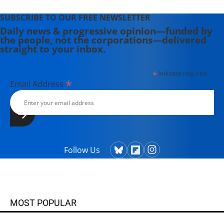
SUBSCRIBE TO OUR FREE NEWSLETTER
Daily news & progressive opinion—funded by
the people, not the corporations—delivered
straight to your inbox.
*
indicates required
*
Email Address
Follow Us
MOST POPULAR