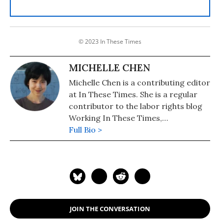
© 2023 In These Times
MICHELLE CHEN
Michelle Chen is a contributing editor
at In These Times. She is a regular
contributor to the labor rights blog
Working In These Times,
Colorlines.com, and Pacifica's WBAI.
Full Bio >
Her work has also appeared in
Common Dreams, Alternet, Ms.
Magazine, Newsday, and her old zine,
cain.
JOIN THE CONVERSATION