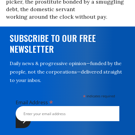
picker, the prostitute bonded by a smuggling
debt, the domestic servant
working around the clock without pay.
SUBSCRIBE TO OUR FREE
NEWSLETTER
Daily news & progressive opinion—funded by the
people, not the corporations—delivered straight
to your inbox.
*
indicates required
*
Email Address