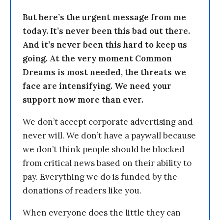
But here’s the urgent message from me
today. It’s never been this bad out there.
And it’s never been this hard to keep us
going. At the very moment Common
Dreams is most needed, the threats we
face are intensifying. We need your
support now more than ever.
We don’t accept corporate advertising and
never will. We don’t have a paywall because
we don’t think people should be blocked
from critical news based on their ability to
pay. Everything we do is funded by the
donations of readers like you.
When everyone does the little they can