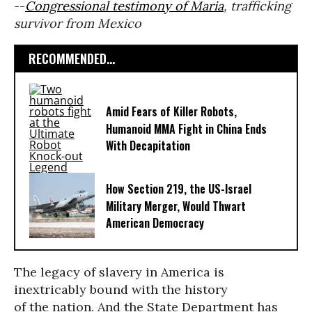
--
Congressional testimony of Maria
, trafficking
survivor from Mexico
RECOMMENDED...
Amid Fears of Killer Robots,
Humanoid MMA Fight in China Ends
With Decapitation
How Section 219, the US-Israel
Military Merger, Would Thwart
American Democracy
The legacy of slavery in America is
inextricably bound with the history
of the nation. And the State Department has