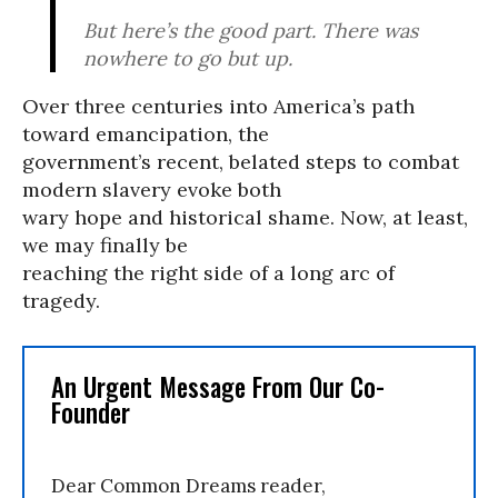
But here’s the good part. There was
nowhere to go but up.
Over three centuries into America’s path
toward emancipation, the
government’s recent, belated steps to combat
modern slavery evoke both
wary hope and historical shame. Now, at least,
we may finally be
reaching the right side of a long arc of
tragedy.
An Urgent Message From Our Co-
Founder
Dear Common Dreams reader,