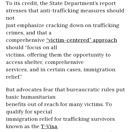
To its credit, the State Department’s report
stresses that anti-trafficking measures should
not
just emphasize cracking down on trafficking
crimes, and that a
comprehensive
“victim-centered” approach
should “focus on all
victims, offering them the opportunity to
access shelter, comprehensive
services, and in certain cases, immigration
relief.”
But advocates fear that bureaucratic rules put
basic humanitarian
benefits out of reach for many victims. To
qualify for special
immigration relief for trafficking survivors
known as the
T-Visa
,