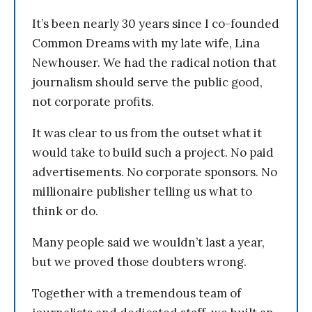
It’s been nearly 30 years since I co-founded
Common Dreams with my late wife, Lina
Newhouser. We had the radical notion that
journalism should serve the public good,
not corporate profits.
It was clear to us from the outset what it
would take to build such a project. No paid
advertisements. No corporate sponsors. No
millionaire publisher telling us what to
think or do.
Many people said we wouldn’t last a year,
but we proved those doubters wrong.
Together with a tremendous team of