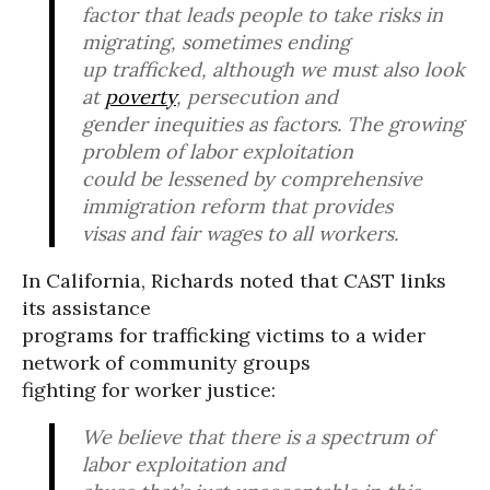
factor that leads people to take risks in
migrating, sometimes ending
up trafficked, although we must also look
at
poverty
, persecution and
gender inequities as factors. The growing
problem of labor exploitation
could be lessened by comprehensive
immigration reform that provides
visas and fair wages to all workers.
In California, Richards noted that CAST links
its assistance
programs for trafficking victims to a wider
network of community groups
fighting for worker justice:
We believe that there is a spectrum of
labor exploitation and