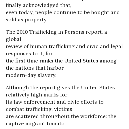
finally acknowledged that,
even today, people continue to be bought and
sold as property.
The 2010 Trafficking in Persons report, a
global
review of human trafficking and civic and legal
responses to it, for
the first time ranks the
United States
among
the nations that harbor
modern-day slavery.
Although the report gives the United States
relatively high marks for
its law enforcement and civic efforts to
combat trafficking, victims
are scattered throughout the workforce: the
captive migrant tomato