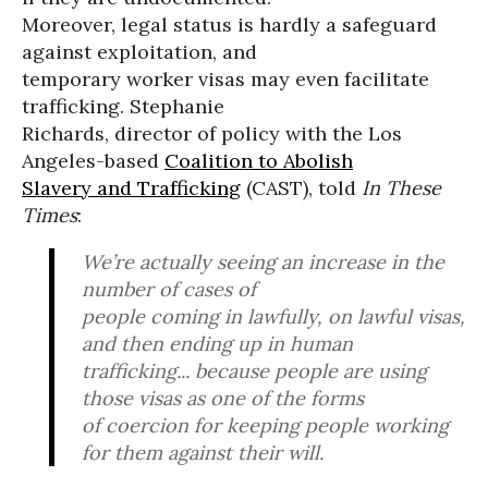
Moreover, legal status is hardly a safeguard
against exploitation, and
temporary worker visas may even facilitate
trafficking. Stephanie
Richards, director of policy with the Los
Angeles-based
Coalition to Abolish
Slavery and Trafficking
(CAST), told
In These
Times
:
We’re actually seeing an increase in the
number of cases of
people coming in lawfully, on lawful visas,
and then ending up in human
trafficking... because people are using
those visas as one of the forms
of coercion for keeping people working
for them against their will.