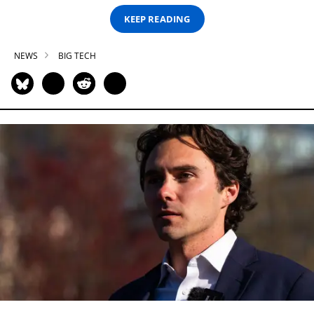
KEEP READING
NEWS
BIG TECH