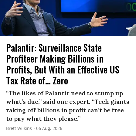
Palantir: Surveillance State
Profiteer Making Billions in
Profits, But With an Effective US
Tax Rate of... Zero
“The likes of Palantir need to stump up
what’s due,” said one expert. “Tech giants
raking off billions in profit can’t be free
to pay what they please.”
Brett Wilkins
06 Aug, 2026