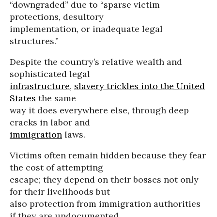
“downgraded” due to “sparse victim
protections, desultory
implementation, or inadequate legal
structures.”
Despite the country’s relative wealth and
sophisticated legal
infrastructure
,
slavery trickles into the United
States
the same
way it does everywhere else, through deep
cracks in labor and
immigration
laws.
Victims often remain hidden because they fear
the cost of attempting
escape; they depend on their bosses not only
for their livelihoods but
also protection from immigration authorities
if they are undocumented.