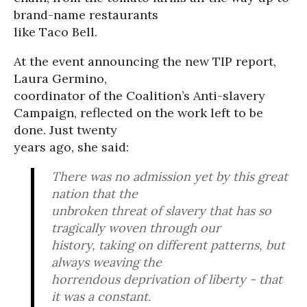
brand-name restaurants
like Taco Bell.
At the event announcing the new TIP report,
Laura Germino,
coordinator of the Coalition’s Anti-slavery
Campaign, reflected on the work left to be
done. Just twenty
years ago, she said:
There was no admission yet by this great
nation that the
unbroken threat of slavery that has so
tragically woven through our
history, taking on different patterns, but
always weaving the
horrendous deprivation of liberty - that
it was a constant.