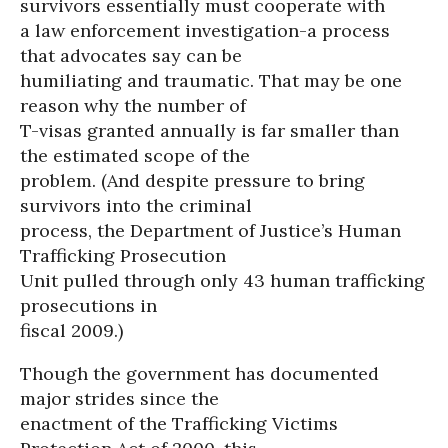
survivors essentially must cooperate with
a law enforcement investigation-a process
that advocates say can be
humiliating and traumatic. That may be one
reason why the number of
T-visas granted annually is far smaller than
the estimated scope of the
problem. (And despite pressure to bring
survivors into the criminal
process, the Department of Justice’s Human
Trafficking Prosecution
Unit pulled through only 43 human trafficking
prosecutions in
fiscal 2009.)
Though the government has documented
major strides since the
enactment of the Trafficking Victims