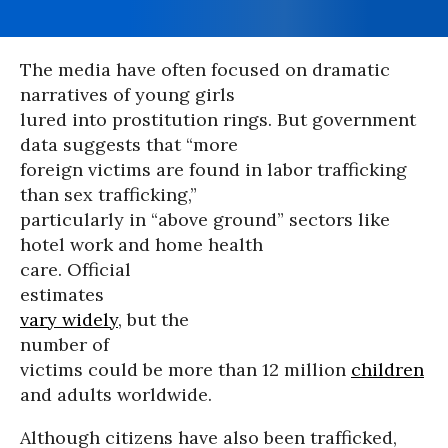
The media have often focused on dramatic
narratives of young girls
lured into prostitution rings. But government
data suggests that “more
foreign victims are found in labor trafficking
than sex trafficking,”
particularly in “above ground” sectors like
hotel work and home health
care. Official
estimates
vary widely
, but the
number of
victims could be more than 12 million
children
and adults worldwide.
Although citizens have also been trafficked,