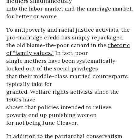
mothers simultaneously
into the labor market and the marriage market,
for better or worse.
To antipoverty and racial justice activists, the
pro-marriage credo
has simply repackaged
the old blame-the-poor canard in the
rhetoric
of “family values.”
In fact, poor
single mothers have been systematically
locked out of the social privileges
that their middle-class married counterparts
typically take for
granted. Welfare rights activists since the
1960s have
shown that policies intended to relieve
poverty end up punishing women
for not being June Cleaver.
In addition to the patriarchal conservatism