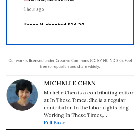
Our work is licensed under Creative Commons (CC BY-NC-ND 3.0). Feel
free to republish and share widely.
MICHELLE CHEN
Michelle Chen is a contributing editor
at In These Times. She is a regular
contributor to the labor rights blog
Working In These Times,
Colorlines.com, and Pacifica's WBAI.
Full Bio >
Her work has also appeared in
Common Dreams, Alternet, Ms.