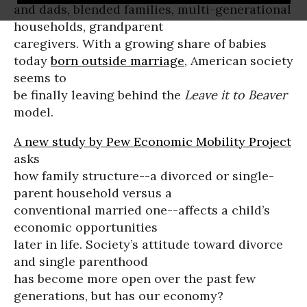
and dads, blended families, multi-generational
households, grandparent
caregivers. With a growing share of babies
today
born outside marriage
, American society
seems to
be finally leaving behind the
Leave it to Beaver
model.
A new study by Pew Economic Mobility Project
asks
how family structure--a divorced or single-
parent household versus a
conventional married one--affects a child’s
economic opportunities
later in life. Society’s attitude toward divorce
and single parenthood
has become more open over the past few
generations, but has our economy?