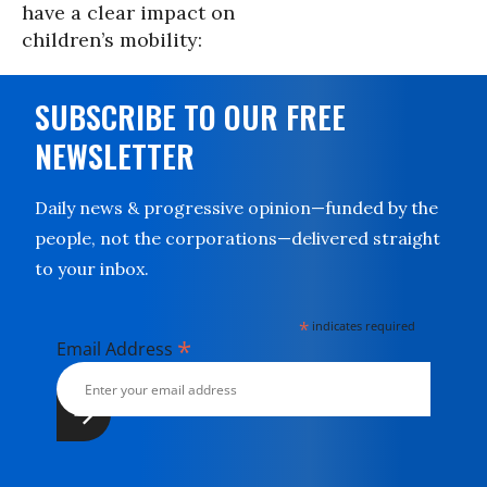
have a clear impact on
children’s mobility:
SUBSCRIBE TO OUR FREE
NEWSLETTER
Daily news & progressive opinion—funded by the
people, not the corporations—delivered straight
to your inbox.
*
indicates required
*
Email Address