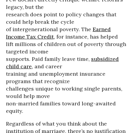
legacy, but the
research does point to policy changes that
could help break the cycle
of intergenerational poverty. The
Earned
Income Tax Credit
, for instance, has helped
lift millions of children out of poverty through
targeted income
supports. Paid family leave time,
subsidized
child care
, and career
training and unemployment insurance
programs that recognize
challenges unique to working single parents,
would help move
non-married families toward long-awaited
equity.
Regardless of what you think about the
institution of marriage, there’s no justification