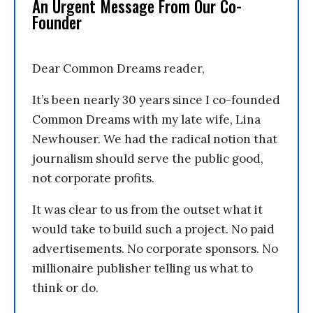
An Urgent Message From Our Co-
Founder
Dear Common Dreams reader,
It’s been nearly 30 years since I co-founded
Common Dreams with my late wife, Lina
Newhouser. We had the radical notion that
journalism should serve the public good,
not corporate profits.
It was clear to us from the outset what it
would take to build such a project. No paid
advertisements. No corporate sponsors. No
millionaire publisher telling us what to
think or do.