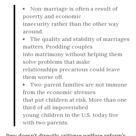
Non-marriage is often a result of
poverty and economic
insecurity rather than the other way
around.
The quality and stability of marriages
matters. Prodding couples
into matrimony without helping them
solve problems that make
relationships precarious could leave
them worse off.
Two-parent families are not immune
from the economic stresses
that put children at risk. More than one
third of all impoverished
young children in the U.S. today live
with two parents.
Pew doesn’t directly critique welfare reform’s