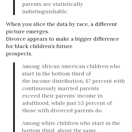
parents are statistically
indistinguishable.
When you slice the data by race, a different
picture emerges.
Divorce appears to make a bigger difference
for black children’s future
prospects.
Among African American children who
start in the bottom third of
the income distribution, 87 percent with
continuously married parents
exceed their parents’ income in
adulthood, while just 53 percent of
those with divorced parents do.
Among white children who start in the
bottom third, about the same