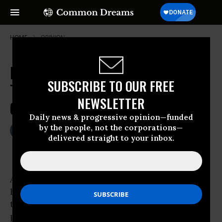
HOME
OPINION
Farewell, June Cleaver: 'Non-
SUBSCRIBE TO OUR FREE
Traditional Families' and Economic
NEWSLETTER
Opportunity
Daily news & progressive opinion—funded
by the people, not the corporations—
May 22, 2010
MICHELLE CHEN
delivered straight to your inbox.
Common Dreams
As the traditional nuclear family fades into
history, we’ve entered
the era of the “non-traditional” family: single
parents, pairs of moms