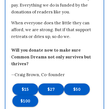
pay. Everything we do is funded by the
donations of readers like you.
When everyone does the little they can
afford, we are strong. But if that support
retreats or dries up, so do we.
Will you donate now to make sure
Common Dreams not only survives but
thrives?
—Craig Brown, Co-founder