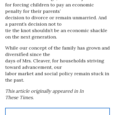
for forcing children to pay an economic
penalty for their parents’
decision to divorce or remain unmarried. And
a parent’s decision not to
tie the knot shouldn’t be an economic shackle
on the next generation.
While our concept of the family has grown and
diversified since the
days of Mrs. Cleaver, for households striving
toward advancement, our
labor market and social policy remain stuck in
the past.
This article originally appeared in In
These Times.