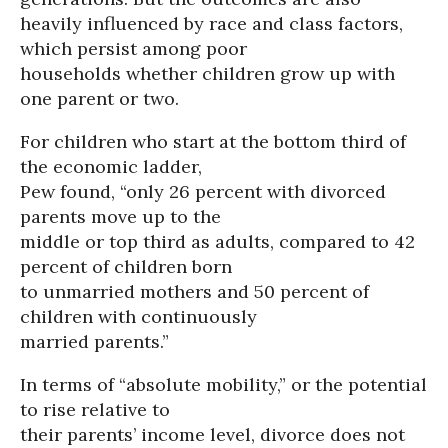
heavily influenced by race and class factors,
which persist among poor
households whether children grow up with
one parent or two.
For children who start at the bottom third of
the economic ladder,
Pew found, “only 26 percent with divorced
parents move up to the
middle or top third as adults, compared to 42
percent of children born
to unmarried mothers and 50 percent of
children with continuously
married parents.”
In terms of “absolute mobility,” or the potential
to rise relative to
their parents’ income level, divorce does not