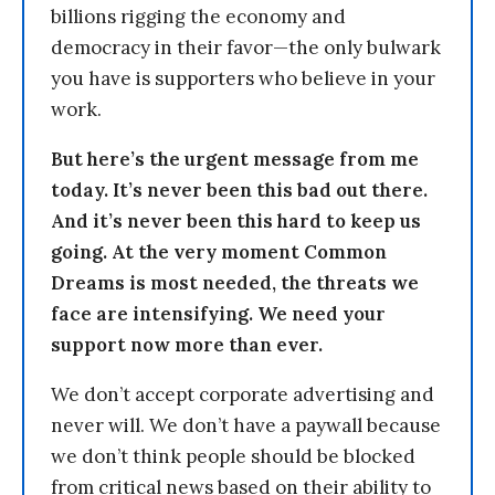
billions rigging the economy and
democracy in their favor—the only bulwark
you have is supporters who believe in your
work.
But here’s the urgent message from me
today. It’s never been this bad out there.
And it’s never been this hard to keep us
going. At the very moment Common
Dreams is most needed, the threats we
face are intensifying. We need your
support now more than ever.
We don’t accept corporate advertising and
never will. We don’t have a paywall because
we don’t think people should be blocked
from critical news based on their ability to