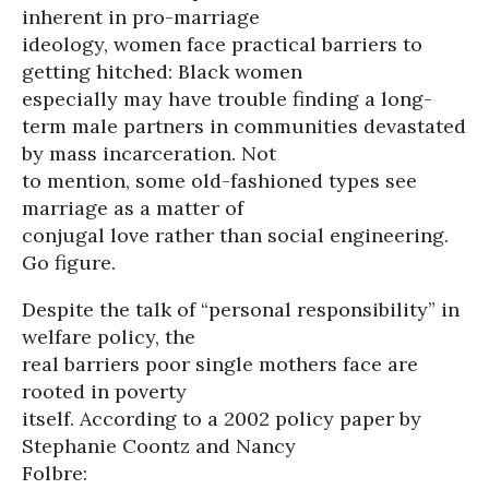
inherent in pro-marriage
ideology, women face practical barriers to
getting hitched: Black women
especially may have trouble finding a long-
term male partners in communities devastated
by mass incarceration. Not
to mention, some old-fashioned types see
marriage as a matter of
conjugal love rather than social engineering.
Go figure.
Despite the talk of “personal responsibility” in
welfare policy, the
real barriers poor single mothers face are
rooted in poverty
itself. According to a 2002 policy paper by
Stephanie Coontz and Nancy
Folbre: