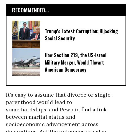
RECOMMENDED...
Trump’s Latest Corruption: Hijacking
Social Security
How Section 219, the US-Israel
Military Merger, Would Thwart
American Democracy
It’s easy to assume that divorce or single-
parenthood would lead to
some hardships, and Pew
did find a link
between marital status and
socioeconomic advancement across
generations. But the outcomes are also