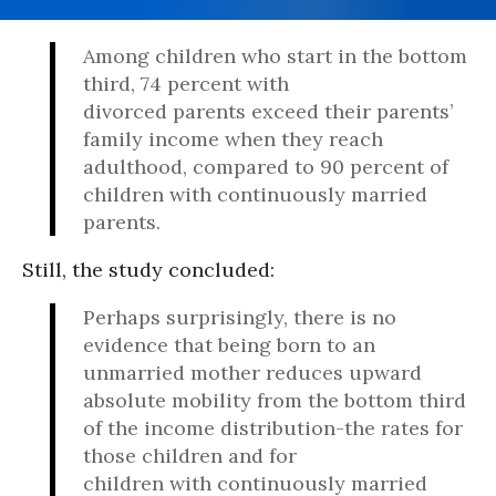
Among children who start in the bottom
third, 74 percent with
divorced parents exceed their parents’
family income when they reach
adulthood, compared to 90 percent of
children with continuously married
parents.
Still, the study concluded:
Perhaps surprisingly, there is no
evidence that being born to an
unmarried mother reduces upward
absolute mobility from the bottom third
of the income distribution-the rates for
those children and for
children with continuously married