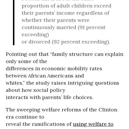
proportion of adult children exceed
their parents’ income regardless of
whether their parents were
continuously married (91 percent
exceeding)
or divorced (92 percent exceeding).
Pointing out that “family structure can explain
only some of the
differences in economic mobility rates
between African Americans and
whites,” the study raises intriguing questions
about how social policy
interacts with parents’ life choices.
The sweeping welfare reforms of the Clinton
era continue to
reveal the ramifications of
using welfare to