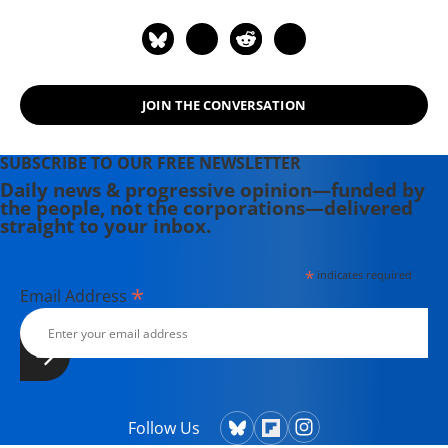
Magazine, Newsday, and her old zine,
cain.
JOIN THE CONVERSATION
SUBSCRIBE TO OUR FREE NEWSLETTER
Daily news & progressive opinion—funded by
the people, not the corporations—delivered
straight to your inbox.
*
indicates required
*
Email Address
Follow Us