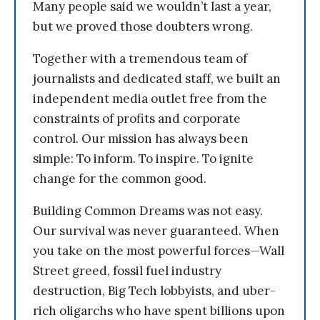
Many people said we wouldn’t last a year,
but we proved those doubters wrong.
Together with a tremendous team of
journalists and dedicated staff, we built an
independent media outlet free from the
constraints of profits and corporate
control. Our mission has always been
simple: To inform. To inspire. To ignite
change for the common good.
Building Common Dreams was not easy.
Our survival was never guaranteed. When
you take on the most powerful forces—Wall
Street greed, fossil fuel industry
destruction, Big Tech lobbyists, and uber-
rich oligarchs who have spent billions upon