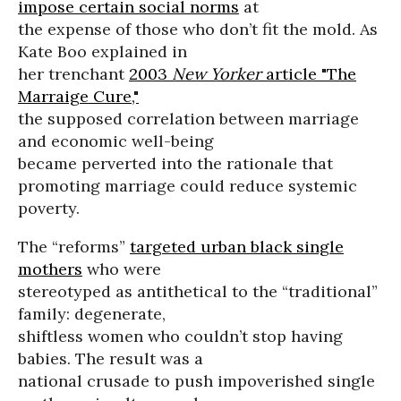
impose certain social norms
at
the expense of those who don’t fit the mold. As
Kate Boo explained in
her trenchant
2003
New Yorker
article "The
Marraige Cure,"
the supposed correlation between marriage
and economic well-being
became perverted into the rationale that
promoting marriage could reduce systemic
poverty.
The “reforms”
targeted urban black single
mothers
who were
stereotyped as antithetical to the “traditional”
family: degenerate,
shiftless women who couldn’t stop having
babies. The result was a
national crusade to push impoverished single