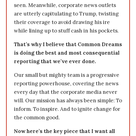
seen. Meanwhile, corporate news outlets
are utterly capitulating to Trump, twisting
their coverage to avoid drawing his ire
while lining up to stuff cash in his pockets.
That’s why I believe that Common Dreams
is doing the best and most consequential
reporting that we’ve ever done.
Our small but mighty team is a progressive
reporting powerhouse, covering the news
every day that the corporate media never
will. Our mission has always been simple: To
inform. To inspire. And to ignite change for
the common good.
Now here’s the key piece that I want all