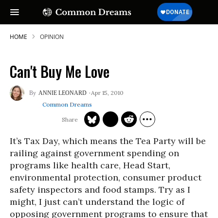
HOME
OPINION
Can't Buy Me Love
SUBSCRIBE TO OUR FREE
Apr 15, 2010
ANNIE LEONARD
NEWSLETTER
Common Dreams
Daily news & progressive opinion—funded
by the people, not the corporations—
delivered straight to your inbox.
It’s Tax Day, which means the Tea Party will be
railing against government spending on
programs like health care, Head Start,
environmental protection, consumer product
safety inspectors and food stamps. Try as I
might, I just can’t understand the logic of
opposing government programs to ensure that