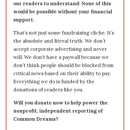
our readers to understand: None of this
would be possible without your financial
support.
That’s not just some fundraising cliche. It’s
the absolute and literal truth. We don’t
accept corporate advertising and never
will. We don’t have a paywall because we
don’t think people should be blocked from
critical news based on their ability to pay.
Everything we do is funded by the
donations of readers like you.
Will you donate now to help power the
nonprofit, independent reporting of
Common Dreams?