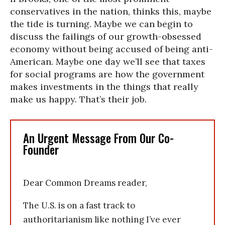
conservatives in the nation, thinks this, maybe
the tide is turning. Maybe we can begin to
discuss the failings of our growth-obsessed
economy without being accused of being anti-
American. Maybe one day we’ll see that taxes
for social programs are how the government
makes investments in the things that really
make us happy. That’s their job.
An Urgent Message From Our Co-
Founder
Dear Common Dreams reader,
The U.S. is on a fast track to
authoritarianism like nothing I’ve ever