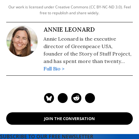
Our work is licensed under Creative Commons (CC BY-NC-ND 3.0). Feel
free to republish and share widely.
ANNIE LEONARD
Annie Leonard is the executive
director of Greenpeace USA,
founder of the Story of Stuff Project,
and has spent more than twenty
years investigating and organizing
Full Bio >
on environmental health and justice
issues. She is the author of "The Story
of Stuff."
JOIN THE CONVERSATION
SUBSCRIBE TO OUR FREE NEWSLETTER