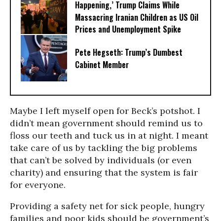
Happening,’ Trump Claims While
Massacring Iranian Children as US Oil
Prices and Unemployment Spike
Pete Hegseth: Trump’s Dumbest
Cabinet Member
Maybe I left myself open for Beck’s potshot. I
didn’t mean government should remind us to
floss our teeth and tuck us in at night. I meant
take care of us by tackling the big problems
that can’t be solved by individuals (or even
charity) and ensuring that the system is fair
for everyone.
Providing a safety net for sick people, hungry
families and poor kids should be government’s