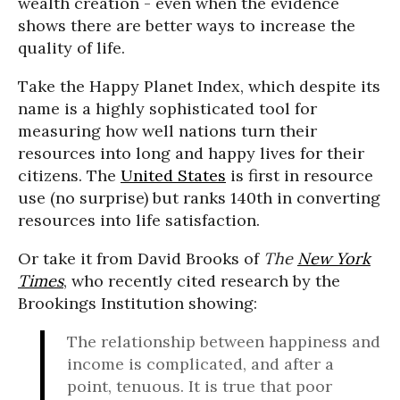
wealth creation - even when the evidence
shows there are better ways to increase the
quality of life.
Take the Happy Planet Index, which despite its
name is a highly sophisticated tool for
measuring how well nations turn their
resources into long and happy lives for their
citizens. The
United States
is first in resource
use (no surprise) but ranks 140th in converting
resources into life satisfaction.
Or take it from David Brooks of
The
New York
Times
, who recently cited research by the
Brookings Institution showing:
The relationship between happiness and
income is complicated, and after a
point, tenuous. It is true that poor