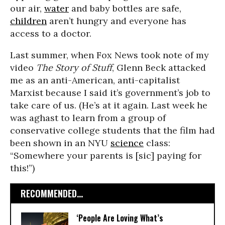
our air,
water
and baby bottles are safe,
children
aren’t hungry and everyone has
access to a doctor.
Last summer, when Fox News took note of my
video
The Story of Stuff
, Glenn Beck attacked
me as an anti-American, anti-capitalist
Marxist because I said it’s government’s job to
take care of us. (He’s at it again. Last week he
was aghast to learn from a group of
conservative college students that the film had
been shown in an NYU
science
class:
“Somewhere your parents is [sic] paying for
this!”)
RECOMMENDED...
‘People Are Loving What’s