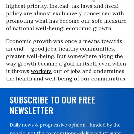
highest priority. Instead, tax laws and fiscal
policy are almost exclusively concerned with
promoting what has become our sole measure
of national well-being: economic growth.
Economic growth was once a means towards
an end -- good jobs, healthy communities,
greater well-being. But somewhere along the
way growth became a goal in itself, even when
it throws
workers
out of jobs and undermines
the health and well-being of our communities.
SUBSCRIBE TO OUR FREE
NEWSLETTER
Daily news & progressive opinion—funded by the
people, not the corporations—delivered straight