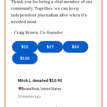
Thank you for being a vital member of our
community. Together, we can keep
independent journalism alive when it’s
needed most.
- Craig Brown, Co-founder