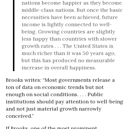
nations become happier as they become
middle-class nations. But once the basic
necessities have been achieved, future
income is lightly connected to well-
being. Growing countries are slightly
less happy than countries with slower
growth rates . . . The United States is
much richer than it was 50 years ago,
but this has produced no measurable
increase in overall happiness.
Brooks writes: “Most governments release a
ton of data on economic trends but not
enough on social conditions. . . . Public
institutions should pay attention to well-being
and not just material growth narrowly
conceived.”
If Brooks, one of the most prominent