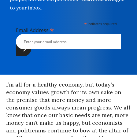
to your inbox.
*
indicates required
*
Email Address
I’m all for a healthy economy, but today’s
economy values growth for its own sake on
the premise that more money and more
consumer goods always mean progress. We all
know that once our basic needs are met, more
money can’t make us happy, but economists
and politicians continue to bow at the altar of