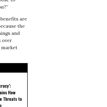
on?”
benefits are
 because the
hings and
s over
e market
cracy’:
ains How
re Threats to
m