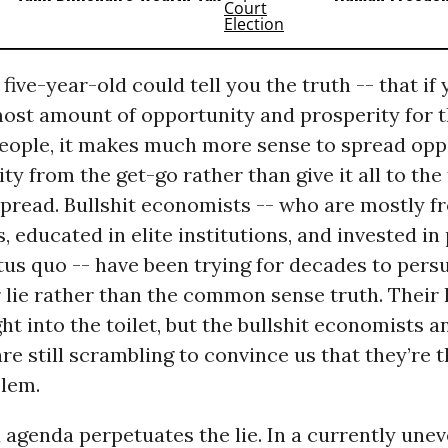
five-year-old could tell you the truth -- that if
most amount of opportunity and prosperity for 
eople, it makes much more sense to spread opp
ty from the get-go rather than give it all to the
 spread. Bullshit economists -- who are mostly f
 educated in elite institutions, and invested in
atus quo -- have been trying for decades to pers
r lie rather than the common sense truth. Their l
t into the toilet, but the bullshit economists a
re still scrambling to convince us that they’re t
blem.
x agenda perpetuates the lie. In a currently un