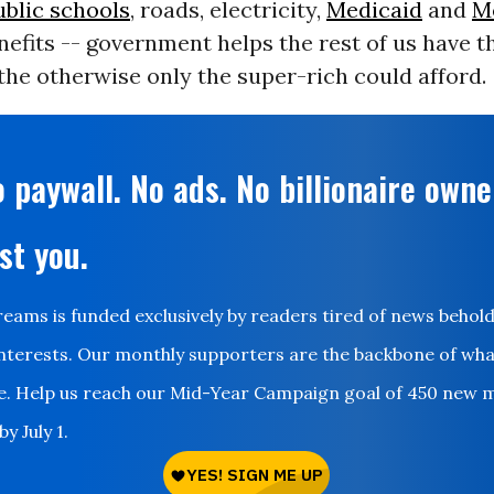
ublic schools
, roads, electricity,
Medicaid
and
M
nefits -- government helps the rest of us have t
, the otherwise only the super-rich could afford.
 paywall. No ads. No billionaire owne
st you.
ms is funded exclusively by readers tired of news behol
nterests. Our monthly supporters are the backbone of wh
le. Help us reach our Mid-Year Campaign goal of 450 new 
y July 1.