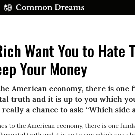
ich Want You to Hate 
eep Your Money
the American economy, there is one 
l truth and it is up to you which yo
 really a chance to ask: “Which side 
es to the American economy, there is one fund
amental truth and it is up to you which you ch