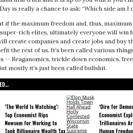
 Day is really a chance to ask: “Which side am I 
that if the maximum freedom and, thus, maximum 
 super-rich elites, ultimately everyone will win
ill create companies and create jobs and buy t
efit the rest of us. It’s been called various thing
es -- Reaganomics, trickle down economics, fre
 But mostly it’s just been called bullshit.
D...
‘The World Is Watching’:
‘Dire for Demo
Top Economist Rips
Economist Expl
Newsom for Working to
Trillionaires A
Tank Billionaire Wealth Tax
Human Freedo