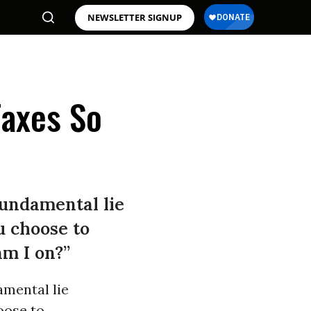
NEWSLETTER SIGNUP
Taxes So
fundamental lie
u choose to
am I on?”
amental lie
oose to