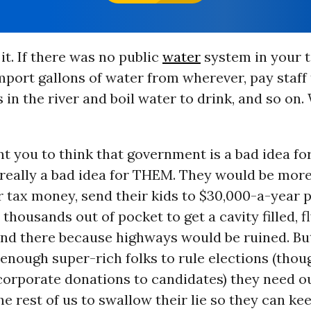
it. If there was no public
water
system in your t
mport gallons of water from wherever, pay staff
s in the river and boil water to drink, and so on
t you to think that government is a bad idea f
s really a bad idea for THEM. They would be mor
r tax money, send their kids to $30,000-a-year p
 thousands out of pocket to get a cavity filled, fl
and there because highways would be ruined. Bu
 enough super-rich folks to rule elections (tho
corporate donations to candidates) they need ou
e rest of us to swallow their lie so they can ke