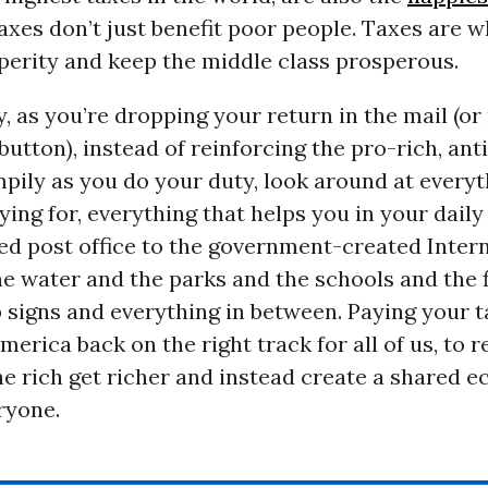
Taxes don’t just benefit poor people. Taxes are 
perity and keep the middle class prosperous.
, as you’re dropping your return in the mail (or
button), instead of reinforcing the pro-rich, anti
pily as you do your duty, look around at every
ying for, everything that helps you in your daily 
ed post office to the government-created Intern
e water and the parks and the schools and the f
 signs and everything in between. Paying your t
erica back on the right track for all of us, to re
he rich get richer and instead create a shared 
ryone.