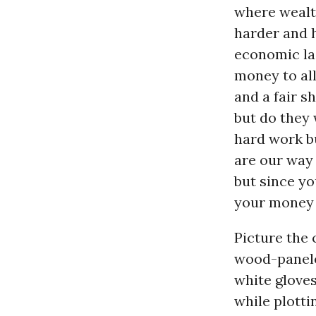
where wealth
harder and 
economic lad
money to al
and a fair 
but do they 
hard work bu
are our way 
but since you
your money t
Picture the 
wood-paneled
white gloves
while plotti