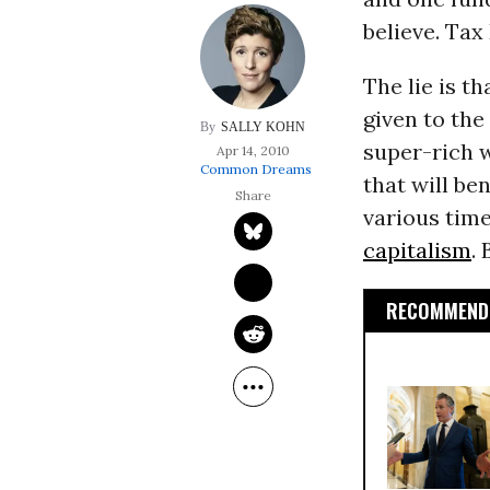
believe. Tax
The lie is 
given to the
SALLY KOHN
super-rich w
Apr 14, 2010
Common Dreams
that will ben
various tim
capitalism
.
RECOMMENDE