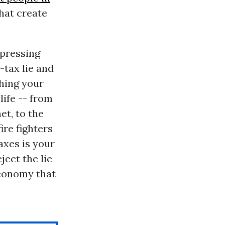
what create
 pressing
-tax lie and
thing your
life -- from
et, to the
ire fighters
axes is your
ject the lie
economy that