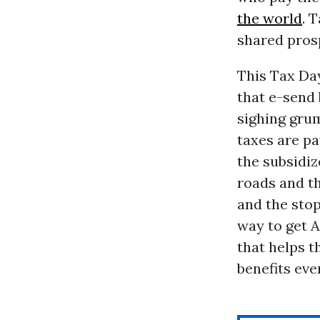
the world
. 
shared pros
This Tax Day
that e-send 
sighing grum
taxes are pa
the subsidiz
roads and th
and the stop
way to get Am
that helps t
benefits eve