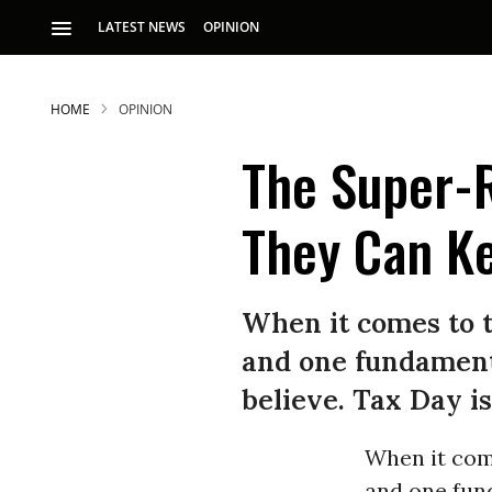
LATEST NEWS
OPINION
HOME
OPINION
The Super-R
They Can K
When it comes to 
and one fundamenta
believe. Tax Day is
When it com
and one fund