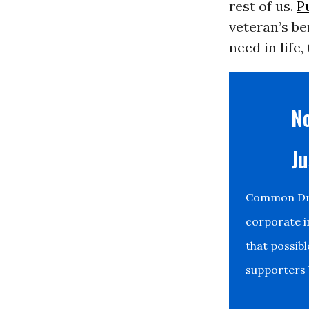
rest of us.
P
veteran’s be
need in life
No
Ju
Common Drea
corporate i
that possib
supporters b