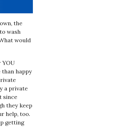
own, the
 to wash
. What would
or YOU
e than happy
rivate
y a private
t since
ugh they keep
r help, too.
ep getting