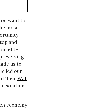
 you want to
the most
ortunity
 top and
rom elite
 preserving
uade us to
ie led our
nd their
Wall
he solution,
even economy