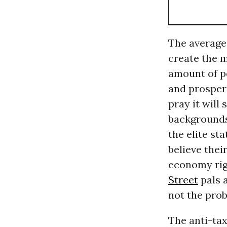
The average 
create the 
amount of p
and prosperi
pray it will
backgrounds,
the elite st
believe thei
economy righ
Street
pals a
not the pro
The anti-ta