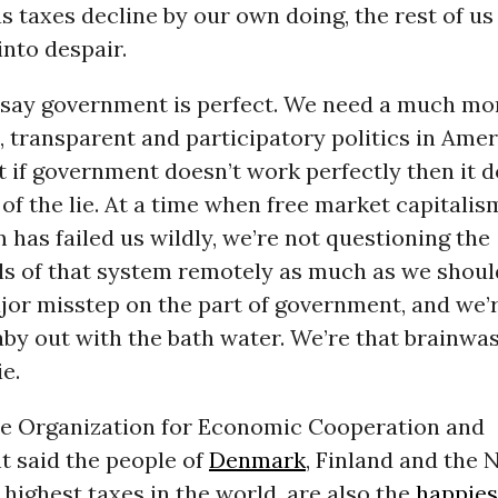
as taxes decline by our own doing, the rest of us 
into despair.
to say government is perfect. We need a much mo
 transparent and participatory politics in Amer
t if government doesn’t work perfectly then it 
t of the lie. At a time when free market capitalism
 has failed us wildly, we’re not questioning the
s of that system remotely as much as we shoul
jor misstep on the part of government, and we’r
by out with the bath water. We’re that brainwa
ie.
the Organization for Economic Cooperation and
 said the people of
Denmark
, Finland and the 
highest taxes in the world, are also the
happies