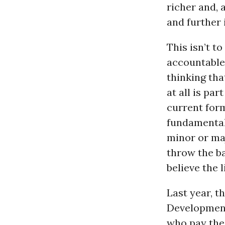
richer and, 
and further 
This isn’t 
accountable,
thinking tha
at all is par
current form
fundamental
minor or ma
throw the ba
believe the l
Last year, 
Development
who pay the 