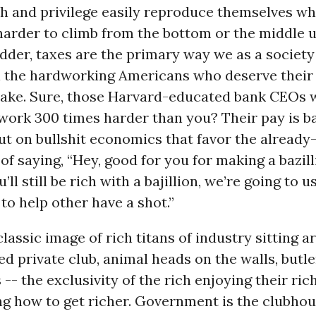
 and privilege easily reproduce themselves whil
harder to climb from the bottom or the middle 
der, taxes are the primary way we as a society
l the hardworking Americans who deserve their 
shake. Sure, those Harvard-educated bank CEOs 
work 300 times harder than you? Their pay is b
t on bullshit economics that favor the already-
of saying, “Hey, good for you for making a bazill
’ll still be rich with a bajillion, we’re going to 
o help other have a shot.”
classic image of rich titans of industry sitting 
 private club, animal heads on the walls, butle
 -- the exclusivity of the rich enjoying their ri
ng how to get richer. Government is the clubhou