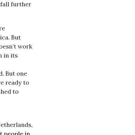
fall further
re
ica. But
doesn’t work
 in its
d. But one
e ready to
shed to
Netherlands,
t people in