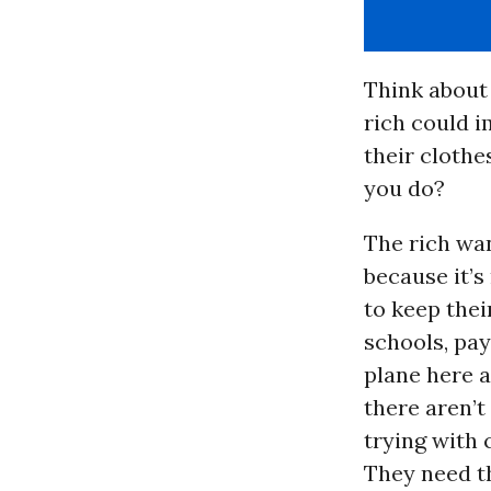
Think about 
rich could i
their clothe
you do?
The rich wan
because it’
to keep thei
schools, pay
plane here 
there aren’t
trying with 
They need th