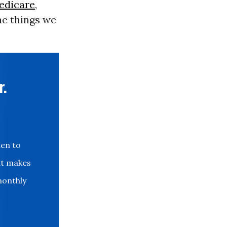
edicare
,
he things we
r.
den to
at makes
monthly