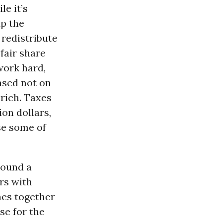
e it’s
up the
 redistribute
fair share
work hard,
ased not on
rich. Taxes
ion dollars,
use some of
around a
rs with
ches together
se for the