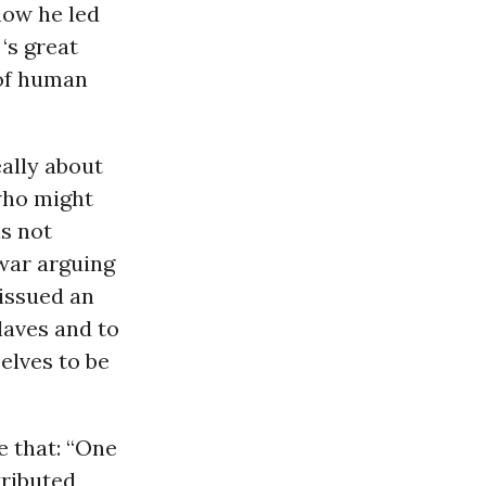
 how he led
‘s great
 of human
ally about
 who might
is not
 war arguing
 issued an
laves and to
elves to be
e that: “One
tributed