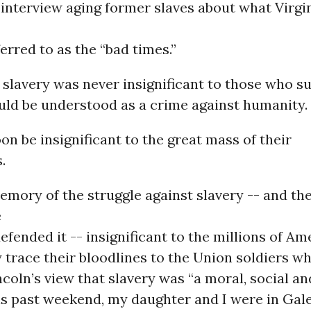
 interview aging former slaves about what Virgi
erred to as the “bad times.”
 slavery was never insignificant to those who s
uld be understood as a crime against humanity.
soon be insignificant to the great mass of their
.
emory of the struggle against slavery -- and th
e
defended it -- insignificant to the millions of A
trace their bloodlines to the Union soldiers w
oln’s view that slavery was “a moral, social and
this past weekend, my daughter and I were in Gal