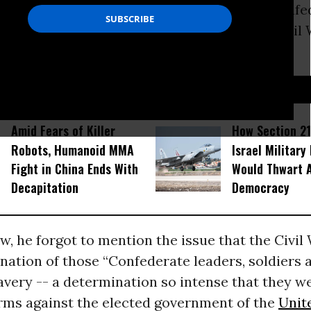
nians to “understand the sacrifices of the Conf
diers and citizens during the period of the Civil
 how our history has led to our present.”
D...
Amid Fears of Killer
How Section 21
Robots, Humanoid MMA
Israel Military
Fight in China Ends With
Would Thwart 
Decapitation
Democracy
, he forgot to mention the issue that the Civil 
ation of those “Confederate leaders, soldiers a
avery -- a determination so intense that they we
arms against the elected government of the
Unit