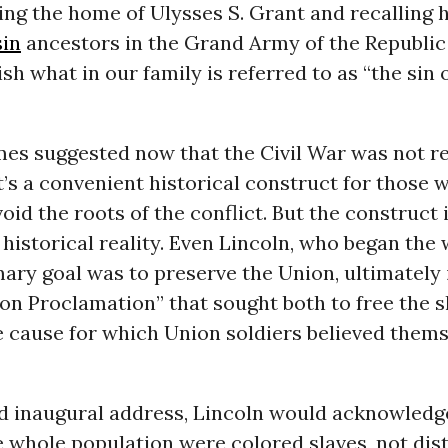
siting the home of Ulysses S. Grant and recalling
in
ancestors in the Grand Army of the Republic 
lish what in our family is referred to as “the sin
mes suggested now that the Civil War was not re
t’s a convenient historical construct for those
oid the roots of the conflict. But the construct 
historical reality. Even Lincoln, who began the
mary goal was to preserve the Union, ultimately
n Proclamation” that sought both to free the s
e cause for which Union soldiers believed thems
nd inaugural address, Lincoln would acknowledg
e whole population were colored slaves, not dis