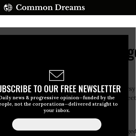
overnor, Human Bondag
UBSCRIBE TO OUR FREE NEWSLETTER
rnor Bob McDonnell has stirred a controversy 
with his unsettlingly unapologetic and intellect
Daily news & progressive opinion—funded by the
eople, not the corporations—delivered straight to
lebration of the Confederacy.
your inbox.
 April to be “Confederate
th” in the Old Dominion state, McDonnell urged