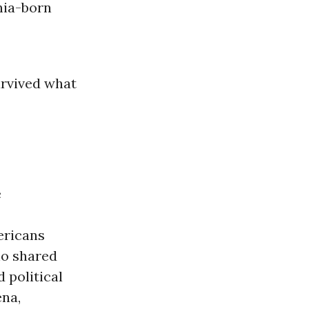
nia-born
urvived what
e
mericans
ho shared
 political
ena,