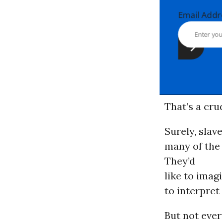
Email Ad
That’s a cru
Surely, slav
many of the 
They’d
like to imag
to interpret
But not ever