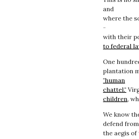
and
where the s
-
with their p
to federal l
One hundred 
plantation m
"human
chattel."
Virg
children
, w
We know the 
defend from
the aegis of