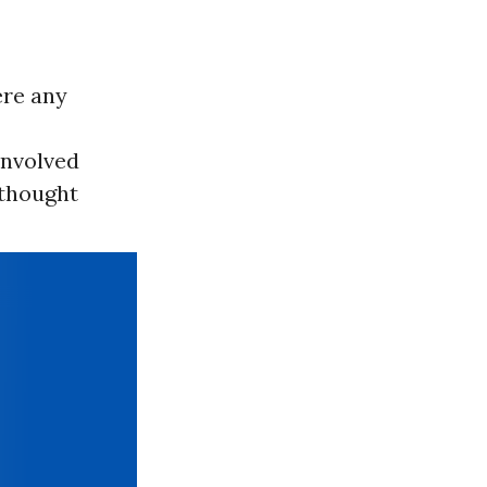
ere any
 involved
 thought