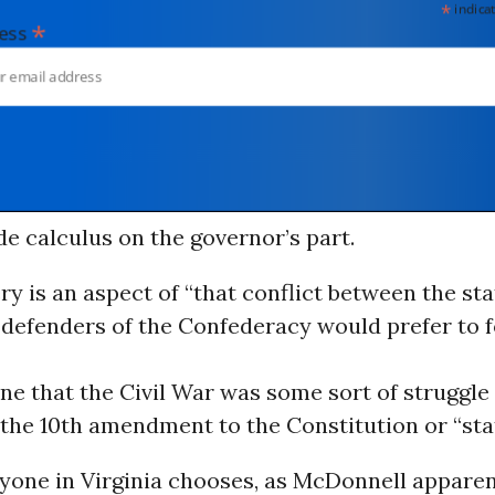
*
indicates
*
dress
de calculus on the governor’s part.
ery is an aspect of “that conflict between the sta
defenders of the Confederacy would prefer to f
ine that the Civil War was some sort of struggl
 the 10th amendment to the Constitution or “stat
yone in Virginia chooses, as McDonnell apparen