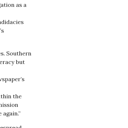
ation as a
ndidacies
’s
es. Southern
eracy but
wspaper’s
thin the
mission
 again.”
despread,