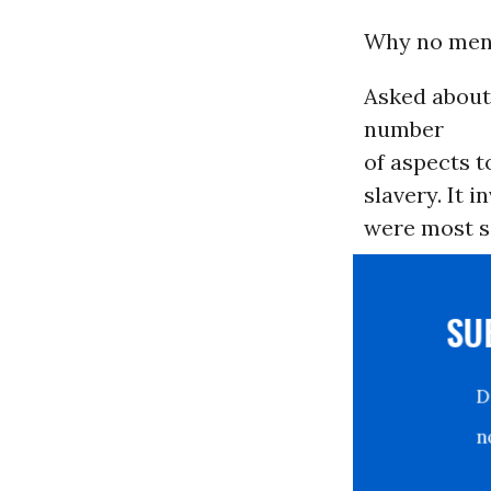
Why no men
Asked about
number
of aspects t
slavery. It 
were most si
S