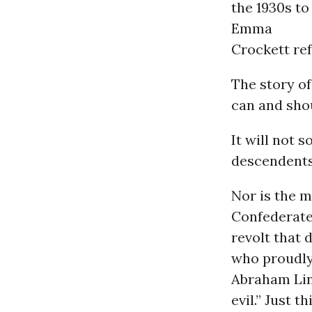
the 1930s to
Emma
Crockett ref
The story of
can and sho
It will not 
descendents
Nor is the m
Confederat
revolt that 
who proudly 
Abraham Linc
evil.” Just 