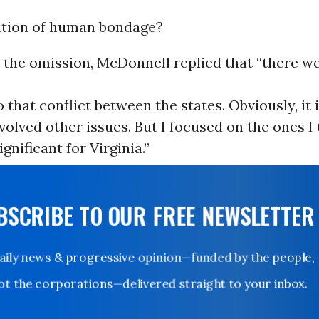
tion of human bondage?
 the omission, McDonnell replied that “there w
o that conflict between the states. Obviously, it
involved other issues. But I focused on the ones I
gnificant for Virginia.”
UBSCRIBE TO OUR FREE NEWSLETTER
Daily news & progressive opinion—funded by the people,
not the corporations—delivered straight to your inbox.