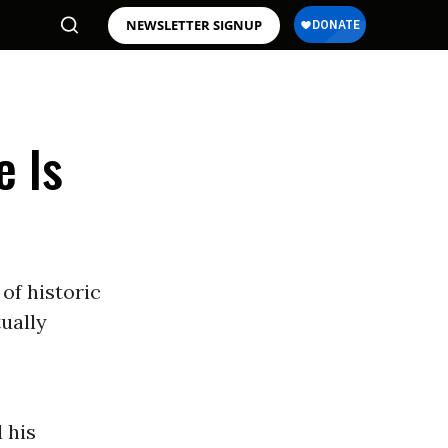
NEWSLETTER SIGNUP
e Is
of historic
ually
 his