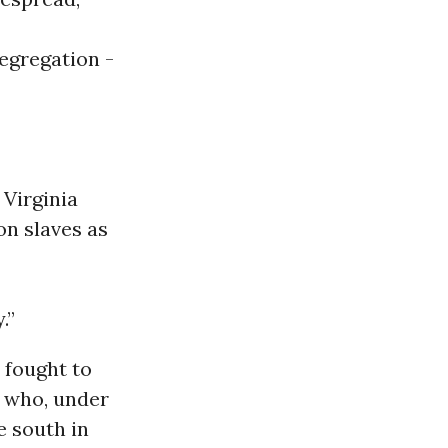
egregation -
 Virginia
on slaves as
.”
 fought to
s who, under
e south in