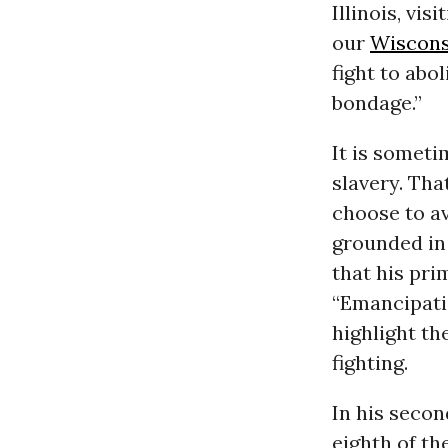
Illinois, vi
our
Wiscons
fight to abo
bondage.”
It is someti
slavery. Tha
choose to av
grounded in 
that his pri
“Emancipatio
highlight th
fighting.
In his seco
eighth of th