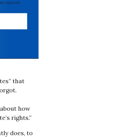
 required
tes” that
orgot.
e about how
e’s rights.”
tly does, to