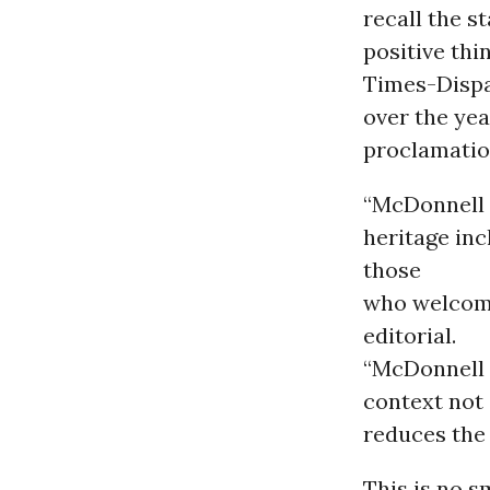
recall the s
positive thi
Times-Dispa
over the yea
proclamation
“McDonnell s
heritage in
those
who welcome
editorial.
“McDonnell 
context not 
reduces the 
This is no s