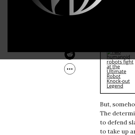
fellow Virgi
Apr 08, 2010
The Nation
leaders, sol
to recognize
RECOMMENDE
But, somehow
The determin
to defend sl
to take up 