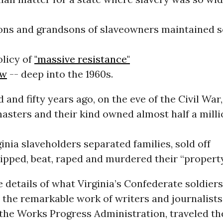
ons and grandsons of slaveowners maintained s
olicy of
"massive resistance"
aw
-- deep into the 1960s.
and fifty years ago, on the eve of the Civil War,
asters and their kind owned almost half a milli
inia slaveholders separated families, sold off
hipped, beat, raped and murdered their “property
details of what Virginia’s Confederate soldiers
 the remarkable work of writers and journalist
 the Works Progress Administration, traveled th