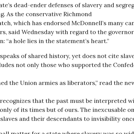
tate’s dead-ender defenses of slavery and segreg
ng. As the conservative Richmond
tch, which has endorsed McDonnell’s many ca
rs, said Wednesday with regard to the governor
: “a hole lies in the statement’s heart.”
peaks of shared history, yet does not cite slav
cludes not only those who supported the Confed
d the Union armies as liberators,” read the ne
recognizes that the past must be interpreted wi
only of its times but of ours. The inexcusable o
slaves and their descendants to invisibility once
mall matter for a state where slavery was so wi