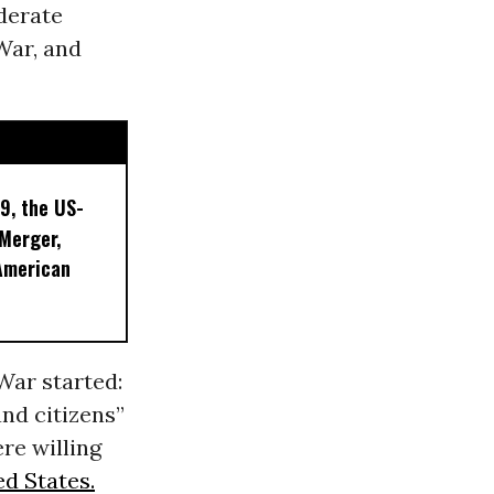
ederate
 War, and
9, the US-
 Merger,
American
War started:
nd citizens”
re willing
ed States.