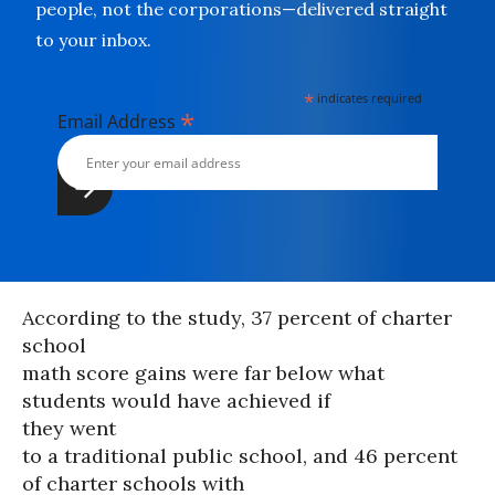
people, not the corporations—delivered straight
to your inbox.
*
indicates required
*
Email Address
According to the study, 37 percent of charter
school
math score gains were far below what
students would have achieved if
they went
to a traditional public school, and 46 percent
of charter schools with