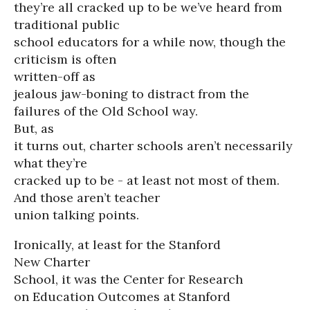
they’re all cracked up to be we’ve heard from
traditional public
school educators for a while now, though the
criticism is often
written-off as
jealous jaw-boning to distract from the
failures of the Old School way.
But, as
it turns out, charter schools aren’t necessarily
what they’re
cracked up to be - at least not most of them.
And those aren’t teacher
union talking points.
Ironically, at least for the Stanford
New Charter
School, it was the Center for Research
on Education Outcomes at Stanford