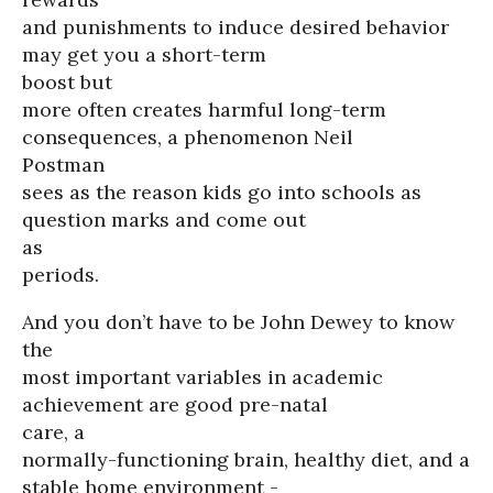
and punishments to induce desired behavior
may get you a short-term
boost but
more often creates harmful long-term
consequences, a phenomenon Neil
Postman
sees as the reason kids go into schools as
question marks and come out
as
periods.
And you don’t have to be John Dewey to know
the
most important variables in academic
achievement are good pre-natal
care, a
normally-functioning brain, healthy diet, and a
stable home environment -