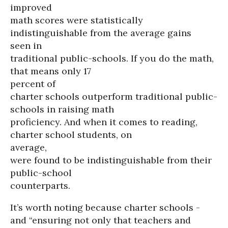
improved
math scores were statistically
indistinguishable from the average gains
seen in
traditional public-schools. If you do the math,
that means only 17
percent of
charter schools outperform traditional public-
schools in raising math
proficiency. And when it comes to reading,
charter school students, on
average,
were found to be indistinguishable from their
public-school
counterparts.
It’s worth noting because charter schools -
and “ensuring not only that teachers and