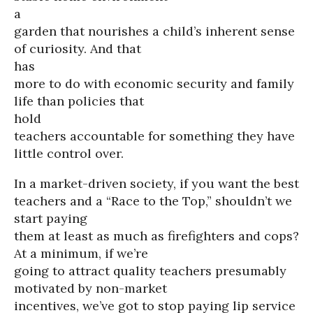
a
garden that nourishes a child’s inherent sense
of curiosity. And that
has
more to do with economic security and family
life than policies that
hold
teachers accountable for something they have
little control over.
In a market-driven society, if you want the best
teachers and a “Race to the Top,” shouldn’t we
start paying
them at least as much as firefighters and cops?
At a minimum, if we’re
going to attract quality teachers presumably
motivated by non-market
incentives, we’ve got to stop paying lip service