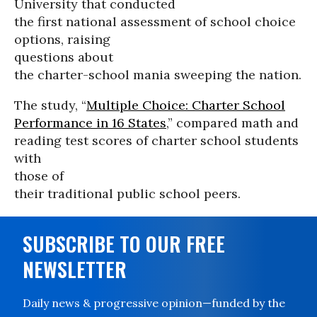
University that conducted
the first national assessment of school choice
options, raising
questions about
the charter-school mania sweeping the nation.
The study, “
Multiple Choice: Charter School
Performance in 16 States
,” compared math and
reading test scores of charter school students
with
those of
their traditional public school peers.
SUBSCRIBE TO OUR FREE
NEWSLETTER
Daily news & progressive opinion—funded by the