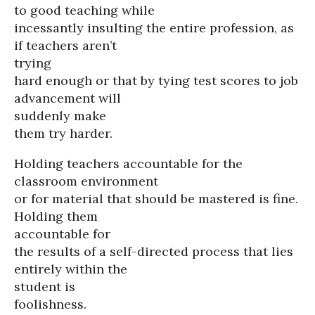
to good teaching while
incessantly insulting the entire profession, as
if teachers aren’t
trying
hard enough or that by tying test scores to job
advancement will
suddenly make
them try harder.
Holding teachers accountable for the
classroom environment
or for material that should be mastered is fine.
Holding them
accountable for
the results of a self-directed process that lies
entirely within the
student is
foolishness.