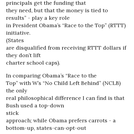
principals get the funding that
they need, but that the money is tied to
results” - play a key role
in President Obama’s “Race to the Top” (RTTT)
initiative.
(States
are disqualified from receiving RTTT dollars if
they don’t lift
charter school caps).
In comparing Obama’s “Race to the
Top” with W’s “No Child Left Behind” (NCLB)
the only
real philosophical difference I can find is that
Bush used a top-down
stick
approach; while Obama prefers carrots - a
bottom-up, states-can-opt-out