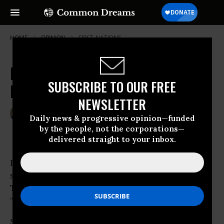
HOME
OPINION
FIRST-NATIONS
Racing in Circles for Education
SUBSCRIBE TO OUR FREE
Reform
NEWSLETTER
Mar 15, 2010
SEAN GONSALVES
Daily news & progressive opinion—funded
Common Dreams
by the people, not the corporations—
delivered straight to your inbox.
Listening to school-choice cheerleaders you’d
swear charter schools were the magic answer.
The Way out of the
“crisis” in public education.
So I was surprised to
learn
last week the