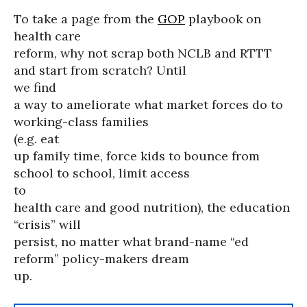
To take a page from the
GOP
playbook on
health care
reform, why not scrap both NCLB and RTTT
and start from scratch? Until
we find
a way to ameliorate what market forces do to
working-class families
(e.g. eat
up family time, force kids to bounce from
school to school, limit access
to
health care and good nutrition), the education
“crisis” will
persist, no matter what brand-name “ed
reform” policy-makers dream
up.