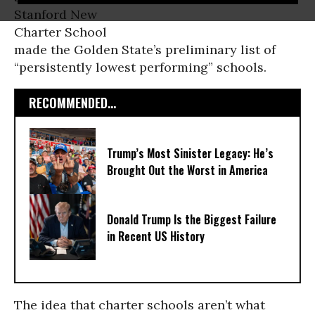
Stanford New
Charter School
made the Golden State’s preliminary list of
“persistently lowest performing” schools.
RECOMMENDED...
Trump’s Most Sinister Legacy: He’s
Brought Out the Worst in America
Donald Trump Is the Biggest Failure
in Recent US History
The idea that charter schools aren’t what