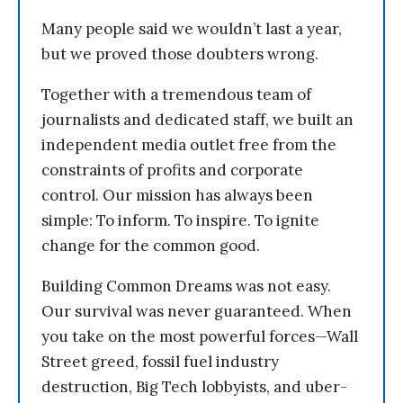
Many people said we wouldn’t last a year,
but we proved those doubters wrong.
Together with a tremendous team of
journalists and dedicated staff, we built an
independent media outlet free from the
constraints of profits and corporate
control. Our mission has always been
simple: To inform. To inspire. To ignite
change for the common good.
Building Common Dreams was not easy.
Our survival was never guaranteed. When
you take on the most powerful forces—Wall
Street greed, fossil fuel industry
destruction, Big Tech lobbyists, and uber-