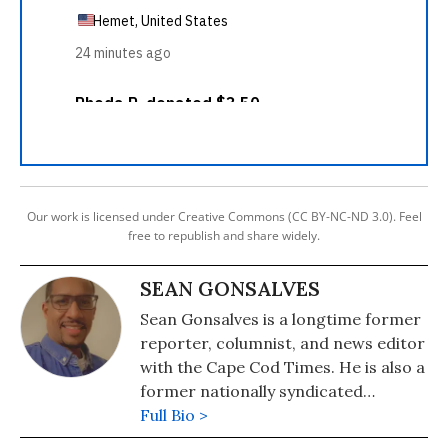
Our work is licensed under Creative Commons (CC BY-NC-ND 3.0). Feel
free to republish and share widely.
SEAN GONSALVES
Sean Gonsalves is a longtime former
reporter, columnist, and news editor
with the Cape Cod Times. He is also a
former nationally syndicated
columnist in 22 newspapers,
Full Bio >
including the Oakland Tribune,