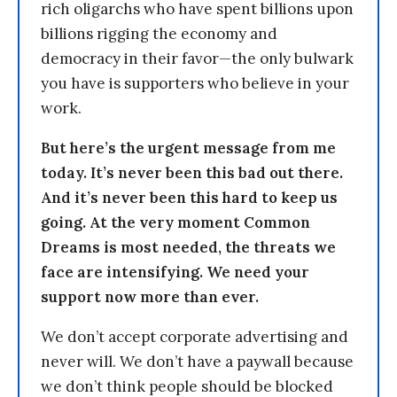
rich oligarchs who have spent billions upon
billions rigging the economy and
democracy in their favor—the only bulwark
you have is supporters who believe in your
work.
But here’s the urgent message from me
today. It’s never been this bad out there.
And it’s never been this hard to keep us
going. At the very moment Common
Dreams is most needed, the threats we
face are intensifying. We need your
support now more than ever.
We don’t accept corporate advertising and
never will. We don’t have a paywall because
we don’t think people should be blocked