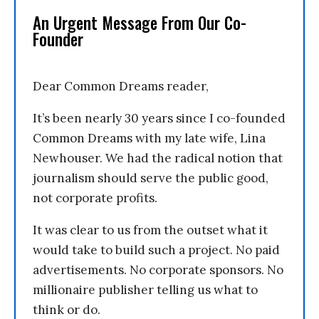
An Urgent Message From Our Co-
Founder
Dear Common Dreams reader,
It’s been nearly 30 years since I co-founded
Common Dreams with my late wife, Lina
Newhouser. We had the radical notion that
journalism should serve the public good,
not corporate profits.
It was clear to us from the outset what it
would take to build such a project. No paid
advertisements. No corporate sponsors. No
millionaire publisher telling us what to
think or do.