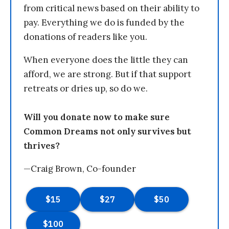
from critical news based on their ability to
pay. Everything we do is funded by the
donations of readers like you.
When everyone does the little they can
afford, we are strong. But if that support
retreats or dries up, so do we.
Will you donate now to make sure
Common Dreams not only survives but
thrives?
—Craig Brown, Co-founder