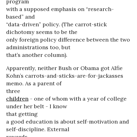
program
with a supposed emphasis on “research-
based” and
“data-driven” policy. (The carrot-stick
dichotomy seems to be the
only foreign policy difference between the two
administrations too, but
that’s another column).
Apparently, neither Bush or Obama got Alfie
Kohn’s carrots-and-sticks-are-for-jackasses
memo. As a parent of
three
children
- one of whom with a year of college
under her belt - I know
that getting
a good education is about self-motivation and
self-discipline. External
rewards