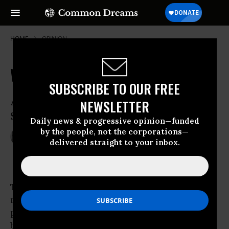
HOME
OPINION
When Patients Own the System
SUBSCRIBE TO OUR FREE
A Progressively Financed, Single
NEWSLETTER
Standard of Care for All
Daily news & progressive opinion—funded
by the people, not the corporations—
Mar 14, 2010
DONNA SMITH
delivered straight to your inbox.
Common Dreams
The national legislative
healthcare
fix that
may be
passed
th
by the 111
Congress and then signed by