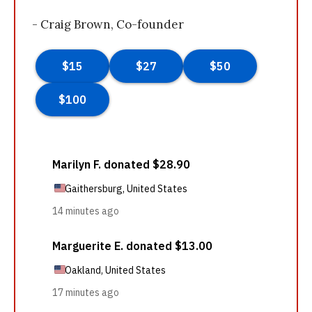
- Craig Brown, Co-founder