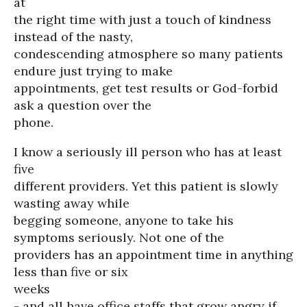
at
the right time with just a touch of kindness
instead of the nasty,
condescending atmosphere so many patients
endure just trying to make
appointments, get test results or God-forbid
ask a question over the
phone.
I know a seriously ill person who has at least
five
different providers. Yet this patient is slowly
wasting away while
begging someone, anyone to take his
symptoms seriously. Not one of the
providers has an appointment time in anything
less than five or six
weeks
- and all have office staffs that grow angry if