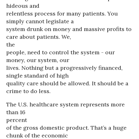
hideous and
relentless process for many patients. You
simply cannot legislate a
system drunk on money and massive profits to
care about patients. We,
the
people, need to control the system - our
money, our system, our
lives. Nothing but a progressively financed,
single standard of high
quality care should be allowed. It should be a
crime to do less.
The U.S. healthcare system represents more
than 16
percent
of the gross domestic product. That’s a huge
chunk of the economic