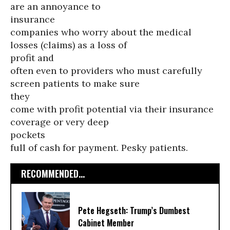
are an annoyance to
insurance
companies who worry about the medical
losses (claims) as a loss of
profit and
often even to providers who must carefully
screen patients to make sure
they
come with profit potential via their insurance
coverage or very deep
pockets
full of cash for payment. Pesky patients.
RECOMMENDED...
Pete Hegseth: Trump’s Dumbest
Cabinet Member