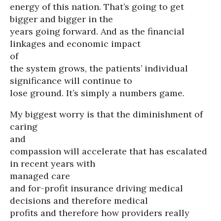
energy of this nation. That’s going to get
bigger and bigger in the
years going forward. And as the financial
linkages and economic impact
of
the system grows, the patients’ individual
significance will continue to
lose ground. It’s simply a numbers game.
My biggest worry is that the diminishment of
caring
and
compassion will accelerate that has escalated
in recent years with
managed care
and for-profit insurance driving medical
decisions and therefore medical
profits and therefore how providers really