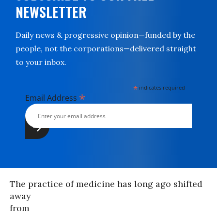
NEWSLETTER
Daily news & progressive opinion—funded by the
people, not the corporations—delivered straight
to your inbox.
*
indicates required
*
Email Address
The practice of medicine has long ago shifted
away
from