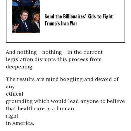
Send the Billionaires’ Kids to Fight
Trump’s Iran War
And nothing - nothing - in the current
legislation disrupts this process from
deepening.
The results are mind boggling and devoid of
any
ethical
grounding which would lead anyone to believe
that healthcare is a human
right
in America.