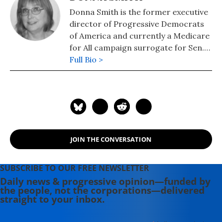
Donna Smith is the former executive
director of Progressive Democrats
of America and currently a Medicare
for All campaign surrogate for Sen.
Bernie Sanders.
Full Bio >
JOIN THE CONVERSATION
SUBSCRIBE TO OUR FREE NEWSLETTER
Daily news & progressive opinion—funded by
the people, not the corporations—delivered
straight to your inbox.