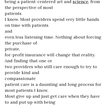
being a patient-centered art and
science
, from
the perspective of most
patients
I know. Most providers spend very little hands
on time with patients
and
even less listening time. Nothing about forcing
the purchase of
private,
for-profit insurance will change that reality.
And finding that one or
two providers who still care enough to try to
provide kind and
compassionate
patient care is a daunting and long process for
most patients I know.
Most give up and just get care when they have
to and put up with being