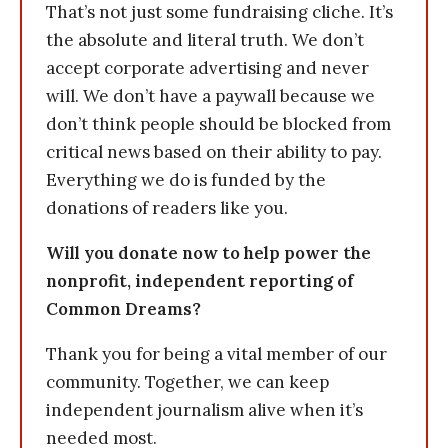
That’s not just some fundraising cliche. It’s
the absolute and literal truth. We don’t
accept corporate advertising and never
will. We don’t have a paywall because we
don’t think people should be blocked from
critical news based on their ability to pay.
Everything we do is funded by the
donations of readers like you.
Will you donate now to help power the
nonprofit, independent reporting of
Common Dreams?
Thank you for being a vital member of our
community. Together, we can keep
independent journalism alive when it’s
needed most.