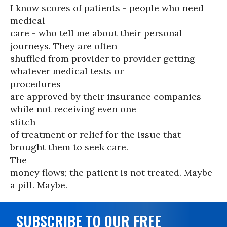
I know scores of patients - people who need
medical
care - who tell me about their personal
journeys. They are often
shuffled from provider to provider getting
whatever medical tests or
procedures
are approved by their insurance companies
while not receiving even one
stitch
of treatment or relief for the issue that
brought them to seek care.
The
money flows; the patient is not treated. Maybe
a pill. Maybe.
SUBSCRIBE TO OUR FREE