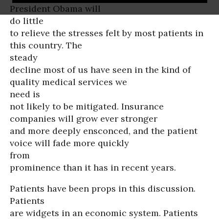
President Obama will
do little
to relieve the stresses felt by most patients in
this country. The
steady
decline most of us have seen in the kind of
quality medical services we
need is
not likely to be mitigated. Insurance
companies will grow ever stronger
and more deeply ensconced, and the patient
voice will fade more quickly
from
prominence than it has in recent years.
Patients have been props in this discussion.
Patients
are widgets in an economic system. Patients