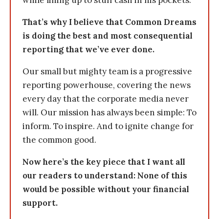
while lining up to stuff cash in his pockets.
That’s why I believe that Common Dreams
is doing the best and most consequential
reporting that we’ve ever done.
Our small but mighty team is a progressive
reporting powerhouse, covering the news
every day that the corporate media never
will. Our mission has always been simple: To
inform. To inspire. And to ignite change for
the common good.
Now here’s the key piece that I want all
our readers to understand: None of this
would be possible without your financial
support.