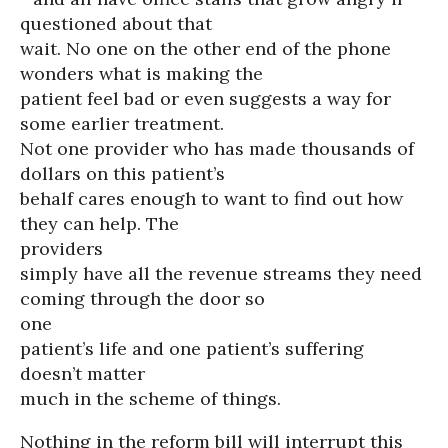
questioned about that
wait. No one on the other end of the phone
wonders what is making the
patient feel bad or even suggests a way for
some earlier treatment.
Not one provider who has made thousands of
dollars on this patient’s
behalf cares enough to want to find out how
they can help. The
providers
simply have all the revenue streams they need
coming through the door so
one
patient’s life and one patient’s suffering
doesn’t matter
much in the scheme of things.
Nothing in the reform bill will interrupt this