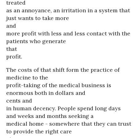
treated
as an annoyance, an irritation in a system that
just wants to take more
and
more profit with less and less contact with the
patients who generate
that
profit.
The costs of that shift form the practice of
medicine to the
profit-taking of the medical business is
enormous both in dollars and
cents and
in human decency. People spend long days
and weeks and months seeking a
medical home - somewhere that they can trust
to provide the right care