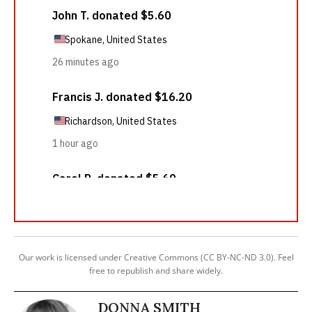
Our work is licensed under Creative Commons (CC BY-NC-ND 3.0). Feel
free to republish and share widely.
DONNA SMITH