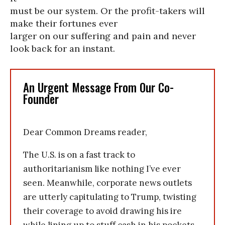
must be our system. Or the profit-takers will
make their fortunes ever
larger on our suffering and pain and never
look back for an instant.
An Urgent Message From Our Co-
Founder
Dear Common Dreams reader,
The U.S. is on a fast track to
authoritarianism like nothing I’ve ever
seen. Meanwhile, corporate news outlets
are utterly capitulating to Trump, twisting
their coverage to avoid drawing his ire