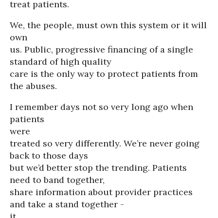
treat patients.
We, the people, must own this system or it will
own
us. Public, progressive financing of a single
standard of high quality
care is the only way to protect patients from
the abuses.
I remember days not so very long ago when
patients
were
treated so very differently. We’re never going
back to those days
but we’d better stop the trending. Patients
need to band together,
share information about provider practices
and take a stand together -
it