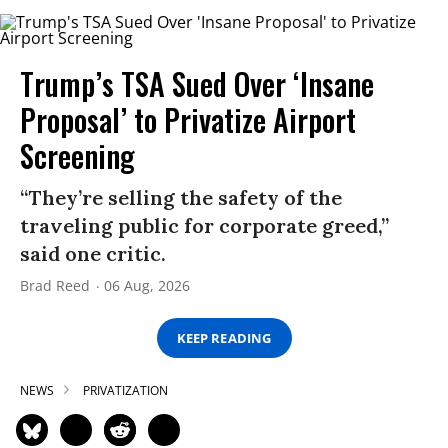
Trump’s TSA Sued Over ‘Insane
Proposal’ to Privatize Airport
Screening
“They’re selling the safety of the
traveling public for corporate greed,”
said one critic.
Brad Reed
06 Aug, 2026
KEEP READING
NEWS
PRIVATIZATION