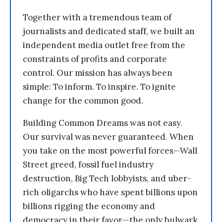
Together with a tremendous team of
journalists and dedicated staff, we built an
independent media outlet free from the
constraints of profits and corporate
control. Our mission has always been
simple: To inform. To inspire. To ignite
change for the common good.
Building Common Dreams was not easy.
Our survival was never guaranteed. When
you take on the most powerful forces—Wall
Street greed, fossil fuel industry
destruction, Big Tech lobbyists, and uber-
rich oligarchs who have spent billions upon
billions rigging the economy and
democracy in their favor—the only bulwark