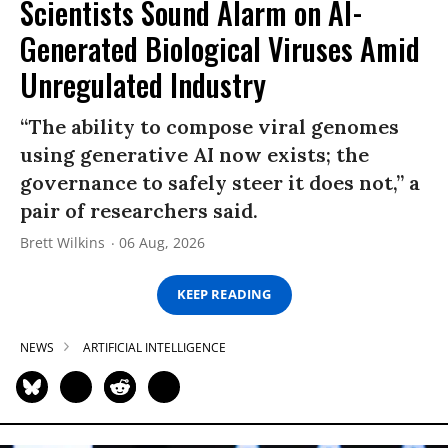
Scientists Sound Alarm on AI-
Generated Biological Viruses Amid
Unregulated Industry
“The ability to compose viral genomes
using generative AI now exists; the
governance to safely steer it does not,” a
pair of researchers said.
Brett Wilkins
06 Aug, 2026
KEEP READING
NEWS
ARTIFICIAL INTELLIGENCE