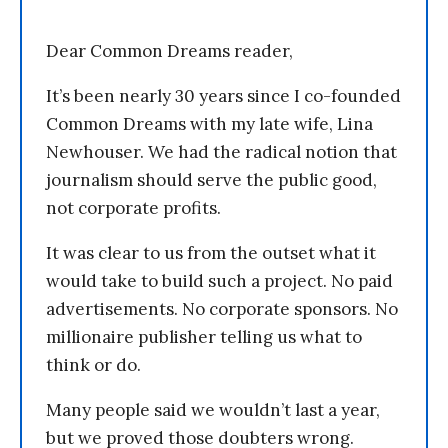
Dear Common Dreams reader,
It’s been nearly 30 years since I co-founded
Common Dreams with my late wife, Lina
Newhouser. We had the radical notion that
journalism should serve the public good,
not corporate profits.
It was clear to us from the outset what it
would take to build such a project. No paid
advertisements. No corporate sponsors. No
millionaire publisher telling us what to
think or do.
Many people said we wouldn’t last a year,
but we proved those doubters wrong.