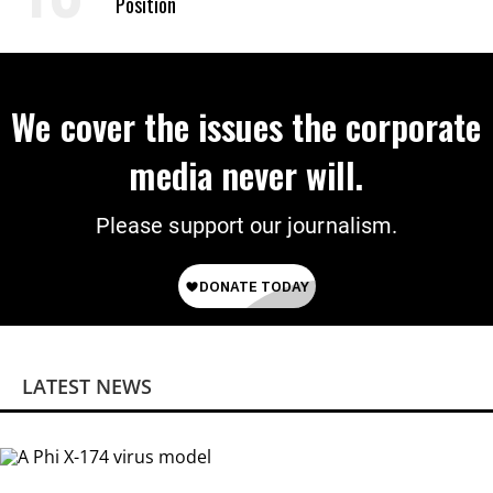
Position
We cover the issues the corporate
media never will.
Please support our journalism.
LATEST NEWS