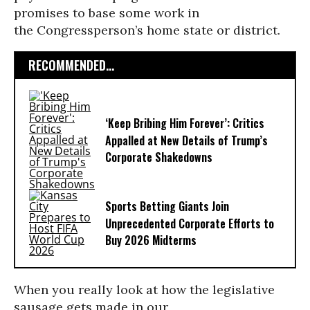
promises to base some work in
the Congressperson’s home state or district.
RECOMMENDED...
‘Keep Bribing Him Forever’: Critics
Appalled at New Details of Trump’s
Corporate Shakedowns
Sports Betting Giants Join
Unprecedented Corporate Efforts to
Buy 2026 Midterms
When you really look at how the legislative
sausage gets made in our