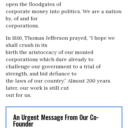
open the floodgates of
corporate money into politics. We are a nation
by, of and for
corporations.
In 1816, Thomas Jefferson prayed, “I hope we
shall crush in its
birth the aristocracy of our monied
corporations which dare already to
challenge our government to a trial of
strength, and bid defiance to
the laws of our country.” Almost 200 years
later, our work is still cut
out for us.
An Urgent Message From Our Co-
Founder