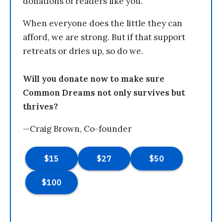
donations of readers like you.
When everyone does the little they can
afford, we are strong. But if that support
retreats or dries up, so do we.
Will you donate now to make sure
Common Dreams not only survives but
thrives?
—Craig Brown, Co-founder