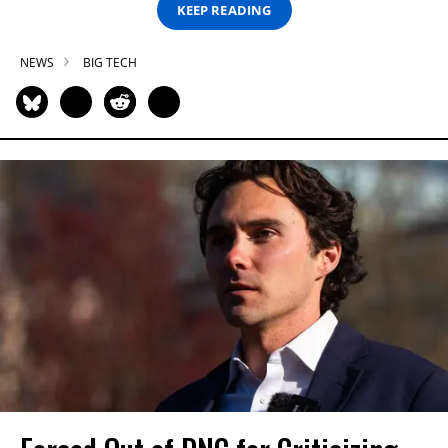
KEEP READING
NEWS
BIG TECH