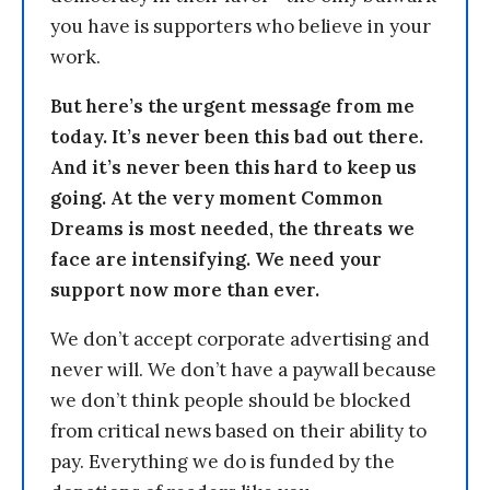
you have is supporters who believe in your
work.
But here’s the urgent message from me
today. It’s never been this bad out there.
And it’s never been this hard to keep us
going. At the very moment Common
Dreams is most needed, the threats we
face are intensifying. We need your
support now more than ever.
We don’t accept corporate advertising and
never will. We don’t have a paywall because
we don’t think people should be blocked
from critical news based on their ability to
pay. Everything we do is funded by the