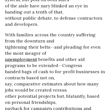
of the aisle have nary blinked an eye in
handing out a tenth of that,
without public debate, to defense contractors
and developers.
With families across the country suffering
from the downturn and
tightening their belts--and pleading for even
the most meager of
unemployment
benefits and other aid
programs to be extended--Congress
handed bags of cash to for-profit businesses in
contracts based not on,
say, comparative estimates about how many
jobs would be created versus
other potential projects but, blatantly, based
on personal friendships,
payback for campaign contributions and