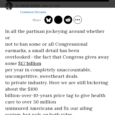
Mar 13, 2010
SALLY KOHN
Common Dreams
In all the partisan jockeying around whether
or
not to ban some or all Congressional
earmarks, a small detail has been
overlooked--the fact that Congress gives away
some
$1.7 billion
per year in completely unaccountable,
uncompetitive, sweetheart deals
to private industry. Here we are still bickering
about the $100
billion-over-10-years price tag to give health
care to over 30 million
uninsured Americans and fix our ailing
system, but pols on both sides