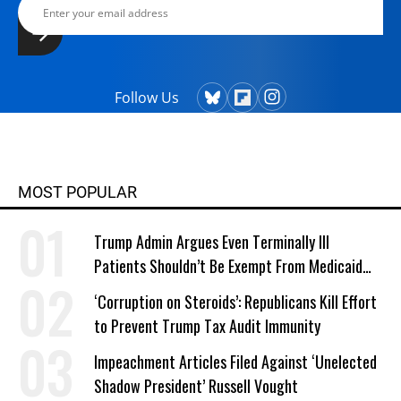
Follow Us
MOST POPULAR
Trump Admin Argues Even Terminally Ill
Patients Shouldn’t Be Exempt From Medicaid
Work Requirements
‘Corruption on Steroids’: Republicans Kill Effort
to Prevent Trump Tax Audit Immunity
Impeachment Articles Filed Against ‘Unelected
Shadow President’ Russell Vought