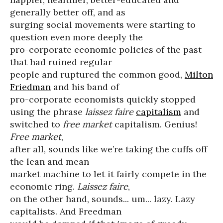
generally better off, and as
surging social movements were starting to
question even more deeply the
pro-corporate economic policies of the past
that had ruined regular
people and ruptured the common good,
Milton
Friedman
and his band of
pro-corporate economists quickly stopped
using the phrase
laissez faire
capitalism
and
switched to
free market
capitalism. Genius!
Free market
,
after all, sounds like we’re taking the cuffs off
the lean and mean
market machine to let it fairly compete in the
economic ring.
Laissez faire
,
on the other hand, sounds... um... lazy. Lazy
capitalists. And Freedman