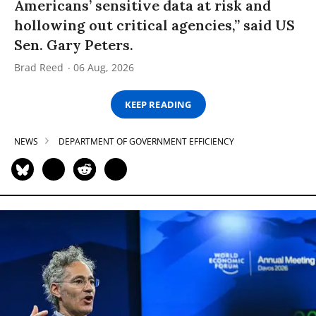
Americans’ sensitive data at risk and
hollowing out critical agencies,” said US
Sen. Gary Peters.
Brad Reed
06 Aug, 2026
KEEP READING
NEWS
DEPARTMENT OF GOVERNMENT EFFICIENCY