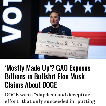
‘Mostly Made Up’? GAO Exposes
Billions in Bullshit Elon Musk
Claims About DOGE
DOGE was a “slapdash and deceptive
effort” that only succeeded in “putting