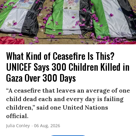
What Kind of Ceasefire Is This?
UNICEF Says 300 Children Killed in
Gaza Over 300 Days
“A ceasefire that leaves an average of one
child dead each and every day is failing
children,” said one United Nations
official.
Julia Conley
06 Aug, 2026