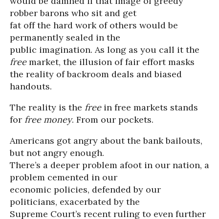
would be damned if that image of greedy
robber barons who sit and get
fat off the hard work of others would be
permanently sealed in the
public imagination. As long as you call it the
free
market, the illusion of fair effort masks
the reality of backroom deals and biased
handouts.
The reality is the
free
in free markets stands
for
free money
. From our pockets.
Americans got angry about the bank bailouts,
but not angry enough.
There’s a deeper problem afoot in our nation, a
problem cemented in our
economic policies, defended by our
politicians, exacerbated by the
Supreme Court’s recent ruling to even further