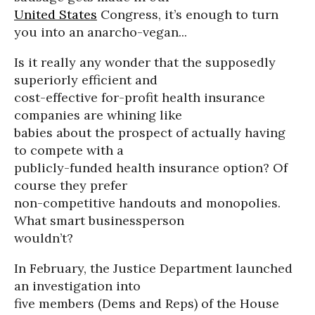
United States
Congress, it’s enough to turn
you into an anarcho-vegan...
Is it really any wonder that the supposedly
superiorly efficient and
cost-effective for-profit health insurance
companies are whining like
babies about the prospect of actually having
to compete with a
publicly-funded health insurance option? Of
course they prefer
non-competitive handouts and monopolies.
What smart businessperson
wouldn’t?
In February, the Justice Department launched
an investigation into
five members (Dems and Reps) of the House