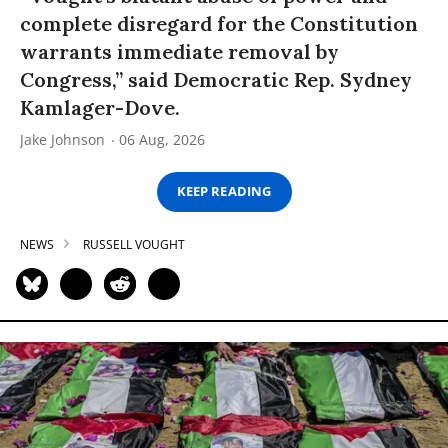
complete disregard for the Constitution
warrants immediate removal by
Congress,” said Democratic Rep. Sydney
Kamlager-Dove.
Jake Johnson
06 Aug, 2026
KEEP READING
NEWS
RUSSELL VOUGHT