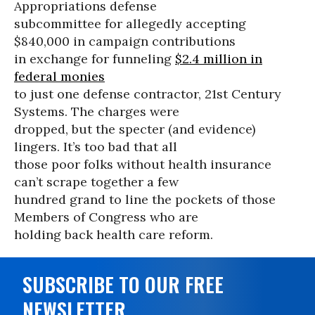
Appropriations defense
subcommittee for allegedly accepting
$840,000 in campaign contributions
in exchange for funneling
$2.4 million in
federal monies
to just one defense contractor, 21st Century
Systems. The charges were
dropped, but the specter (and evidence)
lingers. It’s too bad that all
those poor folks without health insurance
can’t scrape together a few
hundred grand to line the pockets of those
Members of Congress who are
holding back health care reform.
SUBSCRIBE TO OUR FREE
NEWSLETTER