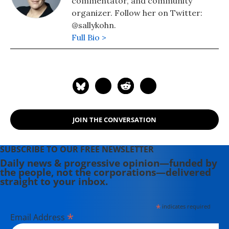
commentator, and community
organizer. Follow her on Twitter:
@sallykohn.
Full Bio >
JOIN THE CONVERSATION
SUBSCRIBE TO OUR FREE NEWSLETTER
Daily news & progressive opinion—funded by
the people, not the corporations—delivered
straight to your inbox.
*
indicates required
*
Email Address