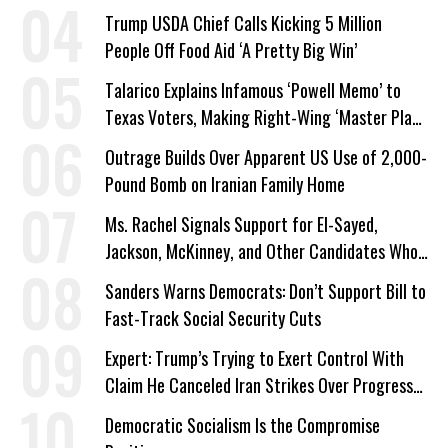
Trump USDA Chief Calls Kicking 5 Million
People Off Food Aid ‘A Pretty Big Win’
Talarico Explains Infamous ‘Powell Memo’ to
Texas Voters, Making Right-Wing ‘Master Plan’
a Campaign Issue
Outrage Builds Over Apparent US Use of 2,000-
Pound Bomb on Iranian Family Home
Ms. Rachel Signals Support for El-Sayed,
Jackson, McKinney, and Other Candidates Who
‘Care About All Kids’
Sanders Warns Democrats: Don’t Support Bill to
Fast-Track Social Security Cuts
Expert: Trump’s Trying to Exert Control With
Claim He Canceled Iran Strikes Over Progress
on Deal
Democratic Socialism Is the Compromise