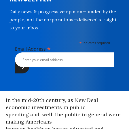
Daily news & progressive opinion—funded by the
people, not the corporations—delivered straight
to your inbox.
*
indicates required
*
Email Address
In the mid-20th century, as New Deal
economic investments in public
spending and, well, the public in general were
making Americans
happier, healthier, better-educated and