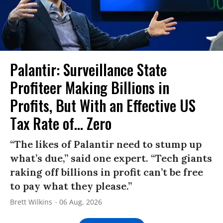
Palantir: Surveillance State
Profiteer Making Billions in
Profits, But With an Effective US
Tax Rate of... Zero
“The likes of Palantir need to stump up
what’s due,” said one expert. “Tech giants
raking off billions in profit can’t be free
to pay what they please.”
Brett Wilkins
06 Aug, 2026