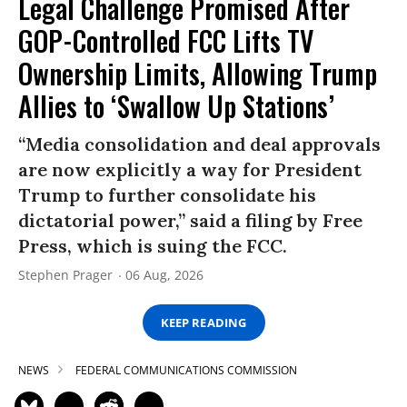
Legal Challenge Promised After
GOP-Controlled FCC Lifts TV
Ownership Limits, Allowing Trump
Allies to ‘Swallow Up Stations’
“Media consolidation and deal approvals
are now explicitly a way for President
Trump to further consolidate his
dictatorial power,” said a filing by Free
Press, which is suing the FCC.
Stephen Prager
06 Aug, 2026
KEEP READING
NEWS
FEDERAL COMMUNICATIONS COMMISSION