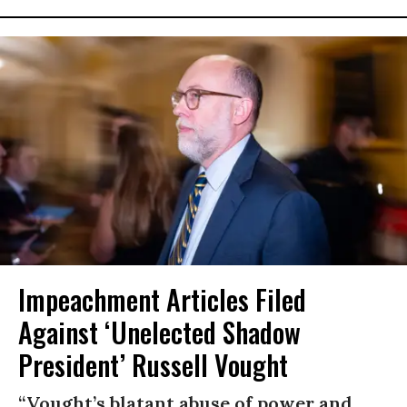
Impeachment Articles Filed
Against ‘Unelected Shadow
President’ Russell Vought
“Vought’s blatant abuse of power and