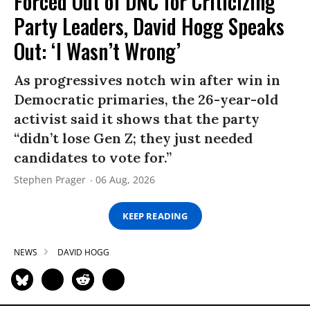
Forced Out of DNC for Criticizing
Party Leaders, David Hogg Speaks
Out: ‘I Wasn’t Wrong’
As progressives notch win after win in
Democratic primaries, the 26-year-old
activist said it shows that the party
“didn’t lose Gen Z; they just needed
candidates to vote for.”
Stephen Prager
06 Aug, 2026
KEEP READING
NEWS
DAVID HOGG