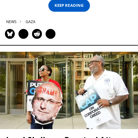
KEEP READING
NEWS
GAZA