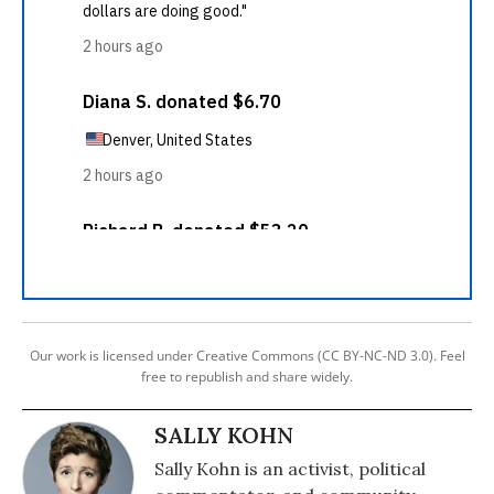
Our work is licensed under Creative Commons (CC BY-NC-ND 3.0). Feel
free to republish and share widely.
SALLY KOHN
Sally Kohn is an activist, political