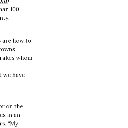
com
)
han 100
nty.
s are how to
 towns
 drakes whom
ad we have
or on the
es in an
rs. “My