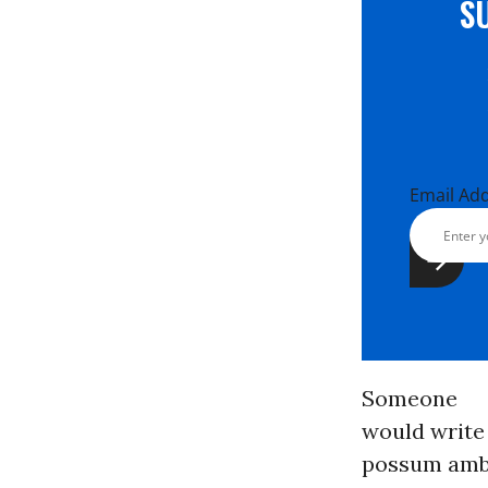
S
Email Ad
Someone
would write 
possum ambli