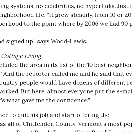
ting systems, no celebrities, no hyperlinks. Just 
ighborhood life. “It grew steadily, from 10 or 2
hborhood to the point where by 2006 we had 90 
d signed up,” says Wood-Lewis.
n
Cottage Living
luded the area in its list of the 10 best neighbo
 “And the reporter called me and he said that 
country people would have dozens of different 
worked. But here, almost everyone put the e-mai
at’s what gave me the confidence.”
ce to quit his job and start offering the
ss all of Chittenden County, Vermont’s most po