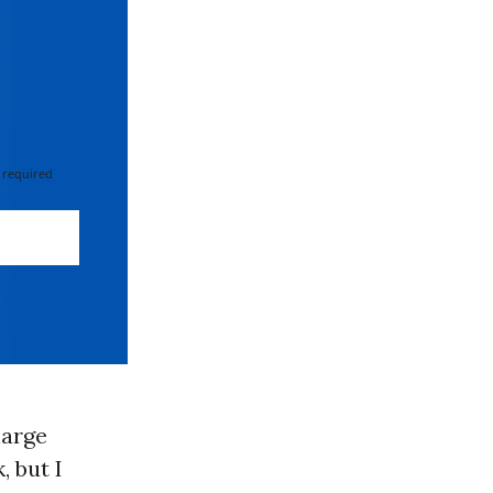
 required
large
 but I