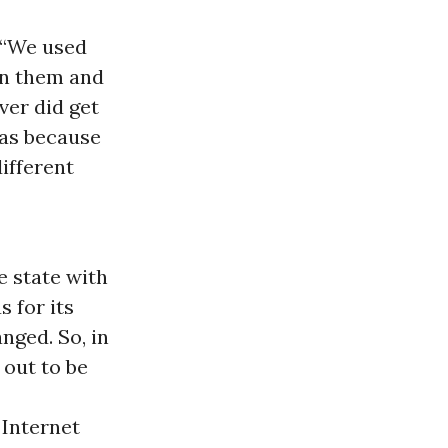
. “We used
urn them and
ver did get
was because
different
e state with
 for its
nged. So, in
out to be
 Internet