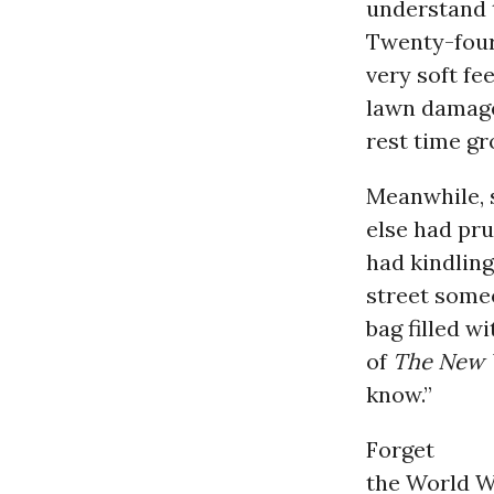
understand 
Twenty-four
very soft fe
lawn damage
rest time g
Meanwhile,
else had pru
had kindling
street someo
bag filled w
of
The New 
know.”
Forget
the World W