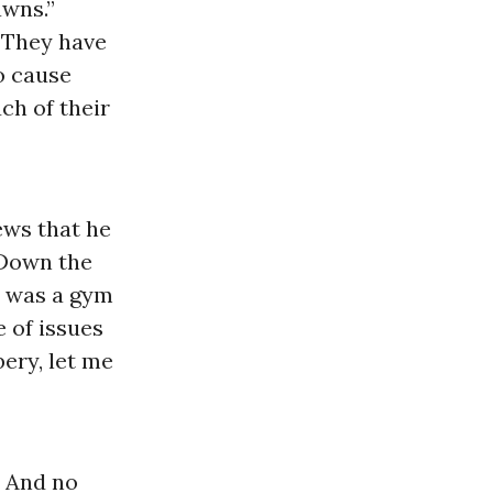
wns.”
“They have
to cause
ch of their
ews that he
 Down the
n was a gym
 of issues
ery, let me
. And no