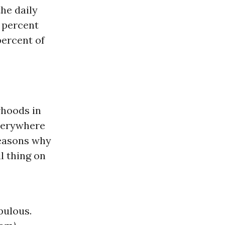
the daily
0 percent
percent of
rhoods in
everywhere
reasons why
l thing on
pulous.