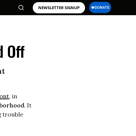
NEWSLETTER SIGNUP
 Off
nt
ont
, in
borhood
. It
g trouble