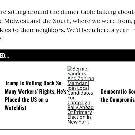
re sitting around the dinner table talking about it
the Midwest and the South, where we were from,
kies to their neighbors. We’d been here a year
?“
D...
Trump Is Rolling Back So
Many Workers’ Rights, He’s
Democratic Soc
Placed the US on a
the Compromis
Watchlist