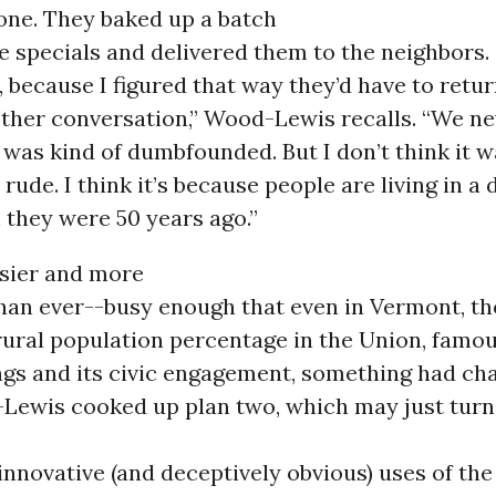
one. They baked up a batch
e specials and delivered them to the neighbors
, because I figured that way they’d have to ret
ther conversation,” Wood-Lewis recalls. “We ne
 was kind of dumbfounded. But I don’t think it 
rude. I think it’s because people are living in a 
 they were 50 years ago.”
usier and more
han ever--busy enough that even in Vermont, th
rural population percentage in the Union, famous
gs and its civic engagement, something had cha
Lewis cooked up plan two, which may just turn 
innovative (and deceptively obvious) uses of the