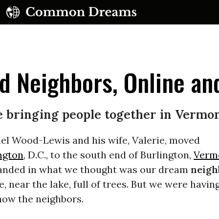
 Neighbors, Online and
e bringing people together in Vermo
UBSCRIBE TO OUR FREE NEWSLETTER
l Wood-Lewis and his wife, Valerie, moved
ngton
, D.C., to the south end of Burlington,
Verm
Daily news & progressive opinion—funded by the
eople, not the corporations—delivered straight to
 landed in what we thought was our dream
neigh
your inbox.
, near the lake, full of trees. But we were havin
now the neighbors.