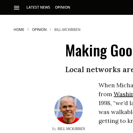
LATEST NEWS
OPINION
HOME
OPINION
BILL-MCKIBBEN
Making Good
Local networks ar
S
When Michae
from
Washi
p
1998, “we’d
was walkable
getting to k
BILL MCKIBBEN