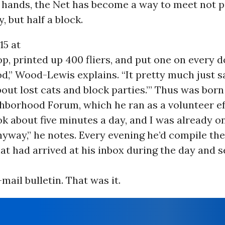
is hands, the Net has become a way to meet not p
, but half a block.
15 at
p, printed up 400 fliers, and put one on every d
,” Wood-Lewis explains. “It pretty much just sa
ut lost cats and block parties.’” Thus was born
hborhood Forum, which he ran as a volunteer eff
ook about five minutes a day, and I was already o
way,” he notes. Every evening he’d compile the 
at had arrived at his inbox during the day and 
-mail bulletin. That was it.