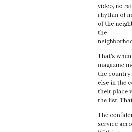
video, no ra
rhythm of ne
of the neig
the
neighborhoo
That’s whe
magazine inc
the country:
else in the 
their place 
the list. Th
The confiden
service acro