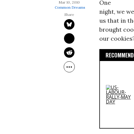
One
Mar 10, 2010
Common Dreams
night, we we
us that in 
brought coo
our cookies
RECOMMENDE