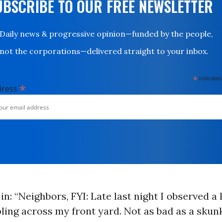
UBSCRIBE TO OUR FREE NEWSLETTER
Daily news & progressive opinion—funded by the people,
not the corporations—delivered straight to your inbox.
*
indicates
*
dress
in: “Neighbors, FYI: Late last night I observed a 
ng across my front yard. Not as bad as a skunk,