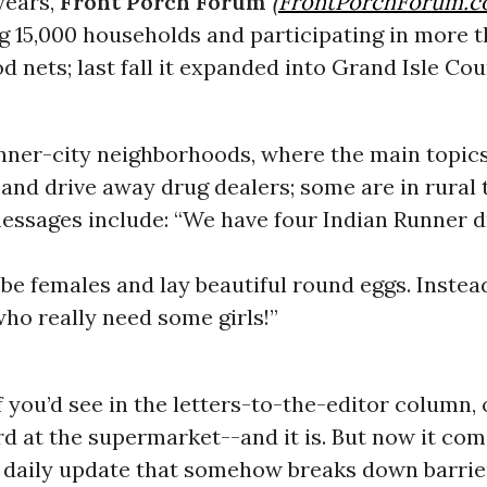
years,
Front Porch Forum
(
FrontPorchForum.
g 15,000 households and participating in more t
 nets; last fall it expanded into Grand Isle Cou
inner-city neighborhoods, where the main topic
ti and drive away drug dealers; some are in rural
essages include: “We have four Indian Runner
be females and lay beautiful round eggs. Inste
ho really need some girls!”
ff you’d see in the letters-to-the-editor column, 
rd at the supermarket--and it is. But now it com
 daily update that somehow breaks down barrie