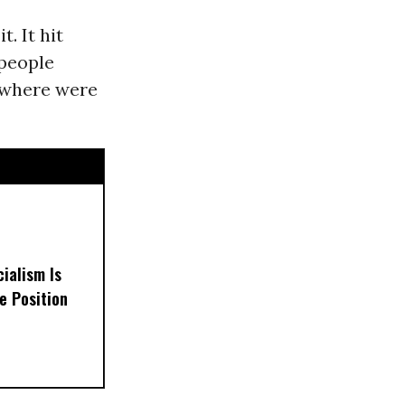
. It hit
 people
--where were
ialism Is
e Position