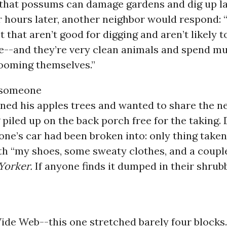
that possums can damage gardens and dig up la
 hours later, another neighbor would respond: 
et that aren’t good for digging and aren’t likely 
--and they’re very clean animals and spend mu
rooming themselves.”
 someone
ned his apples trees and wanted to share the n
 piled up on the back porch free for the taking.
ne’s car had been broken into: only thing take
ith “my shoes, some sweaty clothes, and a couple
Yorker.
If anyone finds it dumped in their shrubb
ide Web--this one stretched barely four blocks