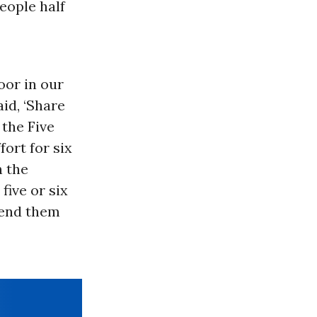
eople half
oor in our
id, ‘Share
 the Five
ort for six
n the
five or six
send them