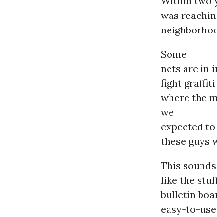
Within two 
was reachin
neighborhood
Some
nets are in 
fight graffi
where the m
we
expected to 
these guys w
This sounds
like the stu
bulletin boa
easy-to-use