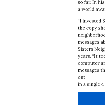
so far. In h
a world away
“I invested $
the copy sho
neighborhood
messages abo
Sisters Neig
years. “It t
computer any
messages th
out
in a single e