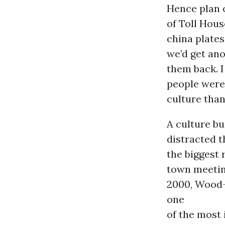
Hence plan 
of Toll Hous
china plates
we’d get ano
them back. I
people were 
culture than
A culture b
distracted t
the biggest 
town meetin
2000, Wood-
one
of the most 