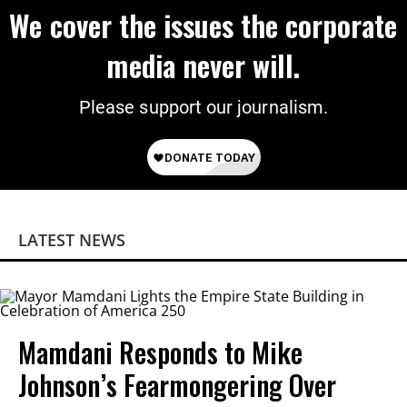
We cover the issues the corporate
media never will.
Please support our journalism.
LATEST NEWS
Mamdani Responds to Mike
Johnson’s Fearmongering Over