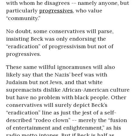
with whom he disagrees -- namely anyone, but
particularly
progressives
, who value
“community.”
No doubt, some conservatives will parse,
insisting Beck was only endorsing the
“eradication” of progressivism but not of
progressives.
These same willful ignoramuses will also
likely say that the Nazis’ beef was with
Judaism but not Jews, and that white
supremacists dislike African-American culture
but have no problem with black people. Other
conservatives will surely depict Beck’s
“eradication” line as just the jest of a self-
described “rodeo clown” -- merely the “fusion
of entertainment and enlightenment,” as his
radio motto intones. But if Beck is half as