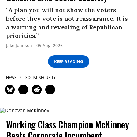
“A plan you will not show the voters
before they vote is not reassurance. It is
a warning and revealing of Republican
priorities.”
Jake Johnson
05 Aug, 2026
KEEP READING
NEWS
SOCIAL SECURITY
Working Class Champion McKinney
Beats Corporate Incumbent