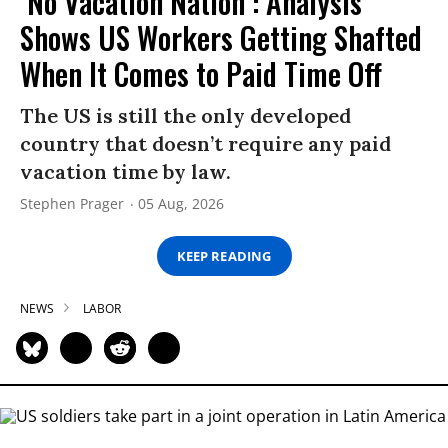
‘No Vacation Nation’: Analysis
Shows US Workers Getting Shafted
When It Comes to Paid Time Off
The US is still the only developed
country that doesn’t require any paid
vacation time by law.
Stephen Prager
05 Aug, 2026
KEEP READING
NEWS
LABOR