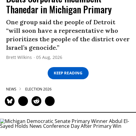
Thanedar in Michigan Primary
One group said the people of Detroit
“will soon have a representative who
prioritizes the people of the district over
Israel’s genocide.”
Brett Wilkins
05 Aug, 2026
KEEP READING
NEWS
ELECTION 2026