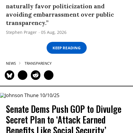
naturally favor politicization and
avoiding embarrassment over public
transparency.”
Stephen Prager
05 Aug, 2026
KEEP READING
NEWS
TRANSPARENCY
Senate Dems Push GOP to Divulge
Secret Plan to ‘Attack Earned
Benefits Like Social Security’