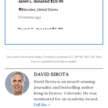
Our work is licensed under Creative Commons (CC BY-NC-ND 3.0). Feel
free to republish and share widely.
DAVID SIROTA
David Sirota is an award-winning
journalist and bestselling author
living in Denver, Colorado. He was
nominated for an Academy Award
for his work helping create the story
Full Bio >