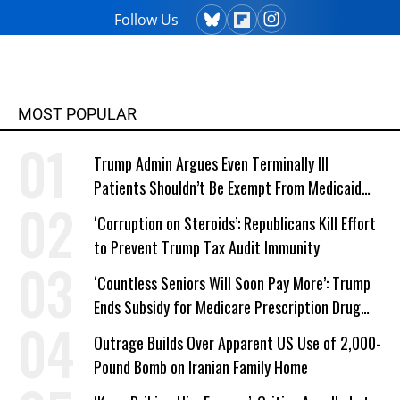
Follow Us
MOST POPULAR
Trump Admin Argues Even Terminally Ill
Patients Shouldn’t Be Exempt From Medicaid
Work Requirements
‘Corruption on Steroids’: Republicans Kill Effort
to Prevent Trump Tax Audit Immunity
‘Countless Seniors Will Soon Pay More’: Trump
Ends Subsidy for Medicare Prescription Drug
Plans
Outrage Builds Over Apparent US Use of 2,000-
Pound Bomb on Iranian Family Home