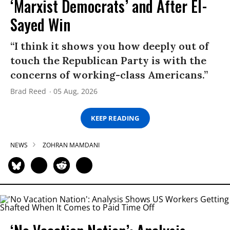
‘Marxist Democrats’ and After El-
Sayed Win
“I think it shows you how deeply out of
touch the Republican Party is with the
concerns of working-class Americans.”
Brad Reed
05 Aug, 2026
KEEP READING
NEWS
ZOHRAN MAMDANI