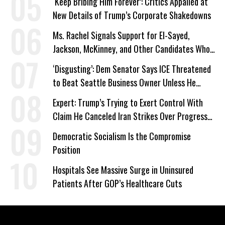
‘Keep Bribing Him Forever’: Critics Appalled at
New Details of Trump’s Corporate Shakedowns
Ms. Rachel Signals Support for El-Sayed,
Jackson, McKinney, and Other Candidates Who
‘Care About All Kids’
‘Disgusting’: Dem Senator Says ICE Threatened
to Beat Seattle Business Owner Unless He
Signed Deportation Form
Expert: Trump’s Trying to Exert Control With
Claim He Canceled Iran Strikes Over Progress
on Deal
Democratic Socialism Is the Compromise
Position
Hospitals See Massive Surge in Uninsured
Patients After GOP’s Healthcare Cuts