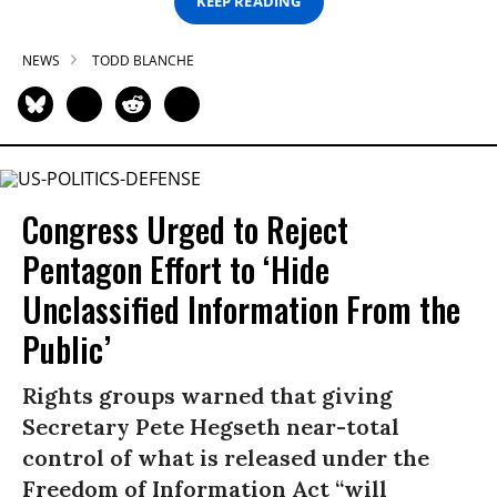
KEEP READING
NEWS
TODD BLANCHE
Congress Urged to Reject
Pentagon Effort to ‘Hide
Unclassified Information From the
Public’
Rights groups warned that giving
Secretary Pete Hegseth near-total
control of what is released under the
Freedom of Information Act “will