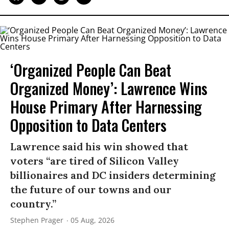
‘Organized People Can Beat
Organized Money’: Lawrence Wins
House Primary After Harnessing
Opposition to Data Centers
Lawrence said his win showed that
voters “are tired of Silicon Valley
billionaires and DC insiders determining
the future of our towns and our
country.”
Stephen Prager
05 Aug, 2026