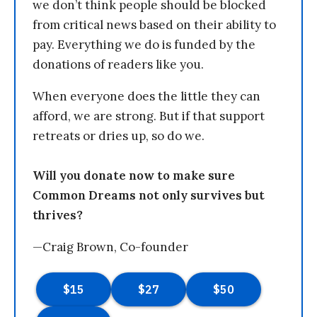
we don’t think people should be blocked
from critical news based on their ability to
pay. Everything we do is funded by the
donations of readers like you.
When everyone does the little they can
afford, we are strong. But if that support
retreats or dries up, so do we.
Will you donate now to make sure
Common Dreams not only survives but
thrives?
—Craig Brown, Co-founder