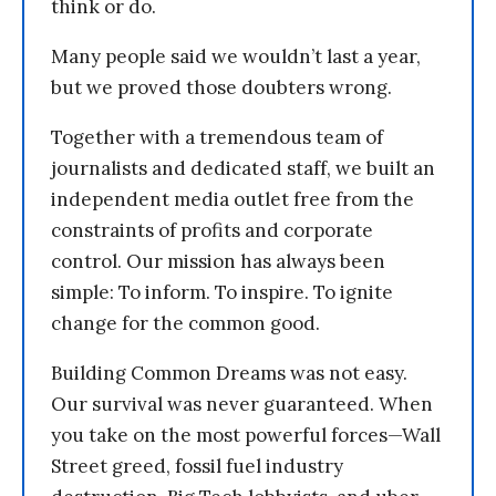
think or do.
Many people said we wouldn’t last a year,
but we proved those doubters wrong.
Together with a tremendous team of
journalists and dedicated staff, we built an
independent media outlet free from the
constraints of profits and corporate
control. Our mission has always been
simple: To inform. To inspire. To ignite
change for the common good.
Building Common Dreams was not easy.
Our survival was never guaranteed. When
you take on the most powerful forces—Wall
Street greed, fossil fuel industry