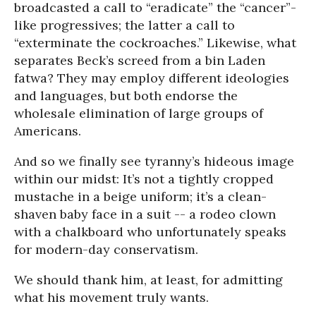
broadcasted a call to “eradicate” the “cancer”-
like progressives; the latter a call to
“exterminate the cockroaches.” Likewise, what
separates Beck’s screed from a bin Laden
fatwa? They may employ different ideologies
and languages, but both endorse the
wholesale elimination of large groups of
Americans.
And so we finally see tyranny’s hideous image
within our midst: It’s not a tightly cropped
mustache in a beige uniform; it’s a clean-
shaven baby face in a suit -- a rodeo clown
with a chalkboard who unfortunately speaks
for modern-day conservatism.
We should thank him, at least, for admitting
what his movement truly wants.