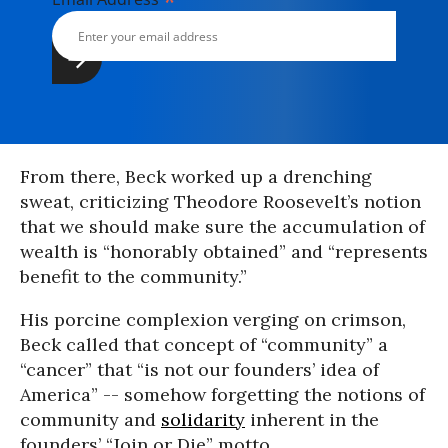
*
From there, Beck worked up a drenching
sweat, criticizing Theodore Roosevelt’s notion
that we should make sure the accumulation of
wealth is “honorably obtained” and “represents
benefit to the community.”
His porcine complexion verging on crimson,
Beck called that concept of “community” a
“cancer” that “is not our founders’ idea of
America” -- somehow forgetting the notions of
community and
solidarity
inherent in the
founders’ “Join or Die” motto.