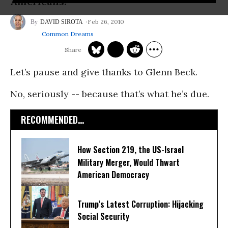
Americans.
Feb 26, 2010
DAVID SIROTA
Common Dreams
Let’s pause and give thanks to Glenn Beck.
No, seriously -- because that’s what he’s due.
RECOMMENDED...
How Section 219, the US-Israel
Military Merger, Would Thwart
American Democracy
Trump’s Latest Corruption: Hijacking
Social Security