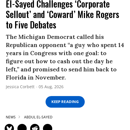
El-Sayed Challenges ‘Corporate
Sellout’ and ‘Coward’ Mike Rogers
to Five Debates
The Michigan Democrat called his
Republican opponent “a guy who spent 14
years in Congress with one goal: to
figure out how to cash out the day he
left,” and promised to send him back to
Florida in November.
Jessica Corbett
05 Aug, 2026
KEEP READING
NEWS
ABDUL EL-SAYED