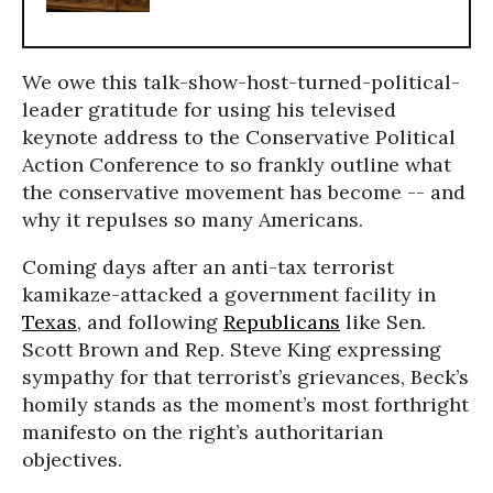
We owe this talk-show-host-turned-political-
leader gratitude for using his televised
keynote address to the Conservative Political
Action Conference to so frankly outline what
the conservative movement has become -- and
why it repulses so many Americans.
Coming days after an anti-tax terrorist
kamikaze-attacked a government facility in
Texas
, and following
Republicans
like Sen.
Scott Brown and Rep. Steve King expressing
sympathy for that terrorist’s grievances, Beck’s
homily stands as the moment’s most forthright
manifesto on the right’s authoritarian
objectives.