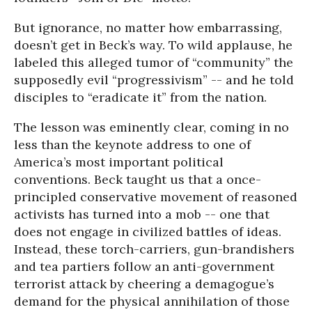
But ignorance, no matter how embarrassing,
doesn’t get in Beck’s way. To wild applause, he
labeled this alleged tumor of “community” the
supposedly evil “progressivism” -- and he told
disciples to “eradicate it” from the nation.
The lesson was eminently clear, coming in no
less than the keynote address to one of
America’s most important political
conventions. Beck taught us that a once-
principled conservative movement of reasoned
activists has turned into a mob -- one that
does not engage in civilized battles of ideas.
Instead, these torch-carriers, gun-brandishers
and tea partiers follow an anti-government
terrorist attack by cheering a demagogue’s
demand for the physical annihilation of those