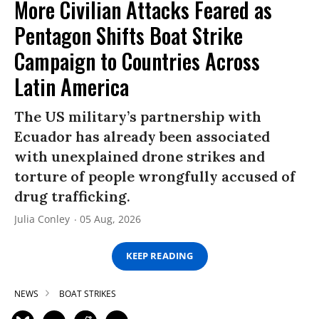
More Civilian Attacks Feared as
Pentagon Shifts Boat Strike
Campaign to Countries Across
Latin America
The US military’s partnership with
Ecuador has already been associated
with unexplained drone strikes and
torture of people wrongfully accused of
drug trafficking.
Julia Conley
05 Aug, 2026
KEEP READING
NEWS
BOAT STRIKES