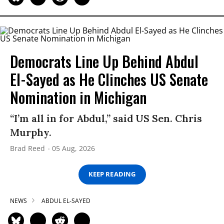
Democrats Line Up Behind Abdul
El-Sayed as He Clinches US Senate
Nomination in Michigan
“I’m all in for Abdul,” said US Sen. Chris
Murphy.
Brad Reed
05 Aug, 2026
KEEP READING
NEWS
ABDUL EL-SAYED