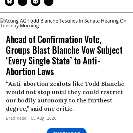
Ahead of Confirmation Vote,
Groups Blast Blanche Vow Subject
‘Every Single State’ to Anti-
Abortion Laws
“Anti-abortion zealots like Todd Blanche
would not stop until they could restrict
our bodily autonomy to the furthest
degree,” said one critic.
Brad Reed
05 Aug, 2026