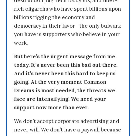
destruction, Big Tech lobbyists, and uber-
rich oligarchs who have spent billions upon
billions rigging the economy and
democracy in their favor—the only bulwark
you have is supporters who believe in your
work.
But here’s the urgent message from me
today. It’s never been this bad out there.
And it’s never been this hard to keep us
going. At the very moment Common
Dreams is most needed, the threats we
face are intensifying. We need your
support now more than ever.
We don’t accept corporate advertising and
never will. We don’t have a paywall because