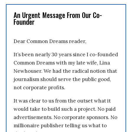
An Urgent Message From Our Co-
Founder
Dear Common Dreams reader,
It’s been nearly 30 years since I co-founded
Common Dreams with my late wife, Lina
Newhouser. We had the radical notion that
journalism should serve the public good,
not corporate profits.
It was clear to us from the outset what it
would take to build such a project. No paid
advertisements. No corporate sponsors. No
millionaire publisher telling us what to