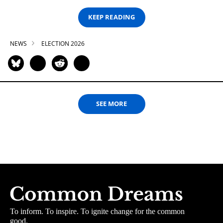
KEEP READING
NEWS
ELECTION 2026
SEE MORE
To inform. To inspire. To ignite change for the common
good.