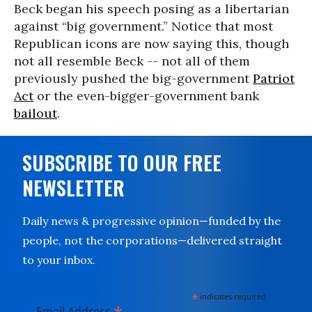
Beck began his speech posing as a libertarian
against “big government.” Notice that most
Republican icons are now saying this, though
not all resemble Beck -- not all of them
previously pushed the big-government
Patriot
Act
or the even-bigger-government bank
bailout
.
SUBSCRIBE TO OUR FREE
NEWSLETTER
Daily news & progressive opinion—funded by the
people, not the corporations—delivered straight
to your inbox.
*
indicates required
Email Address