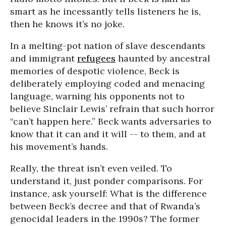
smart as he incessantly tells listeners he is,
then he knows it’s no joke.
In a melting-pot nation of slave descendants
and immigrant
refugees
haunted by ancestral
memories of despotic violence, Beck is
deliberately employing coded and menacing
language, warning his opponents not to
believe Sinclair Lewis’ refrain that such horror
“can’t happen here.” Beck wants adversaries to
know that it can and it will -- to them, and at
his movement’s hands.
Really, the threat isn’t even veiled. To
understand it, just ponder comparisons. For
instance, ask yourself: What is the difference
between Beck’s decree and that of Rwanda’s
genocidal leaders in the 1990s? The former