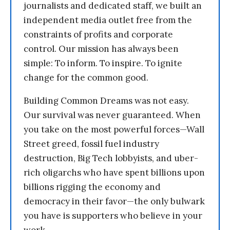
journalists and dedicated staff, we built an
independent media outlet free from the
constraints of profits and corporate
control. Our mission has always been
simple: To inform. To inspire. To ignite
change for the common good.
Building Common Dreams was not easy.
Our survival was never guaranteed. When
you take on the most powerful forces—Wall
Street greed, fossil fuel industry
destruction, Big Tech lobbyists, and uber-
rich oligarchs who have spent billions upon
billions rigging the economy and
democracy in their favor—the only bulwark
you have is supporters who believe in your