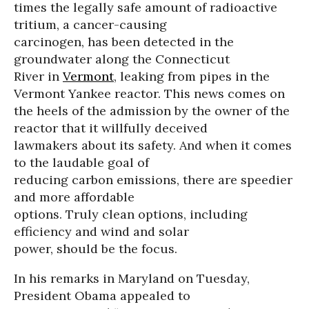
times the legally safe amount of radioactive
tritium, a cancer-causing
carcinogen, has been detected in the
groundwater along the Connecticut
River in
Vermont
, leaking from pipes in the
Vermont Yankee reactor. This news comes on
the heels of the admission by the owner of the
reactor that it willfully deceived
lawmakers about its safety. And when it comes
to the laudable goal of
reducing carbon emissions, there are speedier
and more affordable
options. Truly clean options, including
efficiency and wind and solar
power, should be the focus.
In his remarks in Maryland on Tuesday,
President Obama appealed to