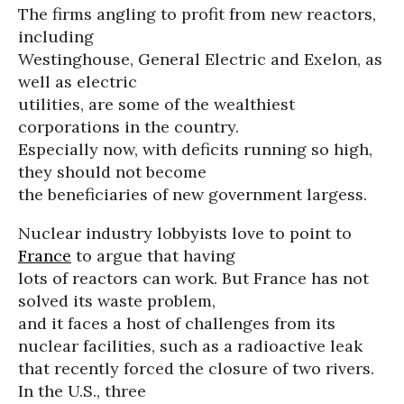
The firms angling to profit from new reactors,
including
Westinghouse, General Electric and Exelon, as
well as electric
utilities, are some of the wealthiest
corporations in the country.
Especially now, with deficits running so high,
they should not become
the beneficiaries of new government largess.
Nuclear industry lobbyists love to point to
France
to argue that having
lots of reactors can work. But France has not
solved its waste problem,
and it faces a host of challenges from its
nuclear facilities, such as a radioactive leak
that recently forced the closure of two rivers.
In the U.S., three