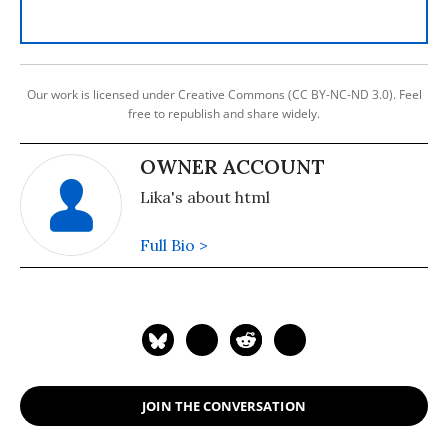
Our work is licensed under Creative Commons (CC BY-NC-ND 3.0). Feel
free to republish and share widely.
OWNER ACCOUNT
Lika's about html
Full Bio >
JOIN THE CONVERSATION