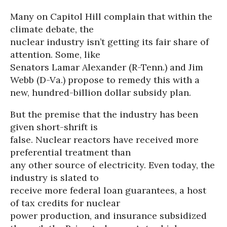
Many on Capitol Hill complain that within the
climate debate, the
nuclear industry isn’t getting its fair share of
attention. Some, like
Senators Lamar Alexander (R-Tenn.) and Jim
Webb (D-Va.) propose to remedy this with a
new, hundred-billion dollar subsidy plan.
But the premise that the industry has been
given short-shrift is
false. Nuclear reactors have received more
preferential treatment than
any other source of electricity. Even today, the
industry is slated to
receive more federal loan guarantees, a host
of tax credits for nuclear
power production, and insurance subsidized