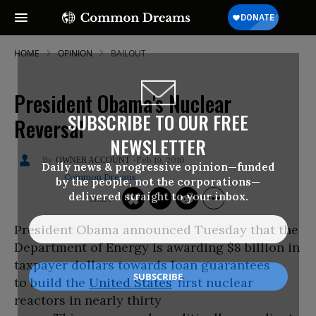
HOME
OPINION
BAILOUT
President Obama's Nuclear
SUBSCRIBE TO OUR FREE
Reversal
NEWSLETTER
Feb 19, 2010
OWNER ACCOUNT
Daily news & progressive opinion—funded
Common Dreams
by the people, not the corporations—
delivered straight to your inbox.
President Obama announced Tuesday that the
Department of Energy is awarding $8 billion in
taxpayer dollars towards loan guarantees
to build the
United States
’ first nuclear
reactors in nearly thirty