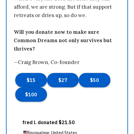
afford, we are strong. But if that support
retreats or dries up, so do we.
Will you donate now to make sure
Common Dreams not only survives but
thrives?
—Craig Brown, Co-founder