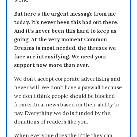
work.
But here’s the urgent message from me
today. It’s never been this bad out there.
And it’s never been this hard to keep us
going. At the very moment Common
Dreams is most needed, the threats we
face are intensifying. We need your
support now more than ever.
We don’t accept corporate advertising and
never will. We don’t have a paywall because
we don’t think people should be blocked
from critical news based on their ability to
pay. Everything we do is funded by the
donations of readers like you.
When everyone does the little they can