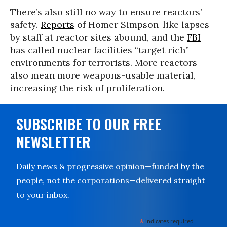
There’s also still no way to ensure reactors’
safety.
Reports
of Homer Simpson-like lapses
by staff at reactor sites abound, and the
FBI
has called nuclear facilities “target rich”
environments for terrorists. More reactors
also mean more weapons-usable material,
increasing the risk of proliferation.
SUBSCRIBE TO OUR FREE
NEWSLETTER
Daily news & progressive opinion—funded by the
people, not the corporations—delivered straight
to your inbox.
*
indicates required