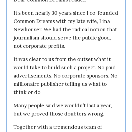
It’s been nearly 30 years since I co-founded
Common Dreams with my late wife, Lina
Newhouser. We had the radical notion that
journalism should serve the public good,
not corporate profits.
It was clear to us from the outset what it
would take to build such a project. No paid
advertisements. No corporate sponsors. No
millionaire publisher telling us what to
think or do.
Many people said we wouldn’t last a year,
but we proved those doubters wrong.
Together with a tremendous team of