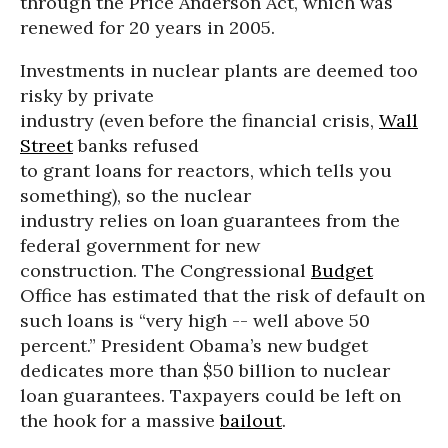
through the Price Anderson Act, which was
renewed for 20 years in 2005.
Investments in nuclear plants are deemed too
risky by private
industry (even before the financial crisis,
Wall
Street
banks refused
to grant loans for reactors, which tells you
something), so the nuclear
industry relies on loan guarantees from the
federal government for new
construction. The Congressional
Budget
Office has estimated that the risk of default on
such loans is “very high -- well above 50
percent.” President Obama’s new budget
dedicates more than $50 billion to nuclear
loan guarantees. Taxpayers could be left on
the hook for a massive
bailout
.