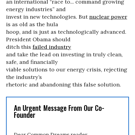
an international “race to... command growing
energy industries” and
invest in new technologies. But
nuclear power
is as old as the hula
hoop, and is just as technologically advanced.
President Obama should
ditch this
failed industry
and take the lead on investing in truly clean,
safe, and financially
viable solutions to our energy crisis, rejecting
the industry’s
rhetoric and abandoning this false solution.
An Urgent Message From Our Co-
Founder
Dear Common Dreams reader,