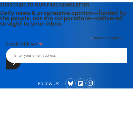
SUBSCRIBE TO OUR FREE NEWSLETTER
Daily news & progressive opinion—funded by
the people, not the corporations—delivered
straight to your inbox.
*
indicates required
*
Email Address
Follow Us