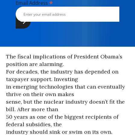
*
Email Address
The fiscal implications of President Obama’s
position are alarming.
For decades, the industry has depended on
taxpayer support. Investing
in emerging technologies that can eventually
thrive on their own makes
sense, but the nuclear industry doesn’t fit the
bill. After more than
50 years as one of the biggest recipients of
federal subsidies, the
industry should sink or swim on its own.