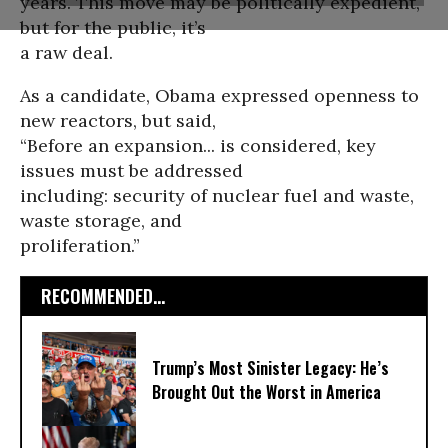
years. This move may be politically expedient,
but for the public, it’s
a raw deal.
As a candidate, Obama expressed openness to
new reactors, but said,
“Before an expansion... is considered, key
issues must be addressed
including: security of nuclear fuel and waste,
waste storage, and
proliferation.”
RECOMMENDED...
Trump’s Most Sinister Legacy: He’s
Brought Out the Worst in America