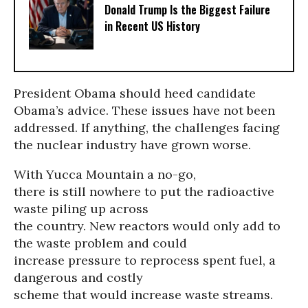
Donald Trump Is the Biggest Failure
in Recent US History
President Obama should heed candidate
Obama’s advice. These issues have not been
addressed. If anything, the challenges facing
the nuclear industry have grown worse.
With Yucca Mountain a no-go,
there is still nowhere to put the radioactive
waste piling up across
the country. New reactors would only add to
the waste problem and could
increase pressure to reprocess spent fuel, a
dangerous and costly
scheme that would increase waste streams.