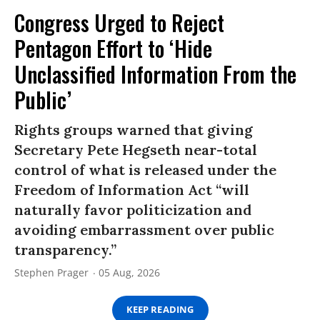
Congress Urged to Reject
Pentagon Effort to ‘Hide
Unclassified Information From the
Public’
Rights groups warned that giving
Secretary Pete Hegseth near-total
control of what is released under the
Freedom of Information Act “will
naturally favor politicization and
avoiding embarrassment over public
transparency.”
Stephen Prager
05 Aug, 2026
KEEP READING