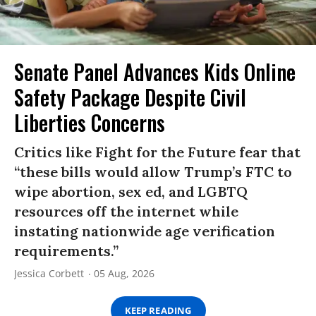
Senate Panel Advances Kids Online
Safety Package Despite Civil
Liberties Concerns
Critics like Fight for the Future fear that
“these bills would allow Trump’s FTC to
wipe abortion, sex ed, and LGBTQ
resources off the internet while
instating nationwide age verification
requirements.”
Jessica Corbett
05 Aug, 2026
KEEP READING