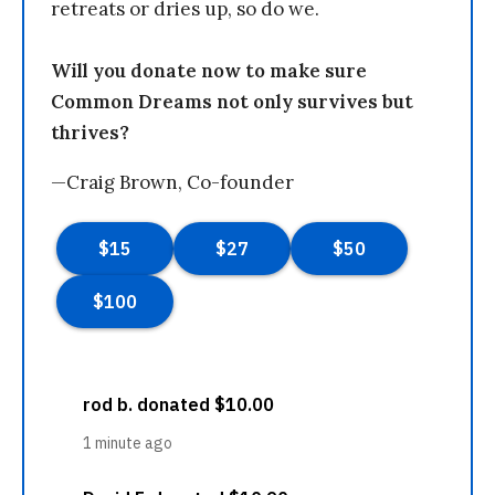
retreats or dries up, so do we.
Will you donate now to make sure
Common Dreams not only survives but
thrives?
—Craig Brown, Co-founder