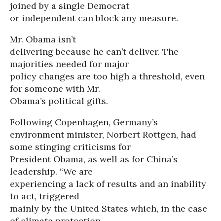
joined by a single Democrat
or independent can block any measure.
Mr. Obama isn’t
delivering because he can’t deliver. The
majorities needed for major
policy changes are too high a threshold, even
for someone with Mr.
Obama’s political gifts.
Following Copenhagen, Germany’s
environment minister, Norbert Rottgen, had
some stinging criticisms for
President Obama, as well as for China’s
leadership. “We are
experiencing a lack of results and an inability
to act, triggered
mainly by the United States which, in the case
of climate protection,