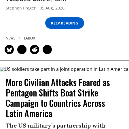
Stephen Prager
05 Aug, 2026
KEEP READING
NEWS
LABOR
More Civilian Attacks Feared as
Pentagon Shifts Boat Strike
Campaign to Countries Across
Latin America
The US military’s partnership with