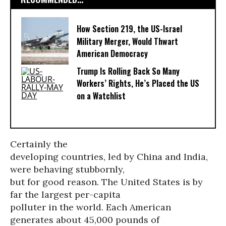
How Section 219, the US-Israel
Military Merger, Would Thwart
American Democracy
Trump Is Rolling Back So Many
Workers’ Rights, He’s Placed the US
on a Watchlist
Certainly the
developing countries, led by China and India,
were behaving stubbornly,
but for good reason. The United States is by
far the largest per-capita
polluter in the world. Each American
generates about 45,000 pounds of