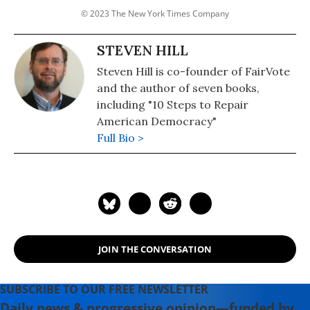
© 2023 The New York Times Company
STEVEN HILL
Steven Hill is co-founder of FairVote
and the author of seven books,
including "10 Steps to Repair
American Democracy"
Full Bio >
JOIN THE CONVERSATION
SUBSCRIBE TO OUR FREE NEWSLETTER
Daily news & progressive opinion—funded by