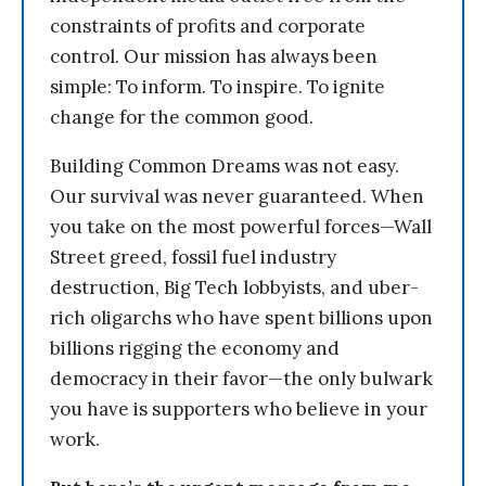
constraints of profits and corporate
control. Our mission has always been
simple: To inform. To inspire. To ignite
change for the common good.
Building Common Dreams was not easy.
Our survival was never guaranteed. When
you take on the most powerful forces—Wall
Street greed, fossil fuel industry
destruction, Big Tech lobbyists, and uber-
rich oligarchs who have spent billions upon
billions rigging the economy and
democracy in their favor—the only bulwark
you have is supporters who believe in your
work.