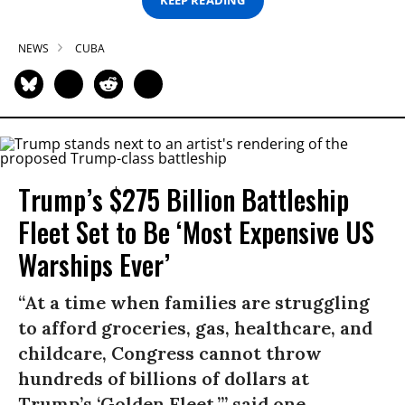
KEEP READING
NEWS
CUBA
Trump’s $275 Billion Battleship
Fleet Set to Be ‘Most Expensive US
Warships Ever’
“At a time when families are struggling
to afford groceries, gas, healthcare, and
childcare, Congress cannot throw
hundreds of billions of dollars at
Trump’s ‘Golden Fleet,’” said one