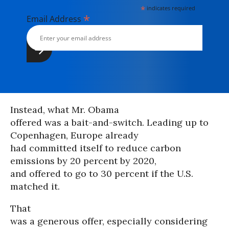
*
indicates required
*
Email Address
Instead, what Mr. Obama
offered was a bait-and-switch. Leading up to
Copenhagen, Europe already
had committed itself to reduce carbon
emissions by 20 percent by 2020,
and offered to go to 30 percent if the U.S.
matched it.
That
was a generous offer, especially considering