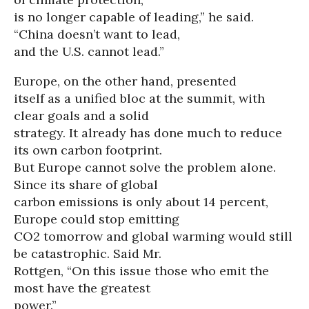
is no longer capable of leading,” he said.
“China doesn’t want to lead,
and the U.S. cannot lead.”
Europe, on the other hand, presented
itself as a unified bloc at the summit, with
clear goals and a solid
strategy. It already has done much to reduce
its own carbon footprint.
But Europe cannot solve the problem alone.
Since its share of global
carbon emissions is only about 14 percent,
Europe could stop emitting
CO2 tomorrow and global warming would still
be catastrophic. Said Mr.
Rottgen, “On this issue those who emit the
most have the greatest
power.”