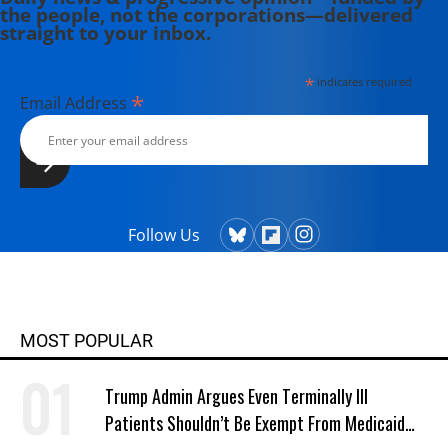
the people, not the corporations—delivered
straight to your inbox.
*
indicates required
*
Email Address
Follow Us
MOST POPULAR
Trump Admin Argues Even Terminally Ill
Patients Shouldn’t Be Exempt From Medicaid