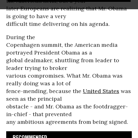
the American helm, but a year
later Europeans are realizing that Mr. Obama
is going to have a very
difficult time delivering on his agenda.
During the
Copenhagen summit, the American media
portrayed President Obama as a
global dealmaker, shuttling from leader to
leader trying to broker
various compromises. What Mr. Obama was
really doing was a lot of
fence-mending, because the
United States
was
seen as the principal
obstacle - and Mr. Obama as the footdragger-
in-chief - that prevented
any ambitious agreements from being signed.
RECOMMENDED...