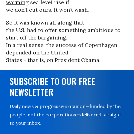
warming
sea level rise if
we don’t cut ours. It won’t wash.”
So it was known all along that
the U.S. had to offer something ambitious to
start off the bargaining.
In a real sense, the success of Copenhagen
depended on the United
States - that is, on President Obama.
SUBSCRIBE TO OUR FREE
NEWSLETTER
Daily news & progressive opinion—funded by the
people, not the corporations—delivered straight
to your inbox.