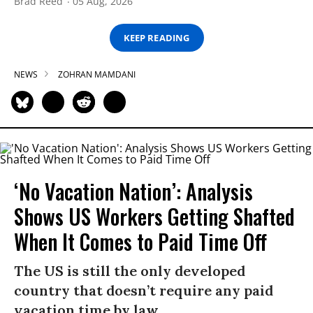
Brad Reed
05 Aug, 2026
KEEP READING
NEWS
ZOHRAN MAMDANI
‘No Vacation Nation’: Analysis
Shows US Workers Getting Shafted
When It Comes to Paid Time Off
The US is still the only developed
country that doesn’t require any paid
vacation time by law.