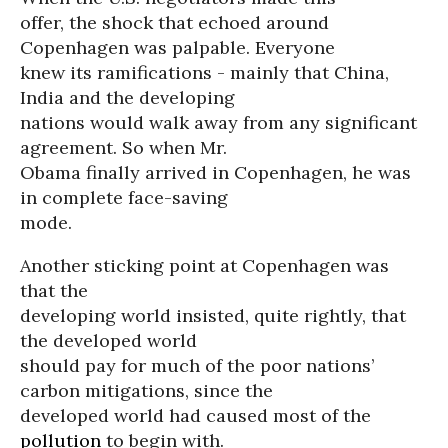
offer, the shock that echoed around
Copenhagen was palpable. Everyone
knew its ramifications - mainly that China,
India and the developing
nations would walk away from any significant
agreement. So when Mr.
Obama finally arrived in Copenhagen, he was
in complete face-saving
mode.
Another sticking point at Copenhagen was
that the
developing world insisted, quite rightly, that
the developed world
should pay for much of the poor nations’
carbon mitigations, since the
developed world had caused most of the
pollution
to begin with.