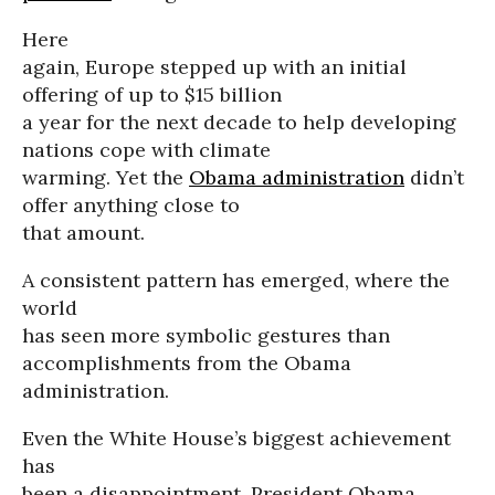
Here
again, Europe stepped up with an initial
offering of up to $15 billion
a year for the next decade to help developing
nations cope with climate
warming. Yet the
Obama administration
didn’t
offer anything close to
that amount.
A consistent pattern has emerged, where the
world
has seen more symbolic gestures than
accomplishments from the Obama
administration.
Even the White House’s biggest achievement
has
been a disappointment. President Obama