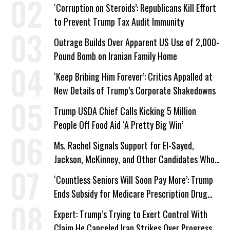
Work Requirements
‘Corruption on Steroids’: Republicans Kill Effort
to Prevent Trump Tax Audit Immunity
Outrage Builds Over Apparent US Use of 2,000-
Pound Bomb on Iranian Family Home
‘Keep Bribing Him Forever’: Critics Appalled at
New Details of Trump’s Corporate Shakedowns
Trump USDA Chief Calls Kicking 5 Million
People Off Food Aid ‘A Pretty Big Win’
Ms. Rachel Signals Support for El-Sayed,
Jackson, McKinney, and Other Candidates Who
‘Care About All Kids’
‘Countless Seniors Will Soon Pay More’: Trump
Ends Subsidy for Medicare Prescription Drug
Plans
Expert: Trump’s Trying to Exert Control With
Claim He Canceled Iran Strikes Over Progress