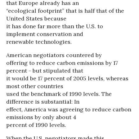
that Europe already has an
“ecological footprint” that is half that of the
United States because
it has done far more than the U.S. to
implement conservation and
renewable technologies.
American negotiators countered by
offering to reduce carbon emissions by 17
percent - but stipulated that
it would be 17 percent of 2005 levels, whereas
most other countries
used the benchmark of 1990 levels. The
difference is substantial: In
effect, America was agreeing to reduce carbon
emissions by only about 4
percent of 1990 levels.
When the U.S. negotiators made this