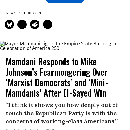
NEWS
CHILDREN
Mamdani Responds to Mike
Johnson’s Fearmongering Over
‘Marxist Democrats’ and ‘Mini-
Mamdanis’ After El-Sayed Win
“I think it shows you how deeply out of
touch the Republican Party is with the
concerns of working-class Americans.”