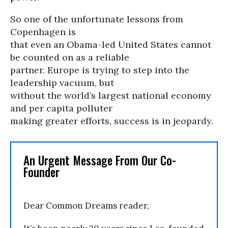
So one of the unfortunate lessons from
Copenhagen is
that even an Obama-led United States cannot
be counted on as a reliable
partner. Europe is trying to step into the
leadership vacuum, but
without the world’s largest national economy
and per capita polluter
making greater efforts, success is in jeopardy.
An Urgent Message From Our Co-
Founder
Dear Common Dreams reader,