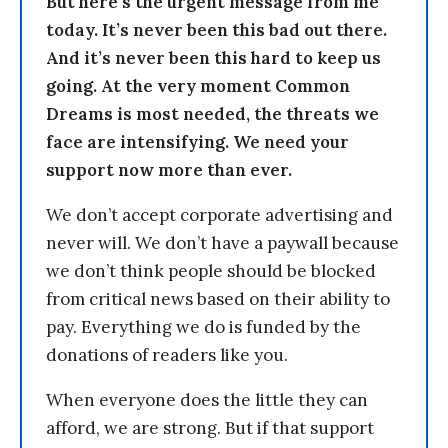
But here’s the urgent message from me
today. It’s never been this bad out there.
And it’s never been this hard to keep us
going. At the very moment Common
Dreams is most needed, the threats we
face are intensifying. We need your
support now more than ever.
We don’t accept corporate advertising and
never will. We don’t have a paywall because
we don’t think people should be blocked
from critical news based on their ability to
pay. Everything we do is funded by the
donations of readers like you.
When everyone does the little they can
afford, we are strong. But if that support