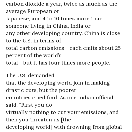
carbon dioxide a year, twice as much as the
average European or
Japanese, and 4 to 10 times more than
someone living in China, India or
any other developing country. China is close
to the U.S. in terms of
total carbon emissions - each emits about 25
percent of the world’s
total - but it has four times more people.
The U.S. demanded
that the developing world join in making
drastic cuts, but the poorer
countries cried foul. As one Indian official
said, “First you do
virtually nothing to cut your emissions, and
then you threaten us [the
developing world] with drowning from
global