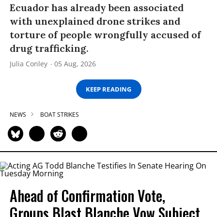
Ecuador has already been associated
with unexplained drone strikes and
torture of people wrongfully accused of
drug trafficking.
Julia Conley
05 Aug, 2026
KEEP READING
NEWS
BOAT STRIKES
Ahead of Confirmation Vote,
Groups Blast Blanche Vow Subject