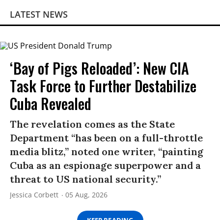
LATEST NEWS
‘Bay of Pigs Reloaded’: New CIA
Task Force to Further Destabilize
Cuba Revealed
The revelation comes as the State
Department “has been on a full-throttle
media blitz,” noted one writer, “painting
Cuba as an espionage superpower and a
threat to US national security.”
Jessica Corbett
05 Aug, 2026