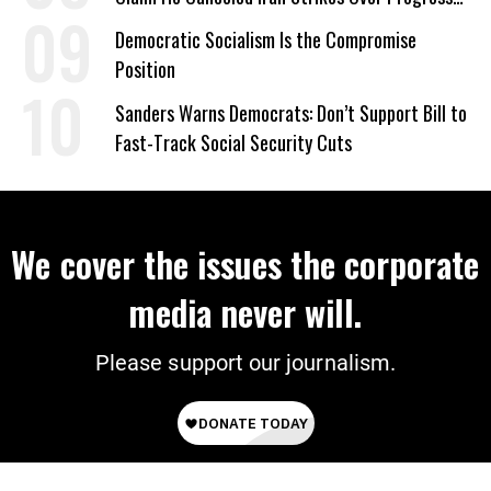
on Deal
Democratic Socialism Is the Compromise
Position
Sanders Warns Democrats: Don’t Support Bill to
Fast-Track Social Security Cuts
We cover the issues the corporate
media never will.
Please support our journalism.