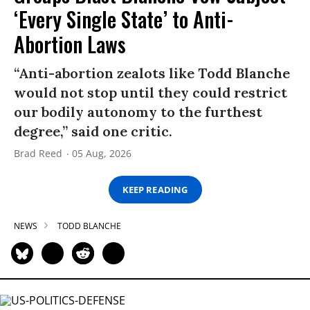
‘Every Single State’ to Anti-
Abortion Laws
“Anti-abortion zealots like Todd Blanche
would not stop until they could restrict
our bodily autonomy to the furthest
degree,” said one critic.
Brad Reed
05 Aug, 2026
KEEP READING
NEWS
TODD BLANCHE