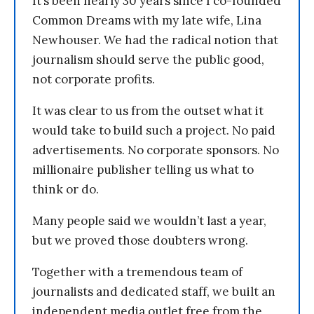
It’s been nearly 30 years since I co-founded
Common Dreams with my late wife, Lina
Newhouser. We had the radical notion that
journalism should serve the public good,
not corporate profits.
It was clear to us from the outset what it
would take to build such a project. No paid
advertisements. No corporate sponsors. No
millionaire publisher telling us what to
think or do.
Many people said we wouldn’t last a year,
but we proved those doubters wrong.
Together with a tremendous team of
journalists and dedicated staff, we built an
independent media outlet free from the