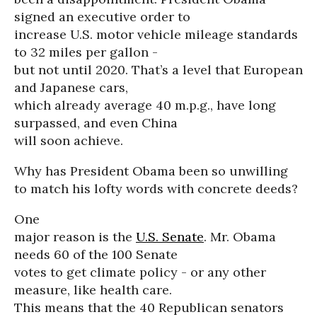
signed an executive order to
increase U.S. motor vehicle mileage standards
to 32 miles per gallon -
but not until 2020. That’s a level that European
and Japanese cars,
which already average 40 m.p.g., have long
surpassed, and even China
will soon achieve.
Why has President Obama been so unwilling
to match his lofty words with concrete deeds?
One
major reason is the
U.S. Senate
. Mr. Obama
needs 60 of the 100 Senate
votes to get climate policy - or any other
measure, like health care.
This means that the 40 Republican senators