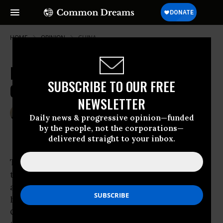
HOME
OPINION
CHINA
Europe's Post-Copenhagen View of
SUBSCRIBE TO OUR FREE
Obama
NEWSLETTER
Jan 14, 2010
STEVEN HILL
Daily news & progressive opinion—funded
The New York Times
by the people, not the corporations—
delivered straight to your inbox.
The Copenhagen summit on
climate change
taught Europe a hard lesson
about its trans-Atlantic partner. Great hope
had greeted President
Obama when he replaced
George W. Bush
at