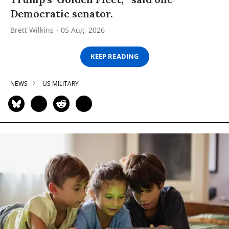
Democratic senator.
Brett Wilkins
05 Aug, 2026
KEEP READING
NEWS
US MILITARY