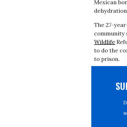
Mexican bor
dehydration 
The 27-year
community s
Wildlife
Refu
to do the co
to prison.
S