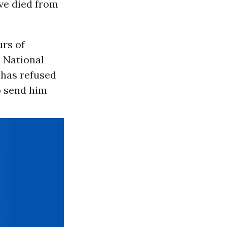
ve died from
rs of
 National
 has refused
o send him