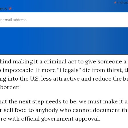
*
indicates
*
dress
hind making it a criminal act to give someone a 
 impeccable. If more “illegals” die from thirst, t
g into the U.S. less attractive and reduce the b
 border.
what the next step needs to be: we must make it a
or sell food to anybody who cannot document th
ere with official government approval.