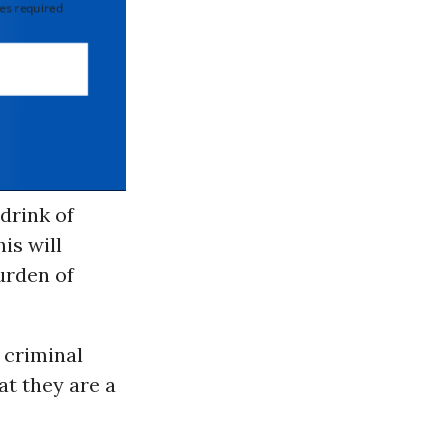
 required
drink of
his will
urden of
 criminal
at they are a