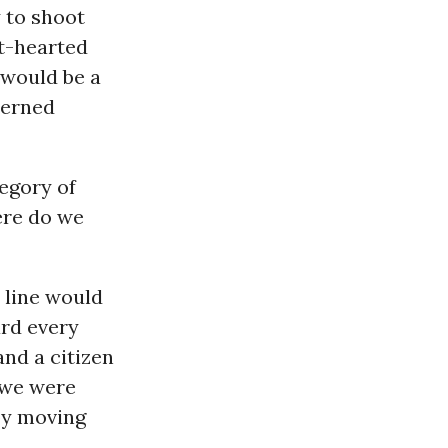
y to shoot
t-hearted
o would be a
cerned
tegory of
here do we
 line would
ard every
nd a citizen
 we were
by moving