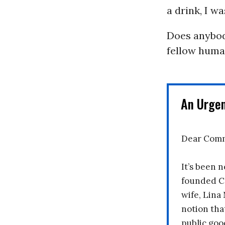
a drink, I w
Does anybody
fellow huma
An Urge
Dear Comm
It’s been n
founded C
wife, Lina
notion tha
public goo