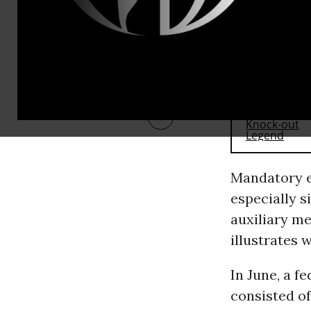
RECOMMENDE
Mandatory e
especially 
auxiliary me
illustrates 
In June, a fe
consisted of