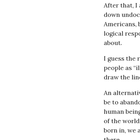
After that, 
down undocu
Americans, b
logical res
about.
I guess the 
people as “i
draw the lin
An alternati
be to abando
human being
of the world
born in, we 
there.