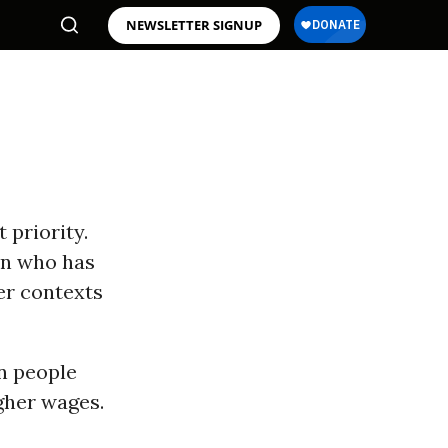
NEWSLETTER SIGNUP
 priority.
en who has
er contexts
n people
gher wages.