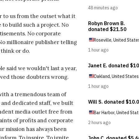
r to us from the outset what it
 to build such a project. No
tisements. No corporate
No millionaire publisher telling
 think or do.
e said we wouldn't last a year,
oved those doubters wrong.
with a tremendous team of
 and dedicated staff, we built
dent media outlet free from
aints of profits and corporate
ur mission has always been
inform. To inspire. To ignite