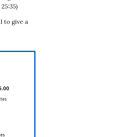
 25:35)
l to give a