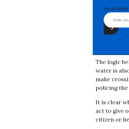
Email Ad
The logic be
water is also
make crossin
policing the
It is clear 
act to give 
citizen or h