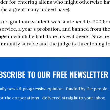
der for entering aliens who might otherwise ha
(as a great many indeed have).
-old graduate student was sentenced to 300 hou
ervice, a year’s probation, and banned from the
ge in which he had done his evil deeds. Now he
mmunity service and the judge is threatening t
UBSCRIBE TO OUR FREE NEWSLETTER
Daily news & progressive opinion—funded by the people,
not the corporations—delivered straight to your inbox.