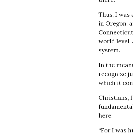
Thus, I was 
in Oregon, a
Connecticut
world level,
system.
In the meant
recognize ju
which it con
Christians, 
fundamentali
here:
“For I was h