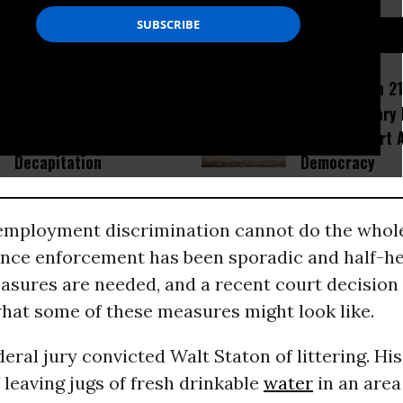
D...
Amid Fears of Killer
How Section 21
Robots, Humanoid MMA
Israel Military
Fight in China Ends With
Would Thwart 
Decapitation
Democracy
mployment discrimination cannot do the whole
since enforcement has been sporadic and half-he
asures are needed, and a recent court decision
what some of these measures might look like.
deral jury convicted Walt Staton of littering. His
 leaving jugs of fresh drinkable
water
in an area