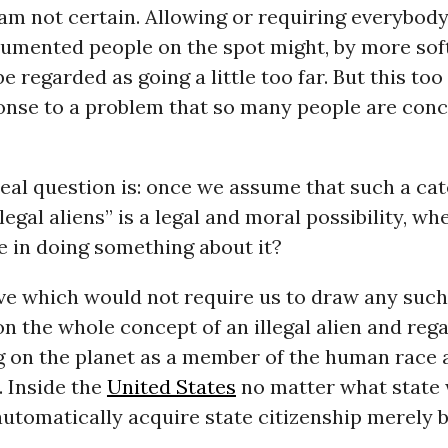
I am not certain. Allowing or requiring everybod
mented people on the spot might, by more sof
e regarded as going a little too far. But this to
ponse to a problem that so many people are con
real question is: once we assume that such a ca
llegal aliens” is a legal and moral possibility, w
e in doing something about it?
ve which would not require us to draw any such
n the whole concept of an illegal alien and reg
 on the planet as a member of the human race a
. Inside the
United States
no matter what state
automatically acquire state citizenship merely 