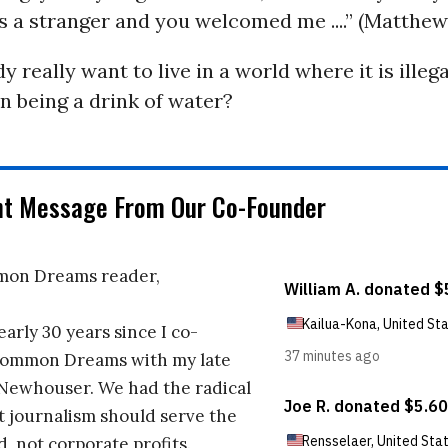
as a stranger and you welcomed me ....” (Matthew
 really want to live in a world where it is illega
n being a drink of water?
nt Message From Our Co-Founder
on Dreams reader,
early 30 years since I co-
ommon Dreams with my late
 Newhouser. We had the radical
t journalism should serve the
d, not corporate profits.