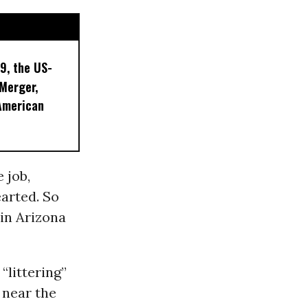
9, the US-
 Merger,
American
 job,
arted. So
 in Arizona
 “littering”
 near the