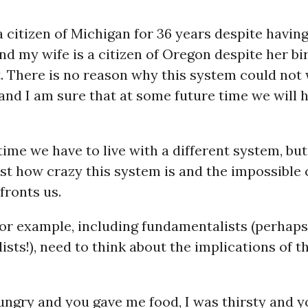
a citizen of Michigan for 36 years despite havin
nd my wife is a citizen of Oregon despite her bir
. There is no reason why this system could not 
 and I am sure that at some future time we will 
ime we have to live with a different system, bu
st how crazy this system is and the impossible
fronts us.
for example, including fundamentalists (perhaps
sts!), need to think about the implications of th
ungry and you gave me food, I was thirsty and 