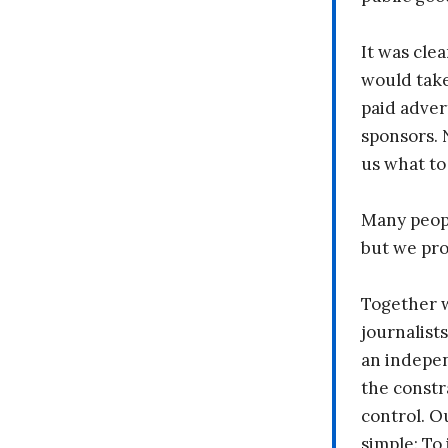
It was clea
would take
paid adver
sponsors. 
us what to
Many peopl
but we pr
Together 
journalists
an indepen
the constr
control. O
simple: To 