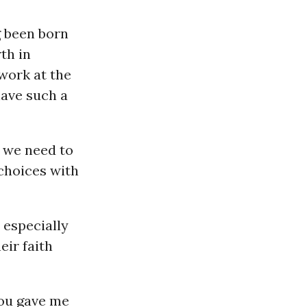
g been born
th in
work at the
have such a
t we need to
 choices with
 especially
eir faith
you gave me