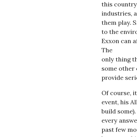
this country
industries, 
them play. S
to the envir
Exxon can a
The
only thing t
some other c
provide ser
Of course, i
event, his A
build some).
every answer
past few mon