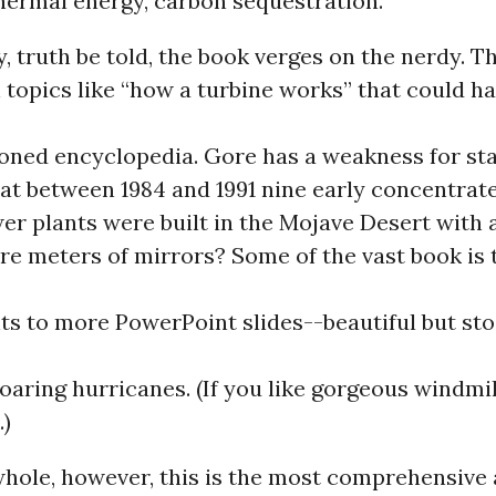
hermal energy, carbon sequestration.
, truth be told, the book verges on the nerdy. T
 topics like “how a turbine works” that could 
oned encyclopedia. Gore has a weakness for stat
at between 1984 and 1991 nine early concentrate
r plants were built in the Mojave Desert with a 
re meters of mirrors? Some of the vast book is
s to more PowerPoint slides--beautiful but st
oaring hurricanes. (If you like gorgeous windmil
.)
whole, however, this is the most comprehensive