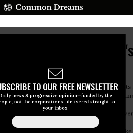
ient Solution: Al Gore'
UBSCRIBE TO OUR FREE NEWSLETTER
 Inconvenient Truth
was one of the high points
 environmental movement but also of the docum
Daily news & progressive opinion—funded by the
eople, not the corporations—delivered straight to
your inbox.
 He figured out how to use a new medium, Power
ably wonkish story of
global warming
and make i