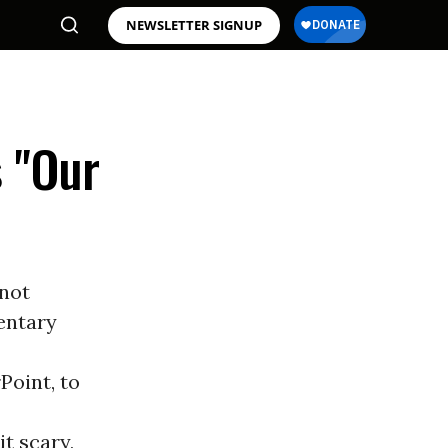
NEWSLETTER SIGNUP
s "Our
 not
entary
Point, to
t scary,