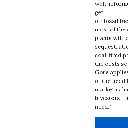
well-inform
get
off fossil f
most of the 
plants will 
sequestratio
coal-fired p
the costs so
Gore applies
of the need 
market calcu
investors--m
need.”