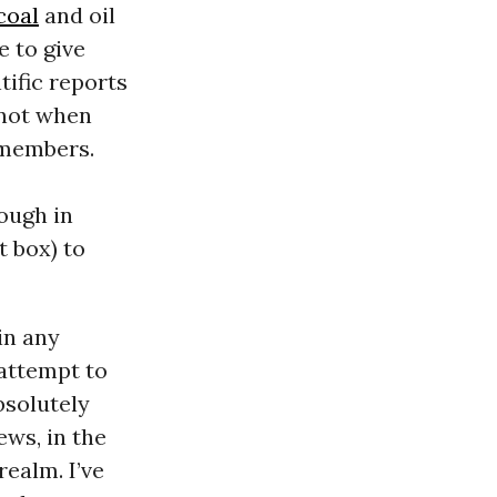
coal
and oil
e to give
tific reports
 not when
 members.
nough in
t box) to
 in any
 attempt to
bsolutely
ews, in the
realm. I’ve