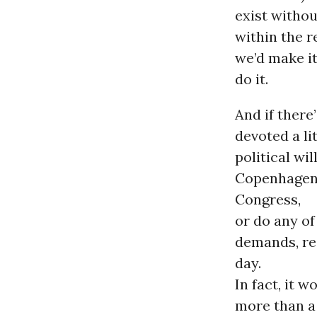
exist witho
within the r
we’d make it.
do it.
And if there
devoted a li
political wi
Copenhagen 
Congress,
or do any of
demands, re
day.
In fact, it 
more than a 