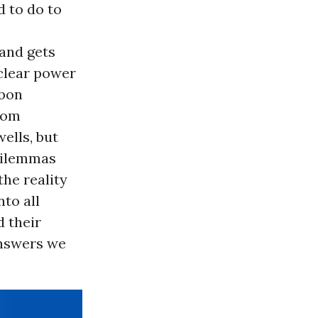
 to do to
 and gets
uclear power
rbon
from
ells, but
 dilemmas
the reality
to all
d their
answers we