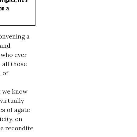
on a
onvening a
 and
e who ever
 all those
 of
at we know
virtually
es of agate
city, on
e recondite