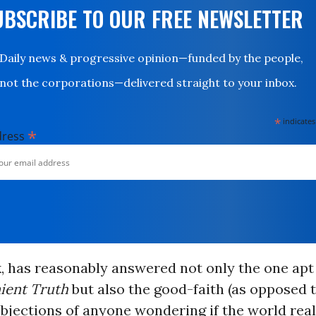
UBSCRIBE TO OUR FREE NEWSLETTER
Daily news & progressive opinion—funded by the people,
not the corporations—delivered straight to your inbox.
*
indicates
*
dress
k, has reasonably answered not only the one apt 
ient Truth
but also the good-faith (as opposed 
objections of anyone wondering if the world real