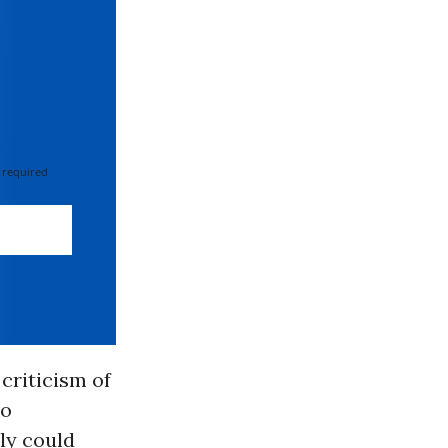
 required
criticism of
to
ly could