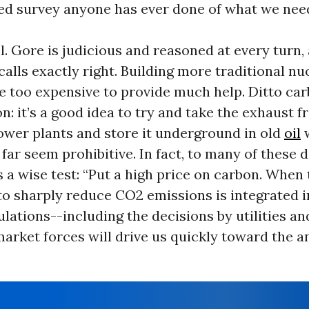
ed survey anyone has ever done of what we need
uel. Gore is judicious and reasoned at every turn,
calls exactly right. Building more traditional n
be too expensive to provide much help. Ditto ca
n: it’s a good idea to try and take the exhaust 
ower plants and store it underground in old
oil
w
 far seem prohibitive. In fact, to many of these
 a wise test: “Put a high price on carbon. When 
to sharply reduce CO2 emissions is integrated in
lations--including the decisions by utilities an
arket forces will drive us quickly toward the 