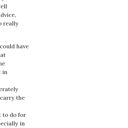
ell
advice,
o really
 could have
hat
the
 in
erately
carry the
 to do for
ecially in