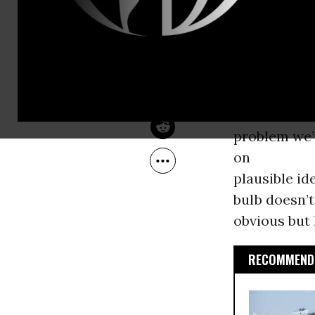
Nov 20, 2009
credible and
The Nation
could have d
also the Nob
As almost e
with the fil
problem we’
on
plausible id
bulb doesn’t
obvious but 
RECOMMENDE