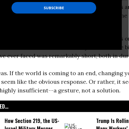
 manageable. It was, perhaps, as important as 
one as president, and he deserved not only the
el.
veryone noted at the time, however, there was 
m: the section on what to actually do about the b
ve ever faced was remarkably short, both in du
eas. If the world is coming to an end, changing y
 seem like the obvious response. Or rather, it s
highly insufficient--a gesture, not a solution.
D...
How Section 219, the US-
Trump Is Rolli
Israel Military Merger,
Many Workers’ 