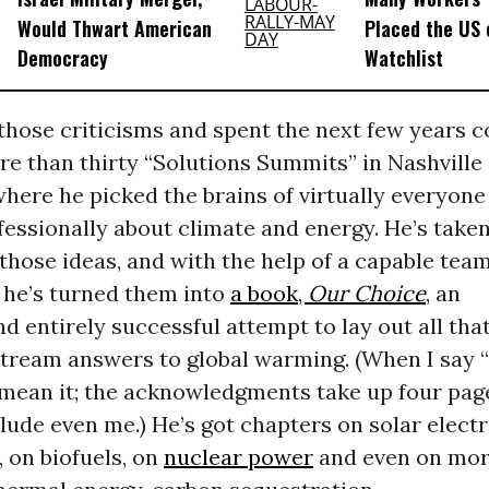
Would Thwart American
Placed the US 
Democracy
Watchlist
those criticisms and spent the next few years c
re than thirty “Solutions Summits” in Nashville
here he picked the brains of virtually everyon
essionally about climate and energy. He’s taken
 those ideas, and with the help of a capable team
 he’s turned them into
a book,
Our Choice
, an
d entirely successful attempt to lay out all th
tream answers to global warming. (When I say “
 mean it; the acknowledgments take up four pag
lude even me.) He’s got chapters on solar electri
 on biofuels, on
nuclear power
and even on mor