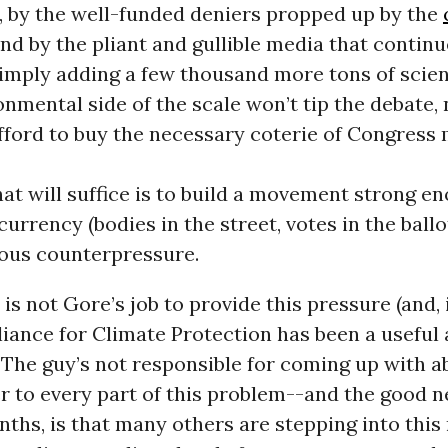
, by the well-funded deniers propped up by the
and by the pliant and gullible media that continu
imply adding a few thousand more tons of scien
onmental side of the scale won’t tip the debate,
fford to buy the necessary coterie of Congress
hat will suffice is to build a movement strong e
urrency (bodies in the street, votes in the ballo
ious counterpressure.
t is not Gore’s job to provide this pressure (and,
lliance for Climate Protection has been a useful
 The guy’s not responsible for coming up with a
 to every part of this problem--and the good n
ths, is that many others are stepping into this 