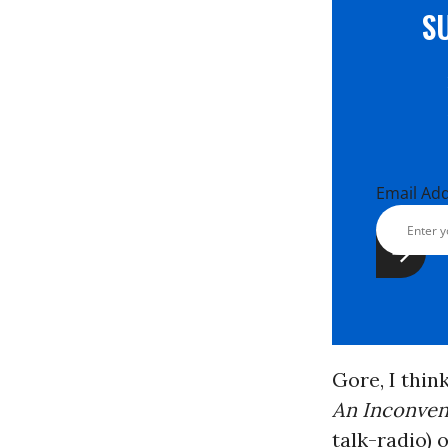
S
Email Ad
Gore, I thin
An Inconven
talk-radio) 