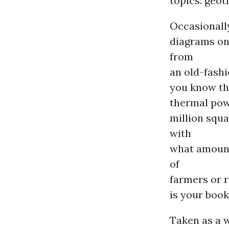
topics: geot
Occasionally
diagrams on
from
an old-fashi
you know th
thermal powe
million squa
with
what amount
of
farmers or r
is your book
Taken as a 