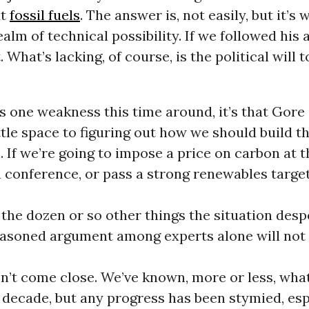
ut
fossil fuels
. The answer is, not easily, but it’s w
ealm of technical possibility. If we followed his 
 What’s lacking, of course, is the political will t
’s one weakness this time around, it’s that Gore
ttle space to figuring out how we should build t
ll. If we’re going to impose a price on carbon at 
conference, or pass a strong renewables target
 the dozen or so other things the situation desp
asoned argument among experts alone will not 
won’t come close. We’ve known, more or less, what
decade, but any progress has been stymied, esp