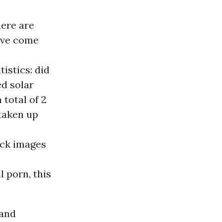
here are
have come
istics: did
d solar
total of 2
 taken up
ock images
l porn, this
 and