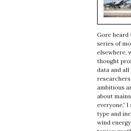
Gore heard 
series of mo
elsewhere, w
thought prof
data and all
researchers
ambitious an
about mains
everyone,” I
type and inc
wind energy,