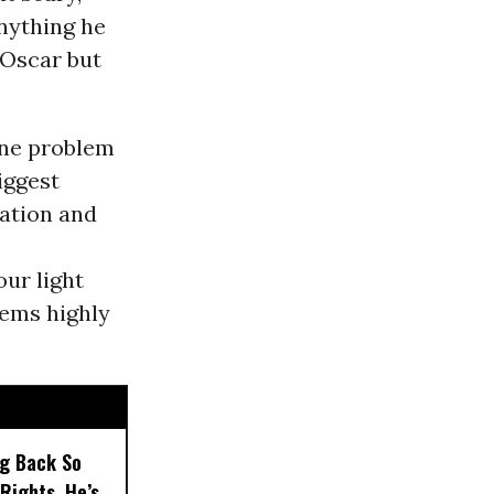
anything he
 Oscar but
one problem
iggest
ration and
our light
eems highly
ng Back So
Rights, He’s