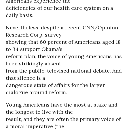
Americans experience the
deficiencies of our health care system on a
daily basis.
Nevertheless, despite a recent CNN/Opinion
Research Corp. survey
showing that 60 percent of Americans aged 18
to 34 support Obama’s
reform plan, the voice of young Americans has
been strikingly absent
from the public, televised national debate. And
that silence is a
dangerous state of affairs for the larger
dialogue around reform.
Young Americans have the most at stake and
the longest to live with the
result, and they are often the primary voice of
a moral imperative (the