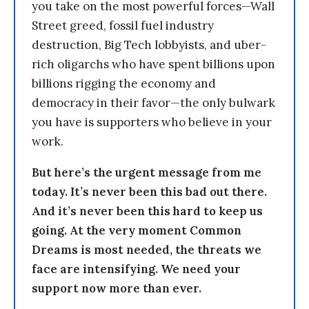
you take on the most powerful forces—Wall
Street greed, fossil fuel industry
destruction, Big Tech lobbyists, and uber-
rich oligarchs who have spent billions upon
billions rigging the economy and
democracy in their favor—the only bulwark
you have is supporters who believe in your
work.
But here’s the urgent message from me
today. It’s never been this bad out there.
And it’s never been this hard to keep us
going. At the very moment Common
Dreams is most needed, the threats we
face are intensifying. We need your
support now more than ever.