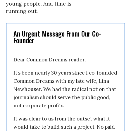
young people. And time is
running out.
An Urgent Message From Our Co-
Founder
Dear Common Dreams reader,
It’s been nearly 30 years since I co-founded
Common Dreams with my late wife, Lina
Newhouser. We had the radical notion that
journalism should serve the public good,
not corporate profits.
It was clear to us from the outset what it
would take to build such a project. No paid