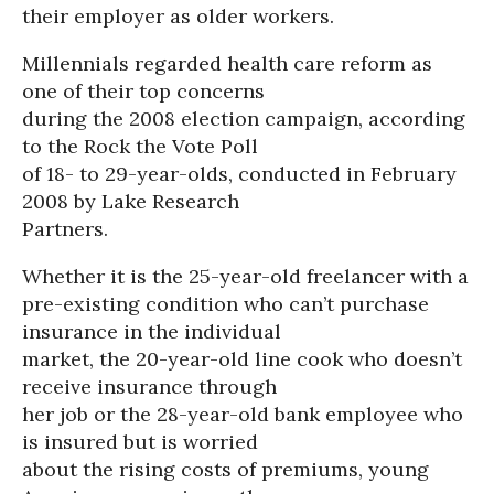
their employer as older workers.
Millennials regarded health care reform as
one of their top concerns
during the 2008 election campaign, according
to the Rock the Vote Poll
of 18- to 29-year-olds, conducted in February
2008 by Lake Research
Partners.
Whether it is the 25-year-old freelancer with a
pre-existing condition who can’t purchase
insurance in the individual
market, the 20-year-old line cook who doesn’t
receive insurance through
her job or the 28-year-old bank employee who
is insured but is worried
about the rising costs of premiums, young