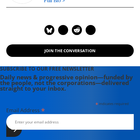
Full Bio >
JOIN THE CONVERSATION
SUBSCRIBE TO OUR FREE NEWSLETTER
Daily news & progressive opinion—funded by
the people, not the corporations—delivered
straight to your inbox.
*
indicates required
*
Email Address