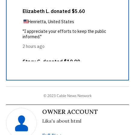
© 2023 Cable News Network
OWNER ACCOUNT
Lika's about html