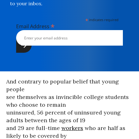
to your inbox.
*
indicates required
*
Email Address
And contrary to popular belief that young
people
see themselves as invincible college students
who choose to remain
uninsured, 56 percent of uninsured young
adults between the ages of 19
and 29 are full-time
workers
who are half as
likely to be covered by