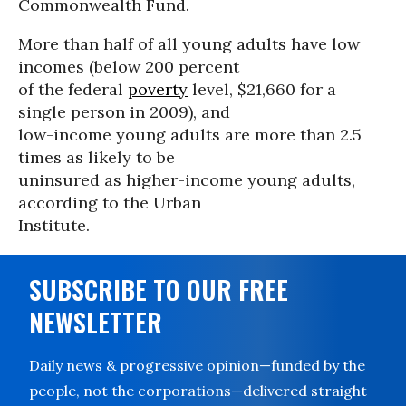
Commonwealth Fund.
More than half of all young adults have low
incomes (below 200 percent
of the federal
poverty
level, $21,660 for a
single person in 2009), and
low-income young adults are more than 2.5
times as likely to be
uninsured as higher-income young adults,
according to the Urban
Institute.
SUBSCRIBE TO OUR FREE
NEWSLETTER
Daily news & progressive opinion—funded by the
people, not the corporations—delivered straight