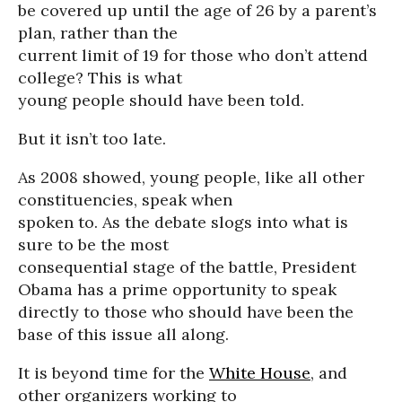
be covered up until the age of 26 by a parent’s
plan, rather than the
current limit of 19 for those who don’t attend
college? This is what
young people should have been told.
But it isn’t too late.
As 2008 showed, young people, like all other
constituencies, speak when
spoken to. As the debate slogs into what is
sure to be the most
consequential stage of the battle, President
Obama has a prime opportunity to speak
directly to those who should have been the
base of this issue all along.
It is beyond time for the
White House
, and
other organizers working to