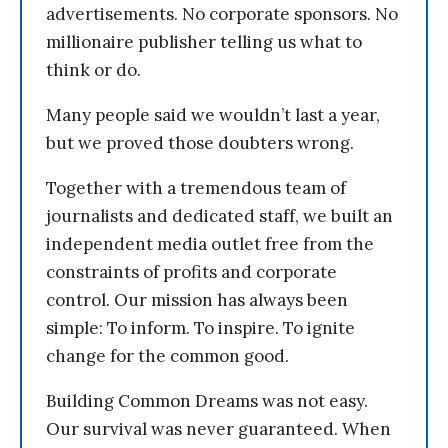
advertisements. No corporate sponsors. No
millionaire publisher telling us what to
think or do.
Many people said we wouldn’t last a year,
but we proved those doubters wrong.
Together with a tremendous team of
journalists and dedicated staff, we built an
independent media outlet free from the
constraints of profits and corporate
control. Our mission has always been
simple: To inform. To inspire. To ignite
change for the common good.
Building Common Dreams was not easy.
Our survival was never guaranteed. When