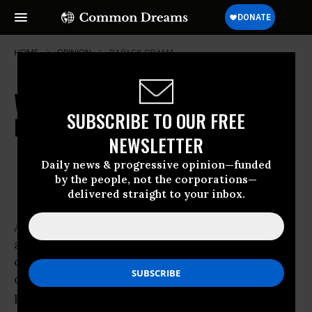
HOME
OPINION
BARACK-OBAMA
Where Are the Young Voices on
SUBSCRIBE TO OUR FREE
Health Care?
NEWSLETTER
Sep 10, 2009
OWNER ACCOUNT
Daily news & progressive opinion—funded
CNN
by the people, not the corporations—
delivered straight to your inbox.
As Congress returns to Capitol Hill, back from
a recess of
contentious town halls on health care reform,
one new voice has the
potential to break through the seemingly