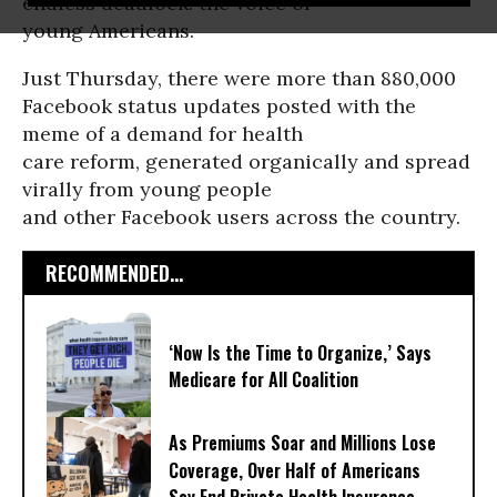
endless deadlock: the voice of
young Americans.
Just Thursday, there were more than 880,000
Facebook status updates posted with the
meme of a demand for health
care reform, generated organically and spread
virally from young people
and other Facebook users across the country.
RECOMMENDED...
‘Now Is the Time to Organize,’ Says
Medicare for All Coalition
As Premiums Soar and Millions Lose
Coverage, Over Half of Americans