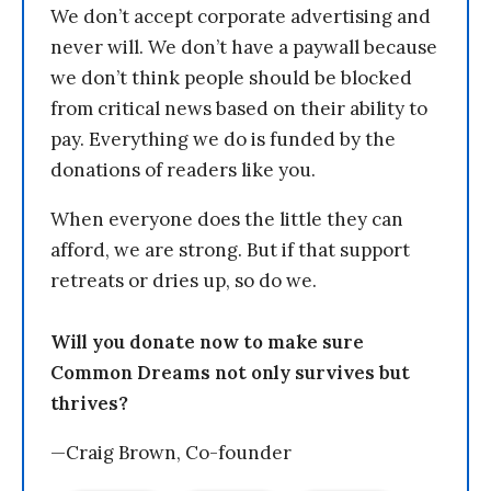
We don’t accept corporate advertising and
never will. We don’t have a paywall because
we don’t think people should be blocked
from critical news based on their ability to
pay. Everything we do is funded by the
donations of readers like you.
When everyone does the little they can
afford, we are strong. But if that support
retreats or dries up, so do we.
Will you donate now to make sure
Common Dreams not only survives but
thrives?
—Craig Brown, Co-founder