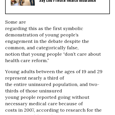
Say End Private Health Insurance
Some are
regarding this as the first symbolic
demonstration of young people’s
engagement in the debate despite the
common, and categorically false,
notion that young people “don’t care about
health care reform.”
Young adults between the ages of 19 and 29
represent nearly a third of
the entire uninsured population, and two-
thirds of those uninsured
young people reported going without
necessary medical care because of
costs in 2007, according to research for the