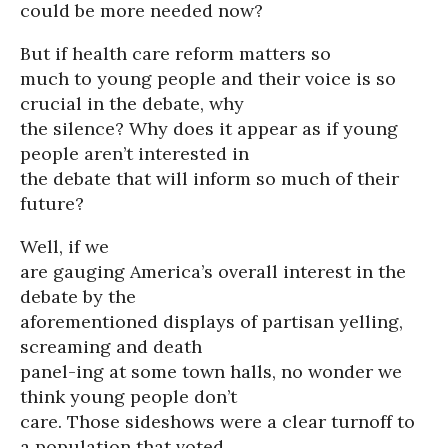
could be more needed now?
But if health care reform matters so
much to young people and their voice is so
crucial in the debate, why
the silence? Why does it appear as if young
people aren’t interested in
the debate that will inform so much of their
future?
Well, if we
are gauging America’s overall interest in the
debate by the
aforementioned displays of partisan yelling,
screaming and death
panel-ing at some town halls, no wonder we
think young people don’t
care. Those sideshows were a clear turnoff to
a population that voted