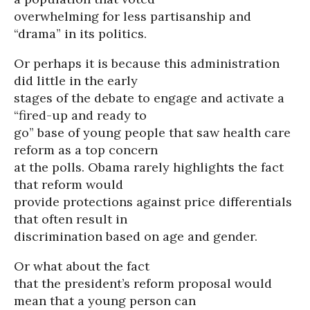
overwhelming for less partisanship and
“drama” in its politics.
Or perhaps it is because this administration
did little in the early
stages of the debate to engage and activate a
“fired-up and ready to
go” base of young people that saw health care
reform as a top concern
at the polls. Obama rarely highlights the fact
that reform would
provide protections against price differentials
that often result in
discrimination based on age and gender.
Or what about the fact
that the president’s reform proposal would
mean that a young person can