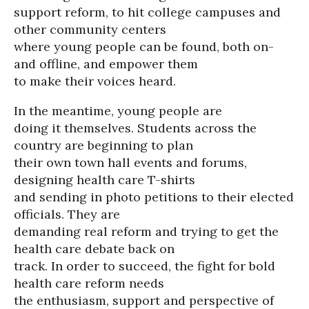
support reform, to hit college campuses and
other community centers
where young people can be found, both on-
and offline, and empower them
to make their voices heard.
In the meantime, young people are
doing it themselves. Students across the
country are beginning to plan
their own town hall events and forums,
designing health care T-shirts
and sending in photo petitions to their elected
officials. They are
demanding real reform and trying to get the
health care debate back on
track. In order to succeed, the fight for bold
health care reform needs
the enthusiasm, support and perspective of