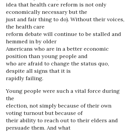
idea that health care reform is not only
economically necessary but the
just and fair thing to do). Without their voices,
the health care
reform debate will continue to be stalled and
hemmed in by older
Americans who are in a better economic
position than young people and
who are afraid to change the status quo,
despite all signs that it is
rapidly failing.
Young people were such a vital force during
the
election, not simply because of their own
voting turnout but because of
their ability to reach out to their elders and
persuade them. And what