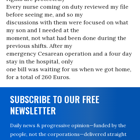
Every nurse coming on duty reviewed my file
before seeing me, and so my
discussions with them were focused on what
my son and I needed at the
moment, not what had been done during the
previous shifts. After my
emergency Cesarean operation and a four day
stay in the hospital, only
one bill was waiting for us when we got home,
for a total of 260 Euros.
SUBSCRIBE TO OUR FREE
NEWSLETTER
Daily news & progressive opinion—funded by the
people, not the corporations—delivered straight