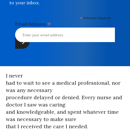
to your inbox.
*
indicates required
*
Email Address
I never
had to wait to see a medical professional, nor
was any necessary
procedure delayed or denied. Every nurse and
doctor I saw was caring
and knowledgeable, and spent whatever time
was necessary to make sure
that I received the care I needed.