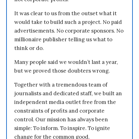
It was clear to us from the outset what it
would take to build such a project. No paid
advertisements. No corporate sponsors. No
millionaire publisher telling us what to
think or do.
Many people said we wouldn’t last a year,
but we proved those doubters wrong.
Together with a tremendous team of
journalists and dedicated staff, we built an
independent media outlet free from the
constraints of profits and corporate
control. Our mission has always been
simple: To inform. To inspire. To ignite
change for the common good.