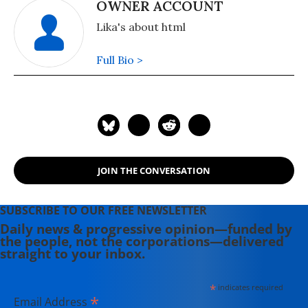
OWNER ACCOUNT
Lika's about html
Full Bio >
JOIN THE CONVERSATION
SUBSCRIBE TO OUR FREE NEWSLETTER
Daily news & progressive opinion—funded by
the people, not the corporations—delivered
straight to your inbox.
*
indicates required
*
Email Address