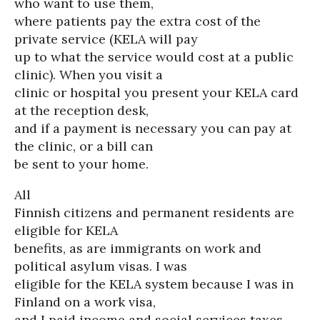
who want to use them,
where patients pay the extra cost of the
private service (KELA will pay
up to what the service would cost at a public
clinic). When you visit a
clinic or hospital you present your KELA card
at the reception desk,
and if a payment is necessary you can pay at
the clinic, or a bill can
be sent to your home.
All
Finnish citizens and permanent residents are
eligible for KELA
benefits, as are immigrants on work and
political asylum visas. I was
eligible for the KELA system because I was in
Finland on a work visa,
and I paid income and social services taxes