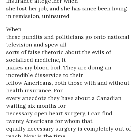
insurance altogether when
she lost her job, and she has since been living
in remission, uninsured.
When
these pundits and politicians go onto national
television and spew all
sorts of false rhetoric about the evils of
socialized medicine, it
makes my blood boil. They are doing an
incredible disservice to their
fellow Americans, both those with and without
health insurance. For
every anecdote they have about a Canadian
waiting six months for
necessary open heart surgery, I can find
twenty Americans for whom that
equally necessary surgery is completely out of
reach. Now is the time