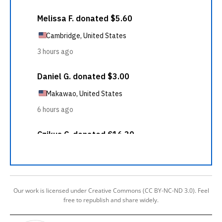
Our work is licensed under Creative Commons (CC BY-NC-ND 3.0). Feel
free to republish and share widely.