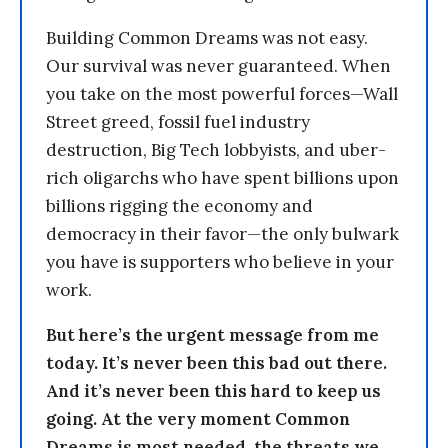
Building Common Dreams was not easy.
Our survival was never guaranteed. When
you take on the most powerful forces—Wall
Street greed, fossil fuel industry
destruction, Big Tech lobbyists, and uber-
rich oligarchs who have spent billions upon
billions rigging the economy and
democracy in their favor—the only bulwark
you have is supporters who believe in your
work.
But here’s the urgent message from me
today. It’s never been this bad out there.
And it’s never been this hard to keep us
going. At the very moment Common
Dreams is most needed, the threats we