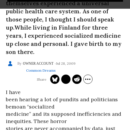
themselves experienced a universal
public health care system. As one of
those people, I thought I should speak
up.While living in Finland for three
years, I experienced socialized medicine
up close and personal. I gave birth to my
son there.
Jul 28, 2009
OWNER ACCOUNT
Common Dreams
I have
been hearing a lot of pundits and politicians
bemoan “socialized
medicine” and its supposed inefficiencies and
inequities. These horror
stories are never accompanied by data, just