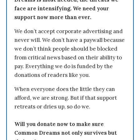
face are intensifying. We need your
support now more than ever.
We don’t accept corporate advertising and
never will. We don’t have a paywall because
we don’t think people should be blocked
from critical news based on their ability to
pay. Everything we do is funded by the
donations of readers like you.
When everyone does the little they can
afford, we are strong. But if that support
retreats or dries up, so do we.
Will you donate now to make sure
Common Dreams not only survives but