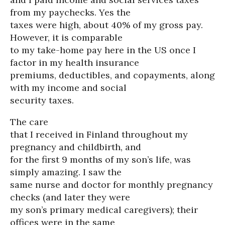
from my paychecks. Yes the
taxes were high, about 40% of my gross pay.
However, it is comparable
to my take-home pay here in the US once I
factor in my health insurance
premiums, deductibles, and copayments, along
with my income and social
security taxes.
The care
that I received in Finland throughout my
pregnancy and childbirth, and
for the first 9 months of my son’s life, was
simply amazing. I saw the
same nurse and doctor for monthly pregnancy
checks (and later they were
my son’s primary medical caregivers); their
offices were in the same