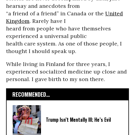
hearsay and anecdotes from
“a friend of a friend” in Canada or the
United
Kingdom
. Rarely have I
heard from people who have themselves
experienced a universal public
health care system. As one of those people, I
thought I should speak up.
While living in Finland for three years, I
experienced socialized medicine up close and
personal. I gave birth to my son there.
RECOMMENDED...
Trump Isn’t Mentally Ill; He’s Evil