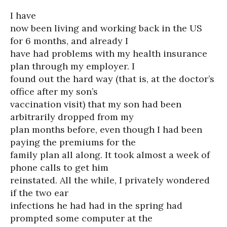
I have
now been living and working back in the US
for 6 months, and already I
have had problems with my health insurance
plan through my employer. I
found out the hard way (that is, at the doctor’s
office after my son’s
vaccination visit) that my son had been
arbitrarily dropped from my
plan months before, even though I had been
paying the premiums for the
family plan all along. It took almost a week of
phone calls to get him
reinstated. All the while, I privately wondered
if the two ear
infections he had had in the spring had
prompted some computer at the