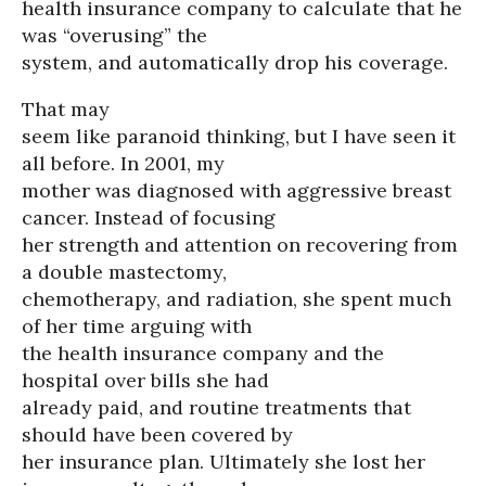
health insurance company to calculate that he
was “overusing” the
system, and automatically drop his coverage.
That may
seem like paranoid thinking, but I have seen it
all before. In 2001, my
mother was diagnosed with aggressive breast
cancer. Instead of focusing
her strength and attention on recovering from
a double mastectomy,
chemotherapy, and radiation, she spent much
of her time arguing with
the health insurance company and the
hospital over bills she had
already paid, and routine treatments that
should have been covered by
her insurance plan. Ultimately she lost her