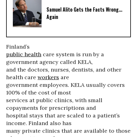
Samuel Alito Gets the Facts Wrong...
Again
Finland’s
public health
care system is run by a
government agency called KELA,
and the doctors, nurses, dentists, and other
health care
workers
are
government employees. KELA usually covers
100% of the cost of most
services at public clinics, with small
copayments for prescriptions and
hospital stays that are scaled to a patient’s
income. Finland also has
many private clinics that are available to those