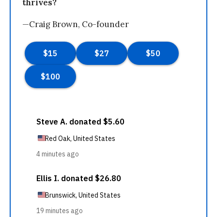
thrives?
—Craig Brown, Co-founder