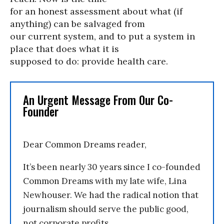
for an honest assessment about what (if
anything) can be salvaged from
our current system, and to put a system in
place that does what it is
supposed to do: provide health care.
An Urgent Message From Our Co-
Founder
Dear Common Dreams reader,
It’s been nearly 30 years since I co-founded
Common Dreams with my late wife, Lina
Newhouser. We had the radical notion that
journalism should serve the public good,
not corporate profits.