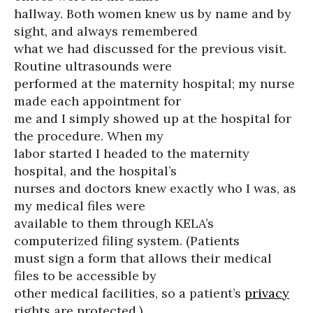
hallway. Both women knew us by name and by
sight, and always remembered
what we had discussed for the previous visit.
Routine ultrasounds were
performed at the maternity hospital; my nurse
made each appointment for
me and I simply showed up at the hospital for
the procedure. When my
labor started I headed to the maternity
hospital, and the hospital’s
nurses and doctors knew exactly who I was, as
my medical files were
available to them through KELA’s
computerized filing system. (Patients
must sign a form that allows their medical
files to be accessible by
other medical facilities, so a patient’s
privacy
rights are protected.)