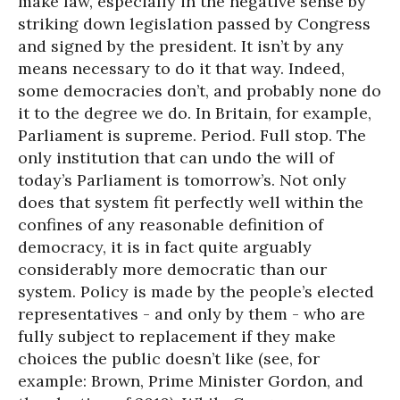
make law, especially in the negative sense by
striking down legislation passed by Congress
and signed by the president. It isn’t by any
means necessary to do it that way. Indeed,
some democracies don’t, and probably none do
it to the degree we do. In Britain, for example,
Parliament is supreme. Period. Full stop. The
only institution that can undo the will of
today’s Parliament is tomorrow’s. Not only
does that system fit perfectly well within the
confines of any reasonable definition of
democracy, it is in fact quite arguably
considerably more democratic than our
system. Policy is made by the people’s elected
representatives - and only by them - who are
fully subject to replacement if they make
choices the public doesn’t like (see, for
example: Brown, Prime Minister Gordon, and