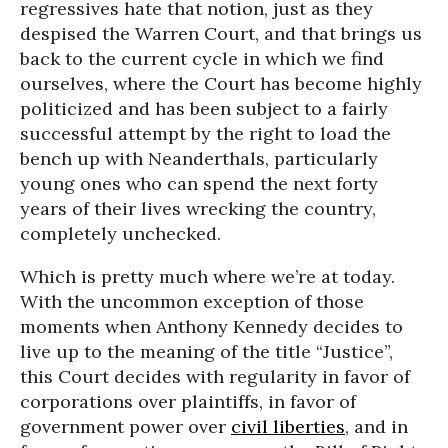
regressives hate that notion, just as they
despised the Warren Court, and that brings us
back to the current cycle in which we find
ourselves, where the Court has become highly
politicized and has been subject to a fairly
successful attempt by the right to load the
bench up with Neanderthals, particularly
young ones who can spend the next forty
years of their lives wrecking the country,
completely unchecked.
Which is pretty much where we’re at today.
With the uncommon exception of those
moments when Anthony Kennedy decides to
live up to the meaning of the title “Justice”,
this Court decides with regularity in favor of
corporations over plaintiffs, in favor of
government power over
civil liberties
, and in