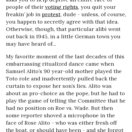
people of their
voting rights
, you quit your
freakin’ job in
protest
, dude - unless, of course,
you happen to secretly agree with that idea.
Otherwise, though, that particular alibi went
out back in 1945, in a little German town you
may have heard of...
My favorite moment of the last decades of this
embarrassing ritualized dance came when
Samuel Alito’s 90 year-old mother played the
Toto role and inadvertently pulled back the
curtain to expose her son’s lies. Alito was
about as pro-choice as the pope, but he had to
play the game of telling the Committee that he
had no position on Roe vs. Wade. But then
some reporter shoved a microphone in the
face of Rose Alito - who was either fresh off
the boat, or should have been - and she forgot