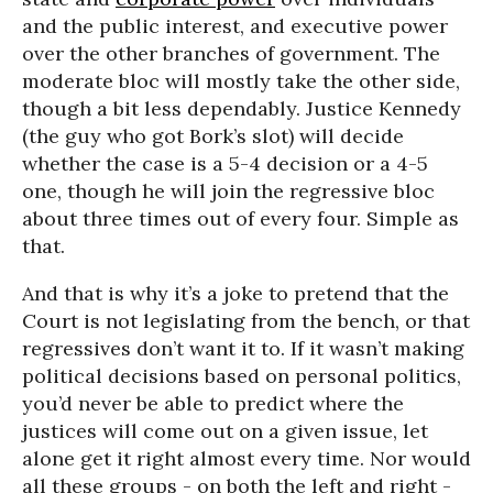
and the public interest, and executive power
over the other branches of government. The
moderate bloc will mostly take the other side,
though a bit less dependably. Justice Kennedy
(the guy who got Bork’s slot) will decide
whether the case is a 5-4 decision or a 4-5
one, though he will join the regressive bloc
about three times out of every four. Simple as
that.
And that is why it’s a joke to pretend that the
Court is not legislating from the bench, or that
regressives don’t want it to. If it wasn’t making
political decisions based on personal politics,
you’d never be able to predict where the
justices will come out on a given issue, let
alone get it right almost every time. Nor would
all these groups - on both the left and right -