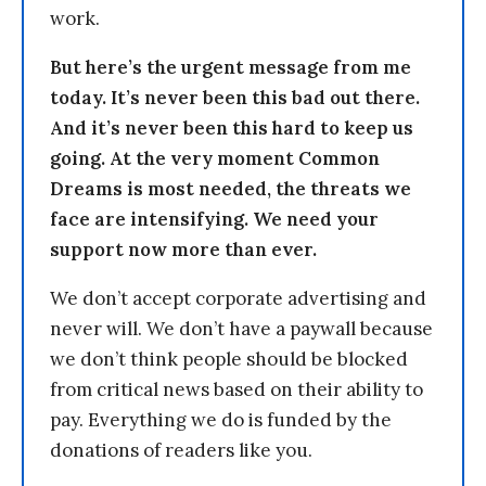
work.
But here’s the urgent message from me
today. It’s never been this bad out there.
And it’s never been this hard to keep us
going. At the very moment Common
Dreams is most needed, the threats we
face are intensifying. We need your
support now more than ever.
We don’t accept corporate advertising and
never will. We don’t have a paywall because
we don’t think people should be blocked
from critical news based on their ability to
pay. Everything we do is funded by the
donations of readers like you.