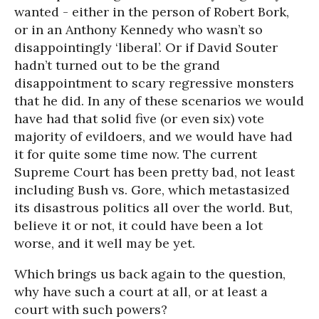
wanted - either in the person of Robert Bork,
or in an Anthony Kennedy who wasn’t so
disappointingly ‘liberal’. Or if David Souter
hadn’t turned out to be the grand
disappointment to scary regressive monsters
that he did. In any of these scenarios we would
have had that solid five (or even six) vote
majority of evildoers, and we would have had
it for quite some time now. The current
Supreme Court has been pretty bad, not least
including Bush vs. Gore, which metastasized
its disastrous politics all over the world. But,
believe it or not, it could have been a lot
worse, and it well may be yet.
Which brings us back again to the question,
why have such a court at all, or at least a
court with such powers?