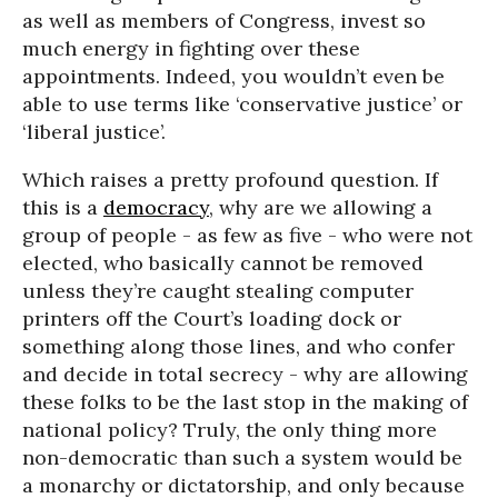
as well as members of Congress, invest so
much energy in fighting over these
appointments. Indeed, you wouldn’t even be
able to use terms like ‘conservative justice’ or
‘liberal justice’.
Which raises a pretty profound question. If
this is a
democracy
, why are we allowing a
group of people - as few as five - who were not
elected, who basically cannot be removed
unless they’re caught stealing computer
printers off the Court’s loading dock or
something along those lines, and who confer
and decide in total secrecy - why are allowing
these folks to be the last stop in the making of
national policy? Truly, the only thing more
non-democratic than such a system would be
a monarchy or dictatorship, and only because