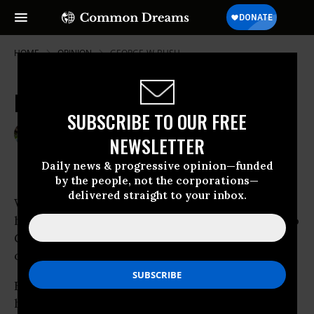
HOME
OPINION
GEORGE-W-BUSH
Kill The Supreme Court
SUBSCRIBE TO OUR FREE
Jul 23, 2009
DAVID MICHAEL GREEN
NEWSLETTER
Common Dreams
Daily news & progressive opinion—funded
by the people, not the corporations—
delivered straight to your inbox.
Wake up, people! Wake up! The Sotomayor
hearings are done now, and - with apologies to
Gerald Ford - our long national naptime is
over.
For twenty or thirty years now, this country
has maintained two absurd fictions when it