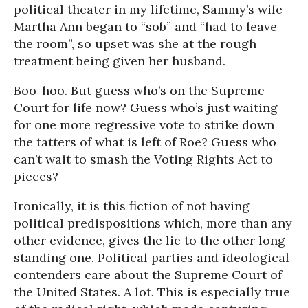
political theater in my lifetime, Sammy’s wife
Martha Ann began to “sob” and “had to leave
the room”, so upset was she at the rough
treatment being given her husband.
Boo-hoo. But guess who’s on the Supreme
Court for life now? Guess who’s just waiting
for one more regressive vote to strike down
the tatters of what is left of Roe? Guess who
can’t wait to smash the Voting Rights Act to
pieces?
Ironically, it is this fiction of not having
political predispositions which, more than any
other evidence, gives the lie to the other long-
standing one. Political parties and ideological
contenders care about the Supreme Court of
the United States. A lot. This is especially true