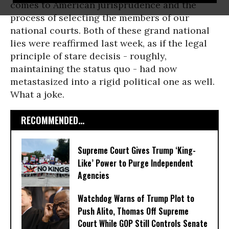
comes to American jurisprudence and the
process of selecting the members of our
national courts. Both of these grand national
lies were reaffirmed last week, as if the legal
principle of stare decisis - roughly,
maintaining the status quo - had now
metastasized into a rigid political one as well.
What a joke.
RECOMMENDED...
Supreme Court Gives Trump ‘King-
Like’ Power to Purge Independent
Agencies
Watchdog Warns of Trump Plot to
Push Alito, Thomas Off Supreme
Court While GOP Still Controls Senate