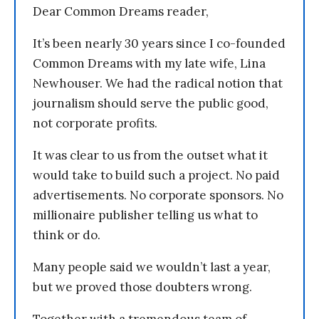
Dear Common Dreams reader,
It’s been nearly 30 years since I co-founded
Common Dreams with my late wife, Lina
Newhouser. We had the radical notion that
journalism should serve the public good,
not corporate profits.
It was clear to us from the outset what it
would take to build such a project. No paid
advertisements. No corporate sponsors. No
millionaire publisher telling us what to
think or do.
Many people said we wouldn’t last a year,
but we proved those doubters wrong.