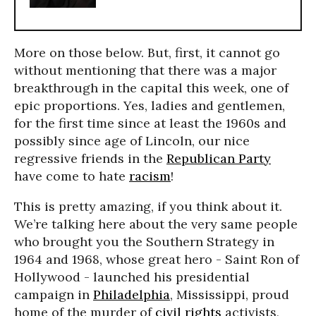
More on those below. But, first, it cannot go
without mentioning that there was a major
breakthrough in the capital this week, one of
epic proportions. Yes, ladies and gentlemen,
for the first time since at least the 1960s and
possibly since age of Lincoln, our nice
regressive friends in the
Republican Party
have come to hate
racism
!
This is pretty amazing, if you think about it.
We’re talking here about the very same people
who brought you the Southern Strategy in
1964 and 1968, whose great hero - Saint Ron of
Hollywood - launched his presidential
campaign in
Philadelphia
, Mississippi, proud
home of the murder of
civil rights
activists,