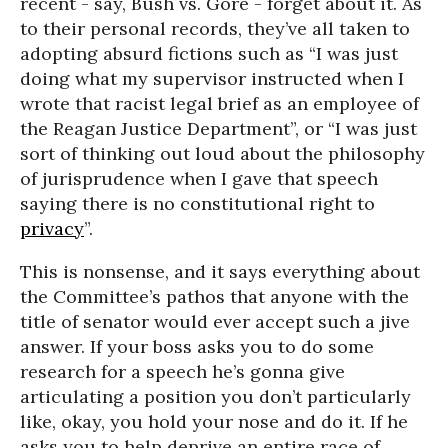
recent - say, Bush vs. Gore - forget about it. As
to their personal records, they’ve all taken to
adopting absurd fictions such as “I was just
doing what my supervisor instructed when I
wrote that racist legal brief as an employee of
the Reagan Justice Department”, or “I was just
sort of thinking out loud about the philosophy
of jurisprudence when I gave that speech
saying there is no constitutional right to
privacy
”.
This is nonsense, and it says everything about
the Committee’s pathos that anyone with the
title of senator would ever accept such a jive
answer. If your boss asks you to do some
research for a speech he’s gonna give
articulating a position you don’t particularly
like, okay, you hold your nose and do it. If he
asks you to help deprive an entire race of