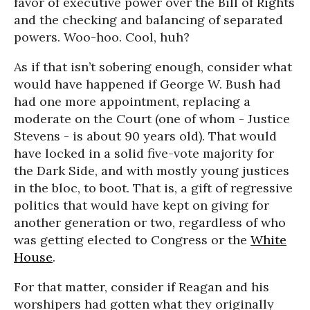
favor of executive power over the Bill of Rights
and the checking and balancing of separated
powers. Woo-hoo. Cool, huh?
As if that isn’t sobering enough, consider what
would have happened if George W. Bush had
had one more appointment, replacing a
moderate on the Court (one of whom - Justice
Stevens - is about 90 years old). That would
have locked in a solid five-vote majority for
the Dark Side, and with mostly young justices
in the bloc, to boot. That is, a gift of regressive
politics that would have kept on giving for
another generation or two, regardless of who
was getting elected to Congress or the
White
House
.
For that matter, consider if Reagan and his
worshipers had gotten what they originally