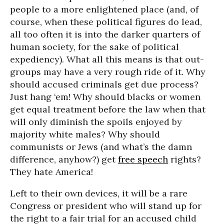
people to a more enlightened place (and, of
course, when these political figures do lead,
all too often it is into the darker quarters of
human society, for the sake of political
expediency). What all this means is that out-
groups may have a very rough ride of it. Why
should accused criminals get due process?
Just hang ‘em! Why should blacks or women
get equal treatment before the law when that
will only diminish the spoils enjoyed by
majority white males? Why should
communists or Jews (and what’s the damn
difference, anyhow?) get
free speech
rights?
They hate America!
Left to their own devices, it will be a rare
Congress or president who will stand up for
the right to a fair trial for an accused child