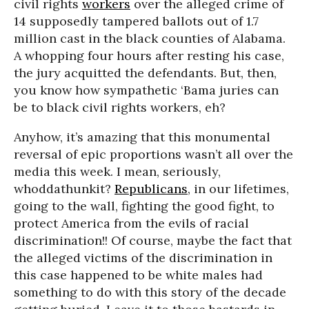
civil rights
workers
over the alleged crime of
14 supposedly tampered ballots out of 1.7
million cast in the black counties of Alabama.
A whopping four hours after resting his case,
the jury acquitted the defendants. But, then,
you know how sympathetic ‘Bama juries can
be to black civil rights workers, eh?
Anyhow, it’s amazing that this monumental
reversal of epic proportions wasn’t all over the
media this week. I mean, seriously,
whoddathunkit?
Republicans
, in our lifetimes,
going to the wall, fighting the good fight, to
protect America from the evils of racial
discrimination!! Of course, maybe the fact that
the alleged victims of the discrimination in
this case happened to be white males had
something to do with this story of the decade