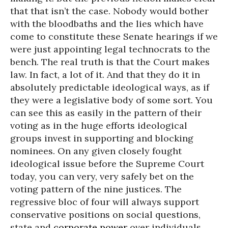
that that isn’t the case. Nobody would bother
with the bloodbaths and the lies which have
come to constitute these Senate hearings if we
were just appointing legal technocrats to the
bench. The real truth is that the Court makes
law. In fact, a lot of it. And that they do it in
absolutely predictable ideological ways, as if
they were a legislative body of some sort. You
can see this as easily in the pattern of their
voting as in the huge efforts ideological
groups invest in supporting and blocking
nominees. On any given closely fought
ideological issue before the Supreme Court
today, you can very, very safely bet on the
voting pattern of the nine justices. The
regressive bloc of four will always support
conservative positions on social questions,
state and
corporate power
over individuals