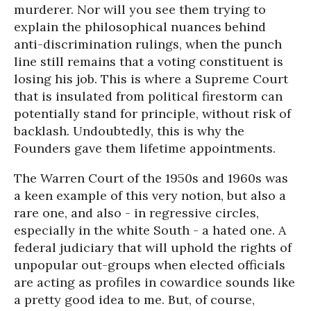
murderer. Nor will you see them trying to
explain the philosophical nuances behind
anti-discrimination rulings, when the punch
line still remains that a voting constituent is
losing his job. This is where a Supreme Court
that is insulated from political firestorm can
potentially stand for principle, without risk of
backlash. Undoubtedly, this is why the
Founders gave them lifetime appointments.
The Warren Court of the 1950s and 1960s was
a keen example of this very notion, but also a
rare one, and also - in regressive circles,
especially in the white South - a hated one. A
federal judiciary that will uphold the rights of
unpopular out-groups when elected officials
are acting as profiles in cowardice sounds like
a pretty good idea to me. But, of course,