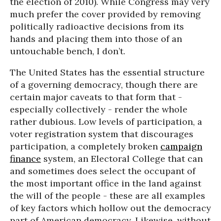
the election of 2010). While Congress may very
much prefer the cover provided by removing
politically radioactive decisions from its
hands and placing them into those of an
untouchable bench, I don’t.
The United States has the essential structure
of a governing democracy, though there are
certain major caveats to that form that -
especially collectively - render the whole
rather dubious. Low levels of participation, a
voter registration system that discourages
participation, a completely broken
campaign
finance
system, an Electoral College that can
and sometimes does select the occupant of
the most important office in the land against
the will of the people - these are all examples
of key factors which hollow out the democracy
part of American democracy. Likewise, without