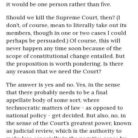
it would be one person rather than five.
Should we kill the Supreme Court, then? (I
don’t, of course, mean to literally take out its
members, though in one or two cases I could
perhaps be persuaded.) Of course, this will
never happen any time soon because of the
scope of constitutional change entailed. But
the proposition is worth pondering. Is there
any reason that we need the Court?
The answer is yes and no. Yes, in the sense
that there probably needs to be a final
appellate body of some sort, where
technocratic matters of law - as opposed to
national policy - get decided. But also, no, in
the sense of the Court’s greatest power, known
as judicial review, which is the authority to