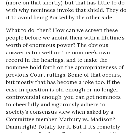
(more on that shortly), but that has little to do
with why nominees invoke that shield. They do
it to avoid being Borked by the other side.
What to do, then? How can we screen these
people before we anoint them with a lifetime’s
worth of enormous power? The obvious
answer is to dwell on the nominee’s own
record in the hearings, and to make the
nominee hold forth on the appropriateness of
previous Court rulings. Some of that occurs,
but mostly that has become a joke too. If the
case in question is old enough or no longer
controversial enough, you can get nominees
to cheerfully and vigorously adhere to
society’s consensus view when asked by a
Committee member. Marbury vs. Madison?
Damn right! Totally for it. But if it’s remotely