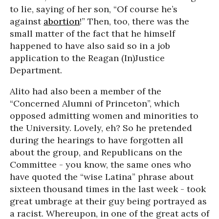
to lie, saying of her son, “Of course he’s
against
abortion
!” Then, too, there was the
small matter of the fact that he himself
happened to have also said so in a job
application to the Reagan (In)Justice
Department.
Alito had also been a member of the
“Concerned Alumni of Princeton”, which
opposed admitting women and minorities to
the University. Lovely, eh? So he pretended
during the hearings to have forgotten all
about the group, and Republicans on the
Committee - you know, the same ones who
have quoted the “wise Latina” phrase about
sixteen thousand times in the last week - took
great umbrage at their guy being portrayed as
a racist. Whereupon, in one of the great acts of