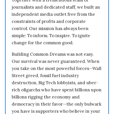
Together with a tremendous team of
journalists and dedicated staff, we built an
independent media outlet free from the
constraints of profits and corporate
control. Our mission has always been
simple: To inform. To inspire. To ignite
change for the common good.
Building Common Dreams was not easy.
Our survival was never guaranteed. When
you take on the most powerful forces—Wall
Street greed, fossil fuel industry
destruction, Big Tech lobbyists, and uber-
rich oligarchs who have spent billions upon
billions rigging the economy and
democracy in their favor—the only bulwark
you have is supporters who believe in your