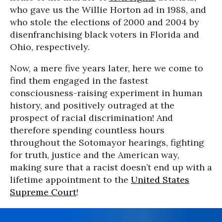
who gave us the Willie Horton ad in 1988, and
who stole the elections of 2000 and 2004 by
disenfranchising black voters in Florida and
Ohio, respectively.
Now, a mere five years later, here we come to
find them engaged in the fastest
consciousness-raising experiment in human
history, and positively outraged at the
prospect of racial discrimination! And
therefore spending countless hours
throughout the Sotomayor hearings, fighting
for truth, justice and the American way,
making sure that a racist doesn’t end up with a
lifetime appointment to the
United States
Supreme Court
!