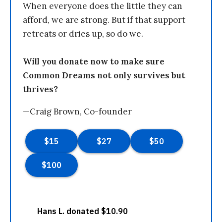
When everyone does the little they can
afford, we are strong. But if that support
retreats or dries up, so do we.
Will you donate now to make sure
Common Dreams not only survives but
thrives?
—Craig Brown, Co-founder