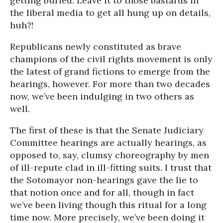
getting buried. Leave it to those bastards in
the liberal media to get all hung up on details,
huh?!
Republicans newly constituted as brave
champions of the civil rights movement is only
the latest of grand fictions to emerge from the
hearings, however. For more than two decades
now, we’ve been indulging in two others as
well.
The first of these is that the Senate Judiciary
Committee hearings are actually hearings, as
opposed to, say, clumsy choreography by men
of ill-repute clad in ill-fitting suits. I trust that
the Sotomayor non-hearings gave the lie to
that notion once and for all, though in fact
we’ve been living though this ritual for a long
time now. More precisely, we’ve been doing it