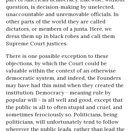
question, is decision-making by unelected,
unaccountable and unremovable officials. In
other parts of the world they are called
dictators, or members of a junta. Here, we
dress them up in black robes and call them
Supreme Court justices.
There is one possible exception to these
objections, by which the Court could be
valuable within the context of an otherwise
democratic system, and indeed, the Founders
may have had this mind when they created the
institution. Democracy - meaning rule by
popular will - is all well and good, except that
the public is all to often stupid and cruel, and
sometimes ferociously so. Politicians, being
politicians, will unfortunately tend to follow
wherever the public leads, rather than lead the