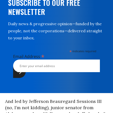
SUBSCRIBE TO OUR FREE
NEWSLETTER
Daily news & progressive opinion—funded by the
people, not the corporations—delivered straight
to your inbox.
*
indicates required
*
Email Address
And led by Jefferson Beauregard Sessions III
(no, I’m not kidding), junior senator from