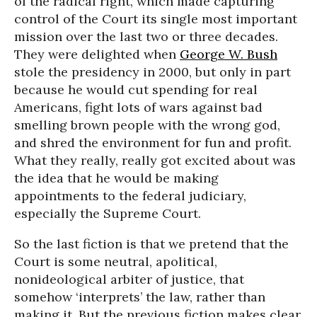
of the radical right, which made capturing
control of the Court its single most important
mission over the last two or three decades.
They were delighted when
George W. Bush
stole the presidency in 2000, but only in part
because he would cut spending for real
Americans, fight lots of wars against bad
smelling brown people with the wrong god,
and shred the environment for fun and profit.
What they really, really got excited about was
the idea that he would be making
appointments to the federal judiciary,
especially the Supreme Court.
So the last fiction is that we pretend that the
Court is some neutral, apolitical,
nonideological arbiter of justice, that
somehow ‘interprets’ the law, rather than
making it. But the previous fiction makes clear