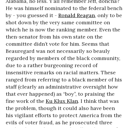
Alabama, no less. Y’all remember Jeff, doncha?
He was himself nominated to the federal bench
by - you guessed it -
Ronald Reagan
, only to be
shot down by the very same committee on
which he is now the ranking member. Even the
then-senator from his own state on the
committee didn’t vote for him. Seems that
Beauregard was not necessarily so beauly
regarded by members of the black community,
due to a rather burgeoning record of
insensitive remarks on racial matters. These
ranged from referring to a black member of his
staff (clearly an administrative oversight how
that ever happened) as “boy”, to praising the
fine work of the
Ku Klux Klan
. I think that was
the problem, though it could also have been
his vigilant efforts to protect America from the
evils of voter fraud, as he prosecuted three