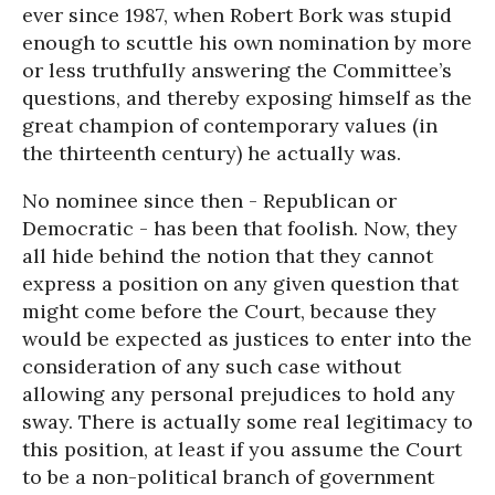
ever since 1987, when Robert Bork was stupid
enough to scuttle his own nomination by more
or less truthfully answering the Committee’s
questions, and thereby exposing himself as the
great champion of contemporary values (in
the thirteenth century) he actually was.
No nominee since then - Republican or
Democratic - has been that foolish. Now, they
all hide behind the notion that they cannot
express a position on any given question that
might come before the Court, because they
would be expected as justices to enter into the
consideration of any such case without
allowing any personal prejudices to hold any
sway. There is actually some real legitimacy to
this position, at least if you assume the Court
to be a non-political branch of government