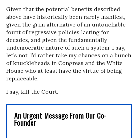
Given that the potential benefits described
above have historically been rarely manifest,
given the grim alternative of an untouchable
fount of regressive policies lasting for
decades, and given the fundamentally
undemocratic nature of such a system, I say,
let’s not. I’d rather take my chances on a bunch
of knuckleheads in Congress and the White
House who at least have the virtue of being
replaceable.
I say, kill the Court.
An Urgent Message From Our Co-
Founder