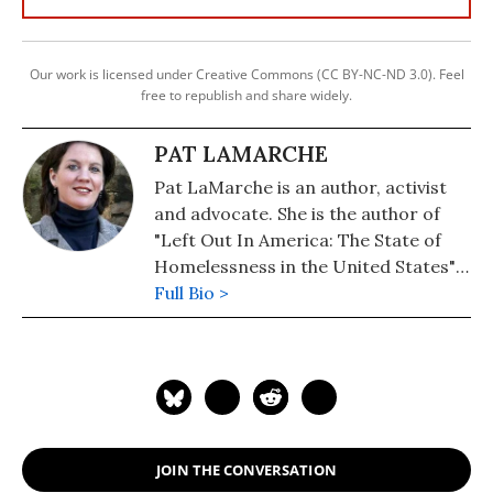
Our work is licensed under Creative Commons (CC BY-NC-ND 3.0). Feel
free to republish and share widely.
PAT LAMARCHE
Pat LaMarche is an author, activist
and advocate. She is the author of
"Left Out In America: The State of
Homelessness in the United States"
(Updated, 2020). Her novel, "The
Full Bio >
Magic Diary" (2019) is now available.
JOIN THE CONVERSATION