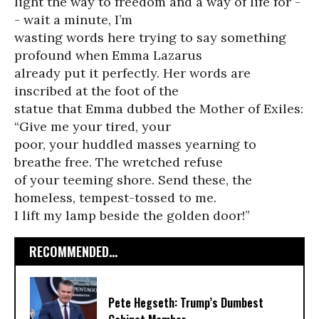
light the way to freedom and a way of life for -
- wait a minute, I’m
wasting words here trying to say something
profound when Emma Lazarus
already put it perfectly. Her words are
inscribed at the foot of the
statue that Emma dubbed the Mother of Exiles:
“Give me your tired, your
poor, your huddled masses yearning to
breathe free. The wretched refuse
of your teeming shore. Send these, the
homeless, tempest-tossed to me.
I lift my lamp beside the golden door!”
RECOMMENDED...
Pete Hegseth: Trump’s Dumbest