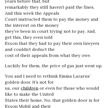
years before that, but
remarkably they still haven’t paid the fines.
And this week the Appeals
Court instructed them to pay the money and
the interest on the money
they’ve been in court trying not to pay. And,
get this, they even told
Exxon that they had to pay their own lawyers
and couldn’t deduct the
cost of their appeals from what they owe.
Luckily for them, the price of gas just went up.
You and I need to rethink Emma Lazarus’
golden door. It’s not for
us, our
children
or even for those who would
like to make the United
States their home. No, that golden door is for
Exxon Mobil and their