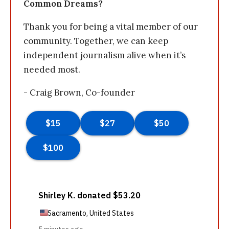
Common Dreams?
Thank you for being a vital member of our
community. Together, we can keep
independent journalism alive when it’s
needed most.
- Craig Brown, Co-founder