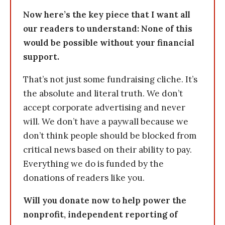
Now here’s the key piece that I want all
our readers to understand: None of this
would be possible without your financial
support.
That’s not just some fundraising cliche. It’s
the absolute and literal truth. We don’t
accept corporate advertising and never
will. We don’t have a paywall because we
don’t think people should be blocked from
critical news based on their ability to pay.
Everything we do is funded by the
donations of readers like you.
Will you donate now to help power the
nonprofit, independent reporting of