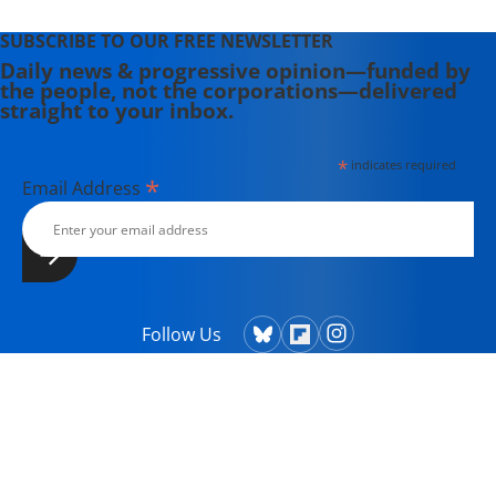
SUBSCRIBE TO OUR FREE NEWSLETTER
Daily news & progressive opinion—funded by
the people, not the corporations—delivered
straight to your inbox.
*
indicates required
*
Email Address
Follow Us