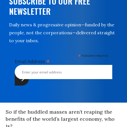
SUBSCRIBE TO OUR FREE
NEWSLETTER
Daily news & progressive opinion—funded by the
people, not the corporations—delivered straight
to your inbox.
*
indicates required
*
Email Address
So if the huddled masses aren’t reaping the
benefits of the world’s largest economy, who
is?