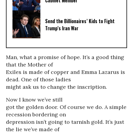
Cabinet Member
Send the Billionaires’ Kids to Fight
Trump’s Iran War
Man, what a promise of hope. It’s a good thing
that the Mother of
Exiles is made of copper and Emma Lazarus is
dead. One of those ladies
might ask us to change the inscription.
Now I know we’ve still
got the golden door. Of course we do. A simple
recession bordering on
depression isn’t going to tarnish gold. It’s just
the lie we’ve made of