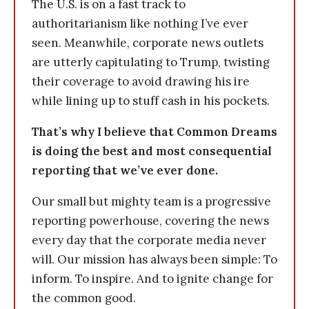
The U.S. is on a fast track to
authoritarianism like nothing I’ve ever
seen. Meanwhile, corporate news outlets
are utterly capitulating to Trump, twisting
their coverage to avoid drawing his ire
while lining up to stuff cash in his pockets.
That’s why I believe that Common Dreams
is doing the best and most consequential
reporting that we’ve ever done.
Our small but mighty team is a progressive
reporting powerhouse, covering the news
every day that the corporate media never
will. Our mission has always been simple: To
inform. To inspire. And to ignite change for
the common good.