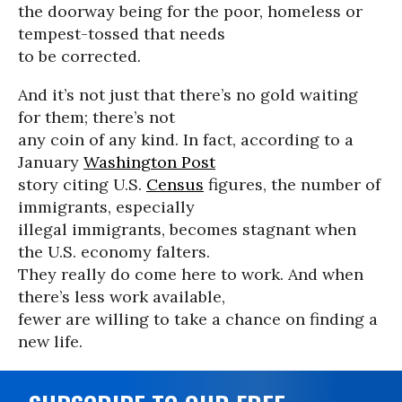
the doorway being for the poor, homeless or
tempest-tossed that needs
to be corrected.
And it’s not just that there’s no gold waiting
for them; there’s not
any coin of any kind. In fact, according to a
January
Washington Post
story citing U.S.
Census
figures, the number of
immigrants, especially
illegal immigrants, becomes stagnant when
the U.S. economy falters.
They really do come here to work. And when
there’s less work available,
fewer are willing to take a chance on finding a
new life.