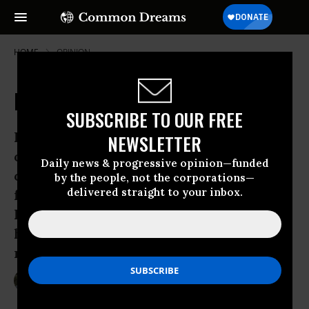
HOME
OPINION
Promises Redeemed by Exxon
SUBSCRIBE TO OUR FREE
Happy Anniversary, Lady Liberty! Mai
NEWSLETTER
oui, 124 years ago yesterday the Statue
Daily news & progressive opinion—funded
of Liberty arrived in New York -- a gift
by the people, not the corporations—
delivered straight to your inbox.
from our Revolutionary War allies, the
French, without whom we would not
have attained the many freedoms she
represents.
Jun 18, 2009
PAT LAMARCHE
Common Dreams