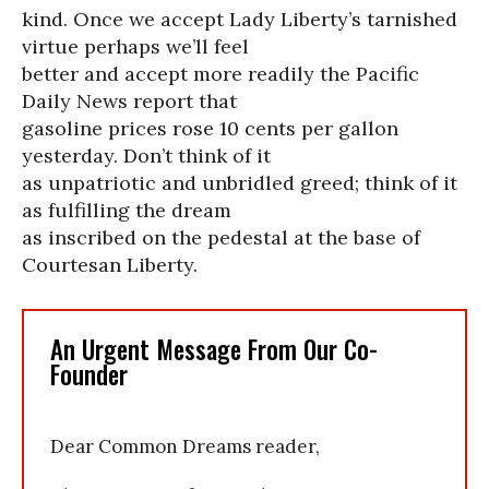
kind. Once we accept Lady Liberty’s tarnished
virtue perhaps we’ll feel
better and accept more readily the Pacific
Daily News report that
gasoline prices rose 10 cents per gallon
yesterday. Don’t think of it
as unpatriotic and unbridled greed; think of it
as fulfilling the dream
as inscribed on the pedestal at the base of
Courtesan Liberty.
An Urgent Message From Our Co-
Founder
Dear Common Dreams reader,