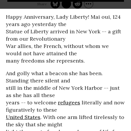
Happy Anniversary, Lady Liberty! Mai oui, 124
years ago yesterday the
Statue of Liberty arrived in New York -- a gift
from our Revolutionary
War allies, the French, without whom we
would not have attained the
many freedoms she represents.
And golly what a beacon she has been.
Standing there silent and
still in the middle of New York Harbor -- just
as she has all these
years -- to welcome
refugees
literally and now
figuratively to these
United States
. With one arm lifted tirelessly to
the sky that she might