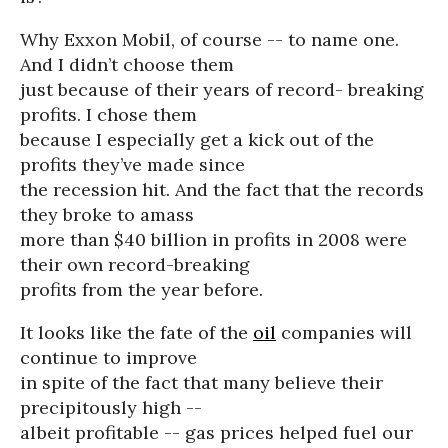
Why Exxon Mobil, of course -- to name one.
And I didn’t choose them
just because of their years of record- breaking
profits. I chose them
because I especially get a kick out of the
profits they’ve made since
the recession hit. And the fact that the records
they broke to amass
more than $40 billion in profits in 2008 were
their own record-breaking
profits from the year before.
It looks like the fate of the
oil
companies will
continue to improve
in spite of the fact that many believe their
precipitously high --
albeit profitable -- gas prices helped fuel our