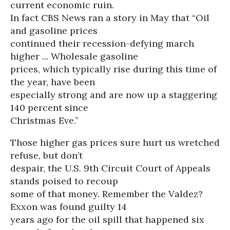
current economic ruin.
In fact CBS News ran a story in May that “Oil
and gasoline prices
continued their recession-defying march
higher ... Wholesale gasoline
prices, which typically rise during this time of
the year, have been
especially strong and are now up a staggering
140 percent since
Christmas Eve.”
Those higher gas prices sure hurt us wretched
refuse, but don’t
despair, the U.S. 9th Circuit Court of Appeals
stands poised to recoup
some of that money. Remember the Valdez?
Exxon was found guilty 14
years ago for the oil spill that happened six