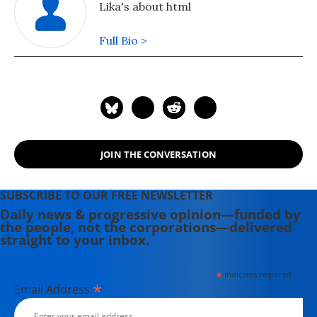
Lika's about html
Full Bio >
JOIN THE CONVERSATION
SUBSCRIBE TO OUR FREE NEWSLETTER
Daily news & progressive opinion—funded by
the people, not the corporations—delivered
straight to your inbox.
*
indicates required
*
Email Address