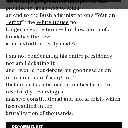
the change
progressives
interpreted that
promise to mean was to bring
an end to the Bush administration’s “
War on
Terror
.” The
White House
no
longer uses the term -- but how much of a
break has the new
administration really made?
I am not condemning his entire presidency --
nor am I debating it,
and I would not debate his goodness as an
individual man. I’m arguing
that so far his administration has failed to
resolve (by reversing) a
massive constitutional and moral crisis which
has resulted in the
brutalization of thousands.
RECOMMENDED...