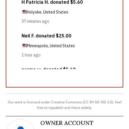
Our work is licensed under Creative Commons (CC BY-NC-ND 3.0). Feel
free to republish and share widely.
OWNER ACCOUNT