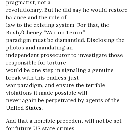
pragmatist, not a
revolutionary. But he did say he would restore
balance and the rule of
law to the existing system. For that, the
Bush/Cheney “War on Terror”
paradigm must be dismantled. Disclosing the
photos and mandating an
independent prosecutor to investigate those
responsible for torture
would be one step in signaling a genuine
break with this endless-just
war paradigm, and ensure the terrible
violations it made possible will
never again be perpetrated by agents of the
United States
.
And that a horrible precedent will not be set
for future US state crimes.