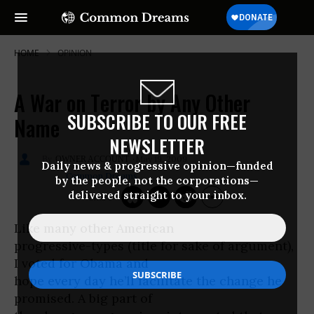
HOME
OPINION
A War on Terror by Any Other
SUBSCRIBE TO OUR FREE
Name
NEWSLETTER
May 19, 2009
OWNER ACCOUNT
Daily news & progressive opinion—funded
Common Dreams
by the people, not the corporations—
delivered straight to your inbox.
Like many other American
progressive-types (title for sake of argument),
I voted for Obama and
hope every day he’ll facilitate the change he
promised. A big part of