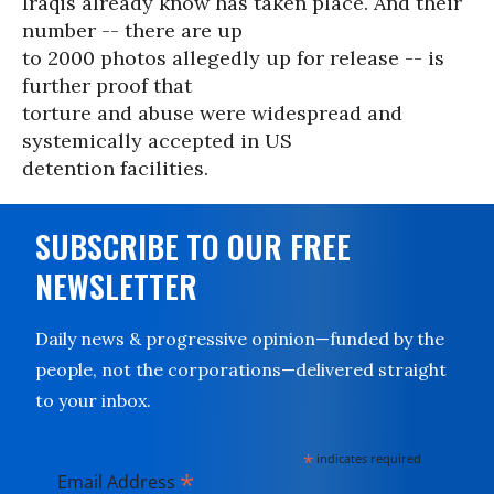
Iraqis already know has taken place. And their
number -- there are up
to 2000 photos allegedly up for release -- is
further proof that
torture and abuse were widespread and
systemically accepted in US
detention facilities.
SUBSCRIBE TO OUR FREE
NEWSLETTER
Daily news & progressive opinion—funded by the
people, not the corporations—delivered straight
to your inbox.
*
indicates required
*
Email Address