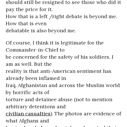
should still be resigned to see those who did it
pay the price for it.
How that is a left /right debate is beyond me.
How that is even
debatable is also beyond me.
Of course, I think it is legitimate for the
Commander-in-Chief to
be concerned for the safety of his soldiers. I
am as well. But the
reality is that anti-American sentiment has
already been inflamed in
Iraq, Afghanistan and across the Muslim world
by horrific acts of
torture and detainee abuse (not to mention
arbitrary detentions and
civilian casualties
). The photos are evidence of
what Afghans and