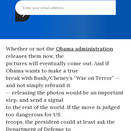
Whether or not the
Obama administration
releases them now, the
pictures will eventually come out. And if
Obama wants to make a true
break with Bush/Cheney’s “War on Terror” --
and not simply rebrand it
-- releasing the photos would be an important
step, and send a signal
to the rest of the world. If the move is judged
too dangerous for US
troops, the president could at least ask the
Department of Defense to