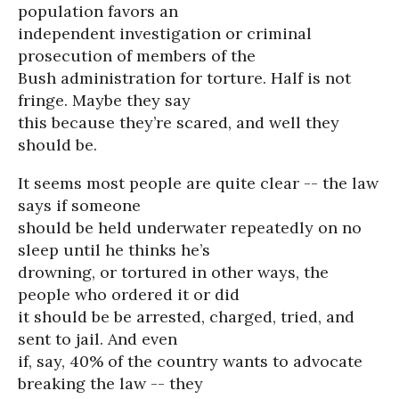
population favors an
independent investigation or criminal
prosecution of members of the
Bush administration for torture. Half is not
fringe. Maybe they say
this because they’re scared, and well they
should be.
It seems most people are quite clear -- the law
says if someone
should be held underwater repeatedly on no
sleep until he thinks he’s
drowning, or tortured in other ways, the
people who ordered it or did
it should be be arrested, charged, tried, and
sent to jail. And even
if, say, 40% of the country wants to advocate
breaking the law -- they