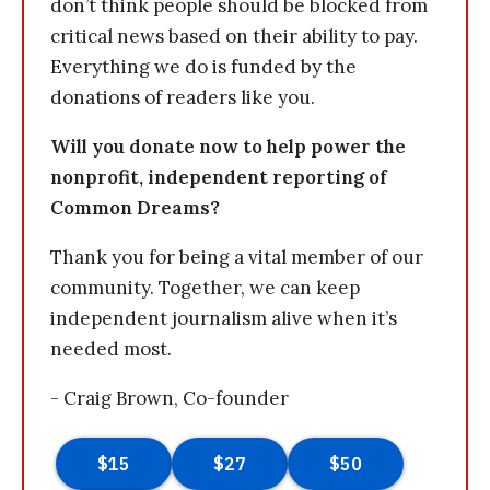
don’t think people should be blocked from
critical news based on their ability to pay.
Everything we do is funded by the
donations of readers like you.
Will you donate now to help power the
nonprofit, independent reporting of
Common Dreams?
Thank you for being a vital member of our
community. Together, we can keep
independent journalism alive when it’s
needed most.
- Craig Brown, Co-founder