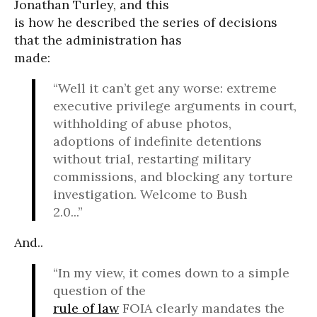
Jonathan Turley, and this
is how he described the series of decisions
that the administration has
made:
“Well it can’t get any worse: extreme
executive privilege arguments in court,
withholding of abuse photos,
adoptions of indefinite detentions
without trial, restarting military
commissions, and blocking any torture
investigation. Welcome to Bush
2.0...”
And..
“In my view, it comes down to a simple
question of the
rule of law
FOIA clearly mandates the