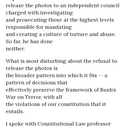
release the photos to an independent council
charged with investigating
and prosecuting those at the highest levels
responsible for mandating
and creating a culture of torture and abuse.
So far, he has done
neither.
What is most disturbing about the refusal to
release the photos is
the broader pattern into which it fits -- a
pattern of decisions that
effectively preserve the framework of Bush’s
War on Terror, with all
the violations of our constitution that it
entails.
I spoke with Constitutional Law professor