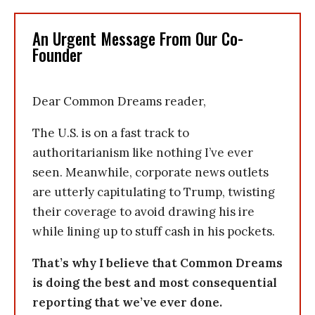
An Urgent Message From Our Co-
Founder
Dear Common Dreams reader,
The U.S. is on a fast track to
authoritarianism like nothing I’ve ever
seen. Meanwhile, corporate news outlets
are utterly capitulating to Trump, twisting
their coverage to avoid drawing his ire
while lining up to stuff cash in his pockets.
That’s why I believe that Common Dreams
is doing the best and most consequential
reporting that we’ve ever done.