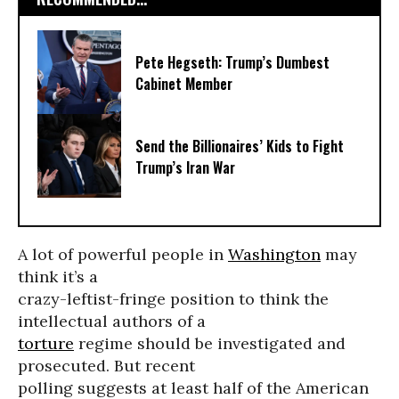
Pete Hegseth: Trump’s Dumbest
Cabinet Member
Send the Billionaires’ Kids to Fight
Trump’s Iran War
A lot of powerful people in
Washington
may
think it’s a
crazy-leftist-fringe position to think the
intellectual authors of a
torture
regime should be investigated and
prosecuted. But recent
polling suggests at least half of the American