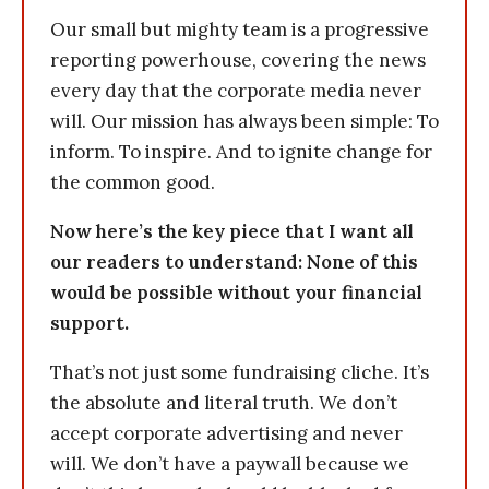
Our small but mighty team is a progressive
reporting powerhouse, covering the news
every day that the corporate media never
will. Our mission has always been simple: To
inform. To inspire. And to ignite change for
the common good.
Now here’s the key piece that I want all
our readers to understand: None of this
would be possible without your financial
support.
That’s not just some fundraising cliche. It’s
the absolute and literal truth. We don’t
accept corporate advertising and never
will. We don’t have a paywall because we