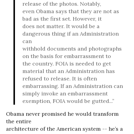
release of the photos. Notably,
even Obama says that they are not as
bad as the first set. However, it
does not matter. It would be a
dangerous thing if an Administration
can
withhold documents and photographs
on the basis for embarrassment to
the country. FOIA is needed to get
material that an Administration has
refused to release. It is often
embarrassing. If an Administration can
simply invoke an embarrassment
exemption, FOIA would be gutted...”
Obama never promised he would transform
the entire
architecture of the American system -- he’s a