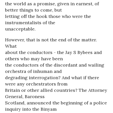
the world as a promise, given in earnest, of
better things to come, but
letting off the hook those who were the
instrumentalists of the
unacceptable.
However, that is not the end of the matter.
What
about the conductors - the Jay S Bybees and
others who may have been
the conductors of the discordant and wailing
orchestra of inhuman and
degrading interrogation? And what if there
were any orchestrators from
Britain or other allied countries? The Attorney
General, Baroness
Scotland, announced the beginning of a police
inquiry into the Binyam