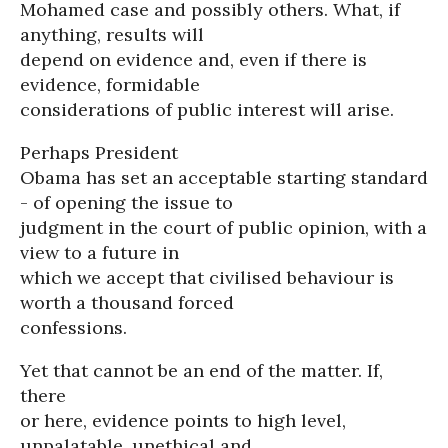
Mohamed case and possibly others. What, if
anything, results will
depend on evidence and, even if there is
evidence, formidable
considerations of public interest will arise.
Perhaps President
Obama has set an acceptable starting standard
- of opening the issue to
judgment in the court of public opinion, with a
view to a future in
which we accept that civilised behaviour is
worth a thousand forced
confessions.
Yet that cannot be an end of the matter. If,
there
or here, evidence points to high level,
unpalatable, unethical and