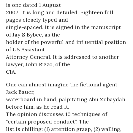
is one dated 1 August
2002. It is long and detailed. Eighteen full
pages closely typed and
single-spaced. It is signed in the manuscript
of Jay S Bybee, as the
holder of the powerful and influential position
of US Assistant
Attorney General. It is addressed to another
lawyer, John Rizzo, of the
CIA
.
One can almost imagine the fictional agent
Jack Bauer,
waterboard in hand, palpitating Abu Zubaydah
before him, as he read it.
The opinion discusses 10 techniques of
“certain proposed conduct”. The
list is chilling: (1) attention grasp, (2) walling,