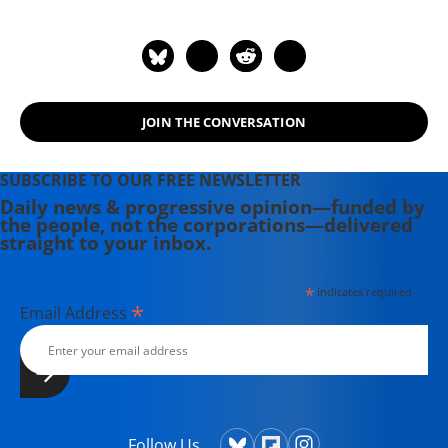
JOIN THE CONVERSATION
SUBSCRIBE TO OUR FREE NEWSLETTER
Daily news & progressive opinion—funded by
the people, not the corporations—delivered
straight to your inbox.
*
indicates required
*
Email Address
Follow Us