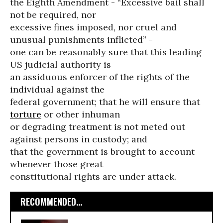
the Eighth Amendment - “Excessive bail shall
not be required, nor
excessive fines imposed, nor cruel and
unusual punishments inflicted” -
one can be reasonably sure that this leading
US judicial authority is
an assiduous enforcer of the rights of the
individual against the
federal government; that he will ensure that
torture
or other inhuman
or degrading treatment is not meted out
against persons in custody; and
that the government is brought to account
whenever those great
constitutional rights are under attack.
RECOMMENDED...