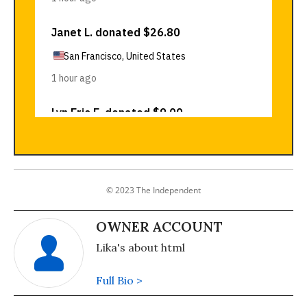
© 2023 The Independent
OWNER ACCOUNT
Lika's about html
Full Bio >