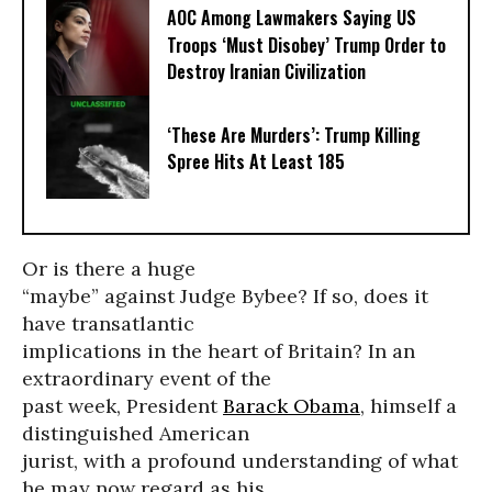
AOC Among Lawmakers Saying US
Troops ‘Must Disobey’ Trump Order to
Destroy Iranian Civilization
‘These Are Murders’: Trump Killing
Spree Hits At Least 185
Or is there a huge
“maybe” against Judge Bybee? If so, does it
have transatlantic
implications in the heart of Britain? In an
extraordinary event of the
past week, President
Barack Obama
, himself a
distinguished American
jurist, with a profound understanding of what
he may now regard as his