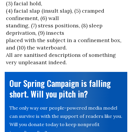
(3) facial hold,
(4) facial slap (insult slap), (5) cramped
confinement, (6) wall
standing, (7) stress positions, (8) sleep
deprivation, (9) insects
placed with the subject in a confinement box,
and (10) the waterboard.
All are sanitised descriptions of something
very unpleasant indeed.
Our Spring Campaign is falling
short. Will you pitch in?
The only way our people-powered media model
can survive is with the support of readers like you.
Will you donate today to keep nonprofit