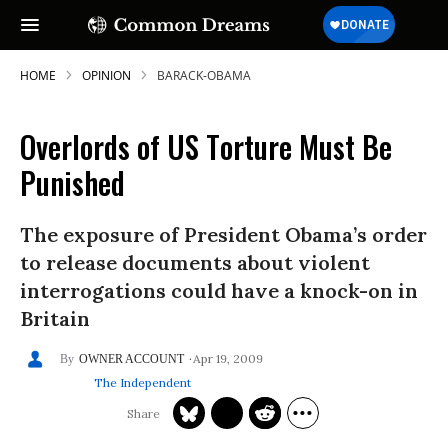
HOME
OPINION
BARACK-OBAMA
Overlords of US Torture Must Be
Punished
The exposure of President Obama’s order
to release documents about violent
interrogations could have a knock-on in
Britain
Apr 19, 2009
OWNER ACCOUNT
The Independent