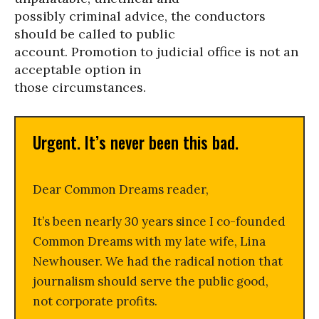
possibly criminal advice, the conductors
should be called to public
account. Promotion to judicial office is not an
acceptable option in
those circumstances.
Urgent. It’s never been this bad.
Dear Common Dreams reader,
It’s been nearly 30 years since I co-founded
Common Dreams with my late wife, Lina
Newhouser. We had the radical notion that
journalism should serve the public good,
not corporate profits.