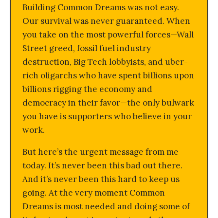
Building Common Dreams was not easy.
Our survival was never guaranteed. When
you take on the most powerful forces—Wall
Street greed, fossil fuel industry
destruction, Big Tech lobbyists, and uber-
rich oligarchs who have spent billions upon
billions rigging the economy and
democracy in their favor—the only bulwark
you have is supporters who believe in your
work.
But here’s the urgent message from me
today. It’s never been this bad out there.
And it’s never been this hard to keep us
going. At the very moment Common
Dreams is most needed and doing some of