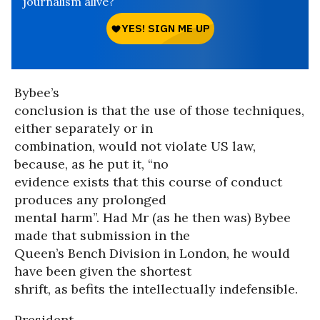
journalism alive?
Bybee’s
conclusion is that the use of those techniques,
either separately or in
combination, would not violate US law,
because, as he put it, “no
evidence exists that this course of conduct
produces any prolonged
mental harm”. Had Mr (as he then was) Bybee
made that submission in the
Queen’s Bench Division in London, he would
have been given the shortest
shrift, as befits the intellectually indefensible.
President