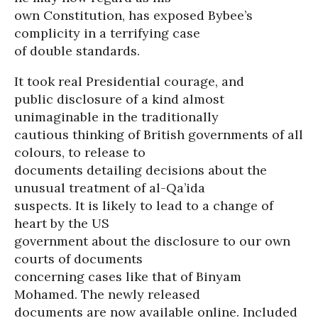
own Constitution, has exposed Bybee’s
complicity in a terrifying case
of double standards.
It took real Presidential courage, and
public disclosure of a kind almost
unimaginable in the traditionally
cautious thinking of British governments of all
colours, to release to
documents detailing decisions about the
unusual treatment of al-Qa’ida
suspects. It is likely to lead to a change of
heart by the US
government about the disclosure to our own
courts of documents
concerning cases like that of Binyam
Mohamed. The newly released
documents are now available online. Included