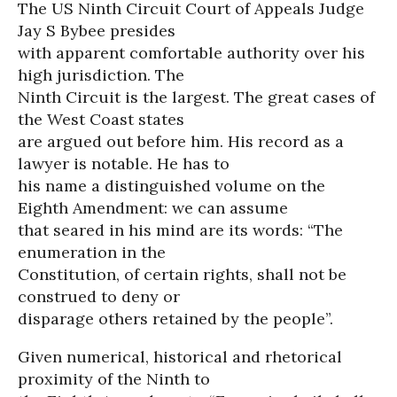
The US Ninth Circuit Court of Appeals Judge
Jay S Bybee presides
with apparent comfortable authority over his
high jurisdiction. The
Ninth Circuit is the largest. The great cases of
the West Coast states
are argued out before him. His record as a
lawyer is notable. He has to
his name a distinguished volume on the
Eighth Amendment: we can assume
that seared in his mind are its words: “The
enumeration in the
Constitution, of certain rights, shall not be
construed to deny or
disparage others retained by the people”.
Given numerical, historical and rhetorical
proximity of the Ninth to