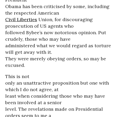
Obama has been criticised by some, including
the respected American
Civil Liberties
Union, for discouraging
prosecution of US agents who
followed Bybee’s now notorious opinion. Put
crudely, those who may have
administered what we would regard as torture
will get away with it.
They were merely obeying orders, so may be
excused.
This is not
only an unattractive proposition but one with
which I do not agree, at
least when considering those who may have
been involved at a senior
level. The revelations made on Presidential
orders seem to me a