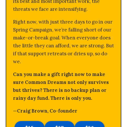
its best and most important work, the
threats we face are intensifying.
Right now, with just three days to go in our
Spring Campaign, we’re falling short of our
make-or-break goal. When everyone does
the little they can afford, we are strong. But
if that support retreats or dries up, so do
we.
Can you make a gift right now to make
sure Common Dreams not only survives
but thrives? There is no backup plan or
rainy day fund. There is only you.
—Craig Brown, Co-founder