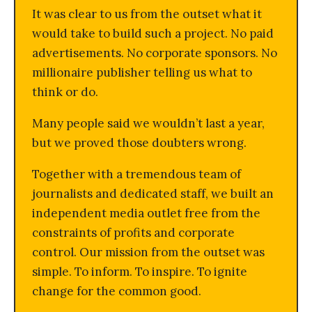
It was clear to us from the outset what it
would take to build such a project. No paid
advertisements. No corporate sponsors. No
millionaire publisher telling us what to
think or do.
Many people said we wouldn’t last a year,
but we proved those doubters wrong.
Together with a tremendous team of
journalists and dedicated staff, we built an
independent media outlet free from the
constraints of profits and corporate
control. Our mission from the outset was
simple. To inform. To inspire. To ignite
change for the common good.