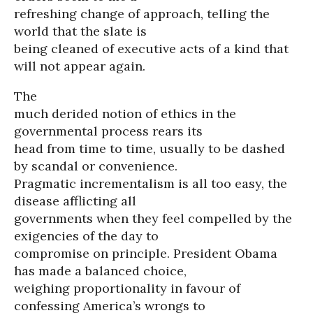
refreshing change of approach, telling the
world that the slate is
being cleaned of executive acts of a kind that
will not appear again.
The
much derided notion of ethics in the
governmental process rears its
head from time to time, usually to be dashed
by scandal or convenience.
Pragmatic incrementalism is all too easy, the
disease afflicting all
governments when they feel compelled by the
exigencies of the day to
compromise on principle. President Obama
has made a balanced choice,
weighing proportionality in favour of
confessing America’s wrongs to