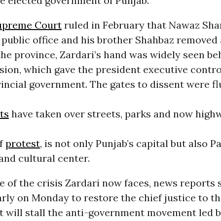
e elected government of Punjab.
upreme Court
ruled in February that Nawaz Sha
public office and his brother Shahbaz removed 
the province, Zardari’s hand was widely seen be
ision, which gave the president executive contro
incial government. The gates to dissent were fl
ts
have taken over streets, parks and now high
of
protest
, is not only Punjab’s capital but also P
 and cultural center.
 of the crisis Zardari now faces, news reports 
rly on Monday to restore the chief justice to t
 will stall the anti-government movement led by