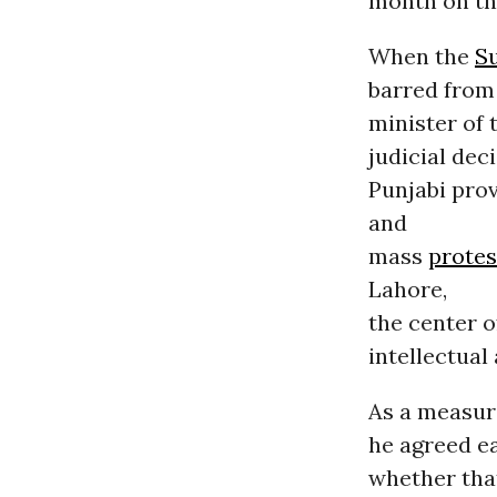
month on th
When the
S
barred from 
minister of 
judicial dec
Punjabi prov
and
mass
protes
Lahore,
the center 
intellectual
As a measure
he agreed ea
whether that