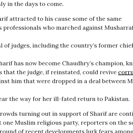
ly in the days to come.
arif attracted to his cause some of the same
s professionals who marched against Musharraf
l of judges, including the country’s former chief
Sharif has now become Chaudhry’s champion, kn
s that the judge, if reinstated, could revive
corr
inst him that were dropped in a deal between 
ear the way for her ill-fated return to Pakistan.
crowds turning out in support of Sharif are con
t one Muslim religious party, reporters on the 
ground of recent developments lurk fears among