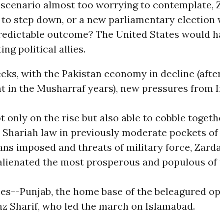
a scenario almost too worrying to contemplate, 
 to step down, or a new parliamentary election 
redictable outcome? The United States would ha
ing political allies.
eks, with the Pakistan economy in decline (aft
 in the Musharraf years), new pressures from I
t only on the rise but also able to cobble toget
 Shariah law in previously moderate pockets of 
ns imposed and threats of military force, Zarda
alienated the most prosperous and populous of
ces--Punjab, the home base of the beleagured o
az Sharif, who led the march on Islamabad.