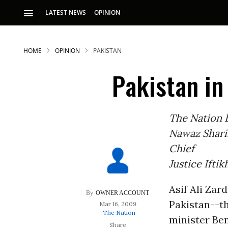
LATEST NEWS
OPINION
HOME
OPINION
PAKISTAN
Pakistan in
The Nation E
Nawaz Shari
S
Chief
Justice Ifti
p
Asif Ali Zard
OWNER ACCOUNT
Pakistan--th
Mar 16, 2009
The Nation
minister Ben