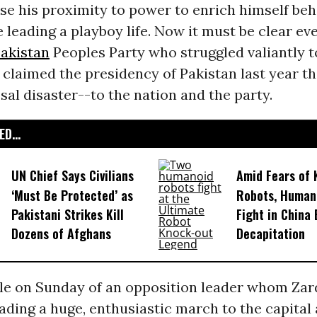
se his proximity to power to enrich himself beh
 leading a playboy life. Now it must be clear ev
akistan
Peoples Party who struggled valiantly 
 claimed the presidency of Pakistan last year th
sal disaster--to the nation and the party.
D...
UN Chief Says Civilians
Amid Fears of K
‘Must Be Protected’ as
Robots, Huma
Pakistani Strikes Kill
Fight in China
Dozens of Afghans
Decapitation
le on Sunday of an opposition leader whom Zard
eading a huge, enthusiastic march to the capital