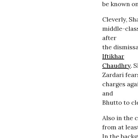
be known on
Cleverly, Sh
middle-clas
after
the dismissa
Iftikhar
Chaudhry
. 
Zardari fear
charges aga
and
Bhutto to cl
Also in the 
from at leas
In the back