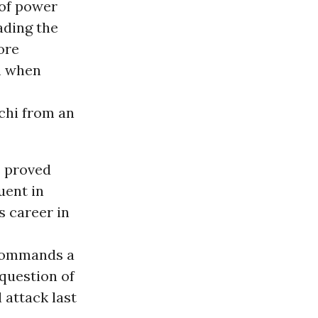
 of power
ading the
ore
m when
chi from an
s proved
uent in
 career in
 commands a
 question of
 attack last