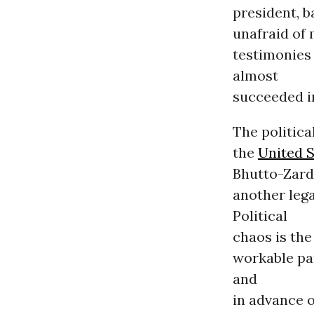
president, b
unafraid of 
testimonies
almost
succeeded i
The politica
the
United S
Bhutto-Zarda
another leg
Political
chaos is the
workable par
and
in advance o