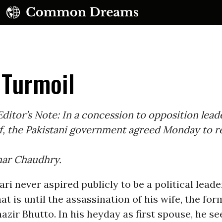
 Turmoil
ditor’s Note: In a concession to opposition lead
f, the Pakistani government agreed Monday to r
UBSCRIBE TO OUR FREE NEWSLETTER
khar Chaudhry.
Daily news & progressive opinion—funded by the
eople, not the corporations—delivered straight to
your inbox.
ari never aspired publicly to be a political leade
at is until the assassination of his wife, the fo
azir Bhutto. In his heyday as first spouse, he s