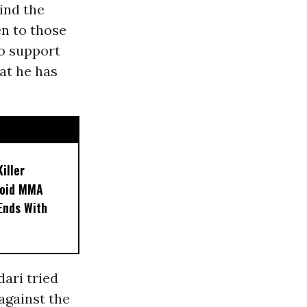
ind the
en to those
to support
at he has
iller
noid MMA
 Ends With
ari tried
 against the