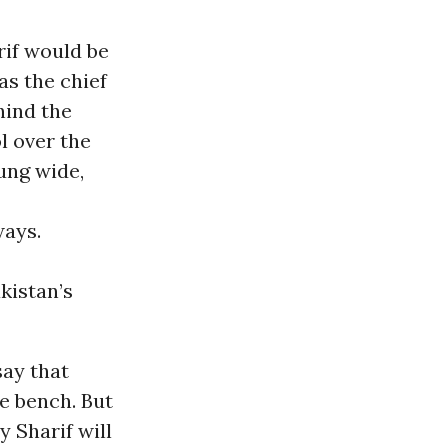
rif would be
as the chief
hind the
l over the
ung wide,
ways.
akistan’s
say that
he bench. But
 Sharif will