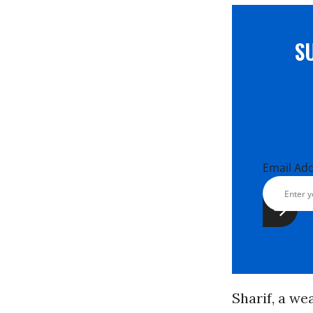
S
Email Ad
Sharif, a we