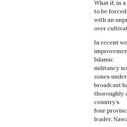
What if, in 
to be forced
with an unp
over cultivat
In recent we
improvement
Islamic
militancy no
zones under
broadcast ba
thoroughly 
country’s
four provin
leader, Naw