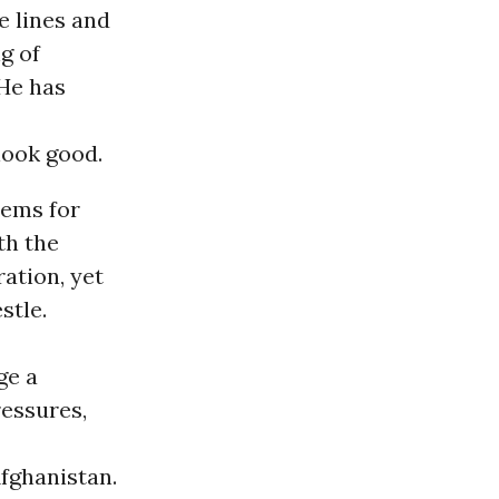
e lines and
ng of
 He has
look good.
lems for
th the
ation, yet
stle.
ge a
ressures,
Afghanistan.