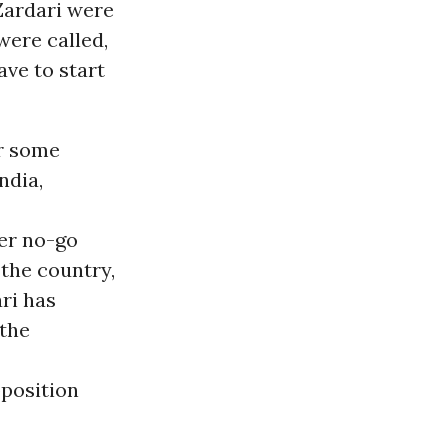
Zardari were
were called,
ve to start
er some
ndia,
her no-go
the country,
ri has
 the
pposition