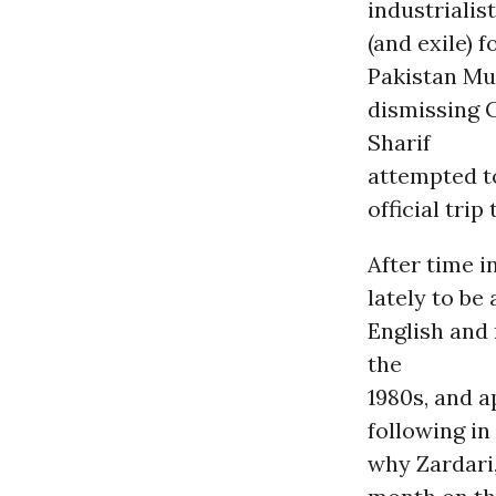
industrialis
(and exile) 
Pakistan Mus
dismissing 
Sharif
attempted to
official trip
After time i
lately to be
English and
the
1980s, and 
following in
why Zardari,