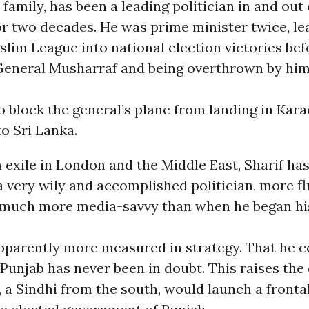
t family, has been a leading politician in and out
for two decades. He was prime minister twice, le
lim League into national election victories bef
General Musharraf and being overthrown by hi
 block the general’s plane from landing in Kara
 to Sri Lanka.
n exile in London and the Middle East, Sharif ha
 a very wily and accomplished politician, more fl
 much more media-savvy than when he began his
apparently more measured in strategy. That he
 Punjab has never been in doubt. This raises the
 a Sindhi from the south, would launch a frontal