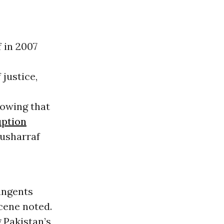
 in 2007
 justice,
owing that
uption
Musharraf
tingents
scene noted.
 Pakistan’s