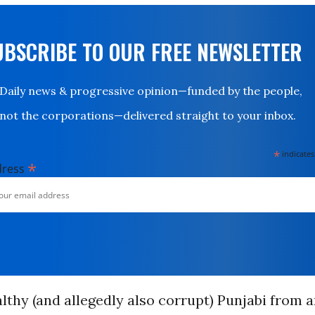
UBSCRIBE TO OUR FREE NEWSLETTER
Daily news & progressive opinion—funded by the people,
not the corporations—delivered straight to your inbox.
*
indicates
*
dress
althy (and allegedly also corrupt) Punjabi from 