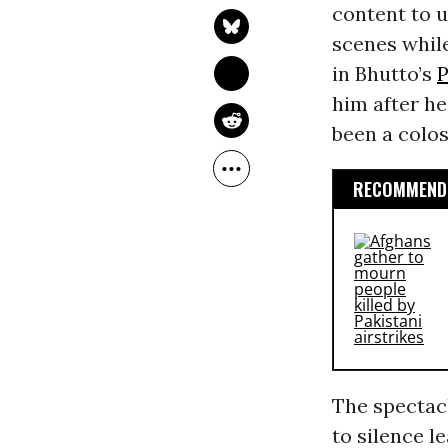
content to u
scenes while
in Bhutto’s
P
him after he
been a colos
RECOMMENDE
The spectac
to silence l