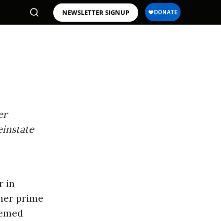
NEWSLETTER SIGNUP
er
einstate
r in
rmer prime
eemed