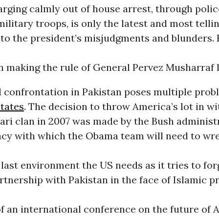
arging calmly out of house arrest, through polic
military troops, is only the latest and most telli
 to the president’s misjudgments and blunders.
n making the rule of General Pervez Musharraf 
l confrontation in Pakistan poses multiple prob
tates
. The decision to throw America’s lot in wi
ri clan in 2007 was made by the Bush administr
acy with which the Obama team will need to wre
 last environment the US needs as it tries to for
tnership with Pakistan in the face of Islamic p
f an international conference on the future of 