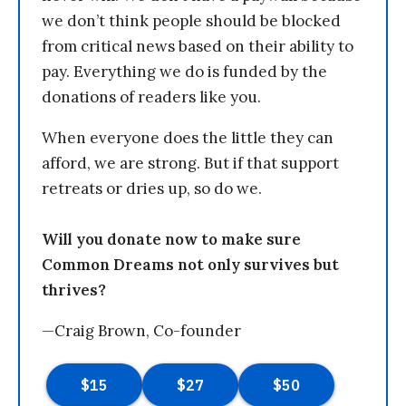
we don’t think people should be blocked
from critical news based on their ability to
pay. Everything we do is funded by the
donations of readers like you.
When everyone does the little they can
afford, we are strong. But if that support
retreats or dries up, so do we.
Will you donate now to make sure
Common Dreams not only survives but
thrives?
—Craig Brown, Co-founder