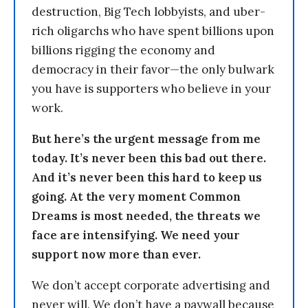
destruction, Big Tech lobbyists, and uber-
rich oligarchs who have spent billions upon
billions rigging the economy and
democracy in their favor—the only bulwark
you have is supporters who believe in your
work.
But here’s the urgent message from me
today. It’s never been this bad out there.
And it’s never been this hard to keep us
going. At the very moment Common
Dreams is most needed, the threats we
face are intensifying. We need your
support now more than ever.
We don’t accept corporate advertising and
never will. We don’t have a paywall because