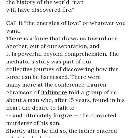
the history of the world, man
will have discovered fire.”
Call it “the energies of love” or whatever you
want.
There is a force that draws us toward one
another, out of our separation, and
it is powerful beyond comprehension. The
mediator’s story was part of our
collective journey of discovering how this
force can be harnessed. There were
many more at the conference. Lauren
Abramson of
Baltimore
told a group of us
about a man who, after 15 years, found in his
heart the desire to talk to
-- and ultimately forgive -- the convicted
murderer of his son.
Shortly after he did so, the father entered