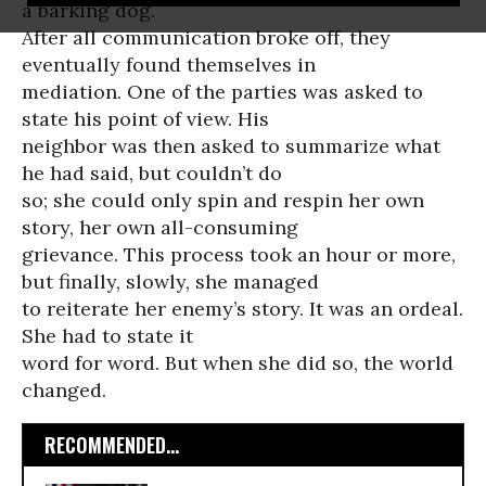
a barking dog.
After all communication broke off, they
eventually found themselves in
mediation. One of the parties was asked to
state his point of view. His
neighbor was then asked to summarize what
he had said, but couldn’t do
so; she could only spin and respin her own
story, her own all-consuming
grievance. This process took an hour or more,
but finally, slowly, she managed
to reiterate her enemy’s story. It was an ordeal.
She had to state it
word for word. But when she did so, the world
changed.
RECOMMENDED...