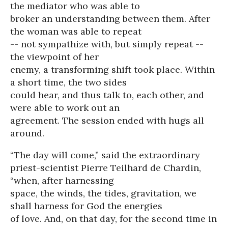
the mediator who was able to
broker an understanding between them. After
the woman was able to repeat
-- not sympathize with, but simply repeat --
the viewpoint of her
enemy, a transforming shift took place. Within
a short time, the two sides
could hear, and thus talk to, each other, and
were able to work out an
agreement. The session ended with hugs all
around.
“The day will come,” said the extraordinary
priest-scientist Pierre Teilhard de Chardin,
“when, after harnessing
space, the winds, the tides, gravitation, we
shall harness for God the energies
of love. And, on that day, for the second time in