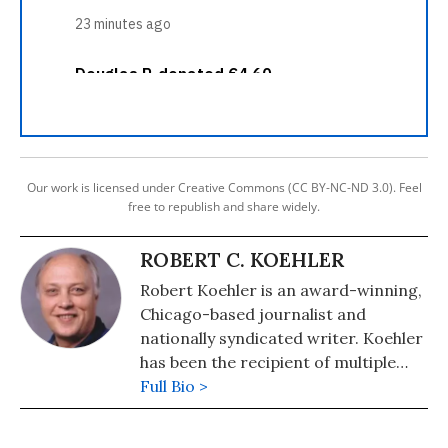
Our work is licensed under Creative Commons (CC BY-NC-ND 3.0). Feel
free to republish and share widely.
ROBERT C. KOEHLER
Robert Koehler is an award-winning,
Chicago-based journalist and
nationally syndicated writer. Koehler
has been the recipient of multiple
awards for writing and journalism
Full Bio >
from organizations including the
National Newspaper Association,