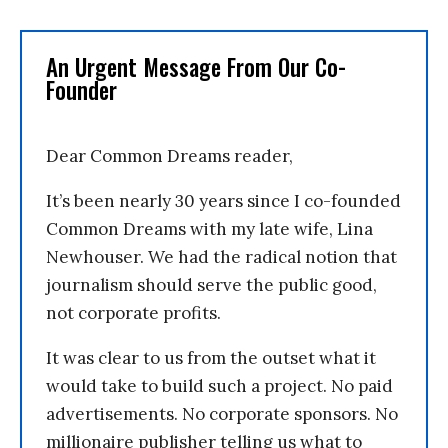
An Urgent Message From Our Co-
Founder
Dear Common Dreams reader,
It’s been nearly 30 years since I co-founded
Common Dreams with my late wife, Lina
Newhouser. We had the radical notion that
journalism should serve the public good,
not corporate profits.
It was clear to us from the outset what it
would take to build such a project. No paid
advertisements. No corporate sponsors. No
millionaire publisher telling us what to