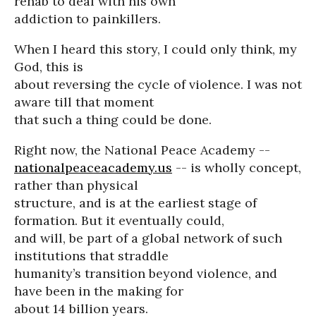
rehab to deal with his own
addiction to painkillers.
When I heard this story, I could only think, my
God, this is
about reversing the cycle of violence. I was not
aware till that moment
that such a thing could be done.
Right now, the National Peace Academy --
nationalpeaceacademy.us
-- is wholly concept,
rather than physical
structure, and is at the earliest stage of
formation. But it eventually could,
and will, be part of a global network of such
institutions that straddle
humanity’s transition beyond violence, and
have been in the making for
about 14 billion years.