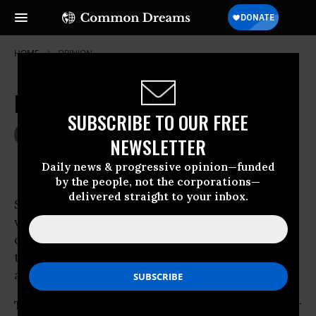
HOME
OPINION
Reversing the Cycle of Violence
SUBSCRIBE TO OUR FREE
Mar 12, 2009
ROBERT C. KOEHLER
NEWSLETTER
Common Dreams
Daily news & progressive opinion—funded
by the people, not the corporations—
delivered straight to your inbox.
So much experience in the room, so much
wisdom, so much. . .
concentrated hope. Poke at it slightly and the
truth comes out, in brief, quick
anecdotes:
Two neighbors were at bitter loggerheads over