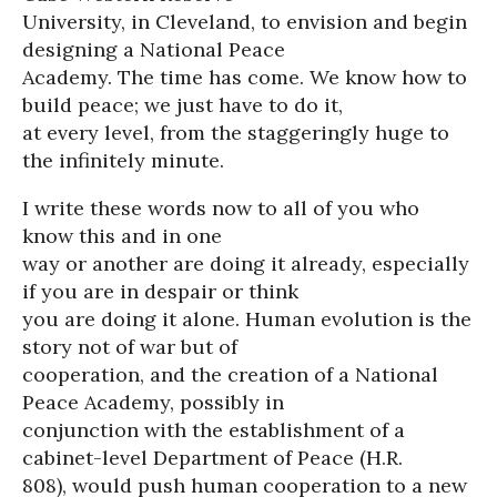
University, in Cleveland, to envision and begin
designing a National Peace
Academy. The time has come. We know how to
build peace; we just have to do it,
at every level, from the staggeringly huge to
the infinitely minute.
I write these words now to all of you who
know this and in one
way or another are doing it already, especially
if you are in despair or think
you are doing it alone. Human evolution is the
story not of war but of
cooperation, and the creation of a National
Peace Academy, possibly in
conjunction with the establishment of a
cabinet-level Department of Peace (H.R.
808), would push human cooperation to a new