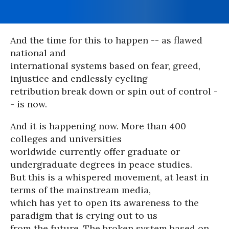
And the time for this to happen -- as flawed
national and
international systems based on fear, greed,
injustice and endlessly cycling
retribution break down or spin out of control -
- is now.
And it is happening now. More than 400
colleges and universities
worldwide currently offer graduate or
undergraduate degrees in peace studies.
But this is a whispered movement, at least in
terms of the mainstream media,
which has yet to open its awareness to the
paradigm that is crying out to us
from the future. The broken system based on