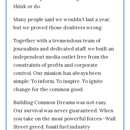
think or do.
Many people said we wouldn’t last a year,
but we proved those doubters wrong.
Together with a tremendous team of
journalists and dedicated staff, we built an
independent media outlet free from the
constraints of profits and corporate
control. Our mission has always been
simple: To inform. To inspire. To ignite
change for the common good.
Building Common Dreams was not easy.
Our survival was never guaranteed. When
you take on the most powerful forces—Wall
Street greed, fossil fuel industry