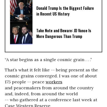
Donald Trump Is the Biggest Failure
in Recent US History
Take Note and Beware: JD Vance Is
More Dangerous Than Trump
“A star begins as a single cosmic grain . . .”
That’s what it felt like -- being present as the
cosmic grains converged. I was one of about
175 people -- peace
workers
and peacemakers from around the country
and, indeed, from around the world
-- who gathered at a conference last week at
Case Western Reserve