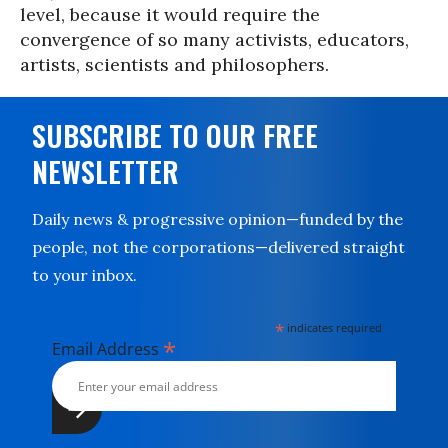
level, because it would require the
convergence of so many activists, educators,
artists, scientists and philosophers.
SUBSCRIBE TO OUR FREE
NEWSLETTER
Daily news & progressive opinion—funded by the
people, not the corporations—delivered straight
to your inbox.
*
indicates required
*
Email Address