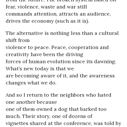
fear, violence, waste and war still
commands attention, attracts an audience,
drives the economy (such as it is).
The alternative is nothing less than a cultural
shift from
violence to peace. Peace, cooperation and
creativity have been the driving
forces of human evolution since its dawning.
What’s new today is that we
are becoming aware of it, and the awareness
changes what we do.
And so I return to the neighbors who hated
one another because
one of them owned a dog that barked too
much. Their story, one of dozens of
vignettes shared at the conference, was told by