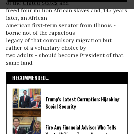
of the
United States
and
freed four million African slaves and, 145 years
later, an African
American first-term senator from Illinois -
borne not of the rapacious
legacy of that compulsory migration but
rather of a voluntary choice by
two adults - should become President of that
same land.
RECOMMENDED...
Trump’s Latest Corruption: Hijacking
Social Security
Fire Any Financial Advisor Who Tells