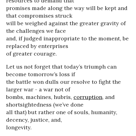
resources to demand that
promises made along the way will be kept and
that compromises struck
will be weighed against the greater gravity of
the challenges we face
and, if judged inappropriate to the moment, be
replaced by enterprises
of greater courage.
Let us not forget that today’s triumph can
become tomorrow’s loss if
the battle won dulls our resolve to fight the
larger war - a war not of
bombs, machines, hubris,
corruption
, and
shortsightedness (we’ve done
all that) but rather one of souls, humanity,
decency, justice, and,
longevity.