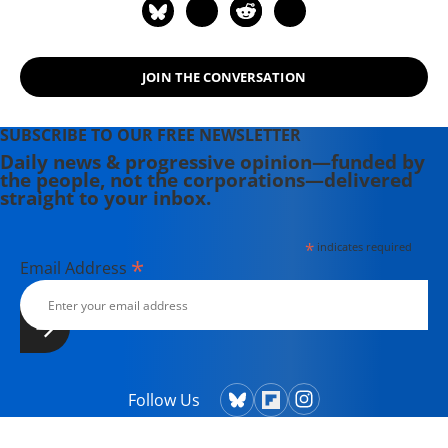
a Republic in Peril." He is the founder
and director of The Eisenhower
Project, an academic public policy
JOIN THE CONVERSATION
group dedicated, in the spirit of
Dwight D. Eisenhower, to studying
U.S. foreign policy.
SUBSCRIBE TO OUR FREE NEWSLETTER
Daily news & progressive opinion—funded by
the people, not the corporations—delivered
straight to your inbox.
*
indicates required
*
Email Address
Follow Us