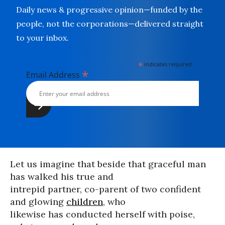
Daily news & progressive opinion—funded by the
people, not the corporations—delivered straight
to your inbox.
*
indicates required
*
Email Address
Let us imagine that beside that graceful man
has walked his true and
intrepid partner, co-parent of two confident
and glowing
children
, who
likewise has conducted herself with poise,