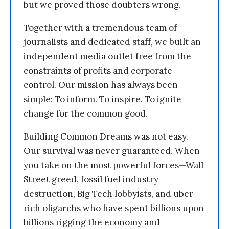
but we proved those doubters wrong.
Together with a tremendous team of
journalists and dedicated staff, we built an
independent media outlet free from the
constraints of profits and corporate
control. Our mission has always been
simple: To inform. To inspire. To ignite
change for the common good.
Building Common Dreams was not easy.
Our survival was never guaranteed. When
you take on the most powerful forces—Wall
Street greed, fossil fuel industry
destruction, Big Tech lobbyists, and uber-
rich oligarchs who have spent billions upon
billions rigging the economy and