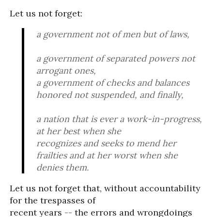
Let us not forget:
a government not of men but of laws,
a government of separated powers not
arrogant ones,
a government of checks and balances
honored not suspended, and finally,
a nation that is ever a work-in-progress,
at her best when she
recognizes and seeks to mend her
frailties and at her worst when she
denies them.
Let us not forget that, without accountability
for the trespasses of
recent years -- the errors and wrongdoings