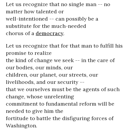
Let us recognize that no single man -- no
matter how talented or
well-intentioned -- can possibly be a
substitute for the much-needed
chorus of a
democracy
.
Let us recognize that for that man to fulfill his
promise to realize
the kind of change we seek -- in the care of
our bodies, our minds, our
children, our planet, our streets, our
livelihoods, and our security --
that we ourselves must be the agents of such
change, whose unrelenting
commitment to fundamental reform will be
needed to give him the
fortitude to battle the disfiguring forces of
Washington.