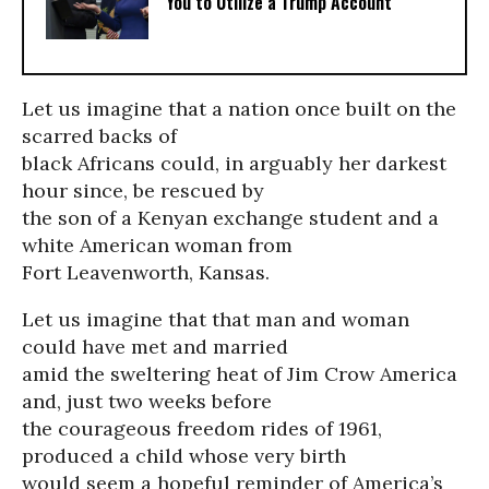
You to Utilize a Trump Account
Let us imagine that a nation once built on the
scarred backs of
black Africans could, in arguably her darkest
hour since, be rescued by
the son of a Kenyan exchange student and a
white American woman from
Fort Leavenworth, Kansas.
Let us imagine that that man and woman
could have met and married
amid the sweltering heat of Jim Crow America
and, just two weeks before
the courageous freedom rides of 1961,
produced a child whose very birth
would seem a hopeful reminder of America’s