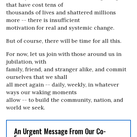
that have cost tens of
thousands of lives and shattered millions
more -- there is insufficient
motivation for real and systemic change.
But of course, there will be time for all this.
For now, let us join with those around us in
jubilation, with
family, friend, and stranger alike, and commit
ourselves that we shall
all meet again -- daily, weekly, in whatever
ways our waking moments
allow -- to build the community, nation, and
world we seek.
An Urgent Message From Our Co-