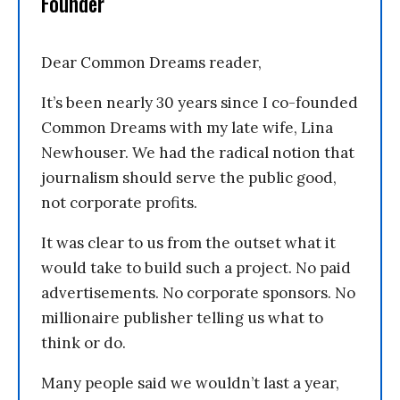
Founder
Dear Common Dreams reader,
It’s been nearly 30 years since I co-founded
Common Dreams with my late wife, Lina
Newhouser. We had the radical notion that
journalism should serve the public good,
not corporate profits.
It was clear to us from the outset what it
would take to build such a project. No paid
advertisements. No corporate sponsors. No
millionaire publisher telling us what to
think or do.
Many people said we wouldn’t last a year,