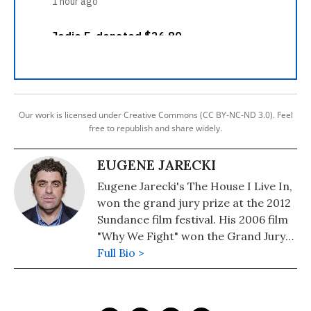
Our work is licensed under Creative Commons (CC BY-NC-ND 3.0). Feel
free to republish and share widely.
EUGENE JARECKI
Eugene Jarecki's The House I Live In,
won the grand jury prize at the 2012
Sundance film festival. His 2006 film
"Why We Fight" won the Grand Jury
Prize at the Sundance Film Festival
Full Bio >
as well as a Peabody Award. He is the
author of "The American Way of War:
Guided Missiles, Misguided Men, and