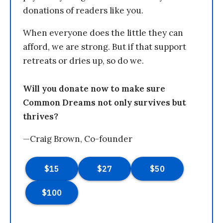
donations of readers like you.
When everyone does the little they can
afford, we are strong. But if that support
retreats or dries up, so do we.
Will you donate now to make sure
Common Dreams not only survives but
thrives?
—Craig Brown, Co-founder