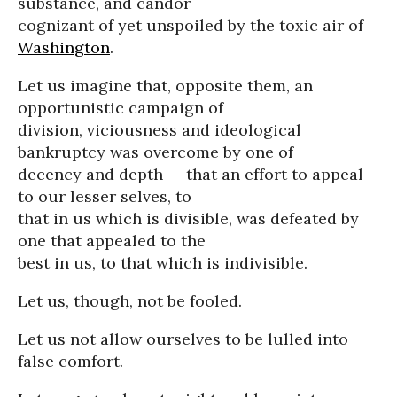
substance, and candor --
cognizant of yet unspoiled by the toxic air of
Washington
.
Let us imagine that, opposite them, an
opportunistic campaign of
division, viciousness and ideological
bankruptcy was overcome by one of
decency and depth -- that an effort to appeal
to our lesser selves, to
that in us which is divisible, was defeated by
one that appealed to the
best in us, to that which is indivisible.
Let us, though, not be fooled.
Let us not allow ourselves to be lulled into
false comfort.