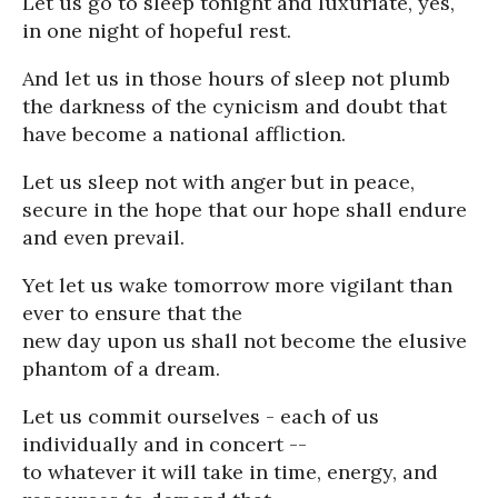
Let us go to sleep tonight and luxuriate, yes,
in one night of hopeful rest.
And let us in those hours of sleep not plumb
the darkness of the cynicism and doubt that
have become a national affliction.
Let us sleep not with anger but in peace,
secure in the hope that our hope shall endure
and even prevail.
Yet let us wake tomorrow more vigilant than
ever to ensure that the
new day upon us shall not become the elusive
phantom of a dream.
Let us commit ourselves - each of us
individually and in concert --
to whatever it will take in time, energy, and