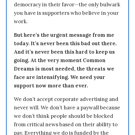
democracy in their favor—the only bulwark
you have is supporters who believe in your
work.
But here’s the urgent message from me
today. It’s never been this bad out there.
And it’s never been this hard to keep us
going. At the very moment Common
Dreams is most needed, the threats we
face are intensifying. We need your
support now more than ever.
We don’t accept corporate advertising and
never will. We don’t have a paywall because
we don’t think people should be blocked
from critical news based on their ability to
pay. Everything we do is funded by the