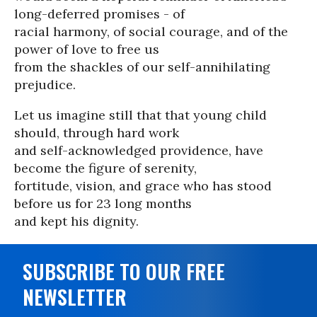
long-deferred promises - of
racial harmony, of social courage, and of the
power of love to free us
from the shackles of our self-annihilating
prejudice.
Let us imagine still that that young child
should, through hard work
and self-acknowledged providence, have
become the figure of serenity,
fortitude, vision, and grace who has stood
before us for 23 long months
and kept his dignity.
SUBSCRIBE TO OUR FREE
NEWSLETTER