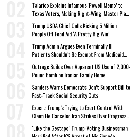
Talarico Explains Infamous ‘Powell Memo’ to
Texas Voters, Making Right-Wing ‘Master Plan’
a Campaign Issue
Trump USDA Chief Calls Kicking 5 Million
People Off Food Aid ‘A Pretty Big Win’
Trump Admin Argues Even Terminally Ill
Patients Shouldn’t Be Exempt From Medicaid
Work Requirements
Outrage Builds Over Apparent US Use of 2,000-
Pound Bomb on Iranian Family Home
Sanders Warns Democrats: Don’t Support Bill to
Fast-Track Social Security Cuts
Expert: Trump’s Trying to Exert Control With
Claim He Canceled Iran Strikes Over Progress
on Deal
‘Like the Gestapo’: Trump-Voting Businessman
Horrified After ICE Arrest of His Fiancée