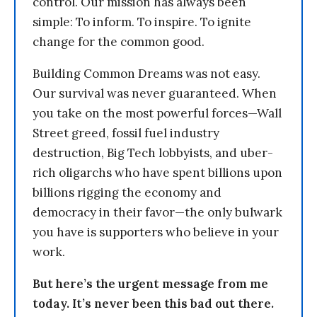
control. Our mission has always been
simple: To inform. To inspire. To ignite
change for the common good.
Building Common Dreams was not easy.
Our survival was never guaranteed. When
you take on the most powerful forces—Wall
Street greed, fossil fuel industry
destruction, Big Tech lobbyists, and uber-
rich oligarchs who have spent billions upon
billions rigging the economy and
democracy in their favor—the only bulwark
you have is supporters who believe in your
work.
But here’s the urgent message from me
today. It’s never been this bad out there.