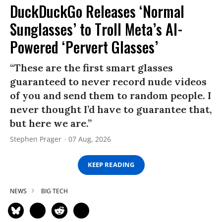
DuckDuckGo Releases ‘Normal
Sunglasses’ to Troll Meta’s AI-
Powered ‘Pervert Glasses’
“These are the first smart glasses
guaranteed to never record nude videos
of you and send them to random people. I
never thought I’d have to guarantee that,
but here we are.”
Stephen Prager
07 Aug, 2026
KEEP READING
NEWS
BIG TECH