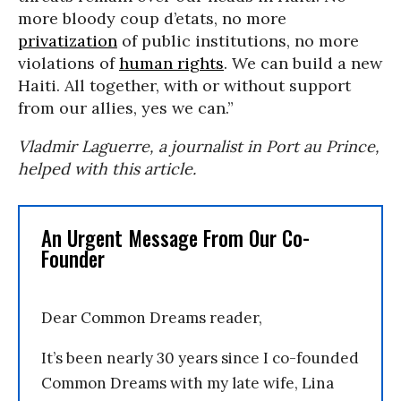
more bloody coup d’etats, no more
privatization
of public institutions, no more
violations of
human rights
. We can build a new
Haiti. All together, with or without support
from our allies, yes we can.”
Vladmir Laguerre, a journalist in Port au Prince,
helped with this article.
An Urgent Message From Our Co-
Founder
Dear Common Dreams reader,
It’s been nearly 30 years since I co-founded
Common Dreams with my late wife, Lina