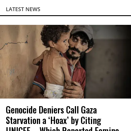
LATEST NEWS
Genocide Deniers Call Gaza
Starvation a ‘Hoax’ by Citing
UNICEF—Which Reported Famine