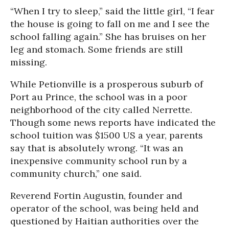
“When I try to sleep,” said the little girl, “I fear
the house is going to fall on me and I see the
school falling again.” She has bruises on her
leg and stomach. Some friends are still
missing.
While Petionville is a prosperous suburb of
Port au Prince, the school was in a poor
neighborhood of the city called Nerrette.
Though some news reports have indicated the
school tuition was $1500 US a year, parents
say that is absolutely wrong. “It was an
inexpensive community school run by a
community church,” one said.
Reverend Fortin Augustin, founder and
operator of the school, was being held and
questioned by Haitian authorities over the