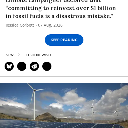
“committing to reinvest over $1 billion
in fossil fuels is a disastrous mistake.”
Jessica Corbett
07 Aug, 2026
KEEP READING
NEWS
OFFSHORE WIND