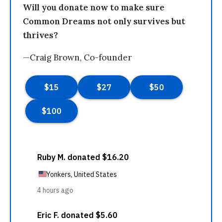
Will you donate now to make sure
Common Dreams not only survives but
thrives?
—Craig Brown, Co-founder