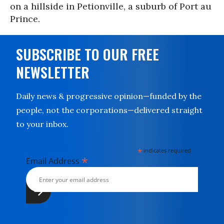
on a hillside in Petionville, a suburb of Port au
Prince.
SUBSCRIBE TO OUR FREE
NEWSLETTER
Daily news & progressive opinion—funded by the
people, not the corporations—delivered straight
to your inbox.
*
indicates required
*
Email Address