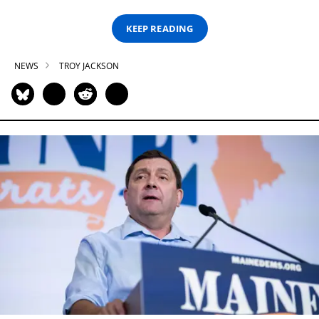
KEEP READING
NEWS
TROY JACKSON