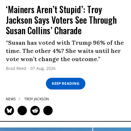
‘Mainers Aren’t Stupid’: Troy
Jackson Says Voters See Through
Susan Collins’ Charade
“Susan has voted with Trump 96% of the
time. The other 4%? She waits until her
vote won’t change the outcome.”
Brad Reed
07 Aug, 2026
KEEP READING
NEWS
TROY JACKSON