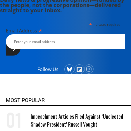
the people, not the corporations—delivered
straight to your inbox.
*
indicates required
*
Email Address
Follow Us
MOST POPULAR
Impeachment Articles Filed Against ‘Unelected
Shadow President’ Russell Vought