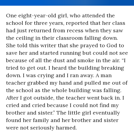
One eight-year-old girl, who attended the
school for three years, reported that her class
had just returned from recess when they saw
the ceiling in their classroom falling down.
She told this writer that she prayed to God to
save her and started running but could not see
because of all the dust and smoke in the air. “I
tried to get out. I heard the building breaking
down. I was crying and I ran away. A man
teacher grabbed my hand and pulled me out of
the school as the whole building was falling.
After I got outside, the teacher went back in. I
cried and cried because I could not find my
brother and sister.” The little girl eventually
found her family and her brother and sister
were not seriously harmed.