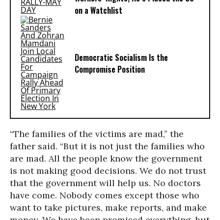
on a Watchlist
Democratic Socialism Is the
Compromise Position
“The families of the victims are mad,” the
father said. “But it is not just the families who
are mad. All the people know the government
is not making good decisions. We do not trust
that the government will help us. No doctors
have come. Nobody comes except those who
want to take pictures, make reports, and make
money. We have been promised everything, but