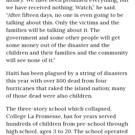
we have received nothing. Watch,” he said.
“After fifteen days, no one is even going to be
talking about this. Only the victims and the
families will be talking about it. The
government and some other people will get
some money out of the disaster and the
children and their families and the community
will see none of it.”
Haiti has been plagued by a string of disasters
this year with over 800 dead from four
hurricanes that raked the island nation; many
of those dead were also children.
The three-story school which collapsed,
College La Promesse, has for years served
hundreds of children from pre-school through
high school, ages 3 to 20. The school operated