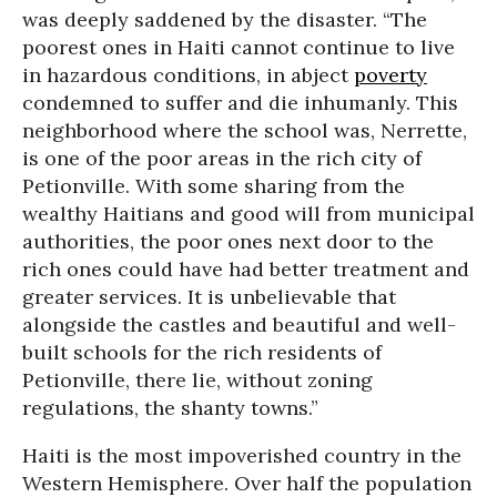
was deeply saddened by the disaster. “The
poorest ones in Haiti cannot continue to live
in hazardous conditions, in abject
poverty
condemned to suffer and die inhumanly. This
neighborhood where the school was, Nerrette,
is one of the poor areas in the rich city of
Petionville. With some sharing from the
wealthy Haitians and good will from municipal
authorities, the poor ones next door to the
rich ones could have had better treatment and
greater services. It is unbelievable that
alongside the castles and beautiful and well-
built schools for the rich residents of
Petionville, there lie, without zoning
regulations, the shanty towns.”
Haiti is the most impoverished country in the
Western Hemisphere. Over half the population