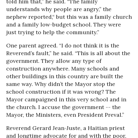
told him that,” he said. “The family
understands why people are angry,” the
nephew reported,“ but this was a family church
and a family low-budget school. They were
just trying to help the community.”
One parent agreed. “I do not think it is the
Reverend’s fault,” he said. “This is all about the
government. They allow any type of
construction anywhere. Many schools and
other buildings in this country are built the
same way. Why didn’t the Mayor stop the
school construction if it was wrong? The
Mayor campaigned in this very school and in
the church. I accuse the government -- the
Mayor, the Ministers, even President Preval.”
Reverend Gerard Jean-Juste, a Haitian priest
and longtime advocate for and with the poor,