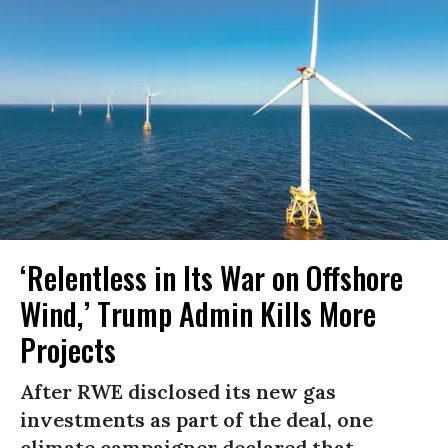
‘Relentless in Its War on Offshore
Wind,’ Trump Admin Kills More
Projects
After RWE disclosed its new gas
investments as part of the deal, one
climate campaigner declared that