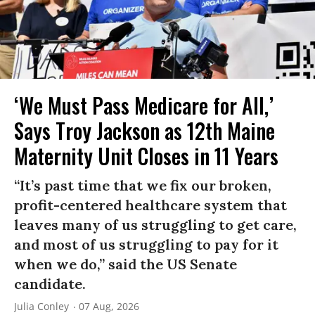
‘We Must Pass Medicare for All,’
Says Troy Jackson as 12th Maine
Maternity Unit Closes in 11 Years
“It’s past time that we fix our broken,
profit-centered healthcare system that
leaves many of us struggling to get care,
and most of us struggling to pay for it
when we do,” said the US Senate
candidate.
Julia Conley
07 Aug, 2026