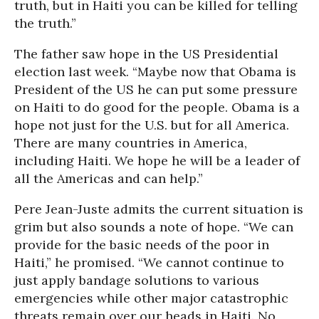
truth, but in Haiti you can be killed for telling
the truth.”
The father saw hope in the US Presidential
election last week. “Maybe now that Obama is
President of the US he can put some pressure
on Haiti to do good for the people. Obama is a
hope not just for the U.S. but for all America.
There are many countries in America,
including Haiti. We hope he will be a leader of
all the Americas and can help.”
Pere Jean-Juste admits the current situation is
grim but also sounds a note of hope. “We can
provide for the basic needs of the poor in
Haiti,” he promised. “We cannot continue to
just apply bandage solutions to various
emergencies while other major catastrophic
threats remain over our heads in Haiti. No