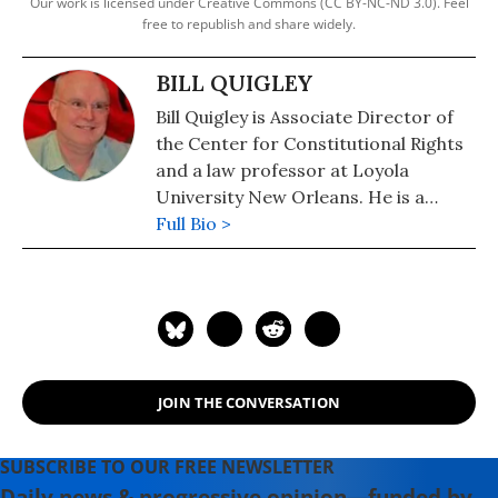
Our work is licensed under Creative Commons (CC BY-NC-ND 3.0). Feel
free to republish and share widely.
BILL QUIGLEY
Bill Quigley is Associate Director of
the Center for Constitutional Rights
and a law professor at Loyola
University New Orleans. He is a
Katrina survivor and has been active
Full Bio >
in human rights in Haiti for years. He
volunteers with the Institute for
Justice and Democracy in Haiti (IJDH)
and the Bureau de Avocats
Internationaux (BAI) in Port au
Prince.
JOIN THE CONVERSATION
SUBSCRIBE TO OUR FREE NEWSLETTER
Daily news & progressive opinion—funded by