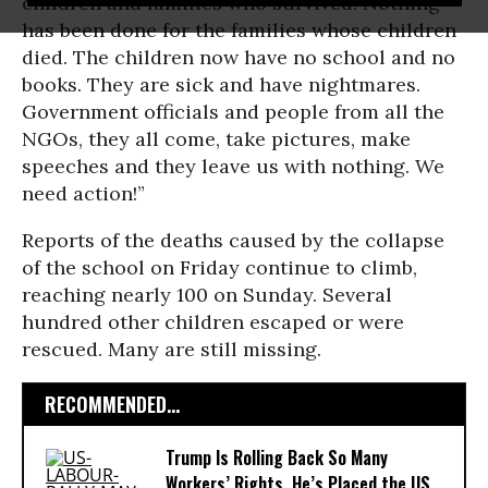
children and families who survived. Nothing
has been done for the families whose children
died. The children now have no school and no
books. They are sick and have nightmares.
Government officials and people from all the
NGOs, they all come, take pictures, make
speeches and they leave us with nothing. We
need action!”
Reports of the deaths caused by the collapse
of the school on Friday continue to climb,
reaching nearly 100 on Sunday. Several
hundred other children escaped or were
rescued. Many are still missing.
RECOMMENDED...
Trump Is Rolling Back So Many
Workers’ Rights, He’s Placed the US