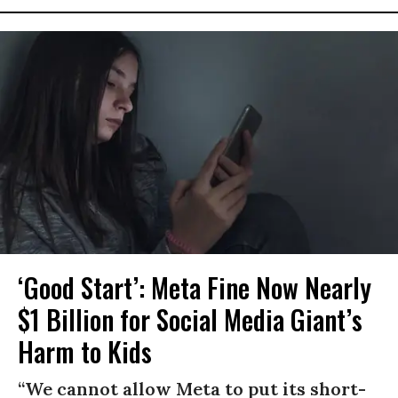
‘Good Start’: Meta Fine Now Nearly
$1 Billion for Social Media Giant’s
Harm to Kids
“We cannot allow Meta to put its short-