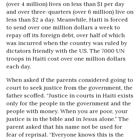
(over 4 million) lives on less than $1 per day
and over three-quarters (over 6 million) live on
less than $2 a day. Meanwhile, Haiti is forced
to send over one million dollars a week to
repay off its foreign debt, over half of which
was incurred when the country was ruled by
dictators friendly with the US. The 7000 UN
troops in Haiti cost over one million dollars
each day.
When asked if the parents considered going to
court to seek justice from the government, the
father scoffed. “Justice in courts in Haiti exists
only for the people in the government and the
people with money. When you are poor, your
justice is in the bible and in Jesus alone.” The
parent asked that his name not be used for
fear of reprisal. “Everyone knows this is the