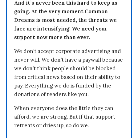
And it’s never been this hard to keep us
going. At the very moment Common
Dreams is most needed, the threats we
face are intensifying. We need your
support now more than ever.
We don’t accept corporate advertising and
never will. We don’t have a paywall because
we don’t think people should be blocked
from critical news based on their ability to
pay. Everything we do is funded by the
donations of readers like you.
When everyone does the little they can
afford, we are strong. But if that support
retreats or dries up, so do we.