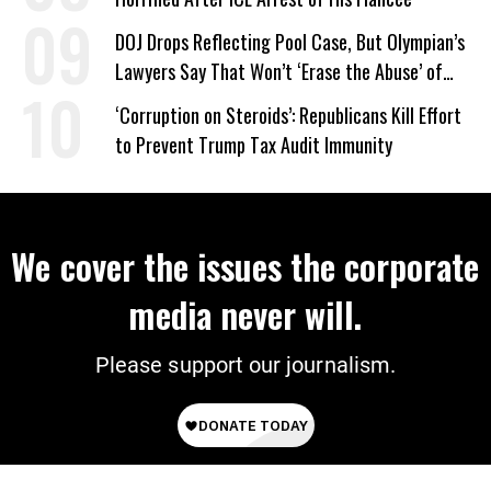
DOJ Drops Reflecting Pool Case, But Olympian’s
Lawyers Say That Won’t ‘Erase the Abuse’ of
Power
‘Corruption on Steroids’: Republicans Kill Effort
to Prevent Trump Tax Audit Immunity
We cover the issues the corporate
media never will.
Please support our journalism.