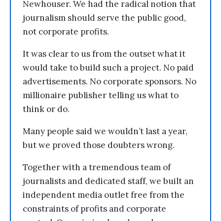
Newhouser. We had the radical notion that
journalism should serve the public good,
not corporate profits.
It was clear to us from the outset what it
would take to build such a project. No paid
advertisements. No corporate sponsors. No
millionaire publisher telling us what to
think or do.
Many people said we wouldn’t last a year,
but we proved those doubters wrong.
Together with a tremendous team of
journalists and dedicated staff, we built an
independent media outlet free from the
constraints of profits and corporate