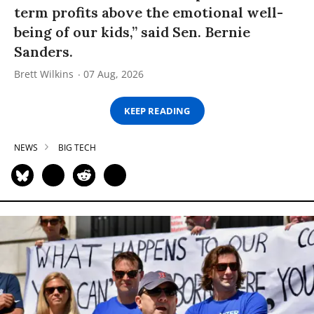
term profits above the emotional well-
being of our kids,” said Sen. Bernie
Sanders.
Brett Wilkins
07 Aug, 2026
KEEP READING
NEWS
BIG TECH