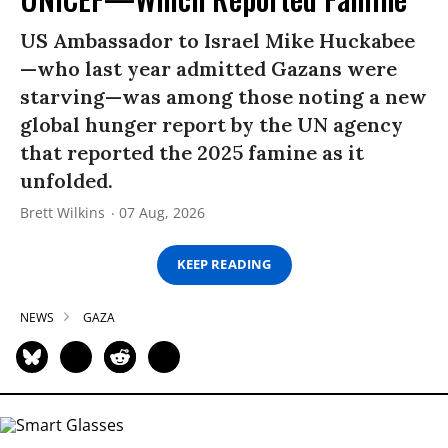
US Ambassador to Israel Mike Huckabee
—who last year admitted Gazans were
starving—was among those noting a new
global hunger report by the UN agency
that reported the 2025 famine as it
unfolded.
Brett Wilkins
07 Aug, 2026
KEEP READING
NEWS
GAZA