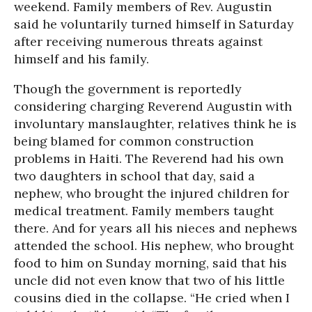
weekend. Family members of Rev. Augustin
said he voluntarily turned himself in Saturday
after receiving numerous threats against
himself and his family.
Though the government is reportedly
considering charging Reverend Augustin with
involuntary manslaughter, relatives think he is
being blamed for common construction
problems in Haiti. The Reverend had his own
two daughters in school that day, said a
nephew, who brought the injured children for
medical treatment. Family members taught
there. And for years all his nieces and nephews
attended the school. His nephew, who brought
food to him on Sunday morning, said that his
uncle did not even know that two of his little
cousins died in the collapse. “He cried when I