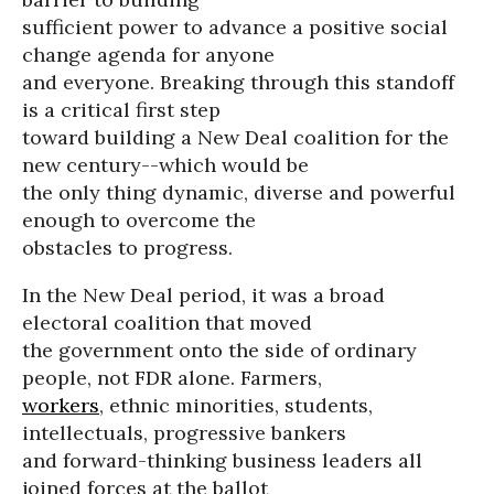
sufficient power to advance a positive social
change agenda for anyone
and everyone. Breaking through this standoff
is a critical first step
toward building a New Deal coalition for the
new century--which would be
the only thing dynamic, diverse and powerful
enough to overcome the
obstacles to progress.
In the New Deal period, it was a broad
electoral coalition that moved
the government onto the side of ordinary
people, not FDR alone. Farmers,
workers
, ethnic minorities, students,
intellectuals, progressive bankers
and forward-thinking business leaders all
joined forces at the ballot