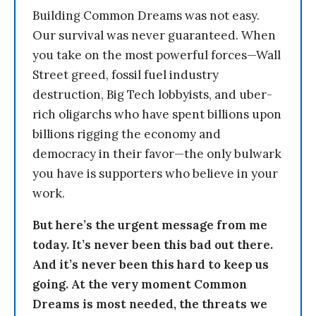
Building Common Dreams was not easy.
Our survival was never guaranteed. When
you take on the most powerful forces—Wall
Street greed, fossil fuel industry
destruction, Big Tech lobbyists, and uber-
rich oligarchs who have spent billions upon
billions rigging the economy and
democracy in their favor—the only bulwark
you have is supporters who believe in your
work.
But here’s the urgent message from me
today. It’s never been this bad out there.
And it’s never been this hard to keep us
going. At the very moment Common
Dreams is most needed, the threats we