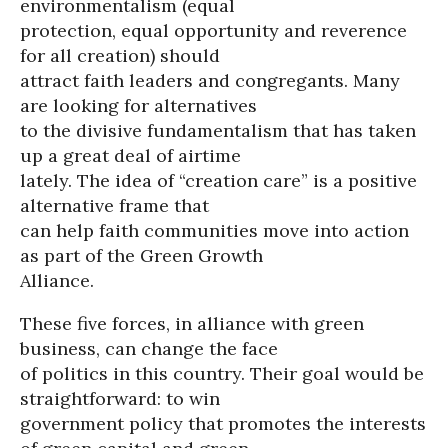
environmentalism (equal
protection, equal opportunity and reverence
for all creation) should
attract faith leaders and congregants. Many
are looking for alternatives
to the divisive fundamentalism that has taken
up a great deal of airtime
lately. The idea of “creation care” is a positive
alternative frame that
can help faith communities move into action
as part of the Green Growth
Alliance.
These five forces, in alliance with green
business, can change the face
of politics in this country. Their goal would be
straightforward: to win
government policy that promotes the interests