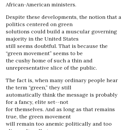
African-American ministers.
Despite these developments, the notion that a
politics centered on green
solutions could build a muscular governing
majority in the United States
still seems doubtful. That is because the
“green movement” seems to be
the cushy home of such a thin and
unrepresentative slice of the public.
The fact is, when many ordinary people hear
the term “green,” they still
automatically think the message is probably
for a fancy, elite set--not
for themselves. And as long as that remains
true, the green movement
will remain too anemic politically and too