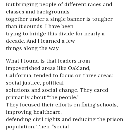
But bringing people of different races and
classes and backgrounds
together under a single banner is tougher
than it sounds. I have been
trying to bridge this divide for nearly a
decade. And I learned a few
things along the way.
What I found is that leaders from
impoverished areas like Oakland,
California, tended to focus on three areas:
social justice, political
solutions and social change. They cared
primarily about “the people.”
They focused their efforts on fixing schools,
improving
healthcare
,
defending civil rights and reducing the prison
population. Their “social