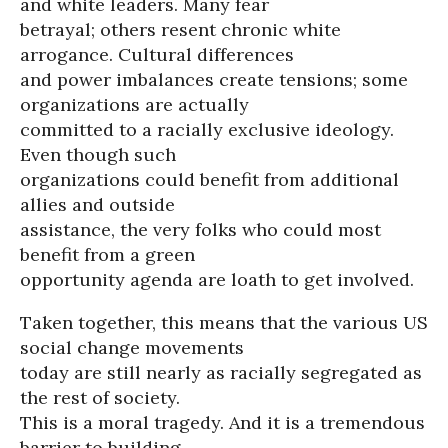
and white leaders. Many fear
betrayal; others resent chronic white
arrogance. Cultural differences
and power imbalances create tensions; some
organizations are actually
committed to a racially exclusive ideology.
Even though such
organizations could benefit from additional
allies and outside
assistance, the very folks who could most
benefit from a green
opportunity agenda are loath to get involved.
Taken together, this means that the various US
social change movements
today are still nearly as racially segregated as
the rest of society.
This is a moral tragedy. And it is a tremendous
barrier to building