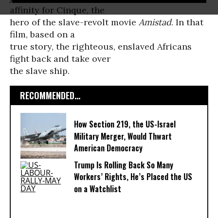
affinity for Cinque, the
hero of the slave-revolt movie
Amistad
. In that
film, based on a
true story, the righteous, enslaved Africans
fight back and take over
the slave ship.
RECOMMENDED...
How Section 219, the US-Israel
Military Merger, Would Thwart
American Democracy
Trump Is Rolling Back So Many
Workers’ Rights, He’s Placed the US
on a Watchlist