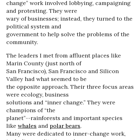
change” work involved lobbying, campaigning
and protesting. They were
wary of businesses; instead, they turned to the
political system and
government to help solve the problems of the
community.
The leaders I met from affluent places like
Marin County (just north of
San Francisco), San Francisco and Silicon
Valley had what seemed to be
the opposite approach. Their three focus areas
were ecology, business
solutions and “inner change.” They were
champions of “the
planet”--rainforests and important species
like
whales
and
polar bears
.
Many were dedicated to inner-change work,