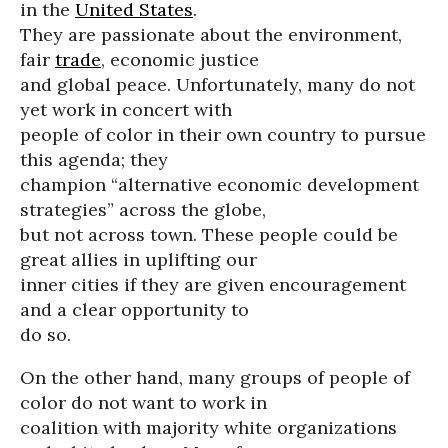
in the
United States
.
They are passionate about the environment,
fair
trade
, economic justice
and global peace. Unfortunately, many do not
yet work in concert with
people of color in their own country to pursue
this agenda; they
champion “alternative economic development
strategies” across the globe,
but not across town. These people could be
great allies in uplifting our
inner cities if they are given encouragement
and a clear opportunity to
do so.
On the other hand, many groups of people of
color do not want to work in
coalition with majority white organizations