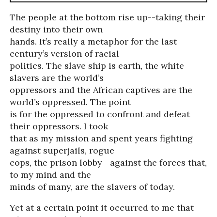
The people at the bottom rise up--taking their
destiny into their own
hands. It’s really a metaphor for the last
century’s version of racial
politics. The slave ship is earth, the white
slavers are the world’s
oppressors and the African captives are the
world’s oppressed. The point
is for the oppressed to confront and defeat
their oppressors. I took
that as my mission and spent years fighting
against superjails, rogue
cops, the prison lobby--against the forces that,
to my mind and the
minds of many, are the slavers of today.
Yet at a certain point it occurred to me that