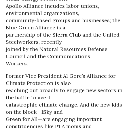
Apollo Alliance incudes labor unions,
environmental organizations,
community-based groups and businesses; the
Blue Green Alliance is a
partnership of the
Sierra Club
and the United
Steelworkers, recently
joined by the Natural Resources Defense
Council and the Communications
Workers.
Former Vice President Al Gore’s Alliance for
Climate Protection is also
reaching out broadly to engage new sectors in
the battle to avert
catastrophic climate change. And the new kids
on the block--1Sky and
Green for All--are engaging important
constituencies like PTA moms and