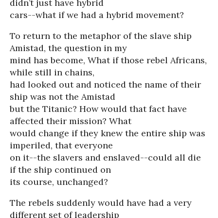
didn’t just have hybrid
cars--what if we had a hybrid movement?
To return to the metaphor of the slave ship
Amistad, the question in my
mind has become, What if those rebel Africans,
while still in chains,
had looked out and noticed the name of their
ship was not the Amistad
but the Titanic? How would that fact have
affected their mission? What
would change if they knew the entire ship was
imperiled, that everyone
on it--the slavers and enslaved--could all die
if the ship continued on
its course, unchanged?
The rebels suddenly would have had a very
different set of leadership