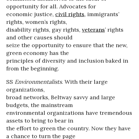
opportunity for all. Advocates for
economic justice,
civil rights
, immigrants’
rights, women’s rights,
disability rights, gay rights,
veterans
’ rights
and other causes should
seize the opportunity to ensure that the new,
green economy has the
principles of diversity and inclusion baked in
from the beginning.
SS
Environmentalists
. With their large
organizations,
broad networks, Beltway savvy and large
budgets, the mainstream
environmental organizations have tremendous
assets to bring to bear in
the effort to green the country. Now they have
a chance to turn the page