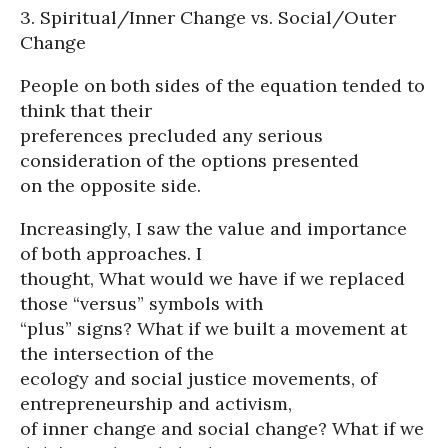
3. Spiritual/Inner Change vs. Social/Outer
Change
People on both sides of the equation tended to
think that their
preferences precluded any serious
consideration of the options presented
on the opposite side.
Increasingly, I saw the value and importance
of both approaches. I
thought, What would we have if we replaced
those “versus” symbols with
“plus” signs? What if we built a movement at
the intersection of the
ecology and social justice movements, of
entrepreneurship and activism,
of inner change and social change? What if we