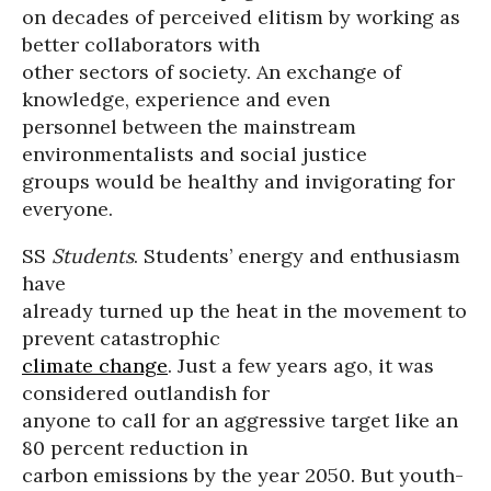
on decades of perceived elitism by working as
better collaborators with
other sectors of society. An exchange of
knowledge, experience and even
personnel between the mainstream
environmentalists and social justice
groups would be healthy and invigorating for
everyone.
SS
Students
. Students’ energy and enthusiasm
have
already turned up the heat in the movement to
prevent catastrophic
climate change
. Just a few years ago, it was
considered outlandish for
anyone to call for an aggressive target like an
80 percent reduction in
carbon emissions by the year 2050. But youth-