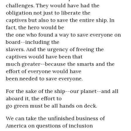
challenges. They would have had the
obligation not just to liberate the
captives but also to save the entire ship. In
fact, the hero would be
the one who found a way to save everyone on
board--including the
slavers. And the urgency of freeing the
captives would have been that
much greater--because the smarts and the
effort of everyone would have
been needed to save everyone.
For the sake of the ship--our planet--and all
aboard it, the effort to
go green must be all hands on deck.
We can take the unfinished business of
America on questions of inclusion