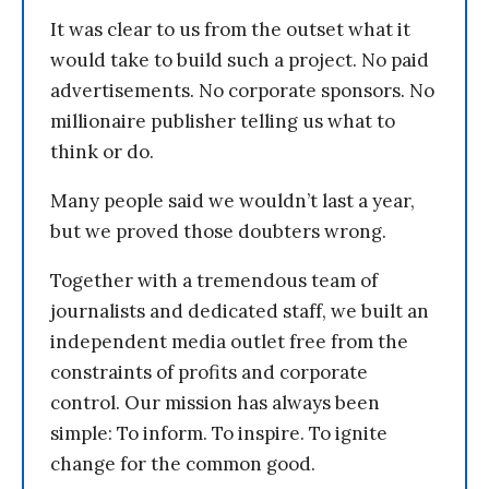
It was clear to us from the outset what it
would take to build such a project. No paid
advertisements. No corporate sponsors. No
millionaire publisher telling us what to
think or do.
Many people said we wouldn’t last a year,
but we proved those doubters wrong.
Together with a tremendous team of
journalists and dedicated staff, we built an
independent media outlet free from the
constraints of profits and corporate
control. Our mission has always been
simple: To inform. To inspire. To ignite
change for the common good.