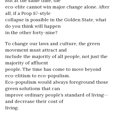
But at the same time, the
eco-elite cannot win major change alone. After
all, if a Prop 87-style
collapse is possible in the Golden State, what
do you think will happen
in the other forty-nine?
To change our laws and culture, the green
movement must attract and
include the majority of all people, not just the
majority of affluent
people. The time has come to move beyond
eco-elitism to eco-populism.
Eco-populism would always foreground those
green solutions that can
improve ordinary people’s standard of living--
and decrease their cost of
living.