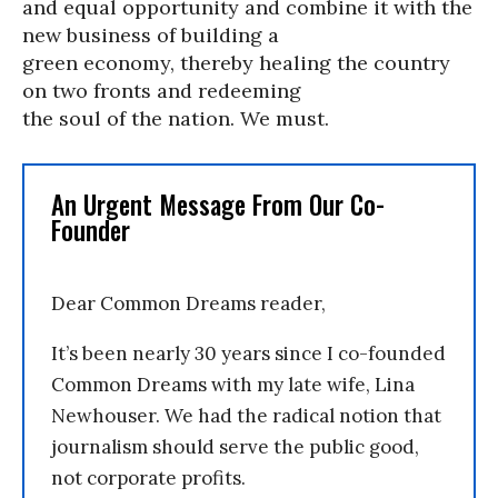
and equal opportunity and combine it with the
new business of building a
green economy, thereby healing the country
on two fronts and redeeming
the soul of the nation. We must.
An Urgent Message From Our Co-
Founder
Dear Common Dreams reader,
It’s been nearly 30 years since I co-founded
Common Dreams with my late wife, Lina
Newhouser. We had the radical notion that
journalism should serve the public good,
not corporate profits.