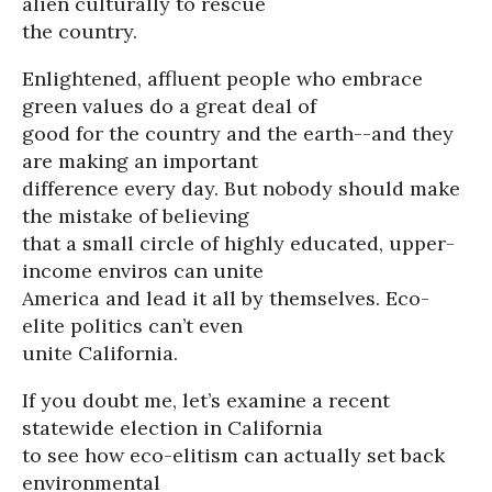
alien culturally to rescue
the country.
Enlightened, affluent people who embrace
green values do a great deal of
good for the country and the earth--and they
are making an important
difference every day. But nobody should make
the mistake of believing
that a small circle of highly educated, upper-
income enviros can unite
America and lead it all by themselves. Eco-
elite politics can’t even
unite California.
If you doubt me, let’s examine a recent
statewide election in California
to see how eco-elitism can actually set back
environmental