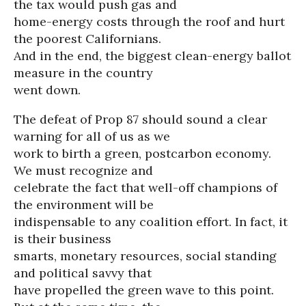
the tax would push gas and
home-energy costs through the roof and hurt
the poorest Californians.
And in the end, the biggest clean-energy ballot
measure in the country
went down.
The defeat of Prop 87 should sound a clear
warning for all of us as we
work to birth a green, postcarbon economy.
We must recognize and
celebrate the fact that well-off champions of
the environment will be
indispensable to any coalition effort. In fact, it
is their business
smarts, monetary resources, social standing
and political savvy that
have propelled the green wave to this point.