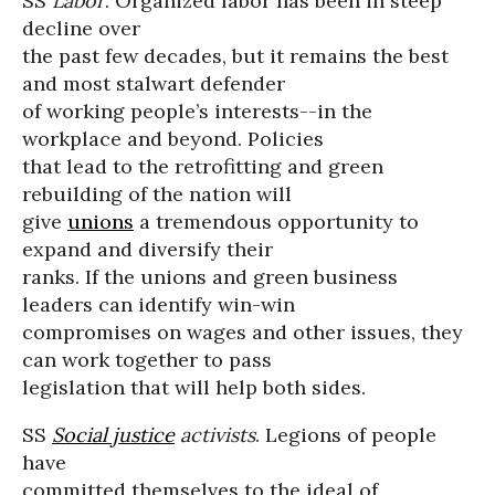
SS
Labor
. Organized labor has been in steep
decline over
the past few decades, but it remains the best
and most stalwart defender
of working people’s interests--in the
workplace and beyond. Policies
that lead to the retrofitting and green
rebuilding of the nation will
give
unions
a tremendous opportunity to
expand and diversify their
ranks. If the unions and green business
leaders can identify win-win
compromises on wages and other issues, they
can work together to pass
legislation that will help both sides.
SS
Social justice
activists
. Legions of people
have
committed themselves to the ideal of