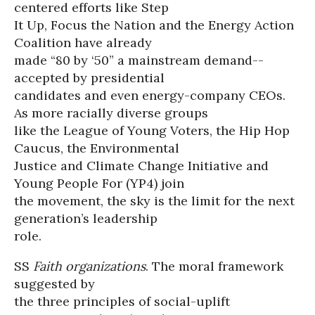
centered efforts like Step
It Up, Focus the Nation and the Energy Action
Coalition have already
made “80 by ‘50” a mainstream demand--
accepted by presidential
candidates and even energy-company CEOs.
As more racially diverse groups
like the League of Young Voters, the Hip Hop
Caucus, the Environmental
Justice and Climate Change Initiative and
Young People For (YP4) join
the movement, the sky is the limit for the next
generation’s leadership
role.
SS
Faith organizations
. The moral framework
suggested by
the three principles of social-uplift