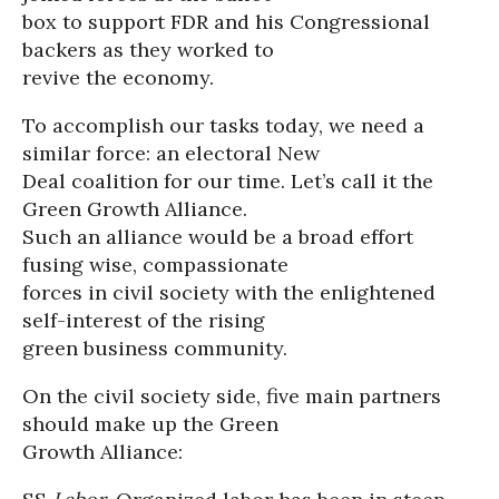
box to support FDR and his Congressional
backers as they worked to
revive the economy.
To accomplish our tasks today, we need a
similar force: an electoral New
Deal coalition for our time. Let’s call it the
Green Growth Alliance.
Such an alliance would be a broad effort
fusing wise, compassionate
forces in civil society with the enlightened
self-interest of the rising
green business community.
On the civil society side, five main partners
should make up the Green
Growth Alliance: