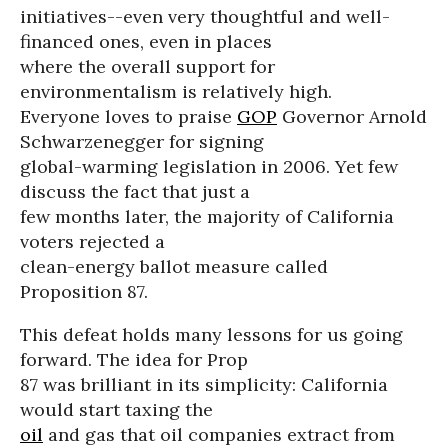
initiatives--even very thoughtful and well-
financed ones, even in places
where the overall support for
environmentalism is relatively high.
Everyone loves to praise
GOP
Governor Arnold
Schwarzenegger for signing
global-warming legislation in 2006. Yet few
discuss the fact that just a
few months later, the majority of California
voters rejected a
clean-energy ballot measure called
Proposition 87.
This defeat holds many lessons for us going
forward. The idea for Prop
87 was brilliant in its simplicity: California
would start taxing the
oil
and gas that oil companies extract from