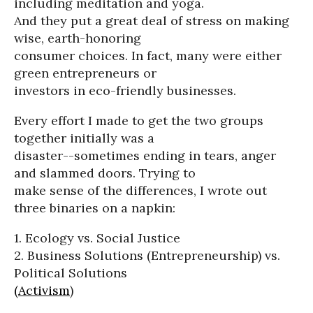
including meditation and yoga.
And they put a great deal of stress on making
wise, earth-honoring
consumer choices. In fact, many were either
green entrepreneurs or
investors in eco-friendly businesses.
Every effort I made to get the two groups
together initially was a
disaster--sometimes ending in tears, anger
and slammed doors. Trying to
make sense of the differences, I wrote out
three binaries on a napkin:
1. Ecology vs. Social Justice
2. Business Solutions (Entrepreneurship) vs.
Political Solutions
(Activism
)