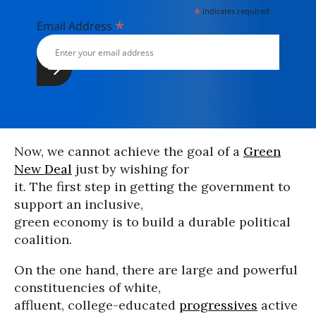
*
indicates required
*
Email Address
Now, we cannot achieve the goal of a
Green
New Deal
just by wishing for
it. The first step in getting the government to
support an inclusive,
green economy is to build a durable political
coalition.
On the one hand, there are large and powerful
constituencies of white,
affluent, college-educated
progressives
active