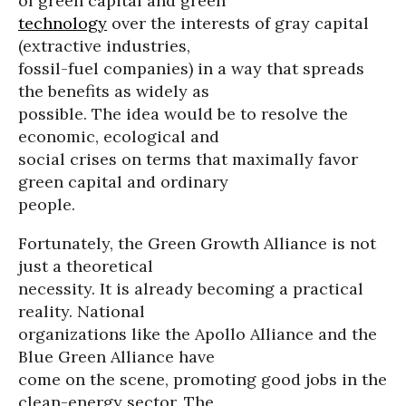
of green capital and green
technology
over the interests of gray capital
(extractive industries,
fossil-fuel companies) in a way that spreads
the benefits as widely as
possible. The idea would be to resolve the
economic, ecological and
social crises on terms that maximally favor
green capital and ordinary
people.
Fortunately, the Green Growth Alliance is not
just a theoretical
necessity. It is already becoming a practical
reality. National
organizations like the Apollo Alliance and the
Blue Green Alliance have
come on the scene, promoting good jobs in the
clean-energy sector. The