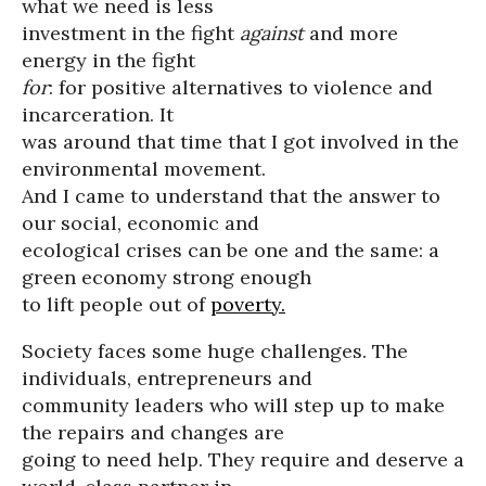
what we need is less
investment in the fight
against
and more
energy in the fight
for
: for positive alternatives to violence and
incarceration. It
was around that time that I got involved in the
environmental movement.
And I came to understand that the answer to
our social, economic and
ecological crises can be one and the same: a
green economy strong enough
to lift people out of
poverty.
Society faces some huge challenges. The
individuals, entrepreneurs and
community leaders who will step up to make
the repairs and changes are
going to need help. They require and deserve a