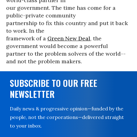
world-class partner in
our government. The time has come for a
public-private community
partnership to fix this country and put it back
to work. In the
framework of a
Green New Deal
, the
government would become a powerful
partner to the problem solvers of the world--
and not the problem makers.
SUBSCRIBE TO OUR FREE
NEWSLETTER
Daily news & progressive opinion—funded by the
people, not the corporations—delivered straight
to your inbox.