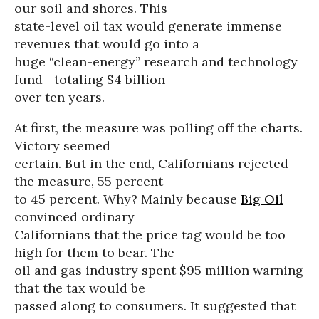
our soil and shores. This
state-level oil tax would generate immense
revenues that would go into a
huge “clean-energy” research and technology
fund--totaling $4 billion
over ten years.
At first, the measure was polling off the charts.
Victory seemed
certain. But in the end, Californians rejected
the measure, 55 percent
to 45 percent. Why? Mainly because
Big Oil
convinced ordinary
Californians that the price tag would be too
high for them to bear. The
oil and gas industry spent $95 million warning
that the tax would be
passed along to consumers. It suggested that