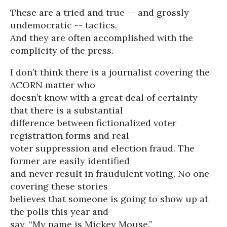
These are a tried and true -- and grossly
undemocratic -- tactics.
And they are often accomplished with the
complicity of the press.
I don’t think there is a journalist covering the
ACORN matter who
doesn’t know with a great deal of certainty
that there is a substantial
difference between fictionalized voter
registration forms and real
voter suppression and election fraud. The
former are easily identified
and never result in fraudulent voting. No one
covering these stories
believes that someone is going to show up at
the polls this year and
say, “My name is Mickey Mouse.”