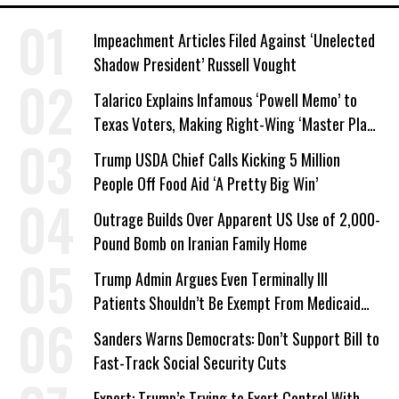
Impeachment Articles Filed Against ‘Unelected
Shadow President’ Russell Vought
Talarico Explains Infamous ‘Powell Memo’ to
Texas Voters, Making Right-Wing ‘Master Plan’
a Campaign Issue
Trump USDA Chief Calls Kicking 5 Million
People Off Food Aid ‘A Pretty Big Win’
Outrage Builds Over Apparent US Use of 2,000-
Pound Bomb on Iranian Family Home
Trump Admin Argues Even Terminally Ill
Patients Shouldn’t Be Exempt From Medicaid
Work Requirements
Sanders Warns Democrats: Don’t Support Bill to
Fast-Track Social Security Cuts
Expert: Trump’s Trying to Exert Control With