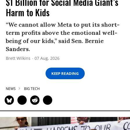
$1 Billion for Social Media Giant’s
Harm to Kids
“We cannot allow Meta to put its short-
term profits above the emotional well-
being of our kids,” said Sen. Bernie
Sanders.
Brett Wilkins
07 Aug, 2026
KEEP READING
NEWS
BIG TECH