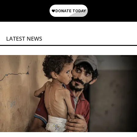
LATEST NEWS