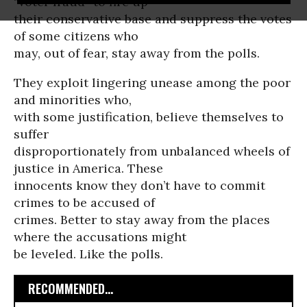
“voter fraud” to fire up
their conservative base and suppress the votes
of some citizens who
may, out of fear, stay away from the polls.
They exploit lingering unease among the poor
and minorities who,
with some justification, believe themselves to
suffer
disproportionately from unbalanced wheels of
justice in America. These
innocents know they don’t have to commit
crimes to be accused of
crimes. Better to stay away from the places
where the accusations might
be leveled. Like the polls.
RECOMMENDED...