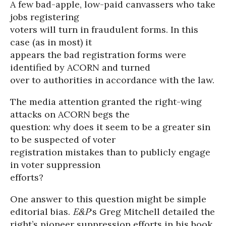
A few bad-apple, low-paid canvassers who take
jobs registering
voters will turn in fraudulent forms. In this
case (as in most) it
appears the bad registration forms were
identified by ACORN and turned
over to authorities in accordance with the law.
The media attention granted the right-wing
attacks on ACORN begs the
question: why does it seem to be a greater sin
to be suspected of voter
registration mistakes than to publicly engage
in voter suppression
efforts?
One answer to this question might be simple
editorial bias.
E&P
‘s Greg Mitchell detailed the
right’s pioneer suppression efforts in his book,