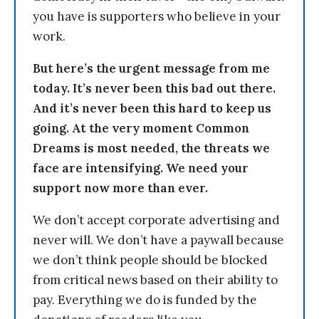
you have is supporters who believe in your
work.
But here’s the urgent message from me
today. It’s never been this bad out there.
And it’s never been this hard to keep us
going. At the very moment Common
Dreams is most needed, the threats we
face are intensifying. We need your
support now more than ever.
We don’t accept corporate advertising and
never will. We don’t have a paywall because
we don’t think people should be blocked
from critical news based on their ability to
pay. Everything we do is funded by the