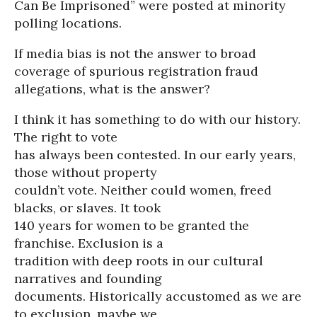
Can Be Imprisoned” were posted at minority
polling locations.
If media bias is not the answer to broad
coverage of spurious registration fraud
allegations, what is the answer?
I think it has something to do with our history.
The right to vote
has always been contested. In our early years,
those without property
couldn’t vote. Neither could women, freed
blacks, or slaves. It took
140 years for women to be granted the
franchise. Exclusion is a
tradition with deep roots in our cultural
narratives and founding
documents. Historically accustomed as we are
to exclusion, maybe we