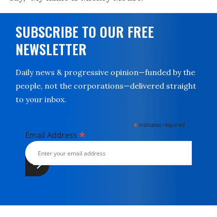
SUBSCRIBE TO OUR FREE
NEWSLETTER
Daily news & progressive opinion—funded by the
people, not the corporations—delivered straight
to your inbox.
*
indicates required
*
Email Address