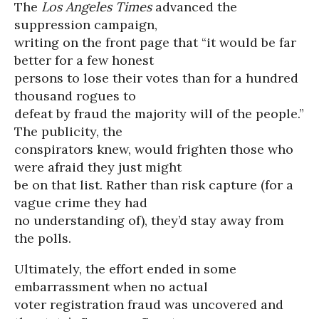
The
Los Angeles Times
advanced the
suppression campaign,
writing on the front page that “it would be far
better for a few honest
persons to lose their votes than for a hundred
thousand rogues to
defeat by fraud the majority will of the people.”
The publicity, the
conspirators knew, would frighten those who
were afraid they just might
be on that list. Rather than risk capture (for a
vague crime they had
no understanding of), they’d stay away from
the polls.
Ultimately, the effort ended in some
embarrassment when no actual
voter registration fraud was uncovered and