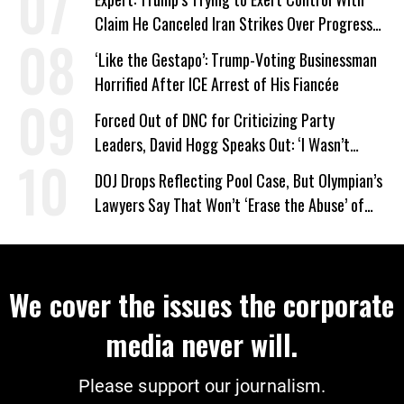
Claim He Canceled Iran Strikes Over Progress
on Deal
‘Like the Gestapo’: Trump-Voting Businessman
Horrified After ICE Arrest of His Fiancée
Forced Out of DNC for Criticizing Party
Leaders, David Hogg Speaks Out: ‘I Wasn’t
Wrong’
DOJ Drops Reflecting Pool Case, But Olympian’s
Lawyers Say That Won’t ‘Erase the Abuse’ of
Power
We cover the issues the corporate
media never will.
Please support our journalism.