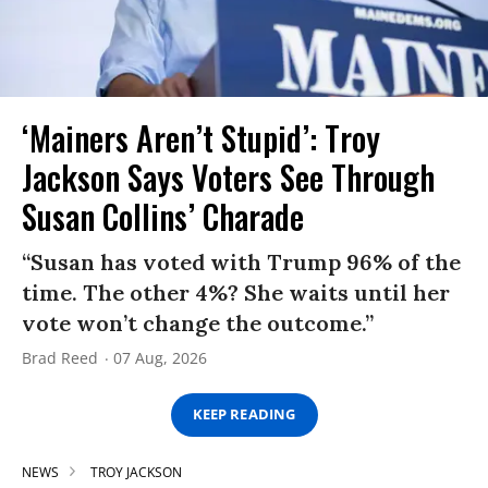
‘Mainers Aren’t Stupid’: Troy
Jackson Says Voters See Through
Susan Collins’ Charade
“Susan has voted with Trump 96% of the
time. The other 4%? She waits until her
vote won’t change the outcome.”
Brad Reed
07 Aug, 2026
KEEP READING
NEWS
TROY JACKSON