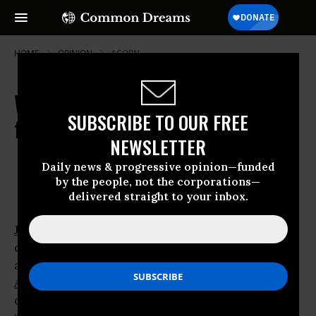
HOME
OPINION
ACORN
Why the Media Can't See the Trees
SUBSCRIBE TO OUR FREE
for the ACORNs
NEWSLETTER
Oct 16, 2008
OWNER ACCOUNT
Daily news & progressive opinion—funded
Common Dreams
by the people, not the corporations—
delivered straight to your inbox.
John McCain
and other
Republicans
making
criminal allegations
against the community-organizing group
ACORN
know exactly what they’re
doing. They’re using alarmist allegations of