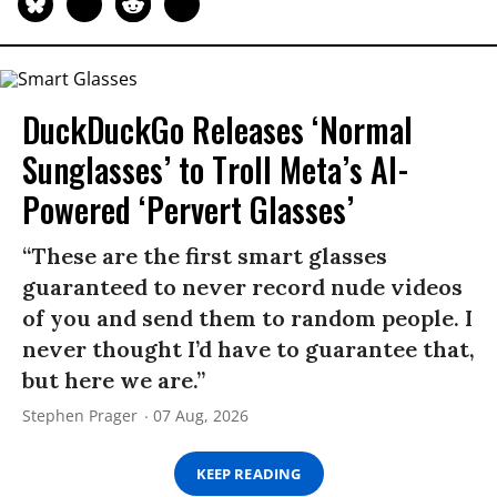
DuckDuckGo Releases ‘Normal
Sunglasses’ to Troll Meta’s AI-
Powered ‘Pervert Glasses’
“These are the first smart glasses
guaranteed to never record nude videos
of you and send them to random people. I
never thought I’d have to guarantee that,
but here we are.”
Stephen Prager
07 Aug, 2026
KEEP READING