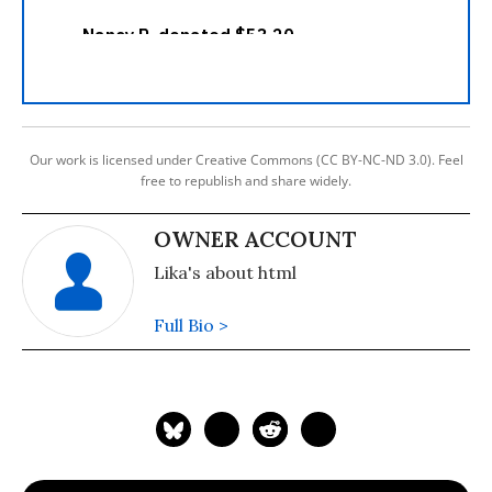
Our work is licensed under Creative Commons (CC BY-NC-ND 3.0). Feel
free to republish and share widely.
OWNER ACCOUNT
Lika's about html
Full Bio >