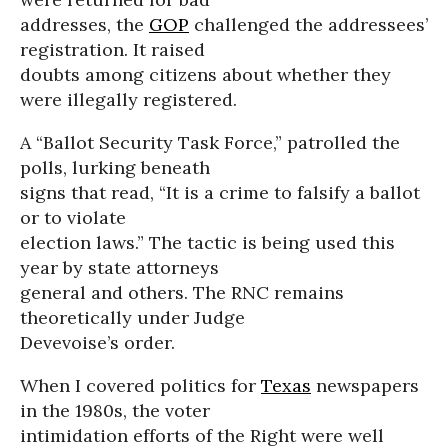
addresses, the
GOP
challenged the addressees’
registration. It raised
doubts among citizens about whether they
were illegally registered.
A “Ballot Security Task Force,” patrolled the
polls, lurking beneath
signs that read, “It is a crime to falsify a ballot
or to violate
election laws.” The tactic is being used this
year by state attorneys
general and others. The RNC remains
theoretically under Judge
Devevoise’s order.
When I covered politics for
Texas
newspapers
in the 1980s, the voter
intimidation efforts of the Right were well