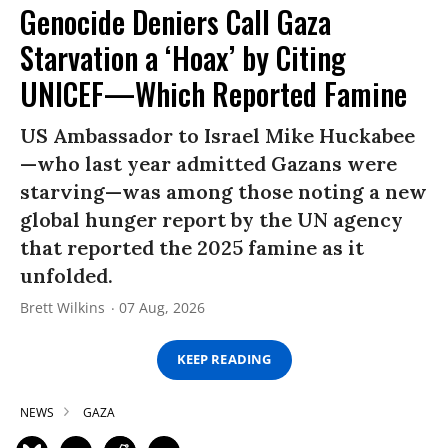
Genocide Deniers Call Gaza
Starvation a ‘Hoax’ by Citing
UNICEF—Which Reported Famine
US Ambassador to Israel Mike Huckabee
—who last year admitted Gazans were
starving—was among those noting a new
global hunger report by the UN agency
that reported the 2025 famine as it
unfolded.
Brett Wilkins
07 Aug, 2026
KEEP READING
NEWS
GAZA