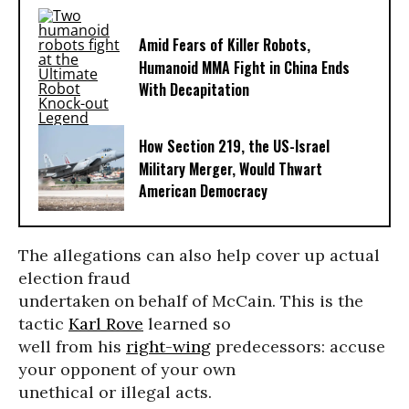
Amid Fears of Killer Robots,
Humanoid MMA Fight in China Ends
With Decapitation
How Section 219, the US-Israel
Military Merger, Would Thwart
American Democracy
The allegations can also help cover up actual
election fraud
undertaken on behalf of McCain. This is the
tactic
Karl Rove
learned so
well from his
right-wing
predecessors: accuse
your opponent of your own
unethical or illegal acts.