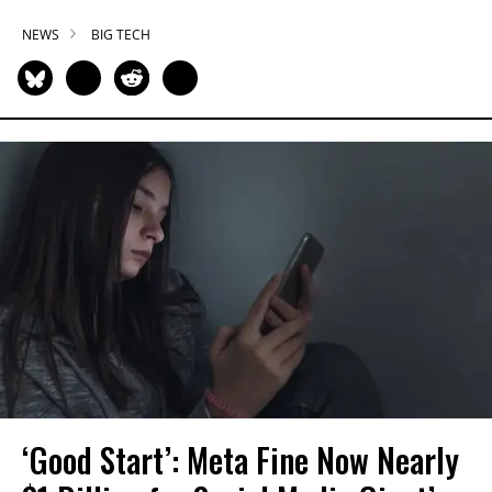
NEWS
BIG TECH
‘Good Start’: Meta Fine Now Nearly