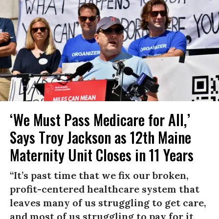
‘We Must Pass Medicare for All,’
Says Troy Jackson as 12th Maine
Maternity Unit Closes in 11 Years
“It’s past time that we fix our broken,
profit-centered healthcare system that
leaves many of us struggling to get care,
and most of us struggling to pay for it