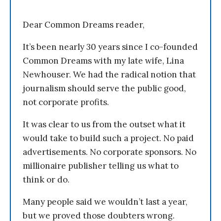
Dear Common Dreams reader,
It’s been nearly 30 years since I co-founded
Common Dreams with my late wife, Lina
Newhouser. We had the radical notion that
journalism should serve the public good,
not corporate profits.
It was clear to us from the outset what it
would take to build such a project. No paid
advertisements. No corporate sponsors. No
millionaire publisher telling us what to
think or do.
Many people said we wouldn’t last a year,
but we proved those doubters wrong.