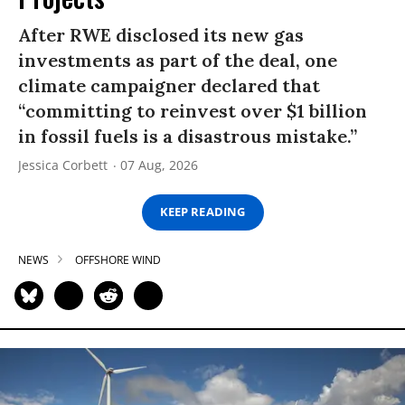
After RWE disclosed its new gas
investments as part of the deal, one
climate campaigner declared that
“committing to reinvest over $1 billion
in fossil fuels is a disastrous mistake.”
Jessica Corbett
07 Aug, 2026
KEEP READING
NEWS
OFFSHORE WIND