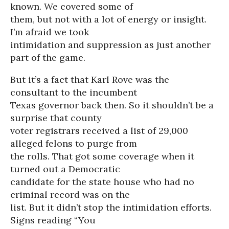
known. We covered some of
them, but not with a lot of energy or insight.
I’m afraid we took
intimidation and suppression as just another
part of the game.
But it’s a fact that Karl Rove was the
consultant to the incumbent
Texas governor back then. So it shouldn’t be a
surprise that county
voter registrars received a list of 29,000
alleged felons to purge from
the rolls. That got some coverage when it
turned out a Democratic
candidate for the state house who had no
criminal record was on the
list. But it didn’t stop the intimidation efforts.
Signs reading “You