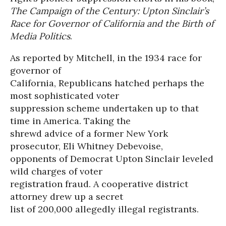
The Campaign of the Century: Upton Sinclair’s
Race for Governor of California and the Birth of
Media Politics
.
As reported by Mitchell, in the 1934 race for
governor of
California, Republicans hatched perhaps the
most sophisticated voter
suppression scheme undertaken up to that
time in America. Taking the
shrewd advice of a former New York
prosecutor, Eli Whitney Debevoise,
opponents of Democrat Upton Sinclair leveled
wild charges of voter
registration fraud. A cooperative district
attorney drew up a secret
list of 200,000 allegedly illegal registrants.