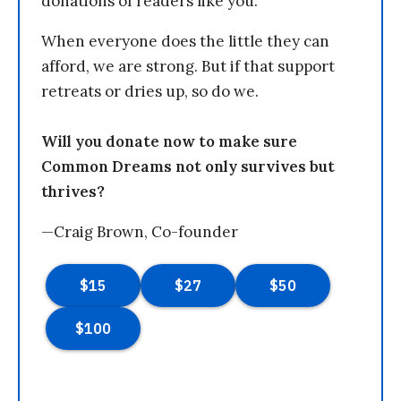
donations of readers like you.
When everyone does the little they can
afford, we are strong. But if that support
retreats or dries up, so do we.
Will you donate now to make sure
Common Dreams not only survives but
thrives?
—Craig Brown, Co-founder