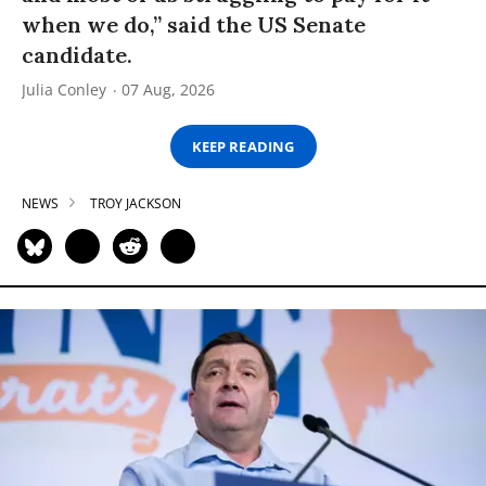
when we do,” said the US Senate
candidate.
Julia Conley
07 Aug, 2026
KEEP READING
NEWS
TROY JACKSON