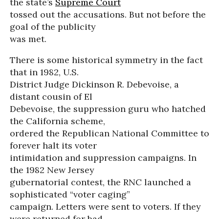
the state’s
Supreme Court
tossed out the accusations. But not before the
goal of the publicity
was met.
There is some historical symmetry in the fact
that in 1982, U.S.
District Judge Dickinson R. Debevoise, a
distant cousin of El
Debevoise, the suppression guru who hatched
the California scheme,
ordered the Republican National Committee to
forever halt its voter
intimidation and suppression campaigns. In
the 1982 New Jersey
gubernatorial contest, the RNC launched a
sophisticated “voter caging”
campaign. Letters were sent to voters. If they
were returned for bad