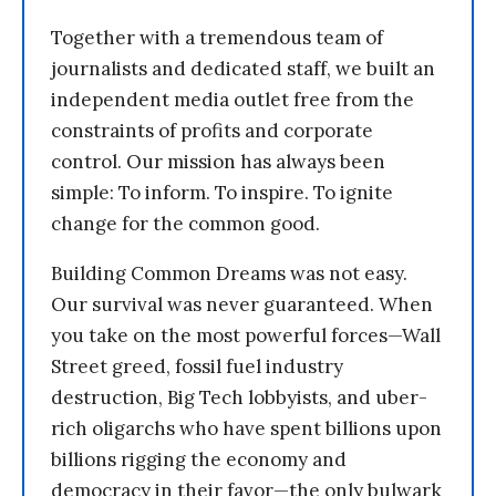
Together with a tremendous team of
journalists and dedicated staff, we built an
independent media outlet free from the
constraints of profits and corporate
control. Our mission has always been
simple: To inform. To inspire. To ignite
change for the common good.
Building Common Dreams was not easy.
Our survival was never guaranteed. When
you take on the most powerful forces—Wall
Street greed, fossil fuel industry
destruction, Big Tech lobbyists, and uber-
rich oligarchs who have spent billions upon
billions rigging the economy and
democracy in their favor—the only bulwark