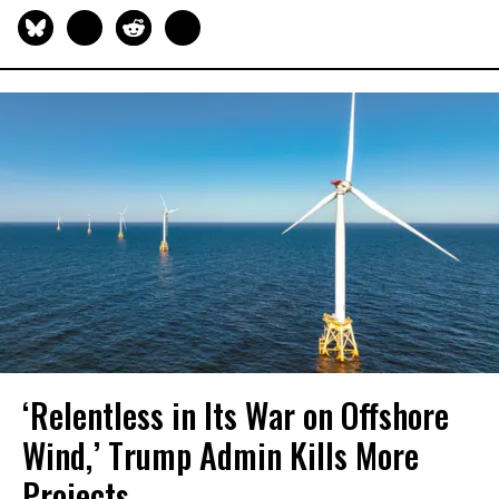
‘Relentless in Its War on Offshore
Wind,’ Trump Admin Kills More
Projects