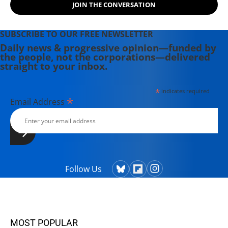
JOIN THE CONVERSATION
SUBSCRIBE TO OUR FREE NEWSLETTER
Daily news & progressive opinion—funded by
the people, not the corporations—delivered
straight to your inbox.
*
indicates required
*
Email Address
Follow Us
MOST POPULAR