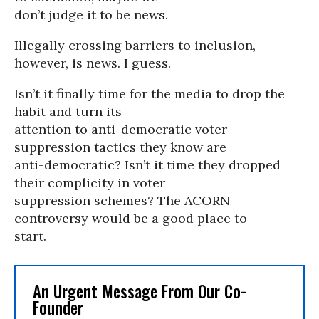
don’t judge it to be news.
Illegally crossing barriers to inclusion,
however, is news. I guess.
Isn’t it finally time for the media to drop the
habit and turn its
attention to anti-democratic voter
suppression tactics they know are
anti-democratic? Isn’t it time they dropped
their complicity in voter
suppression schemes? The ACORN
controversy would be a good place to
start.
An Urgent Message From Our Co-
Founder