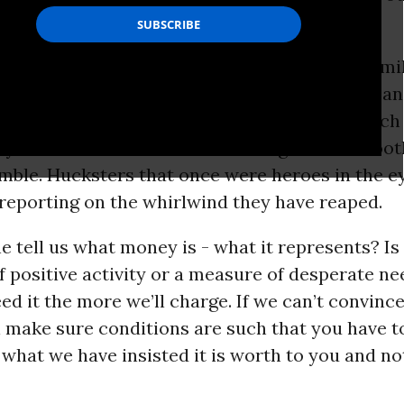
is is affecting - YOU.
us that keeps the American public on a treadmil
rain is pretty and frantic. They are suited up a
alk and heart stopping predictions. They watch
y castles built with fumes curling out of smoo
mble. Hucksters that once were heroes in the ey
reporting on the whirlwind they have reaped.
 tell us what money is - what it represents? Is 
 positive activity or a measure of desperate n
d it the more we’ll charge. If we can’t convinc
ll make sure conditions are such that you have t
 what we have insisted it is worth to you and not