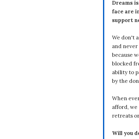
Dreams is
face are i
support n
We don't a
and never 
because we
blocked fr
ability to
by the don
When every
afford, we 
retreats or
Will you 