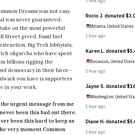
Common Dreams was not easy.
al was never guaranteed.
take on the most powerful
l Street greed, fossil fuel
estruction, Big Tech lobbyists,
ich oligarchs who have spent
on billions rigging the
nd democracy in their favor—
ulwark you have is supporters
e in your work.
s the urgent message from me
s never been this bad out there.
ever been this hard to keep us
 the very moment Common