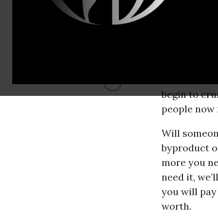
how all of th
The apparat
adrenaline d
on number t
awe as cloud
begin to cru
people now 
Will someone
byproduct of
more you nee
need it, we’
you will pay
worth.