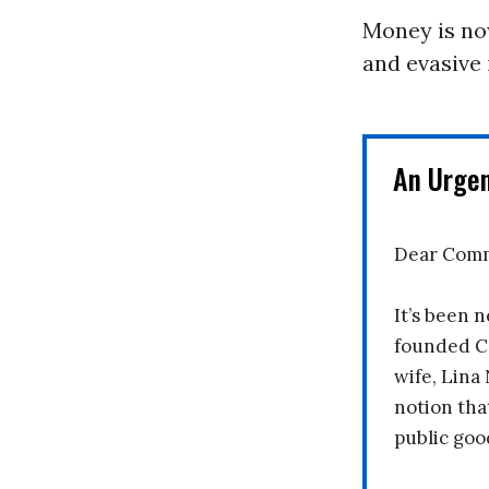
Money is no
and evasive 
An Urge
Dear Comm
It’s been n
founded C
wife, Lina
notion tha
public goo