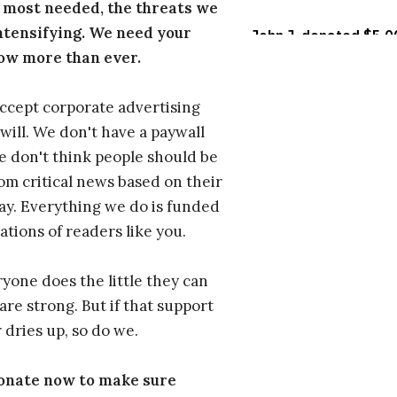
 most needed, the threats we
ntensifying. We need your
ow more than ever.
ccept corporate advertising
will. We don't have a paywall
 don't think people should be
om critical news based on their
 pay. Everything we do is funded
ations of readers like you.
one does the little they can
are strong. But if that support
 dries up, so do we.
donate now to make sure