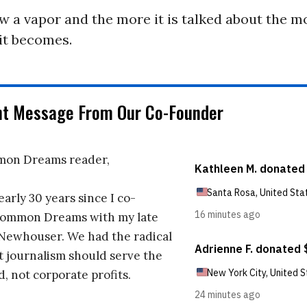
w a vapor and the more it is talked about the 
it becomes.
nt Message From Our Co-Founder
on Dreams reader,
early 30 years since I co-
ommon Dreams with my late
 Newhouser. We had the radical
t journalism should serve the
d, not corporate profits.