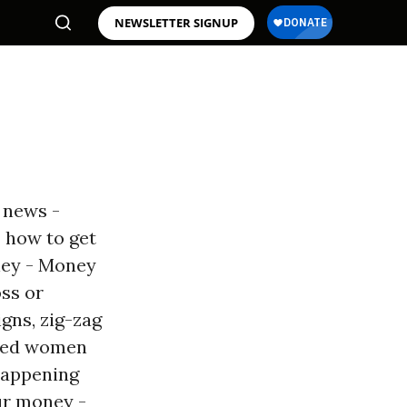
NEWSLETTER SIGNUP
- news -
 how to get
ney - Money
oss or
gns, zig-zag
oifed women
happening
ur money -