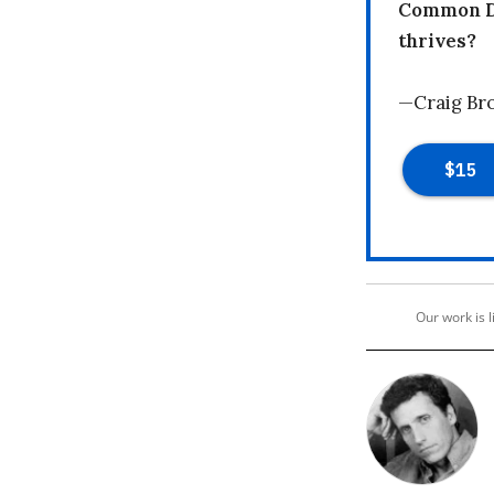
Common Dr
thrives?
—Craig Br
Our work is 