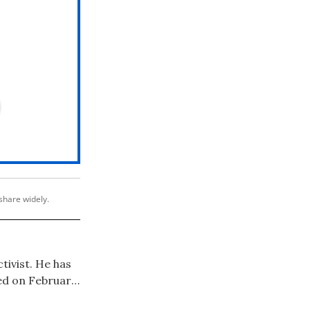
share widely.
ctivist. He has
ed on February
roadway debut --