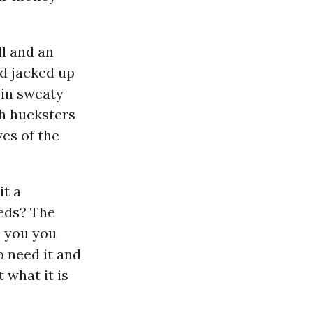
l and an
nd jacked up
 in sweaty
th hucksters
es of the
it a
eeds? The
e you you
o need it and
 what it is