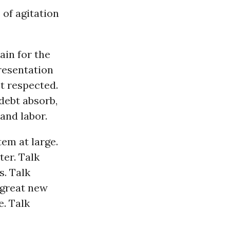
 of agitation
ain for the
resentation
ot respected.
 debt absorb,
 and labor.
tem at large.
ter. Talk
s. Talk
 great new
. Talk