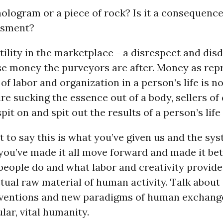
ologram or a piece of rock? Is it a consequence
essment?
tility in the marketplace - a disrespect and disd
e money the purveyors are after. Money as rep
 of labor and organization in a person’s life is n
re sucking the essence out of a body, sellers of
pit on and spit out the results of a person’s life
to say this is what you’ve given us and the sys
you’ve made it all move forward and made it bet
eople do and what labor and creativity provide
tual raw material of human activity. Talk about
nventions and new paradigms of human exchange
ar, vital humanity.