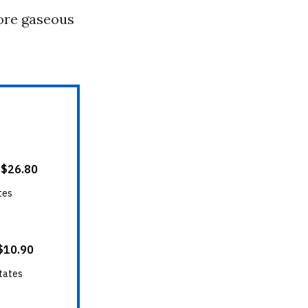
more gaseous