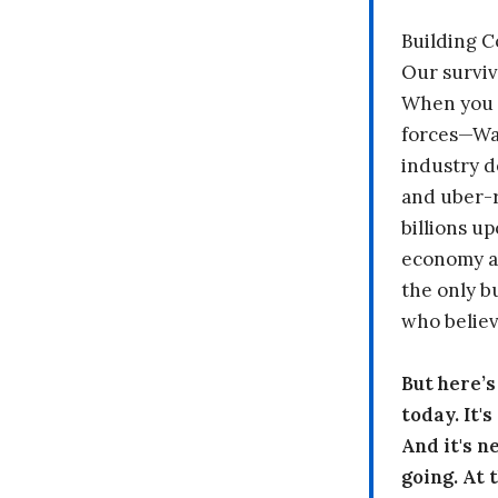
Building 
Our surviv
When you 
forces—Wal
industry d
and uber-r
billions up
economy a
the only b
who believ
But here’
today. It'
And it's n
going. At