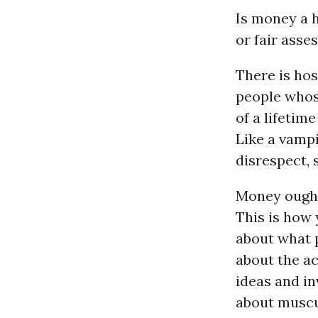
Is money a h
or fair ass
There is hos
people whos
of a lifetime
Like a vampi
disrespect, s
Money ought 
This is how 
about what p
about the ac
ideas and i
about muscul