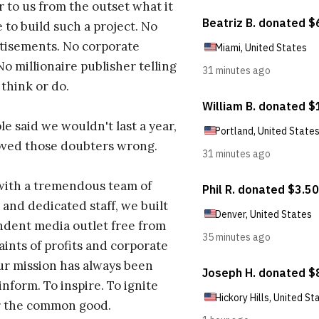
r to us from the outset what it
 to build such a project. No
tisements. No corporate
No millionaire publisher telling
 think or do.
e said we wouldn't last a year,
oved those doubters wrong.
with a tremendous team of
 and dedicated staff, we built
dent media outlet free from
aints of profits and corporate
ur mission has always been
inform. To inspire. To ignite
r the common good.