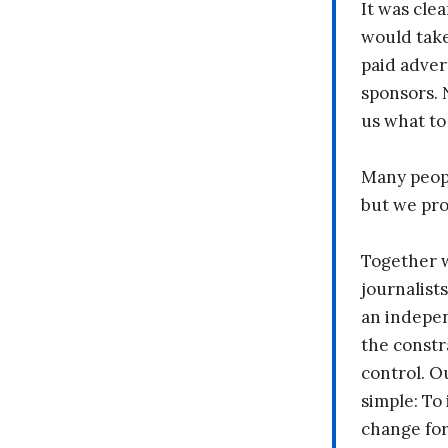
It was clea
would take
paid adver
sponsors. 
us what to
Many peopl
but we pr
Together 
journalists
an indepen
the constr
control. O
simple: To 
change fo