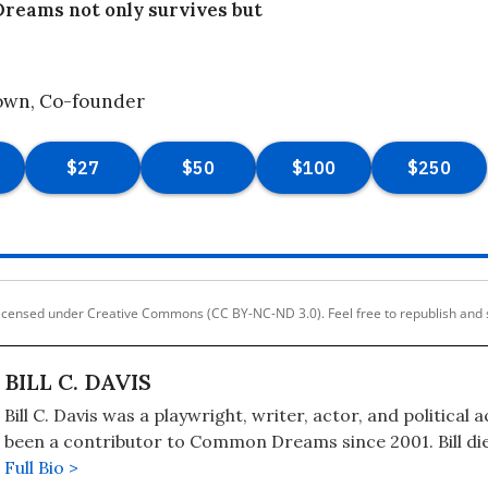
eams not only survives but
own, Co-founder
licensed under Creative Commons (CC BY-NC-ND 3.0). Feel free to republish and 
BILL C. DAVIS
Bill C. Davis was a playwright, writer, actor, and political a
been a contributor to Common Dreams since 2001. Bill di
26, 2021, at age 69, after a battle with COVID-19. Bill's B
Full Bio >