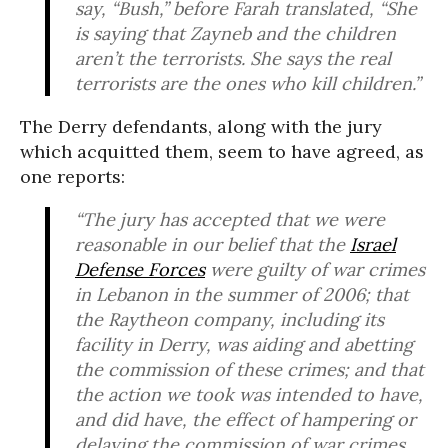
say, “Bush,” before Farah translated, “She
is saying that Zayneb and the children
aren’t the terrorists. She says the real
terrorists are the ones who kill children.”
The Derry defendants, along with the jury
which acquitted them, seem to have agreed, as
one reports:
“The jury has accepted that we were
reasonable in our belief that the
Israel
Defense Forces
were guilty of war crimes
in Lebanon in the summer of 2006; that
the Raytheon company, including its
facility in Derry, was aiding and abetting
the commission of these crimes; and that
the action we took was intended to have,
and did have, the effect of hampering or
delaying the commission of war crimes.