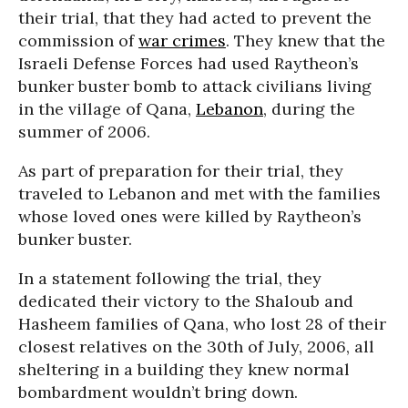
their trial, that they had acted to prevent the
commission of
war crimes
. They knew that the
Israeli Defense Forces had used Raytheon’s
bunker buster bomb to attack civilians living
in the village of Qana,
Lebanon
, during the
summer of 2006.
As part of preparation for their trial, they
traveled to Lebanon and met with the families
whose loved ones were killed by Raytheon’s
bunker buster.
In a statement following the trial, they
dedicated their victory to the Shaloub and
Hasheem families of Qana, who lost 28 of their
closest relatives on the 30th of July, 2006, all
sheltering in a building they knew normal
bombardment wouldn’t bring down.