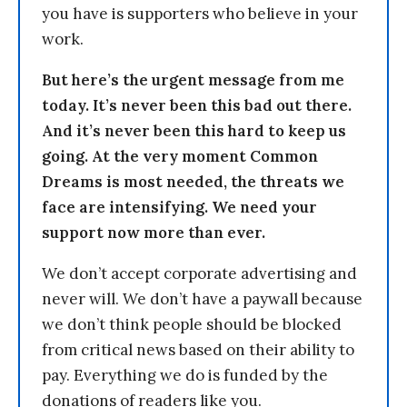
you have is supporters who believe in your
work.
But here’s the urgent message from me
today. It’s never been this bad out there.
And it’s never been this hard to keep us
going. At the very moment Common
Dreams is most needed, the threats we
face are intensifying. We need your
support now more than ever.
We don’t accept corporate advertising and
never will. We don’t have a paywall because
we don’t think people should be blocked
from critical news based on their ability to
pay. Everything we do is funded by the
donations of readers like you.