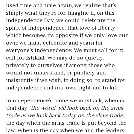
used time and time again, we realize that’s
simply what they’re for. Imagine if, on this
Independence Day, we could celebrate the
spirit of independence, that love of liberty
which becomes its opposite if we only love our
own: we must celebrate and yearn for
everyone’s independence: We must call for it:
call for
Istiklal
. We may do so quietly,
privately to ourselves if among those who
would not understand, or publicly and
insistently if we wish, in doing so, to stand for
independence and our own right not to kill.
In independence’s name we must ask, when is
that day “
the world will look back on the arms
trade as we look back today on the slave trade
,”
the day when the arms trade is put beyond the
law. When is the day when we and the leaders