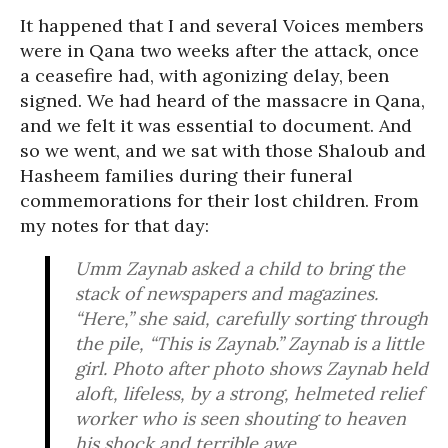
It happened that I and several Voices members
were in Qana two weeks after the attack, once
a ceasefire had, with agonizing delay, been
signed. We had heard of the massacre in Qana,
and we felt it was essential to document. And
so we went, and we sat with those Shaloub and
Hasheem families during their funeral
commemorations for their lost children. From
my notes for that day:
Umm Zaynab asked a child to bring the
stack of newspapers and magazines.
“Here,” she said, carefully sorting through
the pile, “This is Zaynab.” Zaynab is a little
girl. Photo after photo shows Zaynab held
aloft, lifeless, by a strong, helmeted relief
worker who is seen shouting to heaven
his shock and terrible awe.