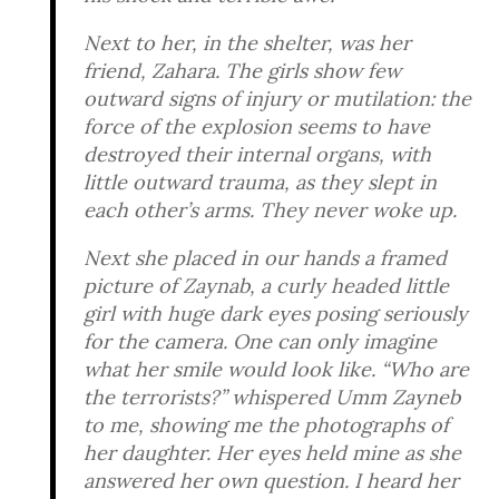
Next to her, in the shelter, was her
friend, Zahara. The girls show few
outward signs of injury or mutilation: the
force of the explosion seems to have
destroyed their internal organs, with
little outward trauma, as they slept in
each other’s arms. They never woke up.
Next she placed in our hands a framed
picture of Zaynab, a curly headed little
girl with huge dark eyes posing seriously
for the camera. One can only imagine
what her smile would look like. “Who are
the terrorists?” whispered Umm Zayneb
to me, showing me the photographs of
her daughter. Her eyes held mine as she
answered her own question. I heard her