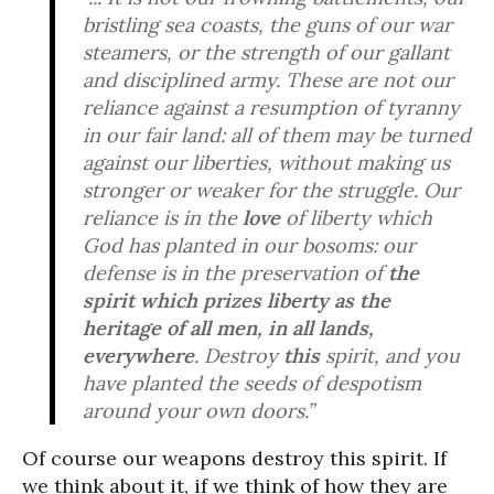
bristling sea coasts, the guns of our war
steamers, or the strength of our gallant
and disciplined army. These are not our
reliance against a resumption of tyranny
in our fair land: all of them may be turned
against our liberties, without making us
stronger or weaker for the struggle. Our
reliance is in the
love
of liberty which
God has planted in our bosoms: our
defense is in the preservation of
the
spirit which prizes liberty as the
heritage of all men, in all lands,
everywhere
. Destroy
this
spirit, and you
have planted the seeds of despotism
around your own doors.”
Of course our weapons destroy this spirit. If
we think about it, if we think of how they are