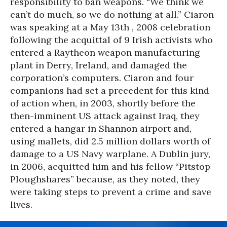
responsibility to ban weapons. “We think we
can’t do much, so we do nothing at all.” Ciaron
was speaking at a May 13th , 2008 celebration
following the acquittal of 9 Irish activists who
entered a Raytheon weapon manufacturing
plant in Derry, Ireland, and damaged the
corporation’s computers. Ciaron and four
companions had set a precedent for this kind
of action when, in 2003, shortly before the
then-imminent US attack against Iraq, they
entered a hangar in Shannon airport and,
using mallets, did 2.5 million dollars worth of
damage to a US Navy warplane. A Dublin jury,
in 2006, acquitted him and his fellow “Pitstop
Ploughshares” because, as they noted, they
were taking steps to prevent a crime and save
lives.