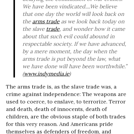
We have been vindicated....We believe
that one day the world will look back on
the
arms trade
as we look back today on
the slave
trade
, and wonder how it came
about that such evil could abound in
respectable society. If we have advanced,
by a mere moment, the day when the
arms trade is put beyond the law, what
we have done will have been worthwhile.”
(
www.indymedia.ie
)
The arms trade is, as the slave trade was, a
crime against independence: The weapons are
used to coerce, to enslave, to terrorize. Terror
and death, death of innocents, death of
children, are the obvious staple of both trades
for this very reason. And Americans pride
themselves as defenders of freedom, and