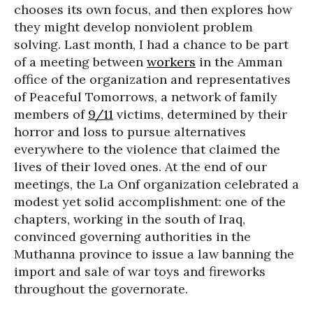
chooses its own focus, and then explores how
they might develop nonviolent problem
solving. Last month, I had a chance to be part
of a meeting between
workers
in the Amman
office of the organization and representatives
of Peaceful Tomorrows, a network of family
members of
9/11
victims, determined by their
horror and loss to pursue alternatives
everywhere to the violence that claimed the
lives of their loved ones. At the end of our
meetings, the La Onf organization celebrated a
modest yet solid accomplishment: one of the
chapters, working in the south of Iraq,
convinced governing authorities in the
Muthanna province to issue a law banning the
import and sale of war toys and fireworks
throughout the governorate.