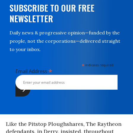
SUBSCRIBE TO OUR FREE
NEWSLETTER
Daily news & progressive opinion—funded by the
people, not the corporations—delivered straight
to your inbox.
*
indicates required
*
Email Address
Like the Pitstop Ploughshares, The Raytheon
defendants, in Derry, insisted, throughout