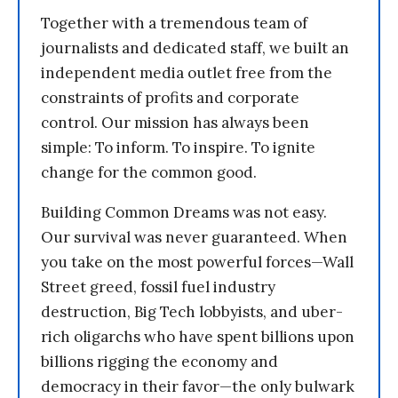
Together with a tremendous team of
journalists and dedicated staff, we built an
independent media outlet free from the
constraints of profits and corporate
control. Our mission has always been
simple: To inform. To inspire. To ignite
change for the common good.
Building Common Dreams was not easy.
Our survival was never guaranteed. When
you take on the most powerful forces—Wall
Street greed, fossil fuel industry
destruction, Big Tech lobbyists, and uber-
rich oligarchs who have spent billions upon
billions rigging the economy and
democracy in their favor—the only bulwark