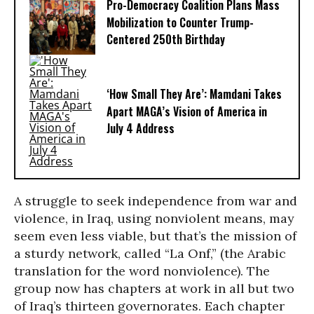
Pro-Democracy Coalition Plans Mass
Mobilization to Counter Trump-
Centered 250th Birthday
‘How Small They Are’: Mamdani Takes
Apart MAGA’s Vision of America in
July 4 Address
A struggle to seek independence from war and
violence, in Iraq, using nonviolent means, may
seem even less viable, but that’s the mission of
a sturdy network, called “La Onf,” (the Arabic
translation for the word nonviolence). The
group now has chapters at work in all but two
of Iraq’s thirteen governorates. Each chapter