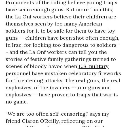
Proponents of the ruling believe young Iraqis
have seen enough guns. But more than this;
the La Onf workers believe their
children
are
themselves seen by too many American
soldiers for it to be safe for them to have toy
guns -- children have been shot often enough,
in Iraq, for looking too dangerous to soldiers -
- and the La Onf workers can tell you the
stories of festive family gatherings turned to
scenes of bloody havoc when
U.S. military
personnel have mistaken celebratory fireworks
for threatening attacks. The real guns, the real
explosives, of the invaders -- our guns and
explosives -- have proven to Iraqis that war is
no game.
“We are too often self-censoring,” says my
friend Ciaron O’Reilly, reflecting on our