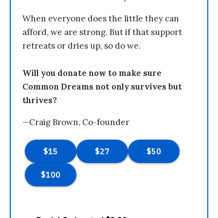
When everyone does the little they can
afford, we are strong. But if that support
retreats or dries up, so do we.
Will you donate now to make sure
Common Dreams not only survives but
thrives?
—Craig Brown, Co-founder