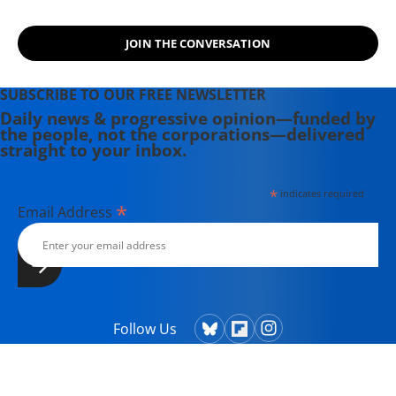
JOIN THE CONVERSATION
SUBSCRIBE TO OUR FREE NEWSLETTER
Daily news & progressive opinion—funded by
the people, not the corporations—delivered
straight to your inbox.
*
indicates required
*
Email Address
Follow Us