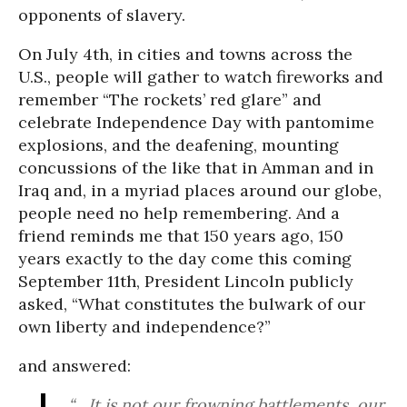
opponents of slavery.
On July 4th, in cities and towns across the
U.S., people will gather to watch fireworks and
remember “The rockets’ red glare” and
celebrate Independence Day with pantomime
explosions, and the deafening, mounting
concussions of the like that in Amman and in
Iraq and, in a myriad places around our globe,
people need no help remembering. And a
friend reminds me that 150 years ago, 150
years exactly to the day come this coming
September 11th, President Lincoln publicly
asked, “What constitutes the bulwark of our
own liberty and independence?”
and answered:
“... It is not our frowning battlements, our