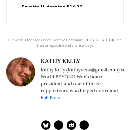
Our work is licensed under Creative Commons (CC BY-NC-ND 3.0). Feel
free to republish and share widely.
KATHY KELLY
Kathy Kelly (Kathy.vcnv@gmail.com) is
World BEYOND War’s board
president and one of three
rapporteurs who helped coordinate
formation of the Merchants of Death
Full Bio >
War Crimes Tribunal.