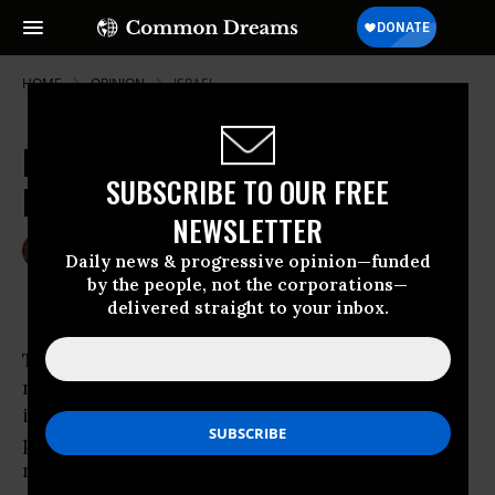
HOME
OPINION
ISRAEL
Istiklal: When Is Independence
SUBSCRIBE TO OUR FREE
Day?
NEWSLETTER
Jul 04, 2008
KATHY KELLY
Daily news & progressive opinion—funded
Common Dreams
by the people, not the corporations—
delivered straight to your inbox.
The city of Amman, Jordan, is awash with
numerous colorful signs that proclaim
independence, “Istiklal.” The word is found on
posters and placards in store windows. It
names a major thoroughfare, a hospital, and a