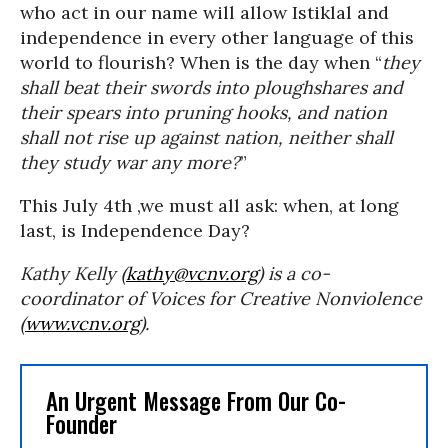
who act in our name will allow Istiklal and
independence in every other language of this
world to flourish? When is the day when “
they
shall beat their swords into ploughshares and
their spears into pruning hooks, and nation
shall not rise up against nation, neither shall
they study war any more?
”
This July 4th ,we must all ask: when, at long
last, is Independence Day?
Kathy Kelly (
kathy@vcnv.org
) is a co-
coordinator of Voices for Creative Nonviolence
(
www.vcnv.org
).
An Urgent Message From Our Co-
Founder