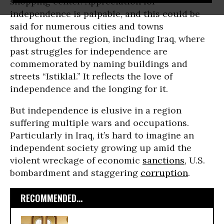
shopping center. Appreciation for
independence is palpable, and this could be
said for numerous cities and towns
throughout the region, including Iraq, where
past struggles for independence are
commemorated by naming buildings and
streets “Istiklal.” It reflects the love of
independence and the longing for it.
But independence is elusive in a region
suffering multiple wars and occupations.
Particularly in Iraq, it’s hard to imagine an
independent society growing up amid the
violent wreckage of economic
sanctions
, U.S.
bombardment and staggering
corruption
.
RECOMMENDED...