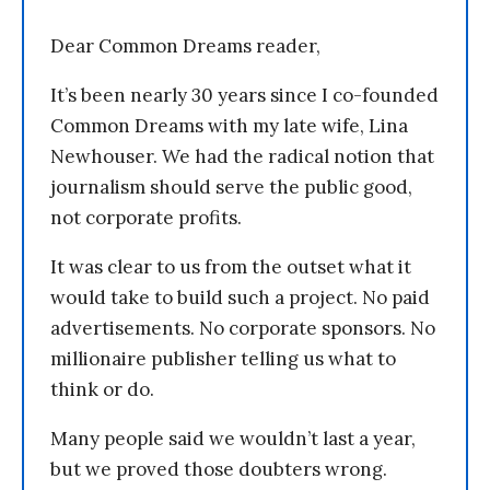
Dear Common Dreams reader,
It’s been nearly 30 years since I co-founded
Common Dreams with my late wife, Lina
Newhouser. We had the radical notion that
journalism should serve the public good,
not corporate profits.
It was clear to us from the outset what it
would take to build such a project. No paid
advertisements. No corporate sponsors. No
millionaire publisher telling us what to
think or do.
Many people said we wouldn’t last a year,
but we proved those doubters wrong.