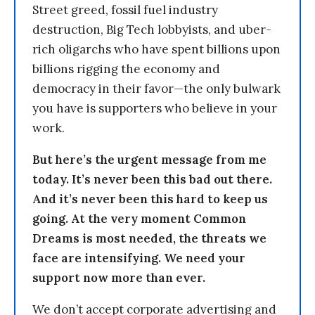
Street greed, fossil fuel industry
destruction, Big Tech lobbyists, and uber-
rich oligarchs who have spent billions upon
billions rigging the economy and
democracy in their favor—the only bulwark
you have is supporters who believe in your
work.
But here’s the urgent message from me
today. It’s never been this bad out there.
And it’s never been this hard to keep us
going. At the very moment Common
Dreams is most needed, the threats we
face are intensifying. We need your
support now more than ever.
We don’t accept corporate advertising and