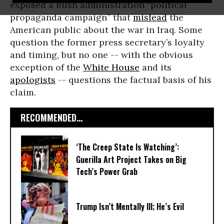
exposed a Bush administration “political
propaganda campaign” that
mislead
the
American public about the war in Iraq. Some
question the former press secretary’s loyalty
and timing, but no one -- with the obvious
exception of the
White House
and its
apologists
-- questions the factual basis of his
claim.
RECOMMENDED...
‘The Creep State Is Watching’:
Guerilla Art Project Takes on Big
Tech’s Power Grab​
Trump Isn’t Mentally Ill; He’s Evil