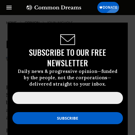
HOME
OPINION
JOHN-NICHOLS
McClellan and the 'Enablers'
SUBSCRIBE TO OUR FREE
May 31, 2008
TIM KARR
NEWSLETTER
Common Dreams
Daily news & progressive opinion—funded
by the people, not the corporations—
delivered straight to your inbox.
For all the press attention swirling around
Scott McClellan’s explosive tell-all, there’s a
brewing back story that’s making Katie Couric
and Charles Gibson squirm. And they’re not
alone.
Few were surprised that McClellan’s book