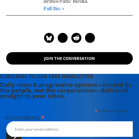
democratic media.
Full Bio >
JOIN THE CONVERSATION
SUBSCRIBE TO OUR FREE NEWSLETTER
Daily news & progressive opinion—funded by
the people, not the corporations—delivered
straight to your inbox.
*
indicates required
*
Email Address