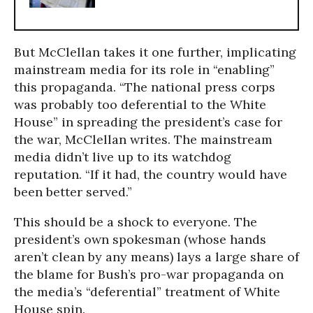
But McClellan takes it one further, implicating
mainstream media for its role in “enabling”
this propaganda. “The national press corps
was probably too deferential to the White
House” in spreading the president’s case for
the war, McClellan writes. The mainstream
media didn’t live up to its watchdog
reputation. “If it had, the country would have
been better served.”
This should be a shock to everyone. The
president’s own spokesman (whose hands
aren’t clean by any means) lays a large share of
the blame for Bush’s pro-war propaganda on
the media’s “deferential” treatment of White
House spin.