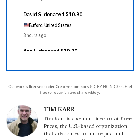
Our work is licensed under Creative Commons (CC BY-NC-ND 3.0). Feel
free to republish and share widely.
TIM KARR
Tim Karr is a senior director at Free
Press, the U.S.-based organization
that advocates for more just and