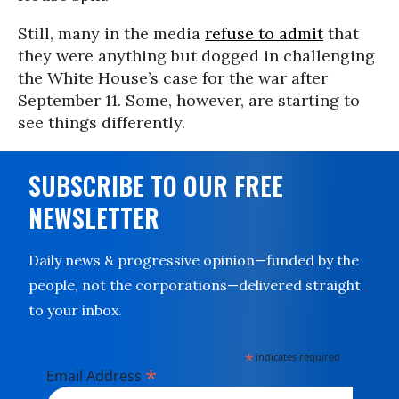
Still, many in the media
refuse to admit
that
they were anything but dogged in challenging
the White House’s case for the war after
September 11. Some, however, are starting to
see things differently.
SUBSCRIBE TO OUR FREE
NEWSLETTER
Daily news & progressive opinion—funded by the
people, not the corporations—delivered straight
to your inbox.
*
indicates required
*
Email Address