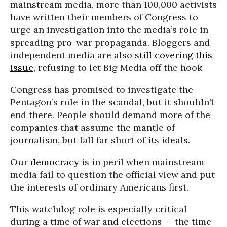
mainstream media, more than 100,000 activists
have written their members of Congress to
urge an investigation into the media’s role in
spreading pro-war propaganda. Bloggers and
independent media are also
still covering this
issue
, refusing to let Big Media off the hook
Congress has promised to investigate the
Pentagon’s role in the scandal, but it shouldn’t
end there. People should demand more of the
companies that assume the mantle of
journalism, but fall far short of its ideals.
Our
democracy
is in peril when mainstream
media fail to question the official view and put
the interests of ordinary Americans first.
This watchdog role is especially critical
during a time of war and elections -- the time