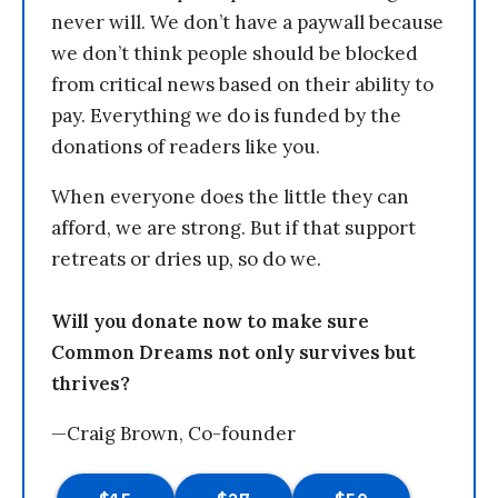
never will. We don’t have a paywall because
we don’t think people should be blocked
from critical news based on their ability to
pay. Everything we do is funded by the
donations of readers like you.
When everyone does the little they can
afford, we are strong. But if that support
retreats or dries up, so do we.
Will you donate now to make sure
Common Dreams not only survives but
thrives?
—Craig Brown, Co-founder