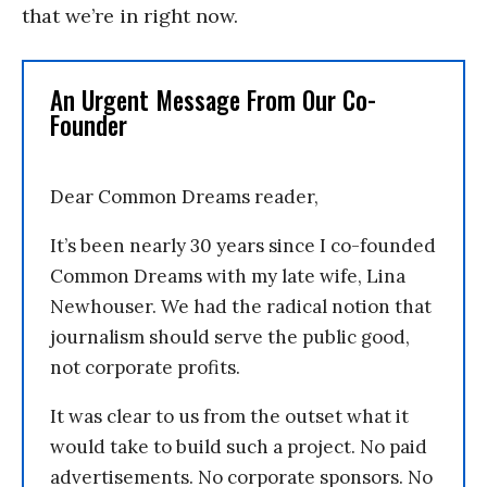
that we’re in right now.
An Urgent Message From Our Co-
Founder
Dear Common Dreams reader,
It’s been nearly 30 years since I co-founded
Common Dreams with my late wife, Lina
Newhouser. We had the radical notion that
journalism should serve the public good,
not corporate profits.
It was clear to us from the outset what it
would take to build such a project. No paid
advertisements. No corporate sponsors. No