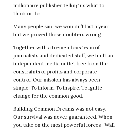
millionaire publisher telling us what to
think or do.
Many people said we wouldn’t last a year,
but we proved those doubters wrong.
Together with a tremendous team of
journalists and dedicated staff, we built an
independent media outlet free from the
constraints of profits and corporate
control. Our mission has always been
simple: To inform. To inspire. To ignite
change for the common good.
Building Common Dreams was not easy.
Our survival was never guaranteed. When
you take on the most powerful forces—Wall