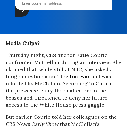
Media Culpa?
Thursday night, CBS anchor Katie Couric
confronted McClellan’ during an interview. She
claimed that, while still at NBC, she asked a
tough question about the
Iraq war
and was
rebuffed by McClellan. According to Couric,
the press secretary then called one of her
bosses and threatened to deny her future
access to the White House press gaggle.
But earlier Couric told her colleagues on the
CBS News
Early Show
that McClellan’s