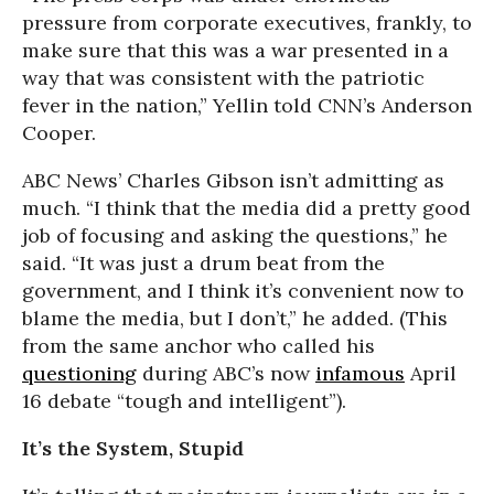
pressure from corporate executives, frankly, to
make sure that this was a war presented in a
way that was consistent with the patriotic
fever in the nation,” Yellin told CNN’s Anderson
Cooper.
ABC News’ Charles Gibson isn’t admitting as
much. “I think that the media did a pretty good
job of focusing and asking the questions,” he
said. “It was just a drum beat from the
government, and I think it’s convenient now to
blame the media, but I don’t,” he added. (This
from the same anchor who called his
questioning
during ABC’s now
infamous
April
16 debate “tough and intelligent”).
It’s the System, Stupid