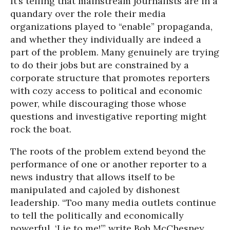
It’s telling that mainstream journalists are in a
quandary over the role their media
organizations played to “enable” propaganda,
and whether they individually are indeed a
part of the problem. Many genuinely are trying
to do their jobs but are constrained by a
corporate structure that promotes reporters
with cozy access to political and economic
power, while discouraging those whose
questions and investigative reporting might
rock the boat.
The roots of the problem extend beyond the
performance of one or another reporter to a
news industry that allows itself to be
manipulated and cajoled by dishonest
leadership. “Too many media outlets continue
to tell the politically and economically
powerful, ‘Lie to me!’” write Bob McChesney