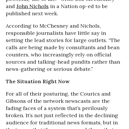
and
John Nichols
in a Nation op-ed to be
published next week.
According to McChesney and Nichols,
responsible journalists have little say in
setting the lead stories for large outlets. “The
calls are being made by consultants and bean
counters, who increasingly rely on official
sources and talking-head pundits rather than
news-gathering or serious debate.”
The Situation Right Now
For all of their posturing, the Courics and
Gibsons of the network newscasts are the
fading faces of a system that’s perilously
broken. It’s not just reflected in the declining
audience for traditional news formats, but in