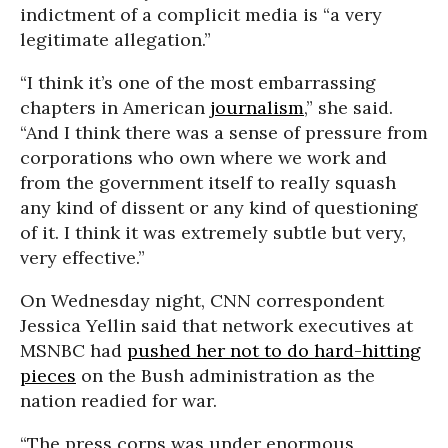
indictment of a complicit media is “a very
legitimate allegation.”
“I think it’s one of the most embarrassing
chapters in American
journalism
,” she said.
“And I think there was a sense of pressure from
corporations who own where we work and
from the government itself to really squash
any kind of dissent or any kind of questioning
of it. I think it was extremely subtle but very,
very effective.”
On Wednesday night, CNN correspondent
Jessica Yellin said that network executives at
MSNBC had
pushed her not to do hard-hitting
pieces
on the Bush administration as the
nation readied for war.
“The press corps was under enormous