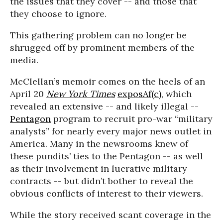
the issues that they cover -- and those that
they choose to ignore.
This gathering problem can no longer be
shrugged off by prominent members of the
media.
McClellan’s memoir comes on the heels of an
April 20
New York Times
exposAf(c)
, which
revealed an extensive -- and likely illegal --
Pentagon
program to recruit pro-war “military
analysts” for nearly every major news outlet in
America. Many in the newsrooms knew of
these pundits’ ties to the Pentagon -- as well
as their involvement in lucrative military
contracts -- but didn’t bother to reveal the
obvious conflicts of interest to their viewers.
While the story received scant coverage in the